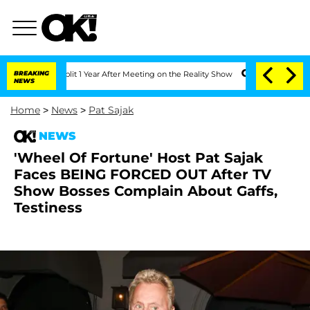
ghe Split 1 Year After Meeting on the Reality Show
BREAKING
Senate Votes to Hold D
NEWS
Home
>
News
>
Pat Sajak
NEWS
'Wheel Of Fortune' Host Pat Sajak
Faces BEING FORCED OUT After TV
Show Bosses Complain About Gaffs,
Testiness