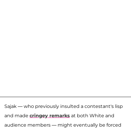
Sajak — who previously insulted a contestant's lisp
and made
cringey remarks
at both White and
audience members — might eventually be forced