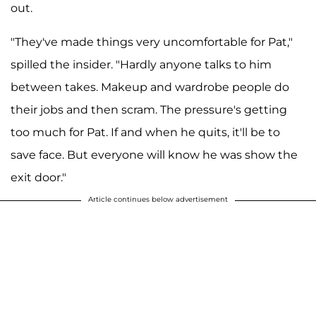
out.
"They've made things very uncomfortable for Pat,"
spilled the insider. "Hardly anyone talks to him
between takes. Makeup and wardrobe people do
their jobs and then scram. The pressure's getting
too much for Pat. If and when he quits, it'll be to
save face. But everyone will know he was show the
exit door."
Article continues below advertisement