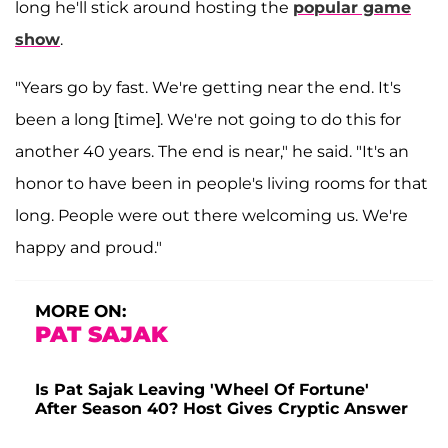
long he'll stick around hosting the
popular game
show
.
"Years go by fast. We're getting near the end. It's
been a long [time]. We're not going to do this for
another 40 years. The end is near," he said
. "It's an
honor to have been in people's living rooms for that
long. People were out there welcoming us. We're
happy and proud."
MORE ON:
PAT SAJAK
Is Pat Sajak Leaving 'Wheel Of Fortune'
After Season 40? Host Gives Cryptic Answer