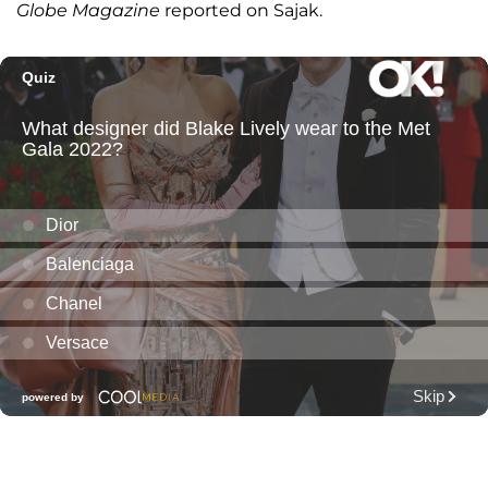
Globe Magazine
reported on Sajak.