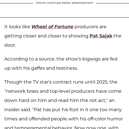
Article continues below advertisement
It looks like
Wheel of Fortune
producers are
getting closer and closer to showing
Pat Sajak
the
door.
According to a source, the show's bigwigs are fed
up with his gaffes and testiness.
Though the TV star's contract runs until 2025, the
"network brass and top-level producers have come
down hard on him and read him the riot act," an
insider said. "Pat has put his foot in it one too many
times and offended people with his off-color humor
and temperamental behavior. Now now one, with