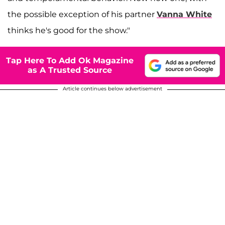
the possible exception of his partner
Vanna White
thinks he's good for the show."
Tap Here To Add Ok Magazine
as A Trusted Source
Article continues below advertisement