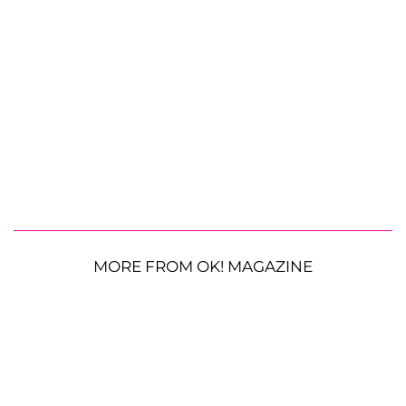
MORE FROM OK! MAGAZINE