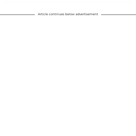
Article continues below advertisement