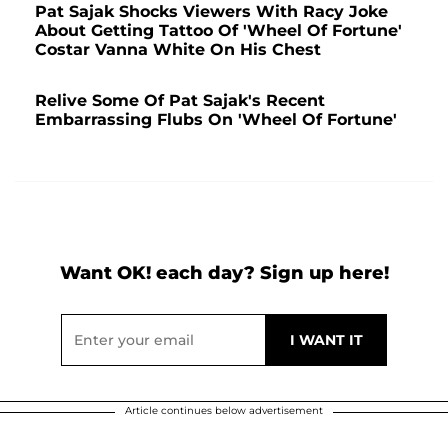
Pat Sajak Shocks Viewers With Racy Joke
About Getting Tattoo Of 'Wheel Of Fortune'
Costar Vanna White On His Chest
Relive Some Of Pat Sajak's Recent
Embarrassing Flubs On 'Wheel Of Fortune'
Want OK! each day? Sign up here!
Article continues below advertisement