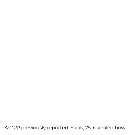
As
OK!
previously reported, Sajak, 75, revealed how