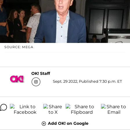
SOURCE: MEGA
OK! Staff
Sept. 29 2022, Published 7:30 p.m. ET
Add OK! on Google