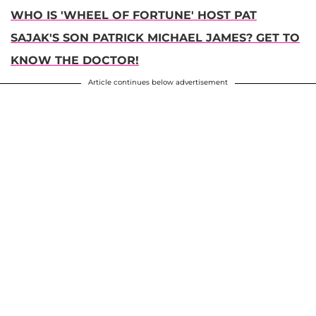
WHO IS 'WHEEL OF FORTUNE' HOST PAT
SAJAK'S SON PATRICK MICHAEL JAMES? GET TO
KNOW THE DOCTOR!
Article continues below advertisement