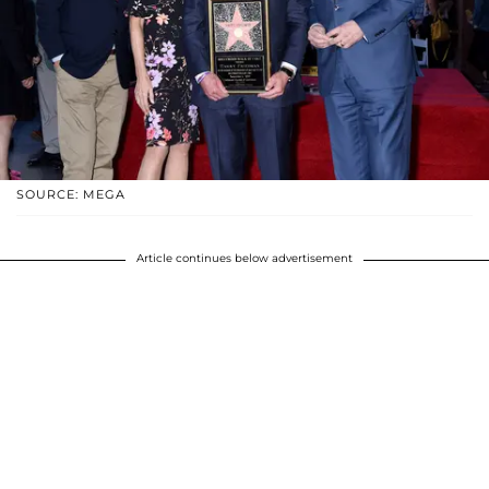
SOURCE: MEGA
Article continues below advertisement