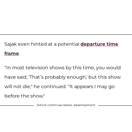
Sajak even hinted at a potential
departure time
frame
.
"In most television shows by this time, you would
have said, 'That’s probably enough,' but this show
will not die," he continued. "It appears I may go
before the show."
Article continues below advertisement