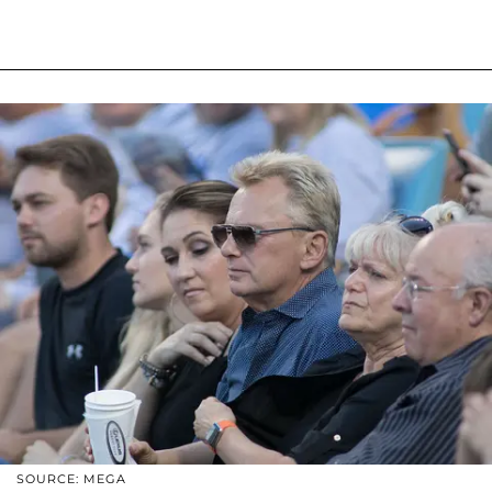
SOURCE: MEGA