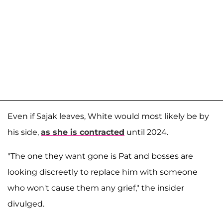
Even if Sajak leaves, White would most likely be by
his side,
as she is contracted
until 2024.
"The one they want gone is Pat and bosses are
looking discreetly to replace him with someone
who won't cause them any grief," the insider
divulged.