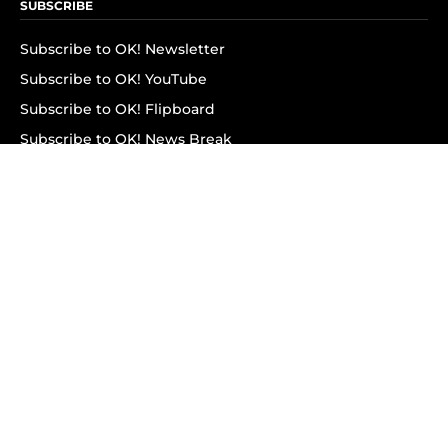
SUBSCRIBE
Subscribe to OK! Newsletter
Subscribe to OK! YouTube
Subscribe to OK! Flipboard
Subscribe to OK! News Break
Privacy & Legal
Opt-out of personalized ads