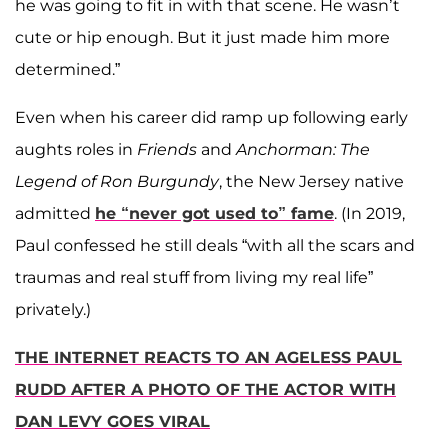
he was going to fit in with that scene. He wasn’t
cute or hip enough. But it just made him more
determined.”
Even when his career did ramp up following early
aughts roles in
Friends
and
Anchorman: The
Legend of Ron Burgundy
, the New Jersey native
admitted
he “never got used to” fame
. (In 2019,
Paul confessed he still deals “with all the scars and
traumas and real stuff from living my real life”
privately.)
THE INTERNET REACTS TO AN AGELESS PAUL
RUDD AFTER A PHOTO OF THE ACTOR WITH
DAN LEVY GOES VIRAL