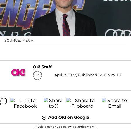
SOURCE: MEGA
OK! Staff
April 3 2022, Published 12:01 a.m. ET
Add OK! on Google
Article continues below advertisement