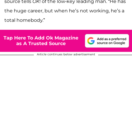
source tells
OK
! of the low-key leading man. “He has
the huge career, but when he’s not working, he’s a
total homebody.”
Tap Here To Add Ok Magazine
as A Trusted Source
Article continues below advertisement