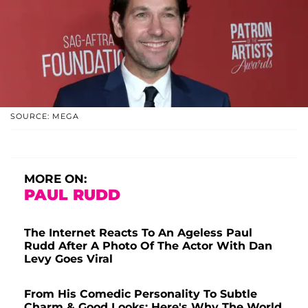
SOURCE: MEGA
MORE ON:
PAUL RUDD
The Internet Reacts To An Ageless Paul
Rudd After A Photo Of The Actor With Dan
Levy Goes Viral
From His Comedic Personality To Subtle
Charm & Good Looks: Here's Why The World