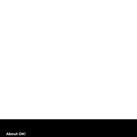
About OK!