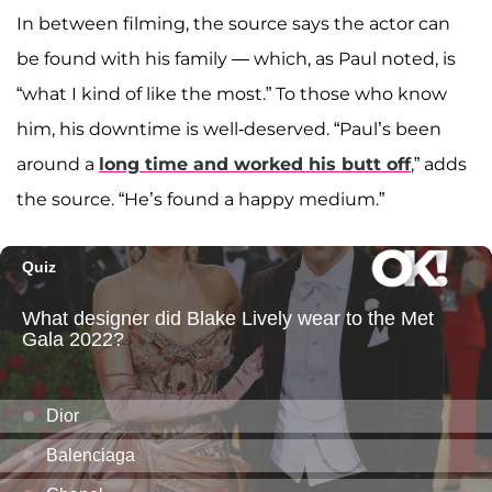
In between filming, the source says the actor can
be found with his family — which, as Paul noted, is
“what I kind of like the most.” To those who know
him, his downtime is well-deserved. “Paul’s been
around a
long time and worked his butt off
,” adds
the source. “He’s found a happy medium.”