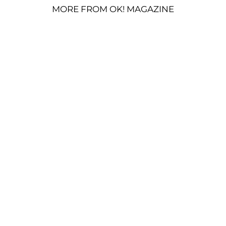
MORE FROM OK! MAGAZINE