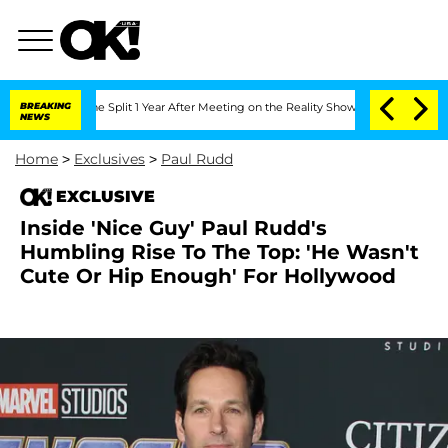
teenberghe Split 1 Year After Meeting on the Reality Show
BREAKING
Senate Votes to
NEWS
Home
>
Exclusives
>
Paul Rudd
EXCLUSIVE
Inside 'Nice Guy' Paul Rudd's
Humbling Rise To The Top: 'He Wasn't
Cute Or Hip Enough' For Hollywood