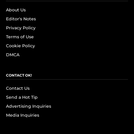
About Us
Editor's Notes
Privacy Policy
Terms of Use
Cookie Policy
DMCA
CONTACT OK!
Contact Us
Send a Hot Tip
Advertising Inquiries
Media Inquiries