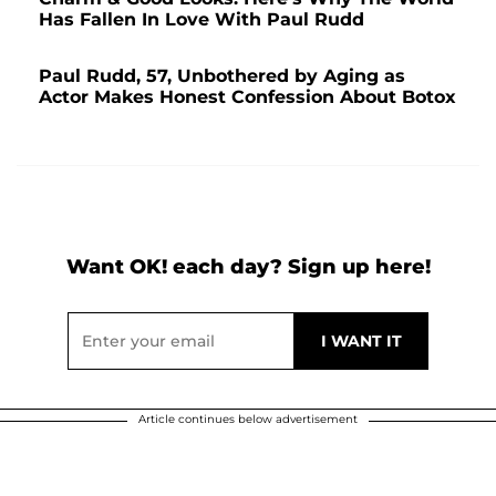
Has Fallen In Love With Paul Rudd
Paul Rudd, 57, Unbothered by Aging as
Actor Makes Honest Confession About Botox
Want OK! each day? Sign up here!
Article continues below advertisement