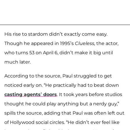
His rise to stardom didn’t exactly come easy.
Though he appeared in 1995’s
Clueless,
the actor,
who turns 53 on April 6, didn’t make it big until
much later.
According to the source, Paul struggled to get
noticed early on. “He practically had to beat down
casting agents’ doors
. It took years before studios
thought he could play anything but a nerdy guy,”
spills the source, adding that Paul was often left out
of Hollywood social circles. “He didn’t ever feel like