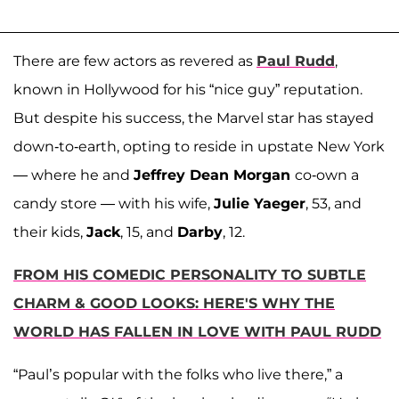
There are few actors as revered as
Paul Rudd
,
known in Hollywood for his “nice guy” reputation.
But despite his success, the Marvel star has stayed
down-to-earth, opting to reside in upstate New York
— where he and
Jeffrey Dean Morgan
co-own a
candy store — with his wife,
Julie Yaeger
, 53, and
their kids,
Jack
, 15, and
Darby
, 12.
FROM HIS COMEDIC PERSONALITY TO SUBTLE
CHARM & GOOD LOOKS: HERE'S WHY THE
WORLD HAS FALLEN IN LOVE WITH PAUL RUDD
“Paul’s popular with the folks who live there,” a