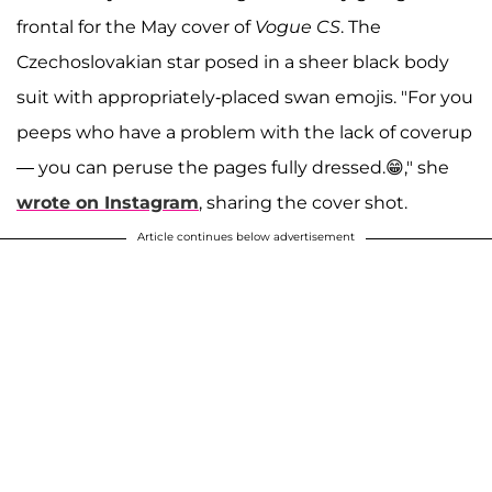
frontal for the May cover of
Vogue CS
. The
Czechoslovakian star posed in a sheer black body
suit with appropriately-placed swan emojis. "For you
peeps who have a problem with the lack of coverup
— you can peruse the pages fully dressed.😁," she
wrote on Instagram
, sharing the cover shot.
Article continues below advertisement