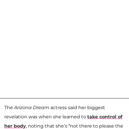
The
Arizona Dream
actress said her biggest
revelation was when she learned to
take control of
her body
, noting that she’s “not there to please the