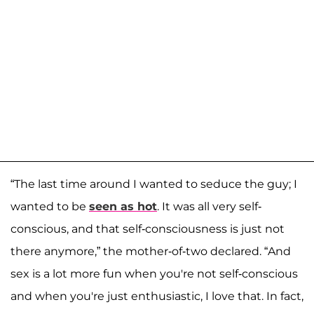
“The last time around I wanted to seduce the guy; I
wanted to be
seen as hot
. It was all very self-
conscious, and that self-consciousness is just not
there anymore,” the mother-of-two declared. “And
sex is a lot more fun when you're not self-conscious
and when you're just enthusiastic, I love that. In fact,