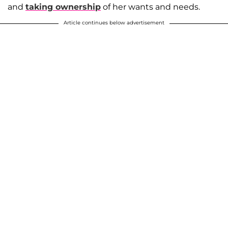
and
taking ownership
of her wants and needs.
Article continues below advertisement