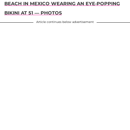
BEACH IN MEXICO WEARING AN EYE-POPPING
BIKINI AT 51 — PHOTOS
Article continues below advertisement