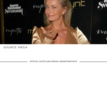
SOURCE: MEGA
Article continues below advertisement