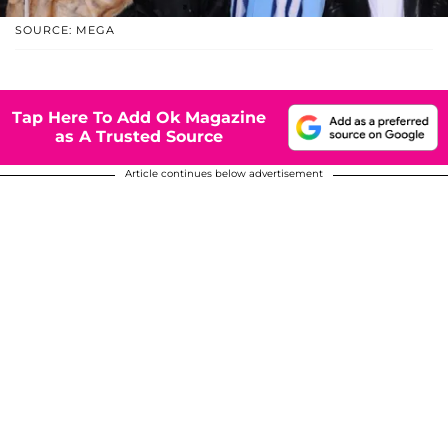
SOURCE: MEGA
Tap Here To Add Ok Magazine
as A Trusted Source
Article continues below advertisement