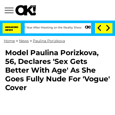
ghe Split 1 Year After Meeting on the Reality Show
BREAKING
Senate Votes to Hold D
NEWS
Home
>
News
>
Paulina Porizkova
Model Paulina Porizkova,
56, Declares 'Sex Gets
Better With Age' As She
Goes Fully Nude For 'Vogue'
Cover