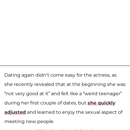
Dating again didn’t come easy for the actress, as
she recently revealed that at the beginning she was
“not very good at it” and felt like a “weird teenager”
during her first couple of dates, but
she quickly
adjusted
and learned to enjoy the sexual aspect of
meeting new people.