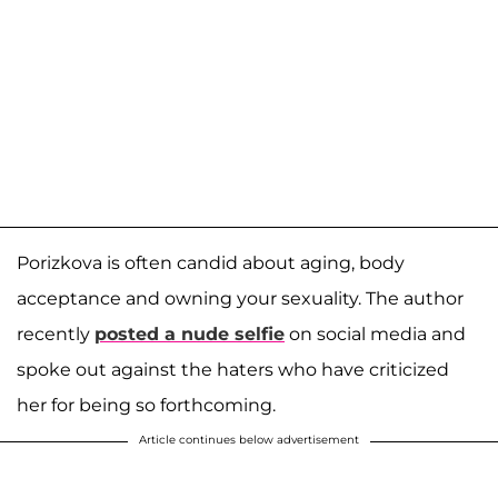
Porizkova is often candid about aging, body
acceptance and owning your sexuality. The author
recently
posted a nude selfie
on social media and
spoke out against the haters who have criticized
her for being so forthcoming.
Article continues below advertisement