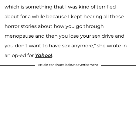
which is something that I was kind of terrified
about for a while because I kept hearing all these
horror stories about how you go through
menopause and then you lose your sex drive and
you don't want to have sex anymore,” she wrote in
an op-ed for
Yahoo!
.
Article continues below advertisement