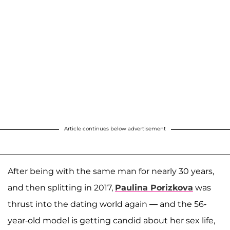
Article continues below advertisement
After being with the same man for nearly 30 years,
and then splitting in 2017,
Paulina Porizkova
was
thrust into the dating world again — and the 56-
year-old model is getting candid about her sex life,