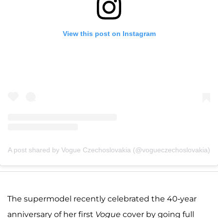
View this post on Instagram
A post shared by Vogue Czechoslovakia (@vogueczechoslovakia)
The supermodel recently celebrated the 40-year
anniversary of her first
Vogue
cover by going full