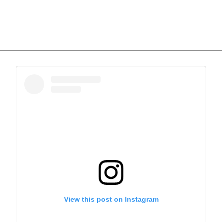
View this post on Instagram