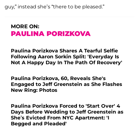
guy,” instead she’s “there to be pleased.”
MORE ON:
PAULINA PORIZKOVA
Paulina Porizkova Shares A Tearful Selfie
Following Aaron Sorkin Split: 'Everyday Is
Not A Happy Day In The Path Of Recovery'
Paulina Porizkova, 60, Reveals She's
Engaged to Jeff Greenstein as She Flashes
New Ring: Photos
Paulina Porizkova Forced to 'Start Over' 4
Days Before Wedding to Jeff Greenstein as
She’s Evicted From NYC Apartment: 'I
Begged and Pleaded'