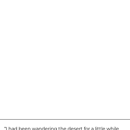
“I had been wandering the desert for a little while