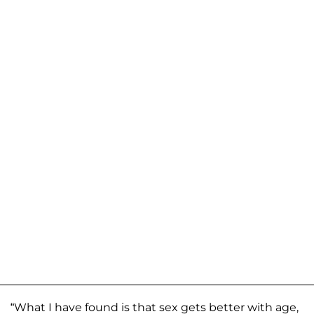
“What I have found is that sex gets better with age,