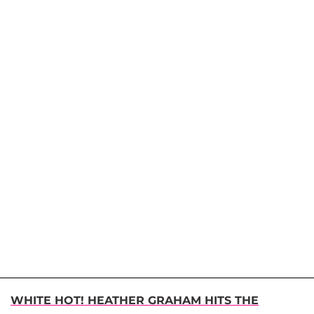
WHITE HOT! HEATHER GRAHAM HITS THE