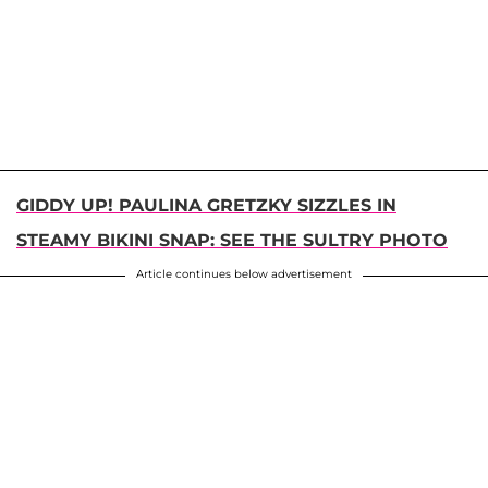
GIDDY UP! PAULINA GRETZKY SIZZLES IN
STEAMY BIKINI SNAP: SEE THE SULTRY PHOTO
Article continues below advertisement