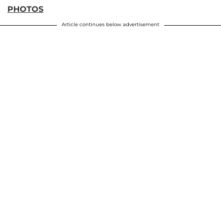
PHOTOS
Article continues below advertisement