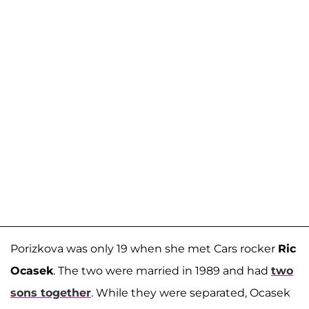
Porizkova was only 19 when she met Cars rocker
Ric
Ocasek
. The two were married in 1989 and had
two
sons together
. While they were separated, Ocasek