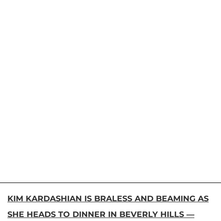
KIM KARDASHIAN IS BRALESS AND BEAMING AS
SHE HEADS TO DINNER IN BEVERLY HILLS —