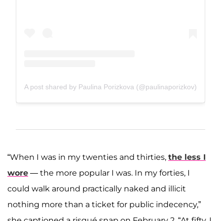
A post shared by Paulina Porizkova (@paulinaporizkov)
“When I was in my twenties and thirties,
the less I
wore
— the more popular I was. In my forties, I
could walk around practically naked and illicit
nothing more than a ticket for public indecency,”
she captioned a risqué snap on February 2. “At fifty, I