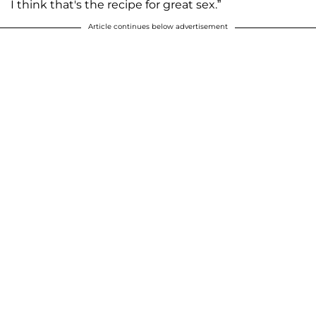
I think that's the recipe for great sex.”
Article continues below advertisement