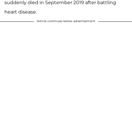
suddenly died in September 2019 after battling
heart disease.
Article continues below advertisement