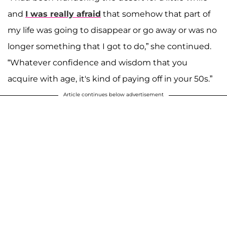
and
I was really afraid
that somehow that part of
my life was going to disappear or go away or was no
longer something that I got to do,” she continued.
“Whatever confidence and wisdom that you
acquire with age, it's kind of paying off in your 50s.”
Article continues below advertisement