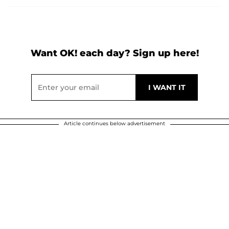
Want OK! each day? Sign up here!
Article continues below advertisement