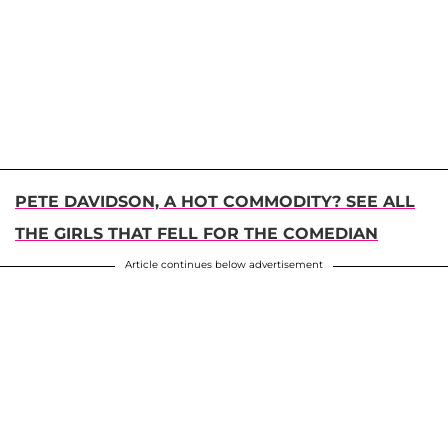
PETE DAVIDSON, A HOT COMMODITY? SEE ALL
THE GIRLS THAT FELL FOR THE COMEDIAN
Article continues below advertisement