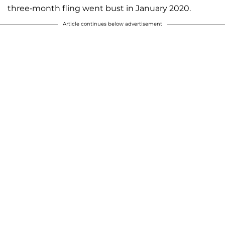
three-month fling went bust in January 2020.
Article continues below advertisement