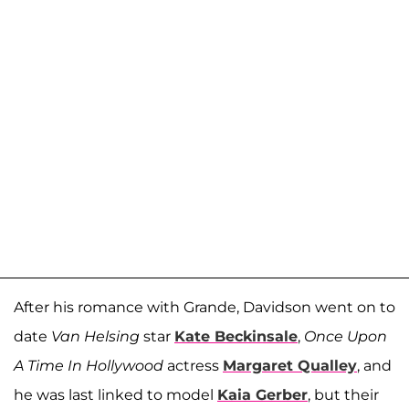
After his romance with Grande, Davidson went on to
date
Van Helsing
star
Kate Beckinsale
,
Once Upon
A Time In Hollywood
actress
Margaret Qualley
, and
he was last linked to model
Kaia Gerber
, but their