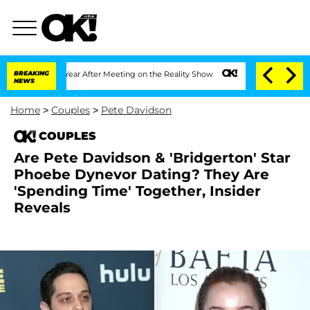
e Split 1 Year After Meeting on the Reality Show
BREAKING
Senate Votes to Hold Dr
NEWS
Home
>
Couples
>
Pete Davidson
COUPLES
Are Pete Davidson & 'Bridgerton' Star
Phoebe Dynevor Dating? They Are
'Spending Time' Together, Insider
Reveals