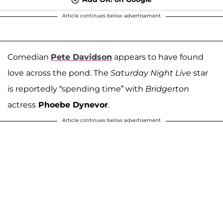
Article continues below advertisement
Comedian
Pete Davidson
appears to have found
love across the pond. The
Saturday Night Live
star
is reportedly “spending time” with
Bridgerton
actress
Phoebe Dynevor
.
Article continues below advertisement