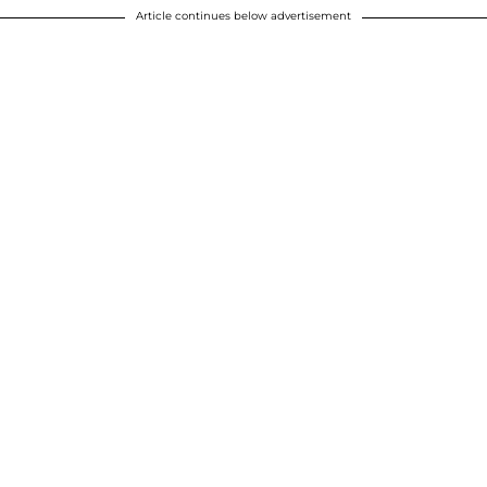
Article continues below advertisement