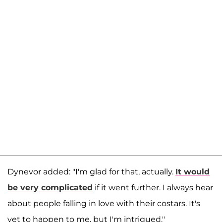
Dynevor added: "I'm glad for that, actually.
It would
be very complicated
if it went further. I always hear
about people falling in love with their costars. It's
yet to happen to me, but I'm intrigued."