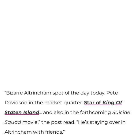
“Bizarre Altrincham spot of the day today. Pete
Davidson in the market quarter.
Star of
King Of
Staten Island
... and also in the forthcoming
Suicide
Squad
movie,” the post read. “He’s staying over in
Altrincham with friends.”