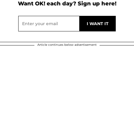
Want OK! each day? Sign up here!
Article continues below advertisement