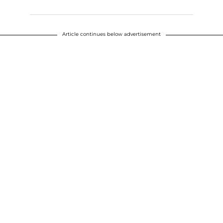
Article continues below advertisement