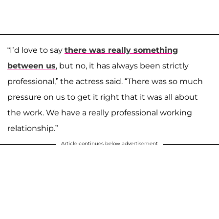
“I’d love to say
there was really something
between us
, but no, it has always been strictly
professional,” the actress said. “There was so much
pressure on us to get it right that it was all about
the work. We have a really professional working
relationship.”
Article continues below advertisement