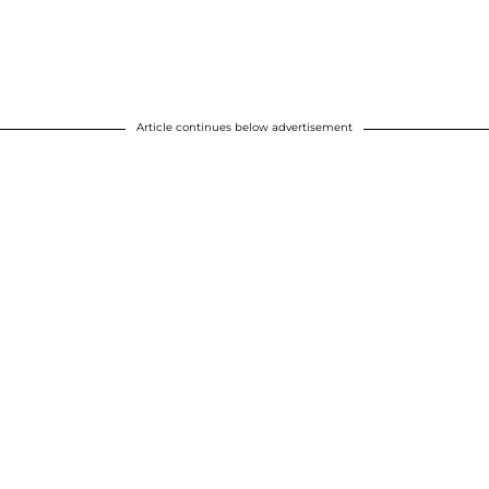
Article continues below advertisement