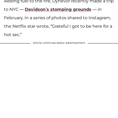
Adding fuel to the fire, Dynevor recently made a trip
to NYC —
Davidson’s stomping grounds
— in
February. In a series of photos shared to Instagram,
the Netflix star wrote, “Grateful I got to be here for a
hot sec.”
Article continues below advertisement