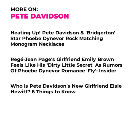
MORE ON:
PETE DAVIDSON
Heating Up! Pete Davidson & 'Bridgerton'
Star Phoebe Dynevor Rock Matching
Monogram Necklaces
Regé-Jean Page's Girlfriend Emily Brown
Feels Like His 'Dirty Little Secret' As Rumors
Of Phoebe Dynevor Romance 'Fly': Insider
Who Is Pete Davidson’s New Girlfriend Elsie
Hewitt? 6 Things to Know