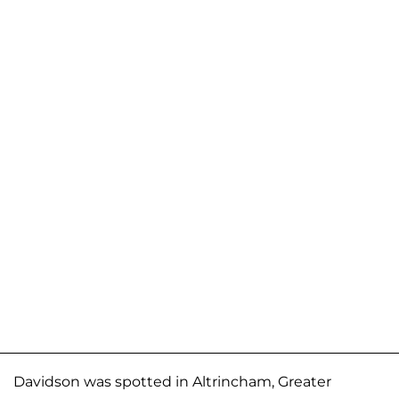
Davidson was spotted in Altrincham, Greater