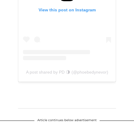
View this post on Instagram
A post shared by PD 🌗 (@phoebedynevor)
Article continues below advertisement