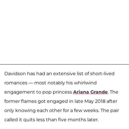
Davidson has had an extensive list of short-lived
romances — most notably his whirlwind
engagement to pop princess
Ariana Grande
. The
former flames got engaged in late May 2018 after
only knowing each other for a few weeks. The pair
called it quits less than five months later.