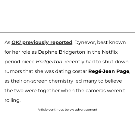
As
OK!
previously reported
, Dynevor, best known
for her role as Daphne Bridgerton in the Netflix
period piece
Bridgerton
, recently had to shut down
rumors that she was dating costar
Regé-Jean Page
,
as their on-screen chemistry led many to believe
the two were together when the cameras weren't
rolling.
Article continues below advertisement