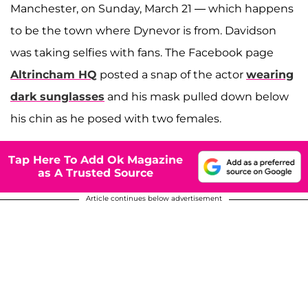
Manchester, on Sunday, March 21 — which happens
to be the town where Dynevor is from. Davidson
was taking selfies with fans. The Facebook page
Altrincham HQ
posted a snap of the actor
wearing
dark sunglasses
and his mask pulled down below
his chin as he posed with two females.
Tap Here To Add Ok Magazine
as A Trusted Source
Article continues below advertisement