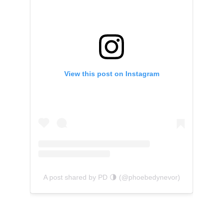
View this post on Instagram
A post shared by PD 🌗 (@phoebedynevor)