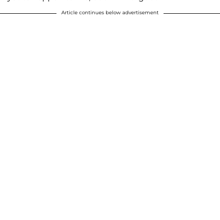
Article continues below advertisement