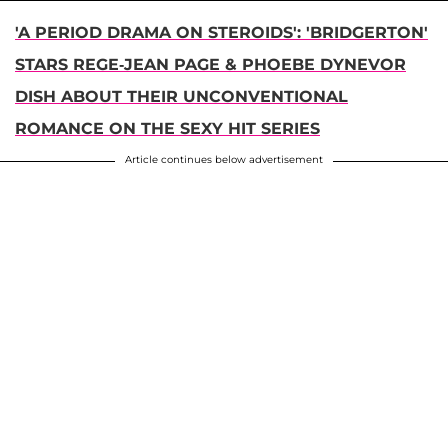
'A PERIOD DRAMA ON STEROIDS': 'BRIDGERTON'
STARS REGE-JEAN PAGE & PHOEBE DYNEVOR
DISH ABOUT THEIR UNCONVENTIONAL
ROMANCE ON THE SEXY HIT SERIES
Article continues below advertisement