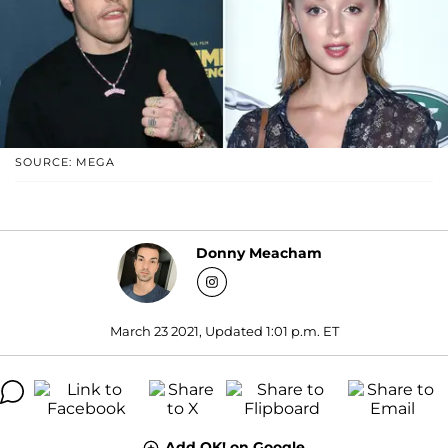
SOURCE: MEGA
Donny Meacham
March 23 2021, Updated 1:01 p.m. ET
Add OK! on Google