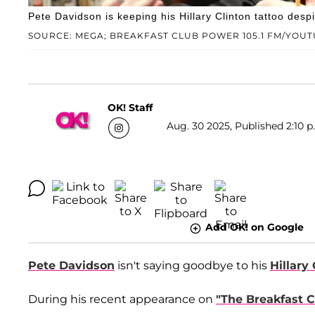
Pete Davidson is keeping his Hillary Clinton tattoo desp
SOURCE: MEGA; BREAKFAST CLUB POWER 105.1 FM/YOU
OK! Staff
Aug. 30 2025, Published 2:10 p
Add OK! on Google
Pete Davidson
isn't saying goodbye to his
Hillary
During his recent appearance on
"The Breakfast C