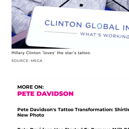
Hillary Clinton 'loves' the star's tattoo.
SOURCE: MEGA
MORE ON:
PETE DAVIDSON
Pete Davidson's Tattoo Transformation: Shir
New Photo