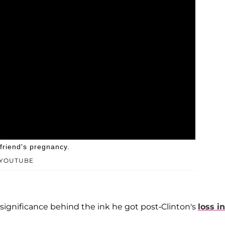
lfriend's pregnancy.
/YOUTUBE
he significance behind the ink he got post-Clinton's
loss in