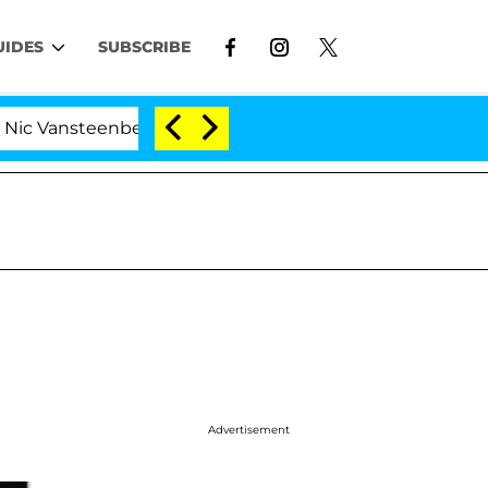
UIDES
SUBSCRIBE
teenberghe Split 1 Year After Meeting on the Reality Sho
Advertisement