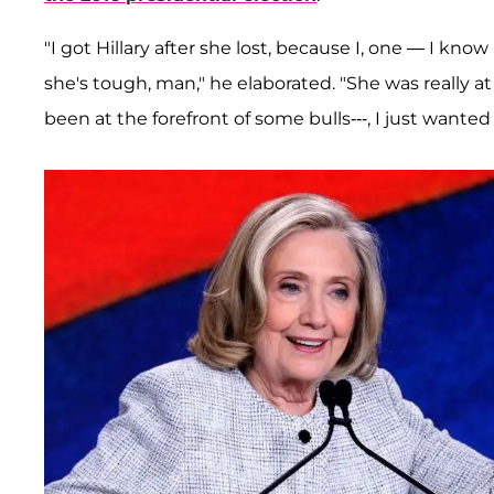
"I got Hillary after she lost, because I, one — I know 
she's tough, man," he elaborated. "She was really a
been at the forefront of some bulls---, I just wanted t