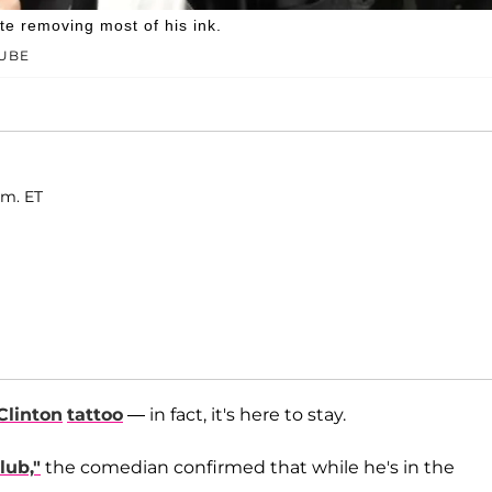
ite removing most of his ink.
TUBE
.m. ET
 Clinton
tattoo
— in fact, it's here to stay.
lub,"
the comedian confirmed that while he's in the