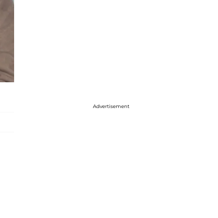
Advertisement