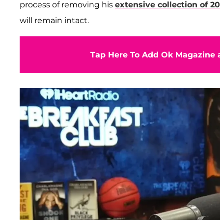
process of removing his
extensive collection of 2
will remain intact.
Tap Here To Add Ok Magazine a