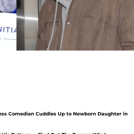
tless Comedian Cuddles Up to Newborn Daughter in