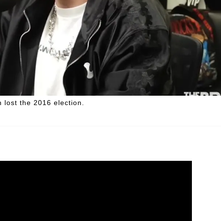
n lost the 2016 election.