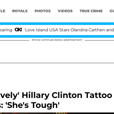
YLE
ROYALS
PHOTOS
VIDEOS
TRUE CRIME
G
'Love Island USA' Stars Olandria Carthen and Nic Vans
Article continues below advertisement
ely' Hillary Clinton Tattoo
 'She's Tough'