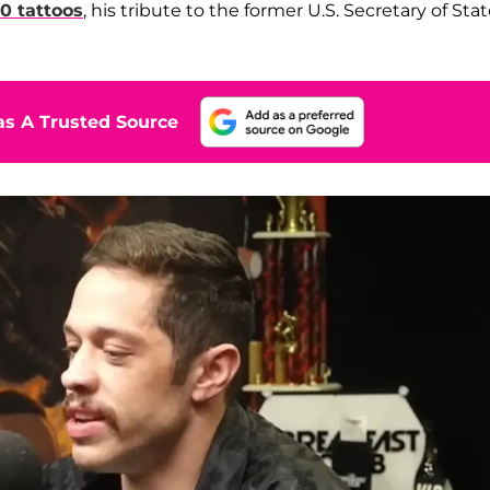
00 tattoos
, his tribute to the former U.S. Secretary of Sta
s A Trusted Source