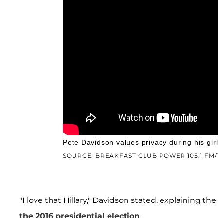
Pete Davidson values privacy during his gir
SOURCE: BREAKFAST CLUB POWER 105.1 FM
"I love that Hillary," Davidson stated, explaining t
the 2016 presidential election
.