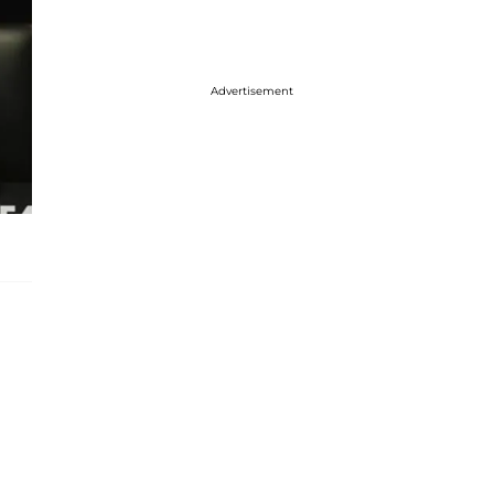
Advertisement