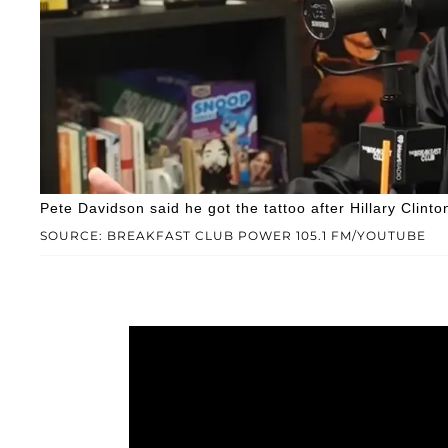
Pete Davidson said he got the tattoo after Hillary Clinto
SOURCE: BREAKFAST CLUB POWER 105.1 FM/YOUTUBE