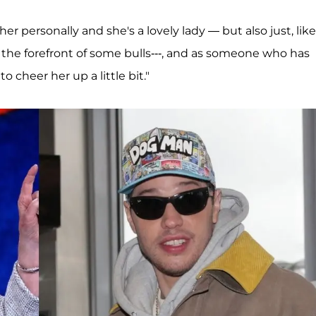
her personally and she's a lovely lady — but also just, like
t the forefront of some bulls---, and as someone who has
o cheer her up a little bit."