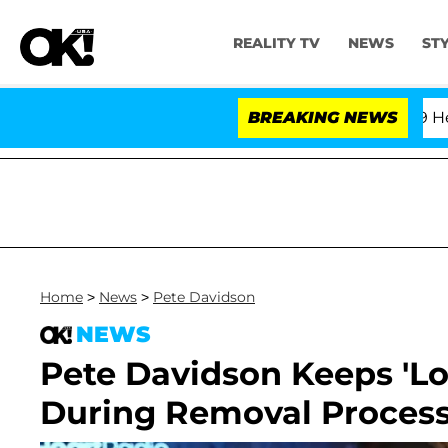
REALITY TV
NEWS
ST
BREAKING NEWS
Home
>
News
>
Pete Davidson
NEWS
Pete Davidson Keeps 'Lov
During Removal Process: