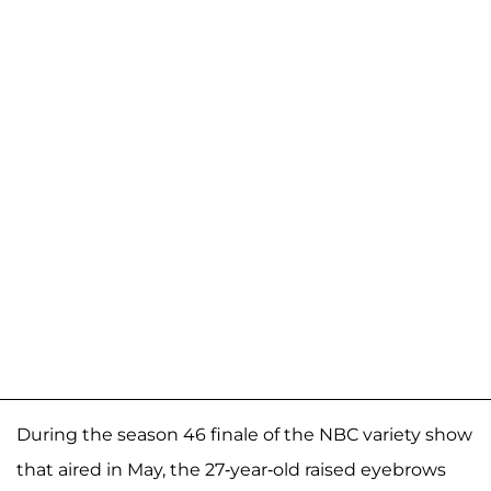
During the season 46 finale of the NBC variety show
that aired in May, the 27-year-old raised eyebrows