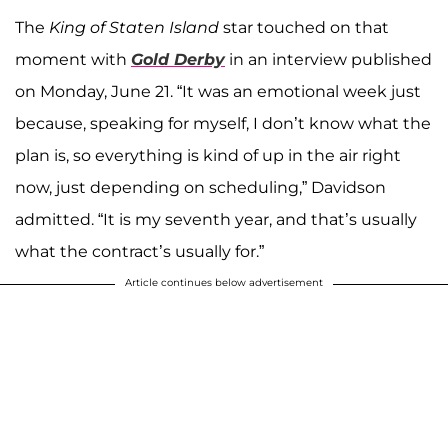
The
King of Staten Island
star touched on that
moment with
Gold Derby
in an interview published
on Monday, June 21. “It was an emotional week just
because, speaking for myself, I don’t know what the
plan is, so everything is kind of up in the air right
now, just depending on scheduling,” Davidson
admitted. “It is my seventh year, and that’s usually
what the contract’s usually for.”
Article continues below advertisement