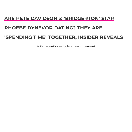
ARE PETE DAVIDSON & 'BRIDGERTON' STAR
PHOEBE DYNEVOR DATING? THEY ARE
'SPENDING TIME' TOGETHER, INSIDER REVEALS
Article continues below advertisement