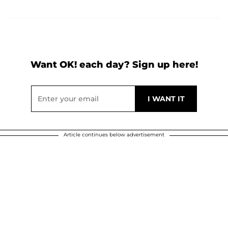
Want OK! each day? Sign up here!
Article continues below advertisement