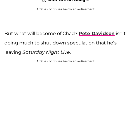
Article continues below advertisement
But what will become of Chad?
Pete Davidson
isn’t
doing much to shut down speculation that he’s
leaving
Saturday Night Live
.
Article continues below advertisement