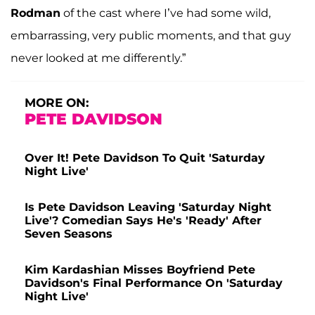
Rodman
of the cast where I’ve had some wild,
embarrassing, very public moments, and that guy
never looked at me differently.”
MORE ON:
PETE DAVIDSON
Over It! Pete Davidson To Quit 'Saturday
Night Live'
Is Pete Davidson Leaving 'Saturday Night
Live'? Comedian Says He's 'Ready' After
Seven Seasons
Kim Kardashian Misses Boyfriend Pete
Davidson's Final Performance On 'Saturday
Night Live'