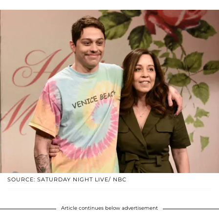
SOURCE: SATURDAY NIGHT LIVE/ NBC
Article continues below advertisement