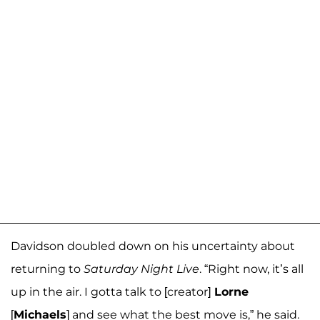
Davidson doubled down on his uncertainty about
returning to
Saturday Night Live
. “Right now, it’s all
up in the air. I gotta talk to [creator]
Lorne
[
Michaels
] and see what the best move is,” he said.