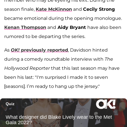
member who may be eyeing his exit: During the
season finale,
Kate McKinnon
and
Cecily Strong
became emotional during the opening monologue.
Kenan Thompson
and
Aidy Bryant
have also been
rumored to be departing the series.
As
OK!
previously reported
, Davidson hinted
during a comedy roundtable interview with
The
Hollywood Reporter
that this last season may have
been his last: "I'm surprised I made it to seven
[seasons]. I’m ready to hang up the jersey."