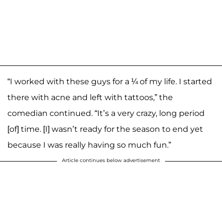
“I worked with these guys for a ¼ of my life. I started
there with acne and left with tattoos,” the
comedian continued. “It’s a very crazy, long period
[of] time. [I] wasn’t ready for the season to end yet
because I was really having so much fun.”
Article continues below advertisement