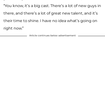
“You know, it’s a big cast. There’s a lot of new guys in
there, and there’s a lot of great new talent, and it’s
their time to shine. I have no idea what’s going on
right now.”
Article continues below advertisement