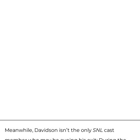
Meanwhile, Davidson isn’t the only
SNL
cast