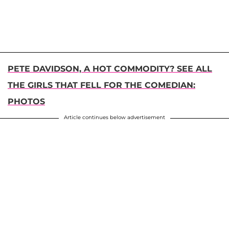
PETE DAVIDSON, A HOT COMMODITY? SEE ALL
THE GIRLS THAT FELL FOR THE COMEDIAN:
PHOTOS
Article continues below advertisement