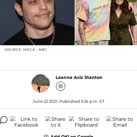
SOURCE: MEGA ; NBC
Leanne Aciz Stanton
June 22 2021, Published 3:34 p.m. ET
Add OK! on Google