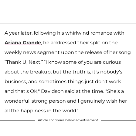
A year later, following his whirlwind romance with
Ariana Grande
, he addressed their split on the
weekly news segment upon the release of her song
“Thank U, Next.” “I know some of you are curious
about the breakup, but the truth is, it's nobody's
business, and sometimes things just don't work
and that's OK," Davidson said at the time. "She's a
wonderful, strong person and I genuinely wish her
all the happiness in the world."
Article continues below advertisement