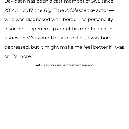
Davidson has been a cast member of
SNL
since
2014. In 2017, the
Big Time Adolescence
actor —
who was diagnosed with borderline personality
disorder — opened up about his mental health
issues on Weekend Update, joking, “I was born
depressed, but it might make me feel better if I was
on TV more.”
Article continues below advertisement