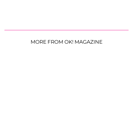
MORE FROM OK! MAGAZINE