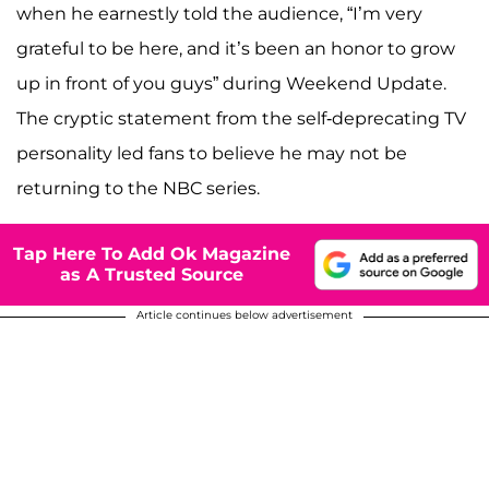
when he earnestly told the audience, “I’m very
grateful to be here, and it’s been an honor to grow
up in front of you guys” during Weekend Update.
The cryptic statement from the self-deprecating TV
personality led fans to believe he may not be
returning to the NBC series.
Tap Here To Add Ok Magazine
as A Trusted Source
Article continues below advertisement