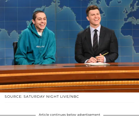
SOURCE: SATURDAY NIGHT LIVE/NBC
Article continues below advertisement