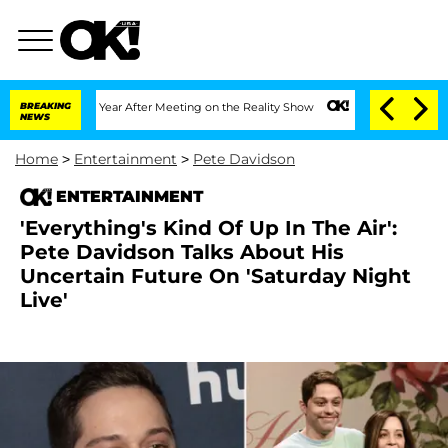
plit 1 Year After Meeting on the Reality Show
BREAKING
Senate Votes to Hold Dr. An
NEWS
Home
>
Entertainment
>
Pete Davidson
ENTERTAINMENT
'Everything's Kind Of Up In The Air':
Pete Davidson Talks About His
Uncertain Future On 'Saturday Night
Live'