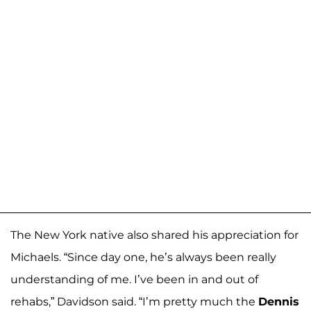
The New York native also shared his appreciation for
Michaels. “Since day one, he’s always been really
understanding of me. I’ve been in and out of
rehabs,” Davidson said. “I’m pretty much the
Dennis