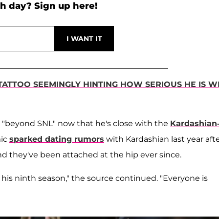
h day? Sign up here!
TATTOO SEEMINGLY HINTING HOW SERIOUS HE IS W
 "beyond SNL" now that he's close with the
Kardashian
mic
sparked dating rumors
with Kardashian last year aft
nd they've been attached at the hip ever since.
for his ninth season," the source continued. "Everyone is