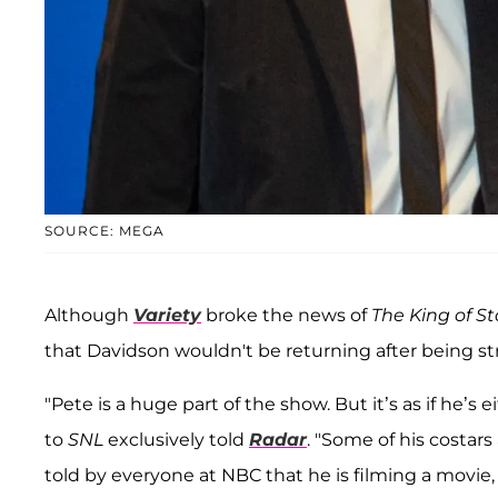
SOURCE: MEGA
Although
Variety
broke the news of
The King of S
that Davidson wouldn't be returning after being s
"Pete is a huge part of the show. But it’s as if he’s
to
SNL
exclusively told
Radar
. "Some of his costars
told by everyone at NBC that he is filming a movie