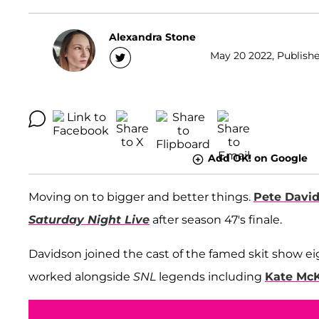
Alexandra Stone
May 20 2022, Publishe
Add OK! on Google
Moving on to bigger and better things.
Pete Davi
Saturday Night Live
after season 47's finale.
Davidson joined the cast of the famed skit show ei
worked alongside
SNL
legends including
Kate Mc