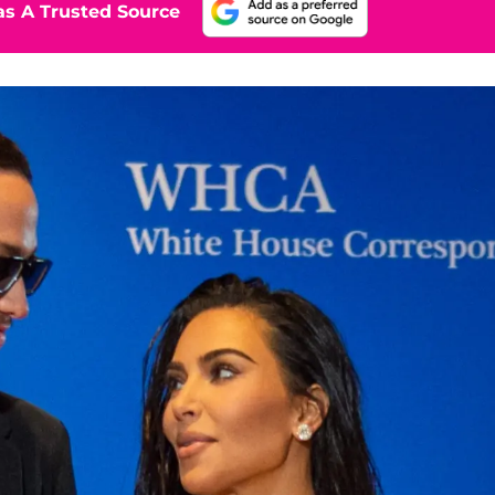
s A Trusted Source