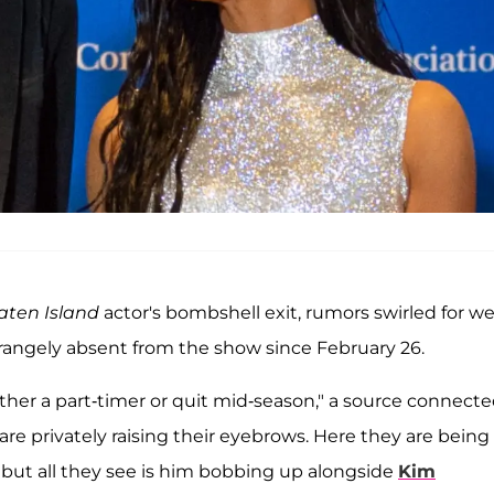
taten Island
actor's bombshell exit, rumors swirled for w
trangely absent from the show since February 26.
 either a part-timer or quit mid-season," a source connect
 are privately raising their eyebrows. Here they are being
, but all they see is him bobbing up alongside
Kim