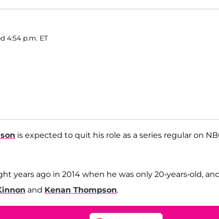
d 4:54 p.m. ET
dson
is expected to quit his role as a series regular on NB
ght years ago in 2014 when he was only 20-years-old, an
Kinnon
and
Kenan Thompson
.