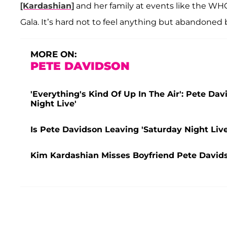
[Kardashian]
and her family at events like the W
Gala. It’s hard not to feel anything but abandoned 
MORE ON:
PETE DAVIDSON
'Everything's Kind Of Up In The Air': Pete Da
Night Live'
Is Pete Davidson Leaving 'Saturday Night Liv
Kim Kardashian Misses Boyfriend Pete Davids