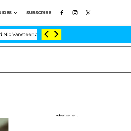
UIDES
SUBSCRIBE
teenberghe Split 1 Year After Meeting on the Reality Sho
'
Advertisement