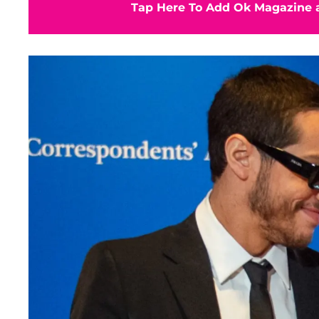
Tap Here To Add Ok Magazine a