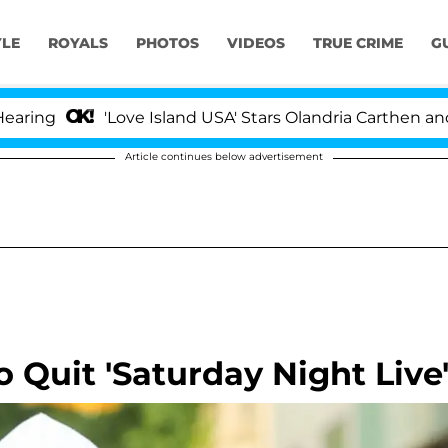
YLE
ROYALS
PHOTOS
VIDEOS
TRUE CRIME
G
'Love Island USA' Stars Olandria Carthen and Nic Vans
Article continues below advertisement
o Quit 'Saturday Night Live