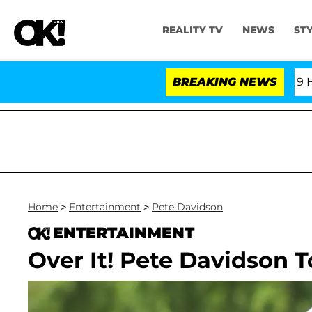
REALITY TV
NEWS
ST
BREAKING NEWS
Home
>
Entertainment
>
Pete Davidson
ENTERTAINMENT
Over It! Pete Davidson T