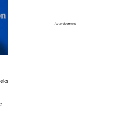
Advertisement
eeks
ed