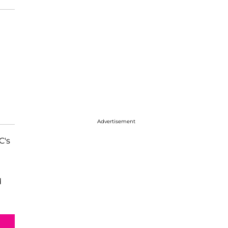
Advertisement
C's
d