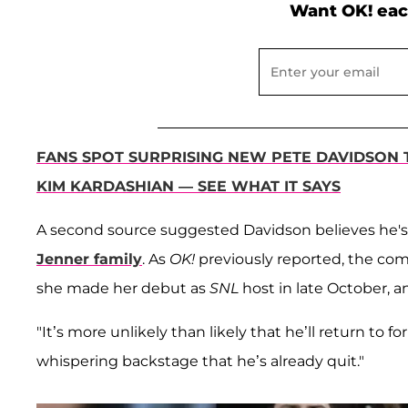
Want OK! eac
FANS SPOT SURPRISING NEW PETE DAVIDSON 
KIM KARDASHIAN — SEE WHAT IT SAYS
A second source suggested Davidson believes he's
Jenner family
. As
OK!
previously reported, the co
she made her debut as
SNL
host in late October, a
"It’s more unlikely than likely that he’ll return to 
whispering backstage that he’s already quit."