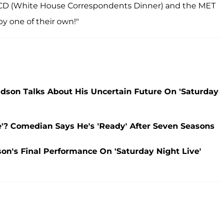
HCD (White House Correspondents Dinner) and the MET
by one of their own!"
vidson Talks About His Uncertain Future On 'Saturday
e'? Comedian Says He's 'Ready' After Seven Seasons
on's Final Performance On 'Saturday Night Live'