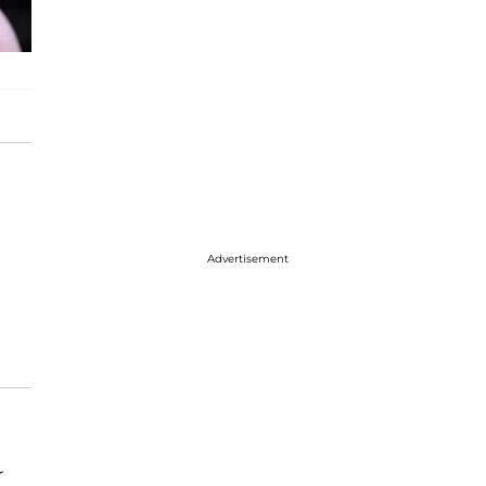
Advertisement
r