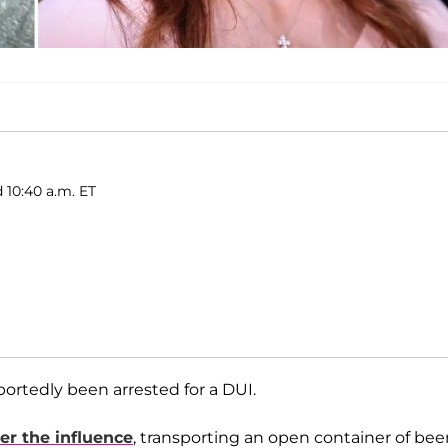
 10:40 a.m. ET
ortedly been arrested for a DUI.
er the influence
, transporting an open container of bee