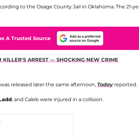
ccording to the Osage County Jail in Oklahoma. The 21-ye
s A Trusted Source
R KILLER'S ARREST — SHOCKING NEW CRIME
e was released later the same afternoon,
Today
reported.
Ladd
, and Caleb were injured in a collision.