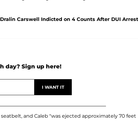
ralin Carswell Indicted on 4 Counts After DUI Arres
h day? Sign up here!
 seatbelt, and Caleb "was ejected approximately 70 feet