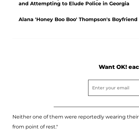
and Attempting to Elude Police in Georgia
Alana 'Honey Boo Boo' Thompson's Boyfriend D
Want OK! eac
Neither one of them were reportedly wearing their
from point of rest."