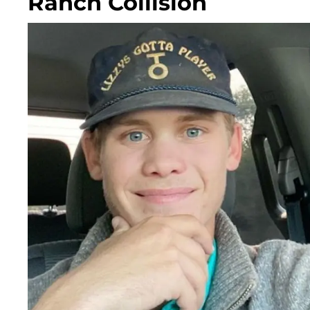
Ranch Collision