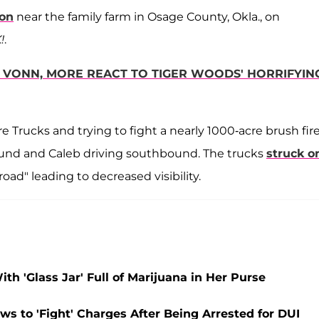
ion
near the family farm in Osage County, Okla., on
!
.
Y VONN, MORE REACT TO TIGER WOODS' HORRIFYIN
 Trucks and trying to fight a nearly 1000-acre brush fir
bound and Caleb driving southbound. The trucks
struck o
oad" leading to decreased visibility.
th 'Glass Jar' Full of Marijuana in Her Purse
ws to 'Fight' Charges After Being Arrested for DUI