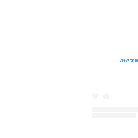
View thi
A post shared by Cal