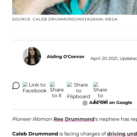
SOURCE: CALEB DRUMMOND/INSTAGRAM; MEGA
Aisling O'Connor
April 20 2021, Updated
Add OK! on Google
Pioneer Woman
Ree Drummond
's nephew has rep
Caleb Drummond
is facing charges of
driving und