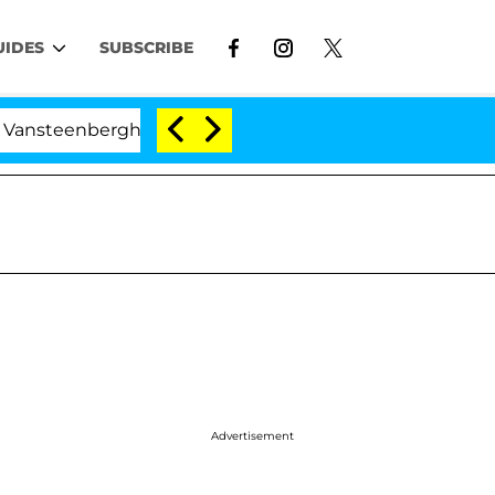
UIDES
SUBSCRIBE
eenberghe Split 1 Year After Meeting on the Reality Show
Advertisement