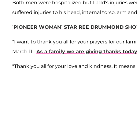
Both men were hospitalized but Ladd's injuries we
suffered injuries to his head, internal torso, arm and
‘PIONEER WOMAN’ STAR REE DRUMMOND SHOW
"I want to thank you all for your prayers for our f
March 11. "
As a family we are giving thanks toda
"Thank you all for your love and kindness. It means 