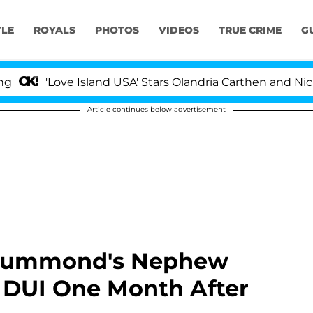
YLE
ROYALS
PHOTOS
VIDEOS
TRUE CRIME
G
'Love Island USA' Stars Olandria Carthen and Nic Vanst
Article continues below advertisement
Drummond's Nephew
r DUI One Month After