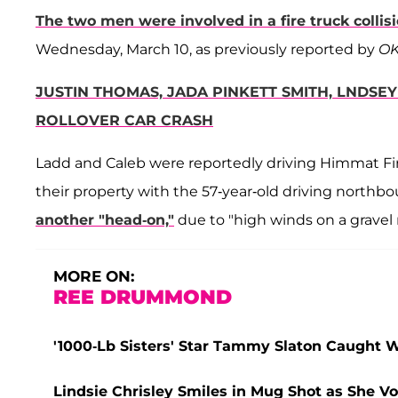
The two men were involved in a fire truck collis
Wednesday, March 10, as previously reported by
OK
JUSTIN THOMAS, JADA PINKETT SMITH, LNDSE
ROLLOVER CAR CRASH
Ladd and Caleb were reportedly driving Himmat Fire
their property with the 57-year-old driving north
another "head-on,"
due to "high winds on a gravel r
MORE ON:
REE DRUMMOND
'1000-Lb Sisters' Star Tammy Slaton Caught Wi
Lindsie Chrisley Smiles in Mug Shot as She Vo