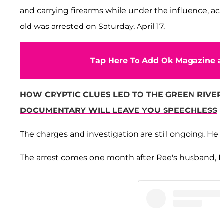
and carrying firearms while under the influence, a
old was arrested on Saturday, April 17.
Tap Here To Add Ok Magazine a
HOW CRYPTIC CLUES LED TO THE GREEN RIVE
DOCUMENTARY WILL LEAVE YOU SPEECHLESS
The charges and investigation are still ongoing. H
The arrest comes one month after Ree's husband,