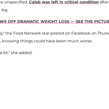
re unspecified.
Caleb was left in critical condition
after
 leg.
S OFF DRAMATIC WEIGHT LOSS — SEE THE PICTUR
amily," the Food Network star posted on Facebook on Thurs
y
, knowing things could have been much worse.
a lot," she added.