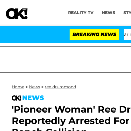
REALITY TV
NEWS
ST
BREAKING NEWS
Home
>
News
>
ree drummond
NEWS
'Pioneer Woman' Ree 
Reportedly Arrested Fo