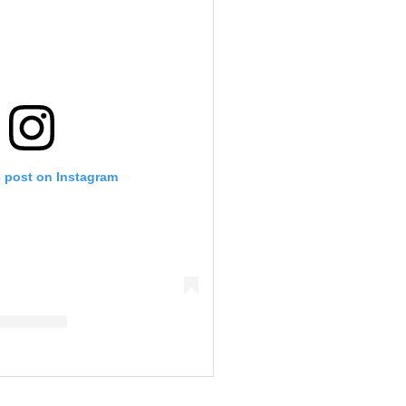
s post on Instagram
eb Drummond (@calebdrummond06)