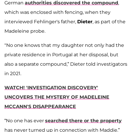
German
authorities discovered the compound
,
which was enclosed with fencing, when they
interviewed Fehlinger's father,
Dieter
, as part of the
Madeleine probe.
"No one knows that my daughter not only had the
private residence in Portugal at her disposal, but
also a separate compound,” Dieter told investigators
in 2021.
WATCH! 'INVESTIGATION DISCOVERY'
UNCOVERS THE MYSTERY OF MADELEINE
MCCANN'S DISAPPEARANCE
“No one has ever
searched there or the property
has never turned up in connection with Maddie.”