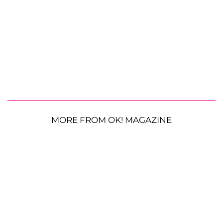
MORE FROM OK! MAGAZINE