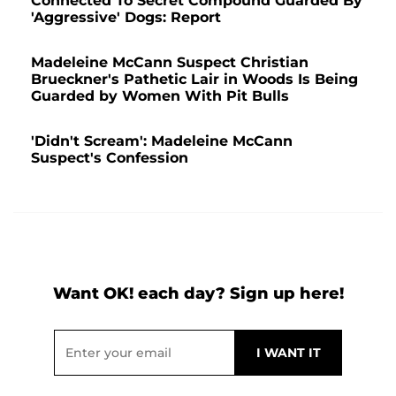
Connected To Secret Compound Guarded By
'Aggressive' Dogs: Report
Madeleine McCann Suspect Christian
Brueckner's Pathetic Lair in Woods Is Being
Guarded by Women With Pit Bulls
'Didn't Scream': Madeleine McCann
Suspect's Confession
Want OK! each day? Sign up here!