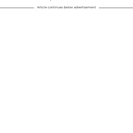
Article continues below advertisement