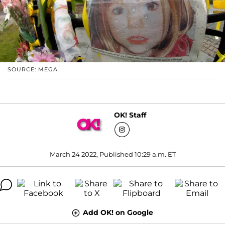
SOURCE: MEGA
OK! Staff
March 24 2022, Published 10:29 a.m. ET
Add OK! on Google