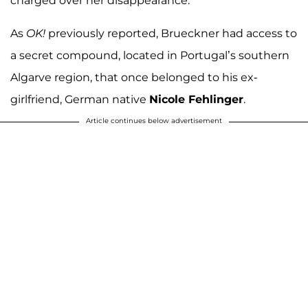
charged over her disappearance.
As
OK!
previously reported, Brueckner had access to
a secret compound, located in Portugal’s southern
Algarve region, that once belonged to his ex-
girlfriend, German native
Nicole Fehlinger
.
Article continues below advertisement