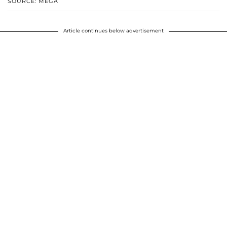
SOURCE: MEGA
Article continues below advertisement