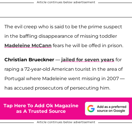
Article continues below advertisement
The evil creep who is said to be the prime suspect
in the baffling disappearance of missing toddler
Madeleine McCann
fears he will be offed in prison.
Christian Brueckner
—
jailed for seven years
for
raping a 72-year-old American tourist in the area of
Portugal where Madeleine went missing in 2007 —
has accused prosecutors of persecuting him.
Tap Here To Add Ok Magazine
as A Trusted Source
Article continues below advertisement