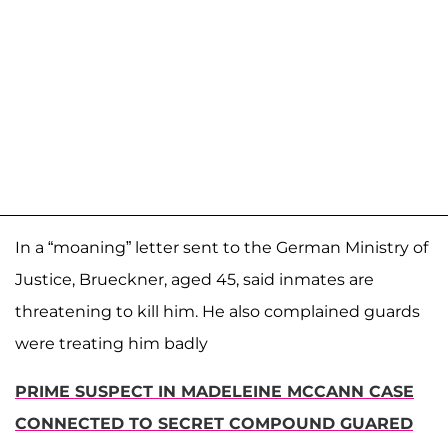
In a “moaning” letter sent to the German Ministry of
Justice, Brueckner, aged 45, said inmates are
threatening to kill him. He also complained guards
were treating him badly
PRIME SUSPECT IN MADELEINE MCCANN CASE
CONNECTED TO SECRET COMPOUND GUARED