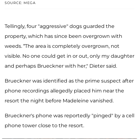
SOURCE: MEGA
Tellingly, four "aggressive" dogs guarded the
property, which has since been overgrown with
weeds. “The area is completely overgrown, not
visible. No one could get in or out, only my daughter
and perhaps Brueckner with her," Dieter said.
Brueckner was identified as the prime suspect after
phone recordings allegedly placed him near the
resort the night before Madeleine vanished.
Brueckner's phone was reportedly "pinged" by a cell
phone tower close to the resort.