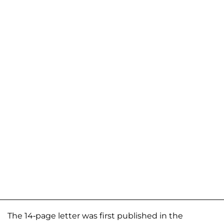
The 14-page letter was first published in the