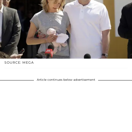
SOURCE: MEGA
Article continues below advertisement