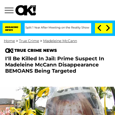
erghe Split 1 Year After Meeting on the Reality Show
BREAKING
Senate Votes to Hold
NEWS
Home
>
True Crime
>
Madeleine McCann
TRUE CRIME NEWS
I'll Be Killed In Jail: Prime Suspect In
Madeleine McCann Disappearance
BEMOANS Being Targeted