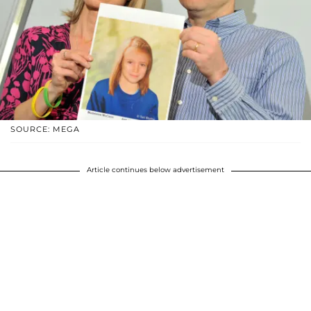
SOURCE: MEGA
Article continues below advertisement