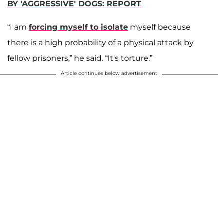
BY 'AGGRESSIVE' DOGS: REPORT
“I am
forcing myself to isolate
myself because
there is a high probability of a physical attack by
fellow prisoners,” he said. “It's torture.”
Article continues below advertisement