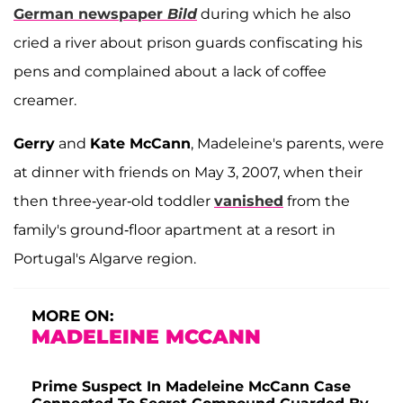
German newspaper
Bild
during which he also
cried a river about prison guards confiscating his
pens and complained about a lack of coffee
creamer.
Gerry
and
Kate McCann
, Madeleine's parents, were
at dinner with friends on May 3, 2007, when their
then three-year-old toddler
vanished
from the
family's ground-floor apartment at a resort in
Portugal's Algarve region.
MORE ON:
MADELEINE MCCANN
Prime Suspect In Madeleine McCann Case