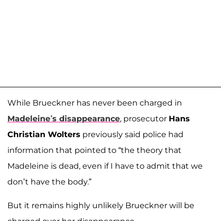
While Brueckner has never been charged in
Madeleine’s disappearance
, prosecutor
Hans
Christian Wolters
previously said police had
information that pointed to “the theory that
Madeleine is dead, even if I have to admit that we
don’t have the body.”
But it remains highly unlikely Brueckner will be