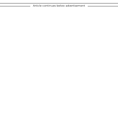
Article continues below advertisement