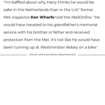
"I'm baffled about why Harry thinks he would be
safer in the Netherlands than in the U.K," former
Met inspector
Ken Wharfe
told the
MailOnline
. "He
would have traveled to his grandfather's memorial
service with his brother or father and received
protection from the Met. It's not like he would have
been turning up at Westminster Abbey on a bike."
Article continues below advertisement