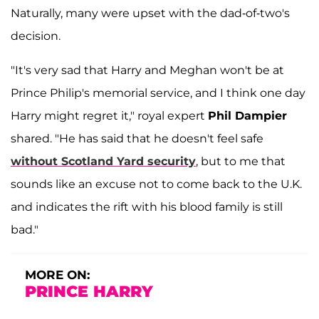
Naturally, many were upset with the dad-of-two's
decision.
"It's very sad that Harry and Meghan won't be at
Prince Philip's memorial service, and I think one day
Harry might regret it," royal expert
Phil Dampier
shared. "He has said that he doesn't feel safe
without Scotland Yard security
, but to me that
sounds like an excuse not to come back to the U.K.
and indicates the rift with his blood family is still
bad."
MORE ON:
PRINCE HARRY