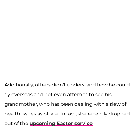
Additionally, others didn't understand how he could
fly overseas and not even attempt to see his
grandmother, who has been dealing with a slew of
health issues as of late. In fact, she recently dropped
out of the
upcoming Easter service
.