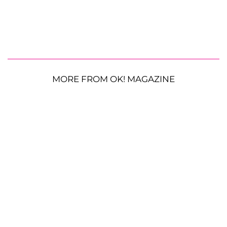
MORE FROM OK! MAGAZINE