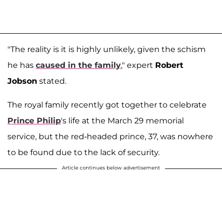
"The reality is it is highly unlikely, given the schism
he has
caused in the family
," expert
Robert
Jobson
stated.
The royal family recently got together to celebrate
Prince Philip
's life at the March 29 memorial
service, but the red-headed prince, 37, was nowhere
to be found due to the lack of security.
Article continues below advertisement