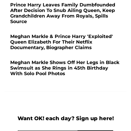
Prince Harry Leaves Family Dumbfounded
After Decision To Snub Ailing Queen, Keep
Grandchildren Away From Royals, Spills
Source
Meghan Markle & Prince Harry 'Exploited'
Queen Elizabeth For Their Netflix
Documentary, Biographer Claims
Meghan Markle Shows Off Her Legs in Black
Swimsuit as She Rings in 45th Birthday
With Solo Pool Photos
Want OK! each day? Sign up here!