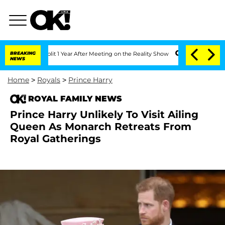
ghe Split 1 Year After Meeting on the Reality Show
BREAKING
Senate Votes to Hold 
NEWS
Home
>
Royals
>
Prince Harry
ROYAL FAMILY NEWS
Prince Harry Unlikely To Visit Ailing
Queen As Monarch Retreats From
Royal Gatherings