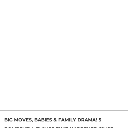
BIG MOVES, BABIES & FAMILY DRAMA! 5