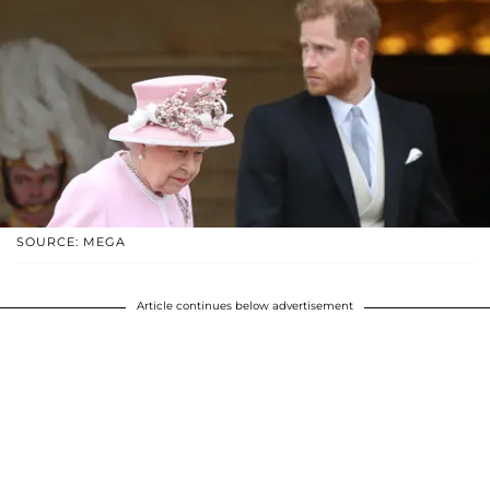
SOURCE: MEGA
Article continues below advertisement