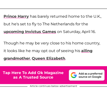
Prince Harry
has barely returned home to the U.K.,
but he's set to fly to The Netherlands for the
upcoming Invictus Games
on Saturday, April 16.
Though he may be very close to his home country,
it looks like he may opt out of seeing his
ailing
grandmother
,
Queen Elizabeth
.
Tap Here To Add Ok Magazine
as A Trusted Source
Article continues below advertisement