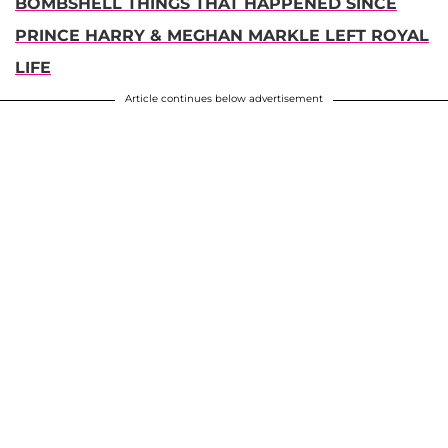
BOMBSHELL THINGS THAT HAPPENED SINCE
PRINCE HARRY & MEGHAN MARKLE LEFT ROYAL
LIFE
Article continues below advertisement