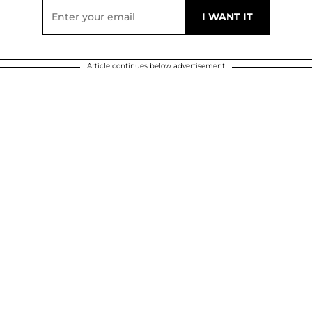
Article continues below advertisement