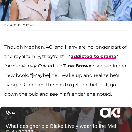
SOURCE: MEGA
Though Meghan, 40, and Harry are no longer part of
the royal family, they're still "
addicted to drama
,"
former
Vanity Fair
editor
Tina Brown
claimed in her
new book. "[Maybe] he'll wake up and realize he's
living in Goop and he has to get the hell out, go
down the pub and see his friends," she noted.