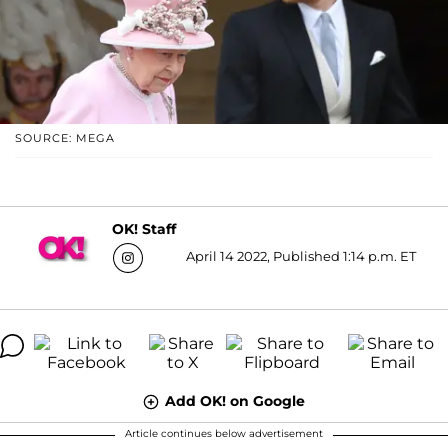
SOURCE: MEGA
OK! Staff
April 14 2022, Published 1:14 p.m. ET
Add OK! on Google
Article continues below advertisement