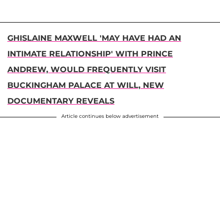
GHISLAINE MAXWELL 'MAY HAVE HAD AN
INTIMATE RELATIONSHIP' WITH PRINCE
ANDREW, WOULD FREQUENTLY VISIT
BUCKINGHAM PALACE AT WILL, NEW
DOCUMENTARY REVEALS
Article continues below advertisement