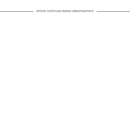
Article continues below advertisement