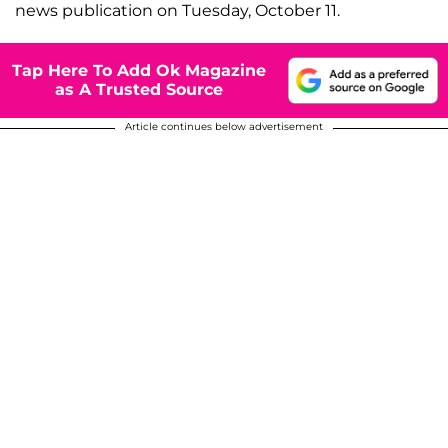
news publication on Tuesday, October 11.
Tap Here To Add Ok Magazine
as A Trusted Source
Article continues below advertisement