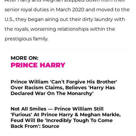
senior royal duties in March 2020 and moved to the
U.S., they began airing out their dirty laundry with
the royals, worsening relationships within the
prestigious family.
MORE ON:
PRINCE HARRY
Prince William 'Can’t Forgive His Brother'
Over Racism Claims, Believes 'Harry Has
Declared War On The Monarchy'
Not All Smiles — Prince William Still
'Furious' At Prince Harry & Meghan Markle,
Feud Will Be 'Incredibly Tough To Come
Back From': Source