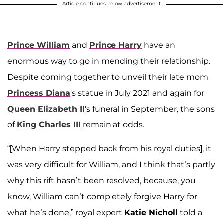
Article continues below advertisement
Prince William
and
Prince Harry
have an
enormous way to go in mending their relationship.
Despite coming together to unveil their late mom
Princess Diana
's statue in July 2021 and again for
Queen Elizabeth II
's funeral in September, the sons
of
King Charles III
remain at odds.
“[When Harry stepped back from his royal duties], it
was very difficult for William, and I think that’s partly
why this rift hasn’t been resolved, because, you
know, William can’t completely forgive Harry for
what he’s done,” royal expert
Katie Nicholl
told a