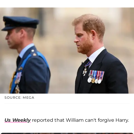
SOURCE: MEGA
Us Weekly
reported that William can't forgive Harry.