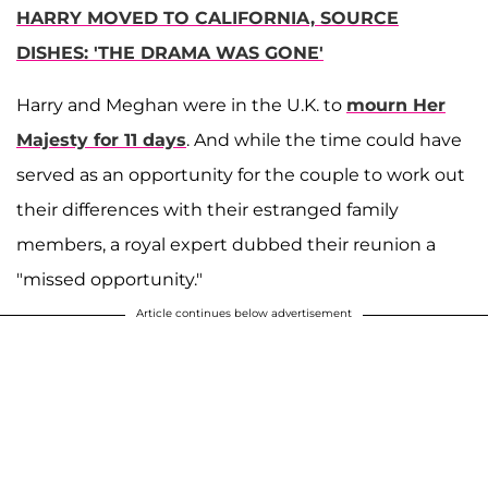
HARRY MOVED TO CALIFORNIA, SOURCE
DISHES: 'THE DRAMA WAS GONE'
Harry and Meghan were in the U.K. to
mourn Her
Majesty for 11 days
. And while the time could have
served as an opportunity for the couple to work out
their differences with their estranged family
members, a royal expert dubbed their reunion a
"missed opportunity."
Article continues below advertisement