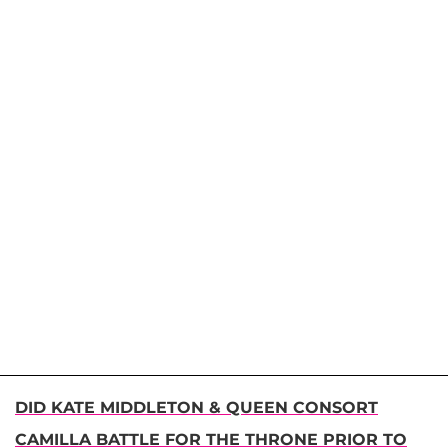
DID KATE MIDDLETON & QUEEN CONSORT
CAMILLA BATTLE FOR THE THRONE PRIOR TO