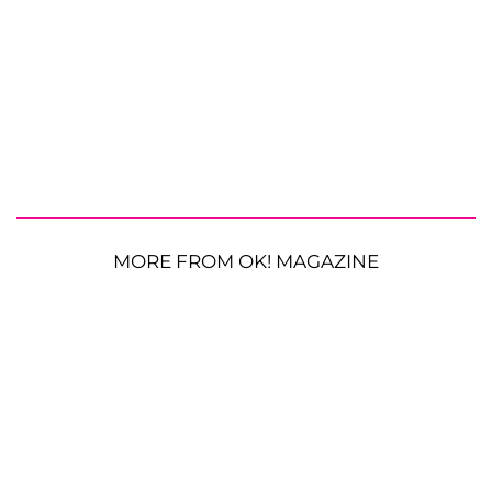
MORE FROM OK! MAGAZINE