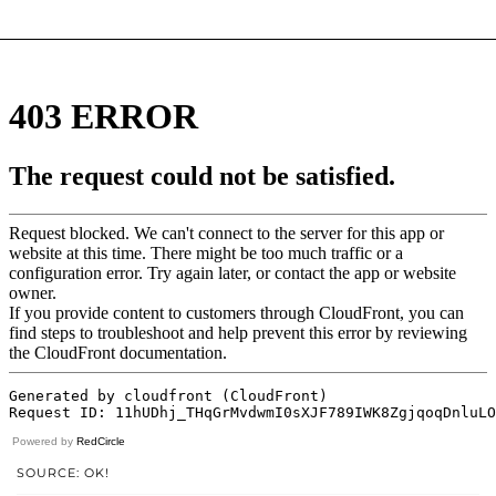
Powered by
RedCircle
SOURCE: OK!