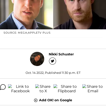
SOURCE: MEGA;APPLETV PLUS
Nikki Schuster
Oct. 14 2022, Published 11:30 p.m. ET
Add OK! on Google