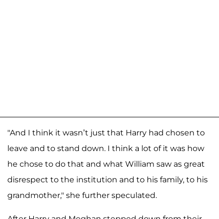
"And I think it wasn’t just that Harry had chosen to
leave and to stand down. I think a lot of it was how
he chose to do that and what William saw as great
disrespect to the institution and to his family, to his
grandmother," she further speculated.
After Harry and Meghan stepped down from their