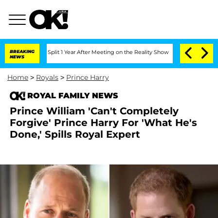
erghe Split 1 Year After Meeting on the Reality Show
BREAKING
Senate Votes to Hol
NEWS
Home
>
Royals
>
Prince Harry
ROYAL FAMILY NEWS
Prince William 'Can't Completely
Forgive' Prince Harry For 'What He's
Done,' Spills Royal Expert