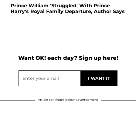
Prince William 'Struggled' With Prince
Harry's Royal Family Departure, Author Says
Want OK! each day? Sign up here!
Article continues below advertisement