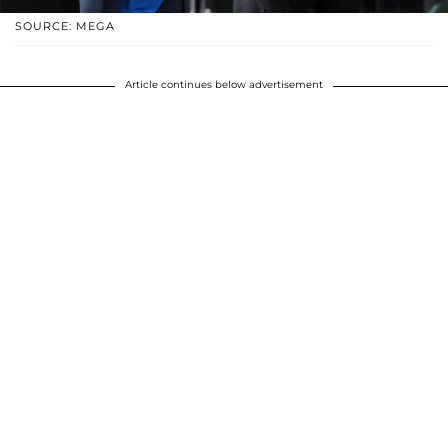
SOURCE: MEGA
Article continues below advertisement