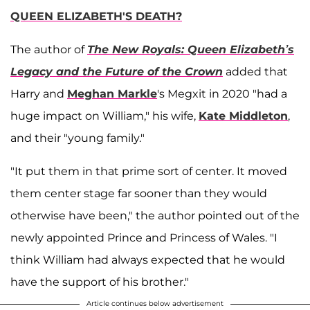
QUEEN ELIZABETH'S DEATH?
The author of
The New Royals: Queen Elizabeth’s
Legacy and the Future of the Crown
added that
Harry and
Meghan Markle
's Megxit in 2020 "had a
huge impact on William," his wife,
Kate Middleton
,
and their "young family."
"It put them in that prime sort of center. It moved
them center stage far sooner than they would
otherwise have been," the author pointed out of the
newly appointed Prince and Princess of Wales. "I
think William had always expected that he would
have the support of his brother."
Article continues below advertisement