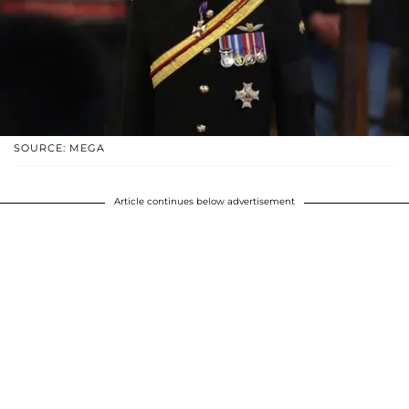
SOURCE: MEGA
Article continues below advertisement