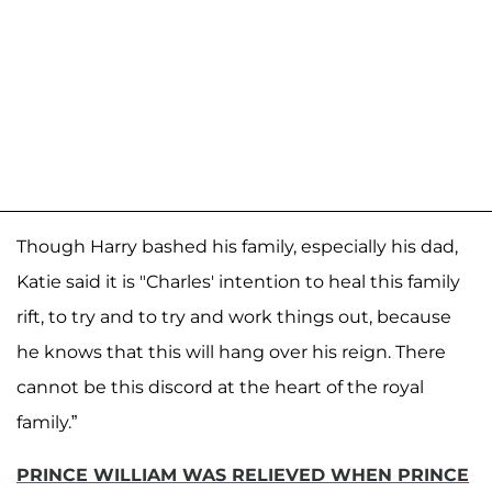
Though Harry bashed his family, especially his dad,
Katie said it is "Charles' intention to heal this family
rift, to try and to try and work things out, because
he knows that this will hang over his reign. There
cannot be this discord at the heart of the royal
family.”
PRINCE WILLIAM WAS RELIEVED WHEN PRINCE