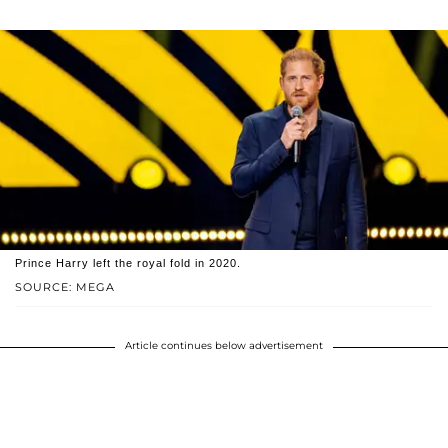
Prince Harry left the royal fold in 2020.
SOURCE: MEGA
Article continues below advertisement