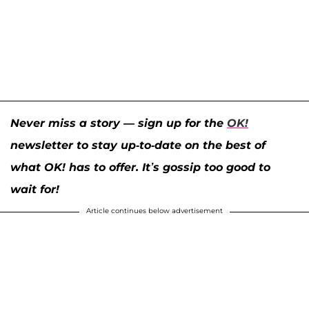
Never miss a story — sign up for the
OK!
newsletter to stay up-to-date on the best of
what OK! has to offer. It’s gossip too good to
wait for!
Article continues below advertisement