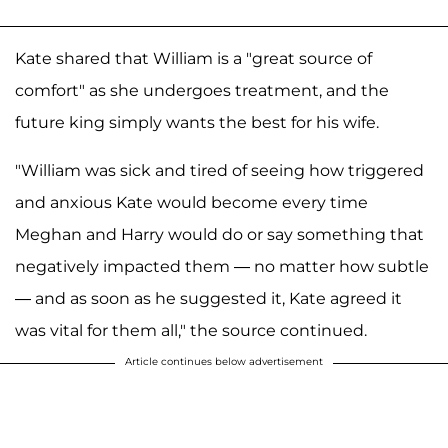
Kate shared that William is a "great source of
comfort" as she undergoes treatment, and the
future king simply wants the best for his wife.
"William was sick and tired of seeing how triggered
and anxious Kate would become every time
Meghan and Harry would do or say something that
negatively impacted them — no matter how subtle
— and as soon as he suggested it, Kate agreed it
was vital for them all," the source continued.
Article continues below advertisement