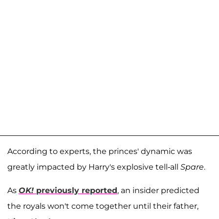
According to experts, the princes' dynamic was
greatly impacted by Harry's explosive tell-all
Spare
.
As
OK!
previously reported
, an insider predicted
the royals won't come together until their father,