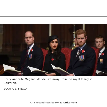
Harry and wife Meghan Markle live away from the royal family in
California.
SOURCE: MEGA
Article continues below advertisement