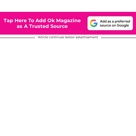
Tap Here To Add Ok Magazine
as A Trusted Source
Article continues below advertisement