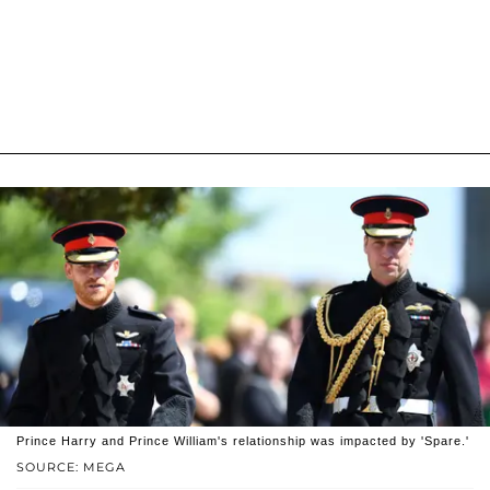
Prince Harry and Prince William's relationship was impacted by 'Spare.'
SOURCE: MEGA