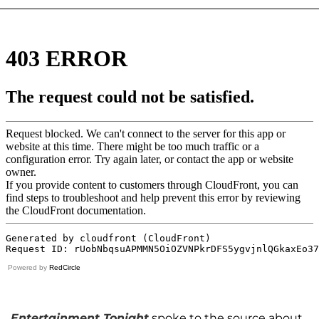
Powered by
RedCircle
Entertainment Tonight
spoke to the source about