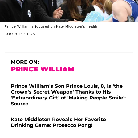
Prince William is focused on Kate Middleton's health.
SOURCE: MEGA
MORE ON:
PRINCE WILLIAM
Prince William's Son Prince Louis, 8, Is 'the
Crown's Secret Weapon' Thanks to His
'Extraordinary Gift' of 'Making People Smile':
Source
Kate Middleton Reveals Her Favorite
Drinking Game: Prosecco Pong!