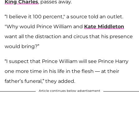
King Charles
, passes away.
“I believe it 100 percent," a source told an outlet.
"Why would Prince William and
Kate Middleton
want all the distraction and circus that his presence
would bring?”
“I suspect that Prince William will see Prince Harry
one more time in his life in the flesh — at their
father’s funeral,” they added.
Article continues below advertisement