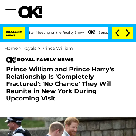
Year After Meeting on the Reality Show
BREAKING
Senate Votes to Hold Dr. Anthony 
NEWS
Home
>
Royals
>
Prince William
ROYAL FAMILY NEWS
Prince William and Prince Harry’s
Relationship Is 'Completely
Fractured': 'No Chance' They Will
Reunite in New York During
Upcoming Visit