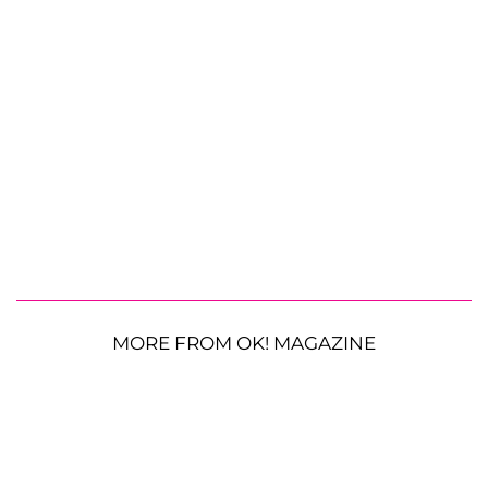
MORE FROM OK! MAGAZINE