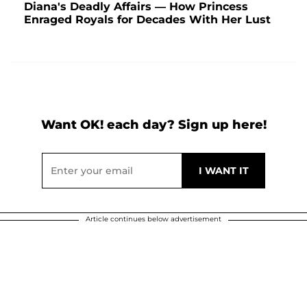
Diana's Deadly Affairs — How Princess
Enraged Royals for Decades With Her Lust
Want OK! each day? Sign up here!
Article continues below advertisement