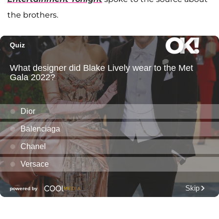
the brothers.