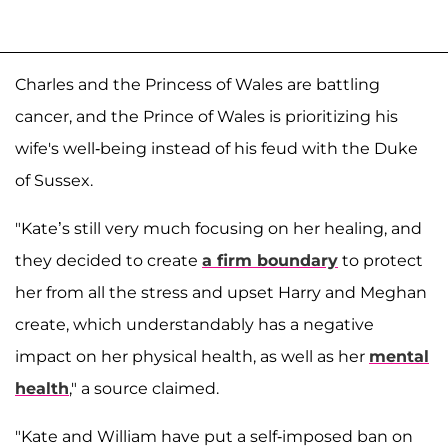
Charles and the Princess of Wales are battling
cancer, and the Prince of Wales is prioritizing his
wife's well-being instead of his feud with the Duke
of Sussex.
"Kate’s still very much focusing on her healing, and
they decided to create
a firm boundary
to protect
her from all the stress and upset Harry and Meghan
create, which understandably has a negative
impact on her physical health, as well as her
mental
health
," a source claimed.
"Kate and William have put a self-imposed ban on