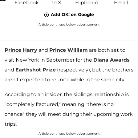
Add OK! on Google
Article continues below advertisement
Prince Harry
and
Prince William
are both set to
visit New York in September for the
Diana Awards
and
Earthshot Prize
(respectively), but the brothers
aren't expected to reunite while in the same city.
According to an insider, the siblings' relationship is
"completely fractured," meaning "there is no
chance" they will meet during their upcoming work
trips.
Article continues below advertisement