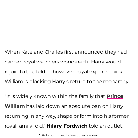
When Kate and Charles first announced they had
cancer, royal watchers wondered if Harry would
rejoin to the fold — however, royal experts think
William is blocking Harry's return to the monarchy.
"It is widely known within the family that
Prince
William
has laid down an absolute ban on Harry
returning in any way, shape or form into his former
royal family fold,"
Hilary Fordwich
told an outlet.
Article continues below advertisement