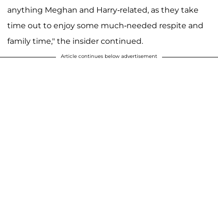
anything Meghan and Harry-related, as they take
time out to enjoy some much-needed respite and
family time," the insider continued.
Article continues below advertisement