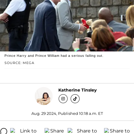
Prince Harry and Prince William had a serious falling out.
SOURCE: MEGA
Katherine Tinsley
Aug. 29 2024, Published 10:18 a.m. ET