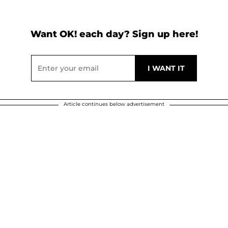
Want OK! each day? Sign up here!
Article continues below advertisement