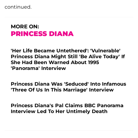
continued.
MORE ON:
PRINCESS DIANA
'Her Life Became Untethered': 'Vulnerable'
Princess Diana Might Still 'Be Alive Today' If
She Had Been Warned About 1995
'Panorama' Interview
Princess Diana Was 'Seduced' Into Infamous
'Three Of Us In This Marriage' Interview
Princess Diana's Pal Claims BBC Panorama
Interview Led To Her Untimely Death