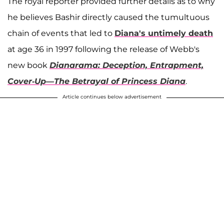
The royal reporter provided further details as to why
he believes Bashir directly caused the tumultuous
chain of events that led to
Diana's untimely death
at age 36 in 1997 following the release of Webb's
new book
Dianarama: Deception, Entrapment,
Cover-Up—The Betrayal of Princess Diana
.
Article continues below advertisement