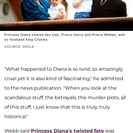
Princess Diana shared two kids, Prince Harry and Prince William, with
ex-husband King Charles.
SOURCE: MEGA
"What happened to Diana is so lurid, so amazingly
cruel yet it is also kind of fascinating," he admitted
to the news publication. "When you look at the
scandalous stuff, the betrayals, the murder plots, all
of this stuff, I just know that this is truly, truly
historical."
Webb said
Princess Diana's twisted fate
was