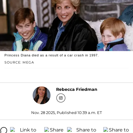
Princess Diana died as a result of a car crash in 1997.
SOURCE: MEGA
Rebecca Friedman
Nov. 28 2025, Published 10:39 a.m. ET