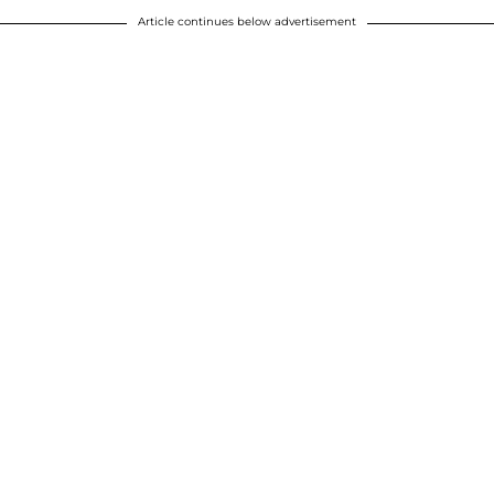
Article continues below advertisement