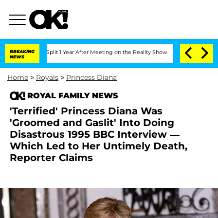
rghe Split 1 Year After Meeting on the Reality Show
BREAKING
Senate Votes to Hold 
NEWS
Home
>
Royals
>
Princess Diana
ROYAL FAMILY NEWS
'Terrified' Princess Diana Was
'Groomed and Gaslit' Into Doing
Disastrous 1995 BBC Interview —
Which Led to Her Untimely Death,
Reporter Claims