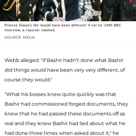
Princes Diana's life 'would have been different' if not for 1995 BBC
interview, a reporter claimed.
SOURCE: MEGA
Webb alleged: "If Bashir hadn’t done what Bashir
did things would have been very very different, of
course they would."
"What his bosses knew quite quickly was that
Bashir had commissioned forged documents, they
knew that he had passed these documents off as
real and they knew Bashir had lied about what he
had done three times when asked about it," he