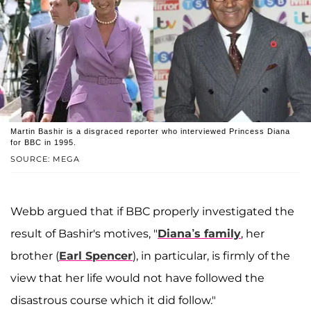
Martin Bashir is a disgraced reporter who interviewed Princess Diana
for BBC in 1995.
SOURCE: MEGA
Webb argued that if BBC properly investigated the
result of Bashir's motives, "
Diana’s family
, her
brother (
Earl Spencer
), in particular, is firmly of the
view that her life would not have followed the
disastrous course which it did follow."