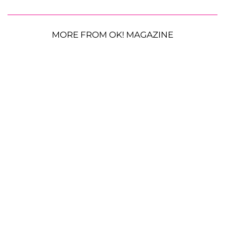
MORE FROM OK! MAGAZINE