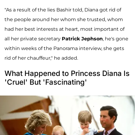
"As a result of the lies Bashir told, Diana got rid of
the people around her whom she trusted, whom
had her best interests at heart, most important of
all her private secretary
Patrick Jephson
, he's gone
within weeks of the Panorama interview, she gets
rid of her chauffeur," he added.
What Happened to Princess Diana Is
'Cruel' But 'Fascinating'