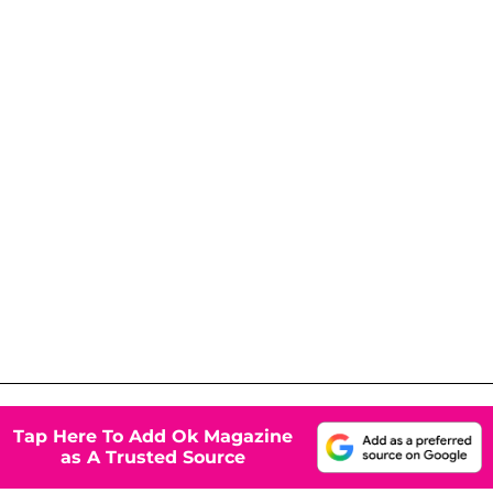
Tap Here To Add Ok Magazine
as A Trusted Source