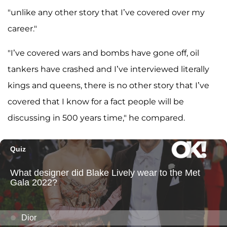
"unlike any other story that I’ve covered over my
career."
"I’ve covered wars and bombs have gone off, oil
tankers have crashed and I’ve interviewed literally
kings and queens, there is no other story that I’ve
covered that I know for a fact people will be
discussing in 500 years time," he compared.