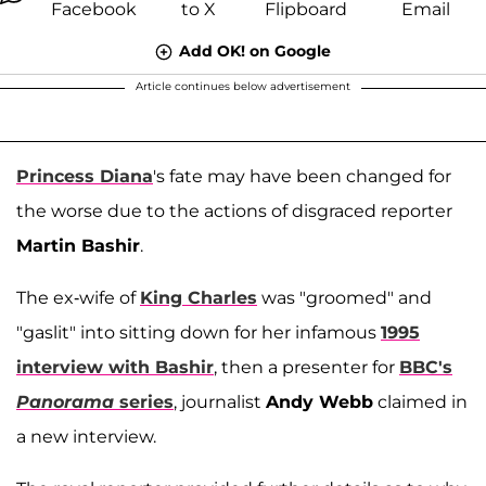
Add OK! on Google
Article continues below advertisement
Princess Diana
's fate may have been changed for
the worse due to the actions of disgraced reporter
Martin Bashir
.
The ex-wife of
King Charles
was "groomed" and
"gaslit" into sitting down for her infamous
1995
interview with Bashir
, then a presenter for
BBC's
Panorama
series
, journalist
Andy Webb
claimed in
a new interview.