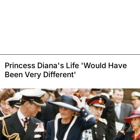
Princess Diana's Life 'Would Have
Been Very Different'