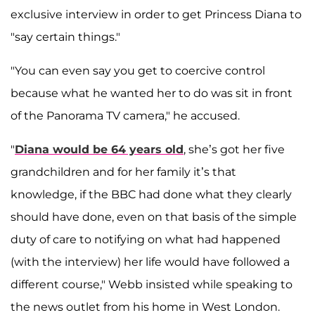
exclusive interview in order to get Princess Diana to
"say certain things."
"You can even say you get to coercive control
because what he wanted her to do was sit in front
of the Panorama TV camera," he accused.
"
Diana would be 64 years old
, she’s got her five
grandchildren and for her family it’s that
knowledge, if the BBC had done what they clearly
should have done, even on that basis of the simple
duty of care to notifying on what had happened
(with the interview) her life would have followed a
different course," Webb insisted while speaking to
the news outlet from his home in West London.