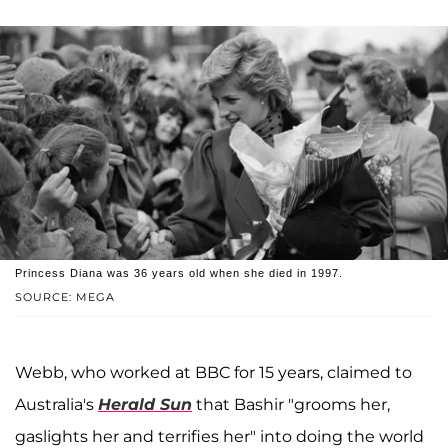
Princess Diana was 36 years old when she died in 1997.
SOURCE: MEGA
Webb, who worked at BBC for 15 years, claimed to
Australia's
Herald Sun
that Bashir "grooms her,
gaslights her and terrifies her" into doing the world