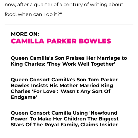
now, after a quarter of a century of writing about
food, when can I do it?"
MORE ON:
CAMILLA PARKER BOWLES
Queen Camilla's Son Praises Her Marriage to
King Charles: 'They Work Well Together'
Queen Consort Camilla's Son Tom Parker
Bowles Insists His Mother Married King
Charles 'For Love': 'Wasn't Any Sort Of
Endgame'
Queen Consort Camilla Using 'Newfound
Power' To Make Her Children The Biggest
Stars Of The Royal Family, Claims Insider