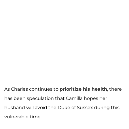
As Charles continues to
prioritize his health
, there
has been speculation that Camilla hopes her
husband will avoid the Duke of Sussex during this
vulnerable time.