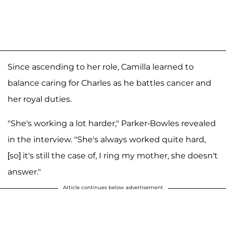
Since ascending to her role, Camilla learned to
balance caring for Charles as he battles cancer and
her royal duties.
"She's working a lot harder," Parker-Bowles revealed
in the interview. "She's always worked quite hard,
[so] it's still the case of, I ring my mother, she doesn't
answer."
Article continues below advertisement