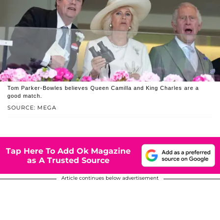
Tom Parker-Bowles believes Queen Camilla and King Charles are a
good match.
SOURCE: MEGA
Tap Here To Add Ok Magazine
as A Trusted Source
Article continues below advertisement