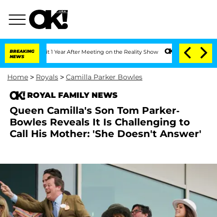
e Split 1 Year After Meeting on the Reality Show
BREAKING
Senate Votes to Hold Dr
NEWS
Home
>
Royals
>
Camilla Parker Bowles
ROYAL FAMILY NEWS
Queen Camilla's Son Tom Parker-
Bowles Reveals It Is Challenging to
Call His Mother: 'She Doesn't Answer'