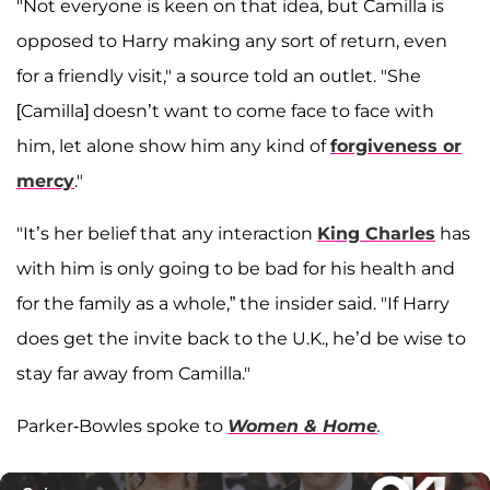
"Not everyone is keen on that idea, but Camilla is
opposed to Harry making any sort of return, even
for a friendly visit," a source told an outlet. "She
[Camilla] doesn’t want to come face to face with
him, let alone show him any kind of
forgiveness or
mercy
."
"It’s her belief that any interaction
King Charles
has
with him is only going to be bad for his health and
for the family as a whole,” the insider said. "If Harry
does get the invite back to the U.K., he’d be wise to
stay far away from Camilla."
Parker-Bowles spoke to
Women & Home
.