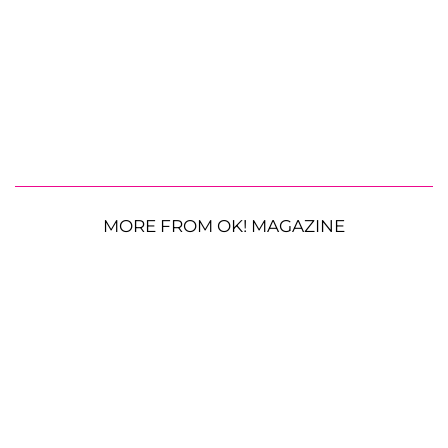
MORE FROM OK! MAGAZINE