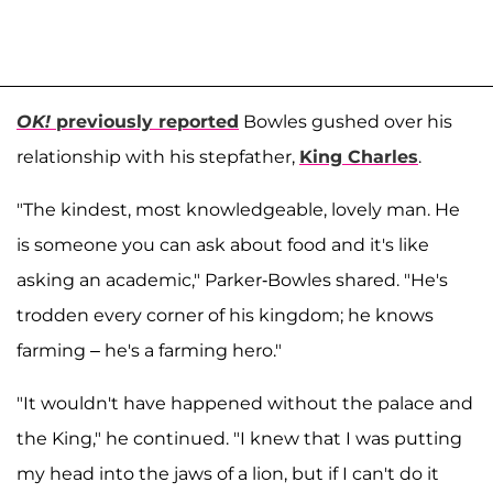
OK!
previously reported
Bowles gushed over his
relationship with his stepfather,
King Charles
.
"The kindest, most knowledgeable, lovely man. He
is someone you can ask about food and it's like
asking an academic," Parker-Bowles shared. "He's
trodden every corner of his kingdom; he knows
farming – he's a farming hero."
"It wouldn't have happened without the palace and
the King," he continued. "I knew that I was putting
my head into the jaws of a lion, but if I can't do it