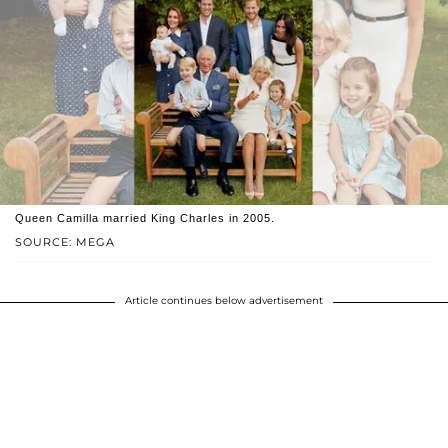
Queen Camilla married King Charles in 2005.
SOURCE: MEGA
Article continues below advertisement