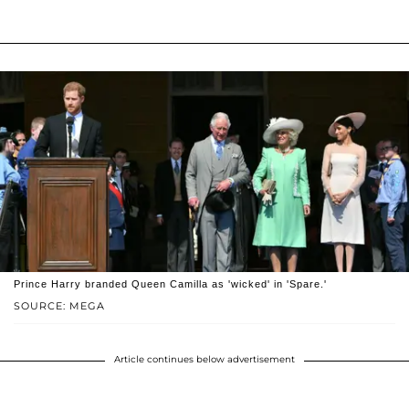
Prince Harry branded Queen Camilla as 'wicked' in 'Spare.'
SOURCE: MEGA
Article continues below advertisement