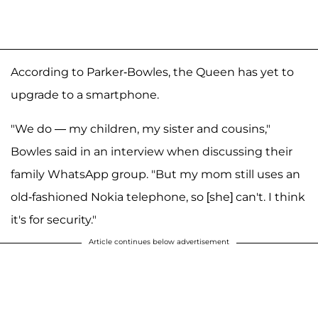
According to Parker-Bowles, the Queen has yet to
upgrade to a smartphone.
"We do — my children, my sister and cousins,"
Bowles said in an interview when discussing their
family WhatsApp group. "But my mom still uses an
old-fashioned Nokia telephone, so [she] can't. I think
it's for security."
Article continues below advertisement