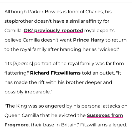
Although Parker-Bowles is fond of Charles, his
stepbrother doesn't have a similar affinity for
Camilla.
OK!
previously reported
royal experts
believe Camilla doesn't want
Prince Harry
to return
to the royal family after branding her as "wicked."
"Its [
Spare
's] portrait of the royal family was far from
flattering,"
Richard Fitzwilliams
told an outlet. "It
has made the rift with his brother deeper and
possibly irreparable."
"The King was so angered by his personal attacks on
Queen Camilla that he evicted the
Sussexes from
Frogmore
, their base in Britain," Fitzwilliams alleged.