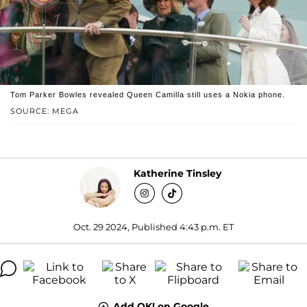
Tom Parker Bowles revealed Queen Camilla still uses a Nokia phone.
SOURCE: MEGA
Katherine Tinsley
Oct. 29 2024, Published 4:43 p.m. ET
Add OK! on Google