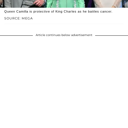
Queen Camilla is protective of King Charles as he battles cancer.
SOURCE: MEGA
Article continues below advertisement