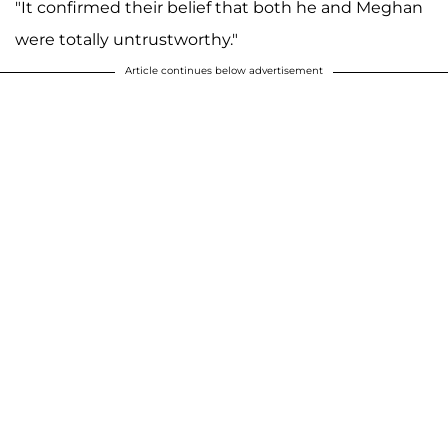
"It confirmed their belief that both he and Meghan
were totally untrustworthy."
Article continues below advertisement