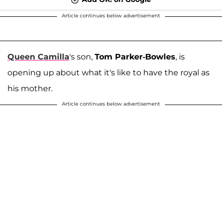
Article continues below advertisement
Queen Camilla
's son,
Tom Parker-Bowles
, is
opening up about what it's like to have the royal as
his mother.
Article continues below advertisement