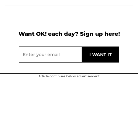
Want OK! each day? Sign up here!
Article continues below advertisement