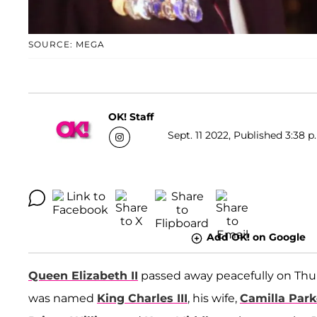
SOURCE: MEGA
OK! Staff
Sept. 11 2022, Published 3:38 p
Add OK! on Google
Queen Elizabeth II
passed away peacefully on Thur
was named
King Charles III
, his wife,
Camilla Par