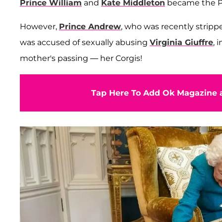
Prince William
and
Kate Middleton
became the Pr
However,
Prince Andrew
, who was recently stripp
was accused of sexually abusing
Virginia Giuffre
, 
mother's passing — her Corgis!
Tap Here To Add Ok Magazine a