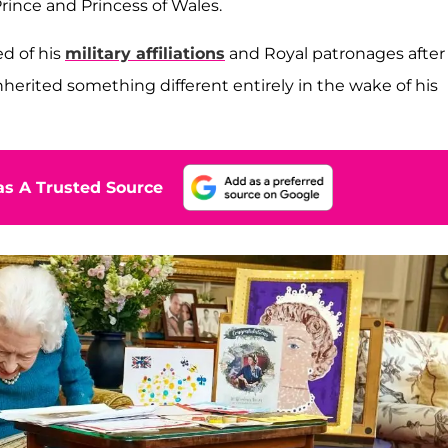
ince and Princess of Wales.
ed of his
military affiliations
and Royal patronages after
inherited something different entirely in the wake of his
s A Trusted Source