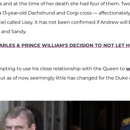
gs and at the time of her death she had four of them. Tw
3-year-old Dachshund and Corgi cross — affectionatel
 called Lissy. It has not been confirmed if Andrew will 
k and Sandy.
RLES & PRINCE WILLIAM'S DECISION TO NOT LET H
pting to use his close relationship with the Queen to
w
but as of now, seemingly little has changed for the Duke 