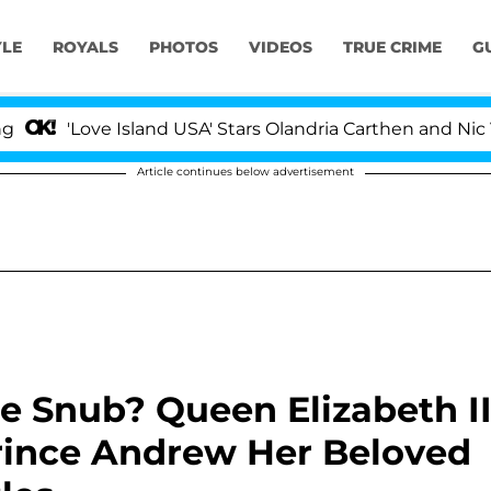
YLE
ROYALS
PHOTOS
VIDEOS
TRUE CRIME
G
ve Island USA' Stars Olandria Carthen and Nic Vansteenbe
Article continues below advertisement
e Snub? Queen Elizabeth I
rince Andrew Her Beloved