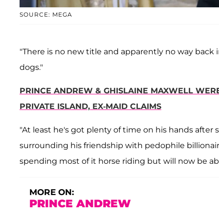
SOURCE: MEGA
"There is no new title and apparently no way back int
dogs."
PRINCE ANDREW & GHISLAINE MAXWELL WERE '
PRIVATE ISLAND, EX-MAID CLAIMS
"At least he's got plenty of time on his hands afte
surrounding his friendship with pedophile billionai
spending most of it horse riding but will now be abl
MORE ON:
PRINCE ANDREW