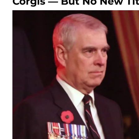
Corgis — But No New Tit