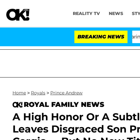
REALITY TV
NEWS
ST
BREAKING NEWS
'Lo
Home
>
Royals
>
Prince Andrew
ROYAL FAMILY NEWS
A High Honor Or A Subtl
Leaves Disgraced Son P