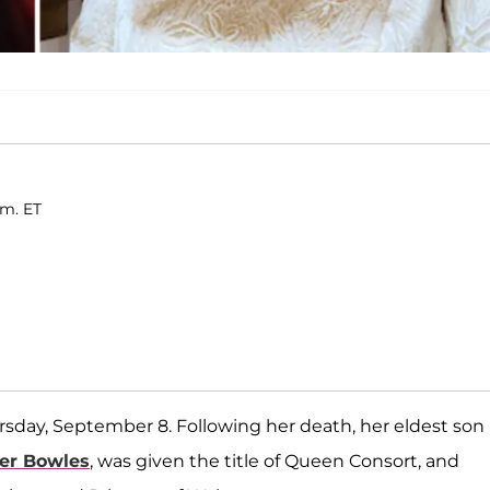
.m. ET
sday, September 8. Following her death, her eldest son
ker Bowles
, was given the title of Queen Consort, and