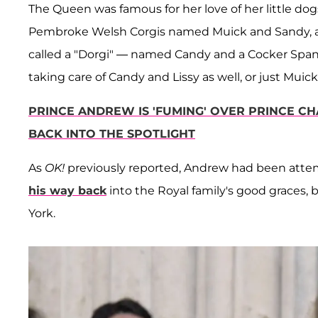
The Queen was famous for her love of her little do
Pembroke Welsh Corgis named Muick and Sandy, a 1
called a "Dorgi" — named Candy and a Cocker Spaniel
taking care of Candy and Lissy as well, or just Muic
PRINCE ANDREW IS 'FUMING' OVER PRINCE CHA
BACK INTO THE SPOTLIGHT
As
OK!
previously reported, Andrew had been attem
his way back
into the Royal family's good graces, 
York.