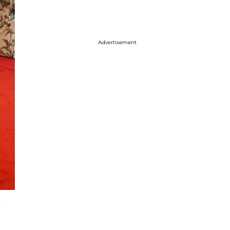
Advertisement