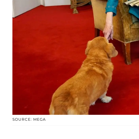
SOURCE: MEGA