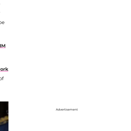
o
y
be
IM
ork
of
Advertisement