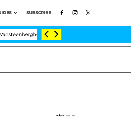
UIDES
SUBSCRIBE
rghe Split 1 Year After Meeting on the Reality Show
I
Advertisement