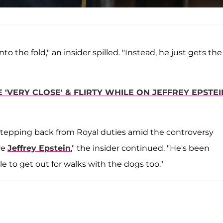
o the fold," an insider spilled. "Instead, he just gets the
VERY CLOSE' & FLIRTY WHILE ON JEFFREY EPSTEI
r stepping back from Royal duties amid the controversy
re
Jeffrey Epstein
," the insider continued. "He's been
e to get out for walks with the dogs too."