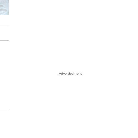
Advertisement