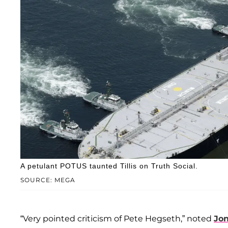
A petulant POTUS taunted Tillis on Truth Social.
SOURCE: MEGA
“Very pointed criticism of Pete Hegseth,” noted
Jo