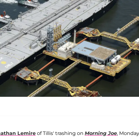
nathan Lemire
of Tillis' trashing on
Morning Joe
, Monday