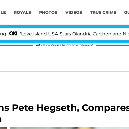
YLE
ROYALS
PHOTOS
VIDEOS
TRUE CRIME
G
ve Island USA' Stars Olandria Carthen and Nic Vansteenbe
Article continues below advertisement
ms Pete Hegseth, Compare
m