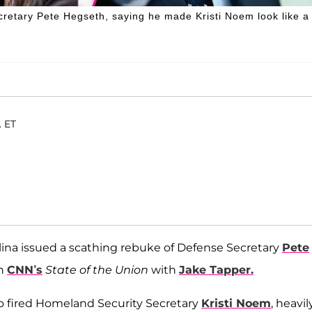
cretary Pete Hegseth, saying he made Kristi Noem look like a
. ET
lina issued a scathing rebuke of Defense Secretary
Pete
on
CNN’s
State of the Union
with
Jake Tapper.
o fired Homeland Security Secretary
Kristi Noem
, heavil