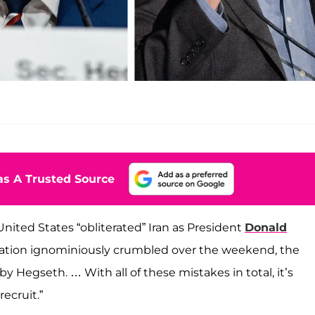
s A Trusted Source
nited States “obliterated” Iran as President
Donald
 nation ignominiously crumbled over the weekend, the
 Hegseth. … With all of these mistakes in total, it’s
ecruit.”