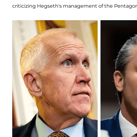
criticizing Hegseth's management of the Pentagon,