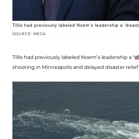
Tillis had previously labeled Noem’s leadership a 'disast
SOURCE: MEGA
Tillis had previously labeled Noem’s leadership a "
d
shooting in Minneapolis and delayed disaster relief 