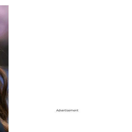
Advertisement