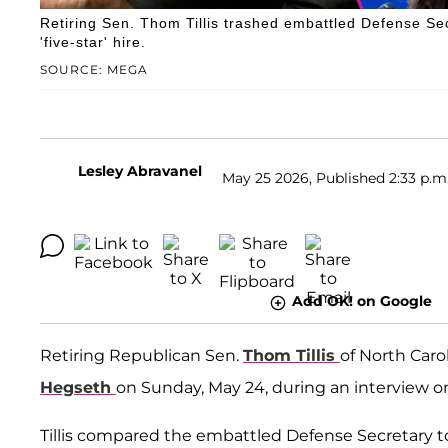
Retiring Sen. Thom Tillis trashed embattled Defense Se
'five-star' hire.
SOURCE: MEGA
Lesley Abravanel
May 25 2026, Published 2:33 p.m
Add OK! on Google
Retiring Republican Sen.
Thom Tillis
of North Caro
Hegseth
on Sunday, May 24, during an interview 
Tillis compared the embattled Defense Secretary t