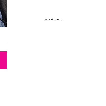
Advertisement