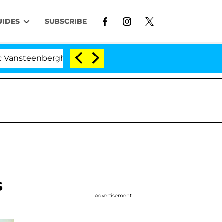
UIDES
SUBSCRIBE
rghe Split 1 Year After Meeting on the Reality Show
s
Advertisement