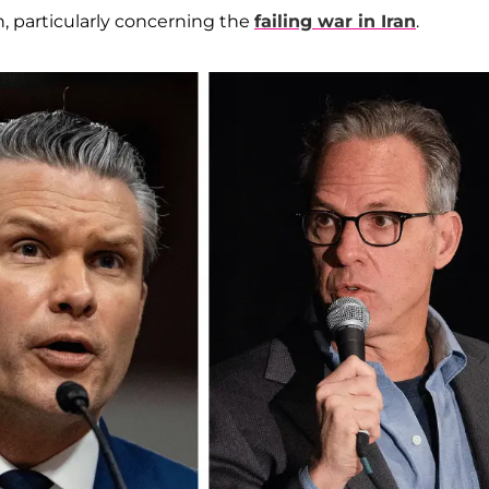
 particularly concerning the
failing war in Iran
.