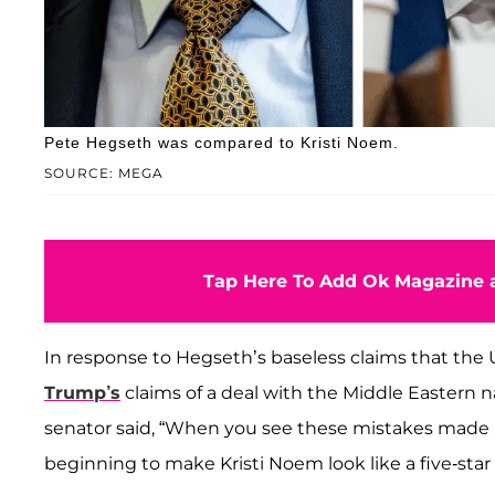
Pete Hegseth was compared to Kristi Noem.
SOURCE: MEGA
Tap Here To Add Ok Magazine a
In response to Hegseth’s baseless claims that the U
Trump’s
claims of a deal with the Middle Eastern
senator said, “When you see these mistakes made by
beginning to make Kristi Noem look like a five-star r