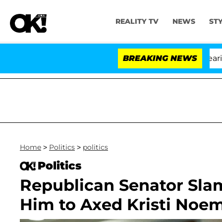
REALITY TV
NEWS
ST
BREAKING NEWS
'Lo
Home
>
Politics
>
politics
Politics
Republican Senator Sla
Him to Axed Kristi Noe