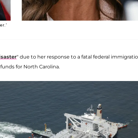
er.'
isaster
" due to her response to a fatal federal immigrati
funds for North Carolina.