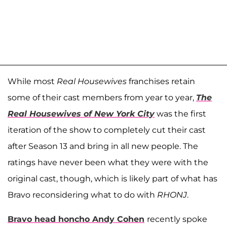
While most
Real Housewives
franchises retain
some of their cast members from year to year,
The
Real Housewives of New York City
was the first
iteration of the show to completely cut their cast
after Season 13 and bring in all new people. The
ratings have never been what they were with the
original cast, though, which is likely part of what has
Bravo reconsidering what to do with
RHONJ
.
Bravo head honcho
Andy Cohen
recently spoke