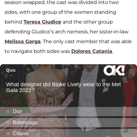
season wrapped, the cast was divided into two
sides, with one group of the women standing
behind
Teresa Giudice
and the other group
defending Giudice’s arch nemesis, her sister-in-law
Melissa Gorga
. The only cast member that was able
to navigate both sides was
Dolores Catania
.