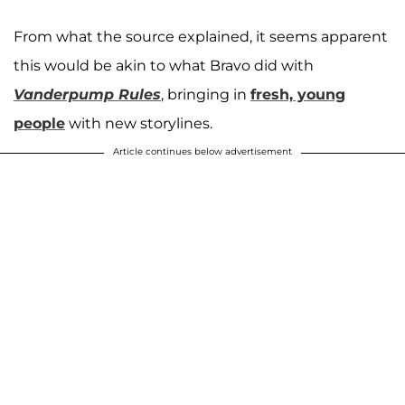
From what the source explained, it seems apparent
this would be akin to what Bravo did with
Vanderpump Rules
, bringing in
fresh, young
people
with new storylines.
Article continues below advertisement