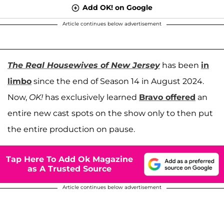
Add OK! on Google
Article continues below advertisement
The Real Housewives of New Jersey
has been
in
limbo
since the end of Season 14 in August 2024.
Now,
OK!
has exclusively learned
Bravo offered
an
entire new cast spots on the show only to then put
the entire production on pause.
Tap Here To Add Ok Magazine
as A Trusted Source
Article continues below advertisement