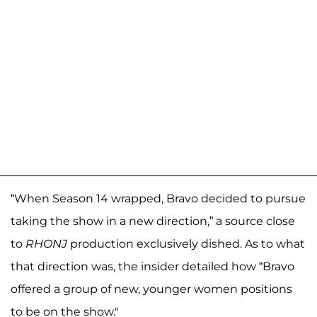
“When Season 14 wrapped, Bravo decided to pursue
taking the show in a new direction,” a source close
to
RHONJ
production exclusively dished. As to what
that direction was, the insider detailed how “Bravo
offered a group of new, younger women positions
to be on the show."