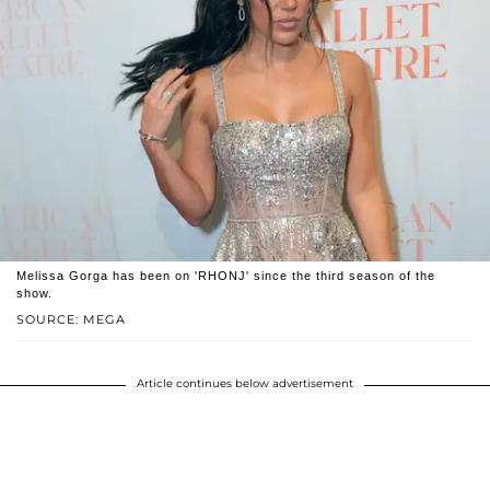
Melissa Gorga has been on 'RHONJ' since the third season of the
show.
SOURCE: MEGA
Article continues below advertisement