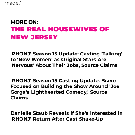
made.”
MORE ON:
THE REAL HOUSEWIVES OF
NEW JERSEY
'RHONJ' Season 15 Update: Casting 'Talking'
to 'New Women' as Original Stars Are
'Nervous' About Their Jobs, Source Claims
'RHONJ' Season 15 Casting Update: Bravo
Focused on Building the Show Around 'Joe
Gorga's Lighthearted Comedy,' Source
Claims
Danielle Staub Reveals If She's Interested in
'RHONJ' Return After Cast Shake-Up