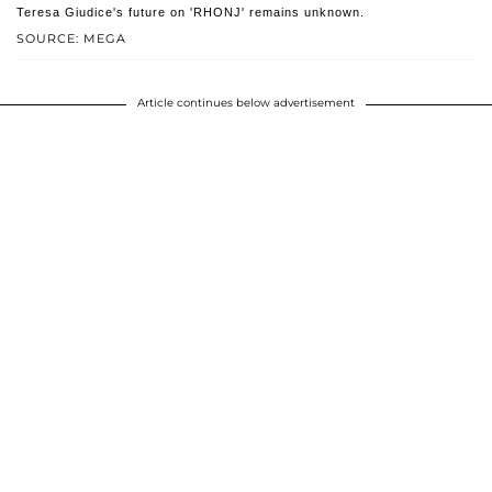
Teresa Giudice's future on 'RHONJ' remains unknown.
SOURCE: MEGA
Article continues below advertisement