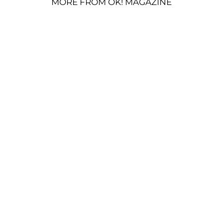
MORE FROM OK! MAGAZINE