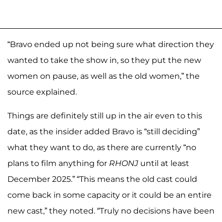
“Bravo ended up not being sure what direction they
wanted to take the show in, so they put the new
women on pause, as well as the old women,” the
source explained.
Things are definitely still up in the air even to this
date, as the insider added Bravo is “still deciding”
what they want to do, as there are currently “no
plans to film anything for
RHONJ
until at least
December 2025.” “This means the old cast could
come back in some capacity or it could be an entire
new cast,” they noted. “Truly no decisions have been