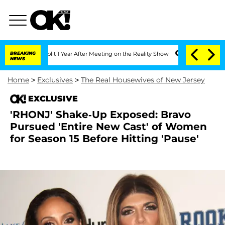
ghe Split 1 Year After Meeting on the Reality Show
BREAKING
Senate Votes to Hold D
NEWS
Home
>
Exclusives
>
The Real Housewives of New Jersey
EXCLUSIVE
'RHONJ' Shake-Up Exposed: Bravo
Pursued 'Entire New Cast' of Women
for Season 15 Before Hitting 'Pause'