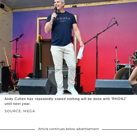
Andy Cohen has repeatedly stated nothing will be done with 'RHONJ'
until next year.
SOURCE: MEGA
Article continues below advertisement