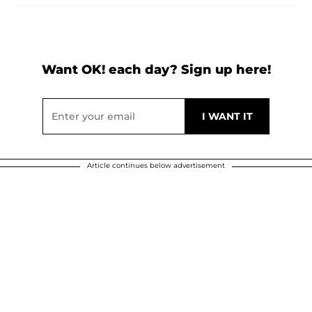
Want OK! each day? Sign up here!
Article continues below advertisement