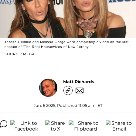
Teresa Giudice and Melissa Gorga were completely divided on the last
season of 'The Real Housewives of New Jersey.'
SOURCE: MEGA
Matt Richards
Jan. 6 2025, Published 11:05 a.m. ET