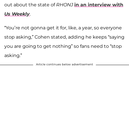
out about the state of
RHONJ
in an interview with
Us Weekly
.
“You’re not gonna get it for, like, a year, so everyone
stop asking,” Cohen stated, adding he keeps “saying
you are going to get nothing” so fans need to “stop
asking.”
Article continues below advertisement