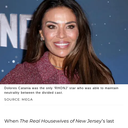
Dolores Catania was the only 'RHONJ' star who was able to maintain
neutrality between the divided cast.
SOURCE: MEGA
When
The Real Housewives of New Jersey
’s last