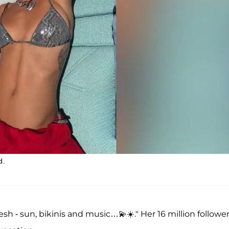
d.
esh - sun, bikinis and music…💫☀️." Her 16 million followe