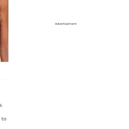
Advertisement
s.
 to