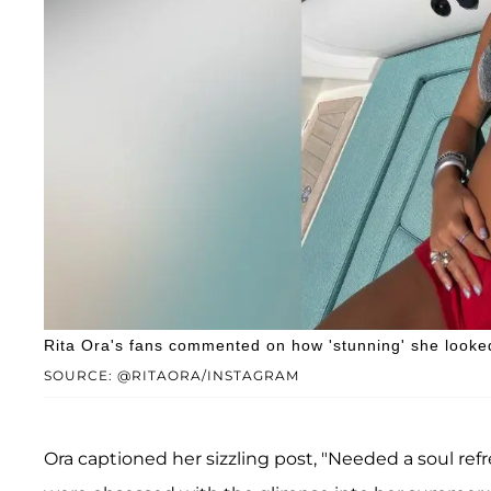
Rita Ora's fans commented on how 'stunning' she looke
SOURCE: @RITAORA/INSTAGRAM
Ora captioned her sizzling post, "Needed a soul refr