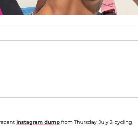
 recent
Instagram dump
from Thursday, July 2, cycling