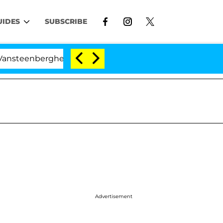
UIDES
SUBSCRIBE
berghe Split 1 Year After Meeting on the Reality Show
Advertisement