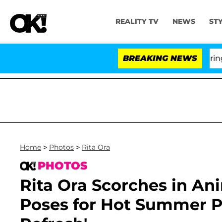
REALITY TV
NEWS
ST
BREAKING NEWS
'L
Home
>
Photos
>
Rita Ora
PHOTOS
Rita Ora Scorches in Ani
Poses for Hot Summer P