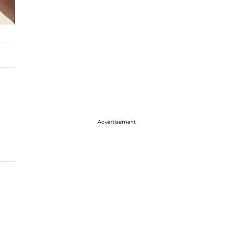
Advertisement