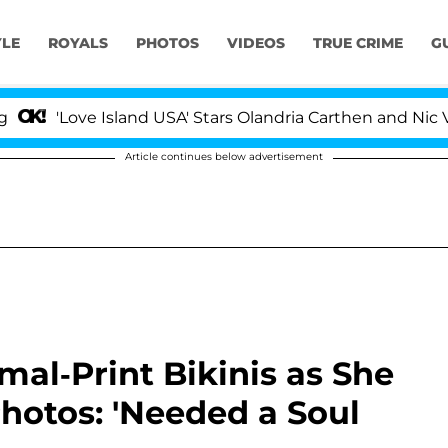
YLE
ROYALS
PHOTOS
VIDEOS
TRUE CRIME
G
ove Island USA' Stars Olandria Carthen and Nic Vansteen
Article continues below advertisement
mal-Print Bikinis as She
hotos: 'Needed a Soul