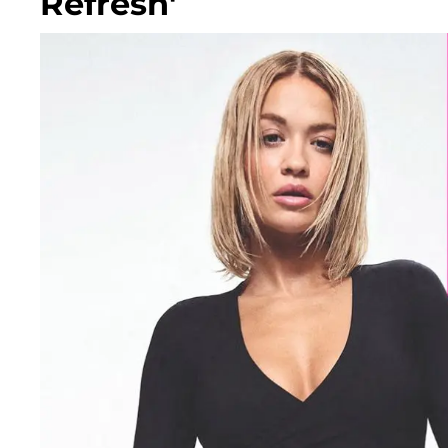
Refresh'