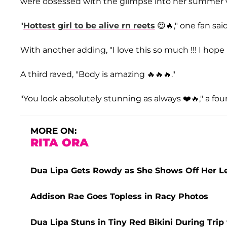
were obsessed with the glimpse into her summer v
"
Hottest girl to be alive rn reets
😍🔥," one fan said
With another adding, "I love this so much !!! I hop
A third raved, "Body is amazing 🔥🔥🔥."
"You look absolutely stunning as always ❤️🔥," a f
MORE ON:
RITA ORA
Dua Lipa Gets Rowdy as She Shows Off Her Le
Addison Rae Goes Topless in Racy Photos
Dua Lipa Stuns in Tiny Red Bikini During Trip