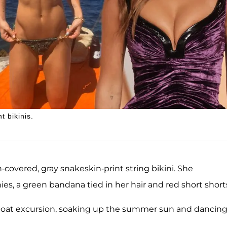
 bikinis.
covered, gray snakeskin-print string bikini. She
nies, a green bandana tied in her hair and red short short
e boat excursion, soaking up the summer sun and dancing