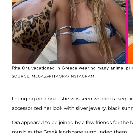
Rita Ora vacationed in Greece wearing many animal print
SOURCE: MEGA,@RITAORA/INSTAGRAM
Lounging on a boat, she was seen wearing a sequin-
accessorized her look with silver jewelry, black sun
Ora appeared to be joined by a few friends for th
music as the Greek landscape surrounded them.