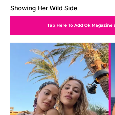
Showing Her Wild Side
Tap Here To Add Ok Magazine a