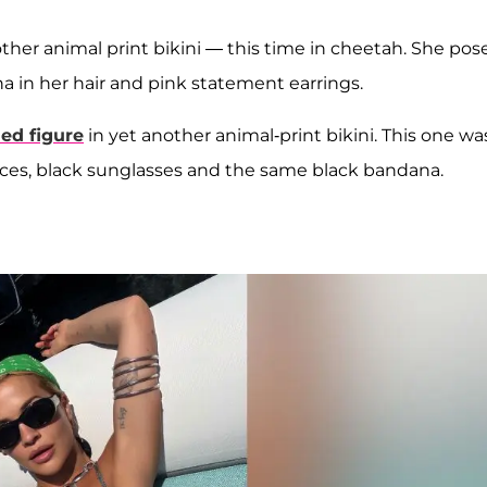
ther animal print bikini — this time in cheetah. She pos
ana in her hair and pink statement earrings.
ed figure
in yet another animal-print bikini. This one wa
ces, black sunglasses and the same black bandana.