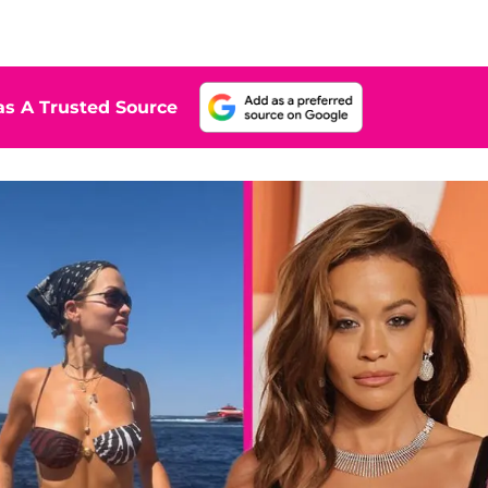
s A Trusted Source