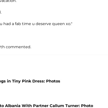
acation.
.
e u had a fab time u deserve queen xo."
ourth commented.
gs in Tiny Pink Dress: Photos
 to Albania With Partner Callum Turner: Photo