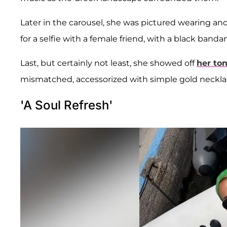
Later in the carousel, she was pictured wearing ano
for a selfie with a female friend, with a black band
Last, but certainly not least, she showed off
her ton
mismatched, accessorized with simple gold neckla
'A Soul Refresh'