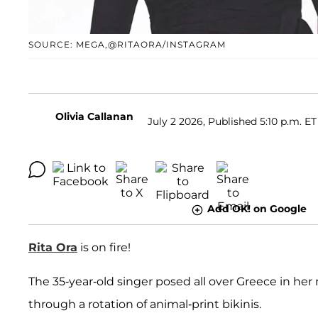
SOURCE: MEGA,@RITAORA/INSTAGRAM
Olivia Callanan
July 2 2026, Published 5:10 p.m. ET
Add OK! on Google
Rita Ora
is on fire!
The 35-year-old singer posed all over Greece in her
through a rotation of animal-print bikinis.