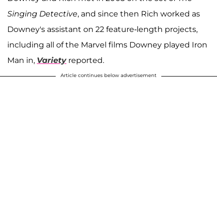
Singing Detective
, and since then Rich worked as
Downey's assistant on 22 feature-length projects,
including all of the Marvel films Downey played Iron
Man in,
Variety
reported.
Article continues below advertisement