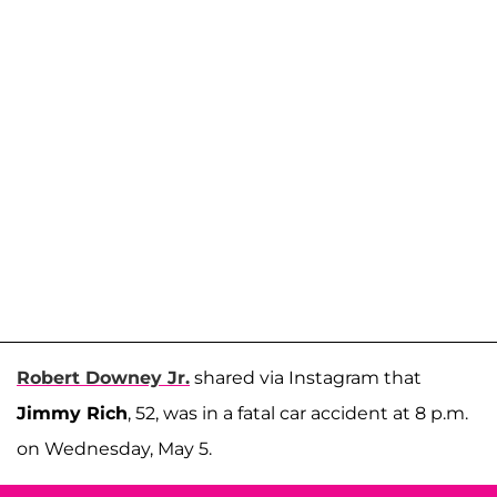
Robert Downey Jr.
shared via Instagram that
Jimmy Rich
, 52, was in a fatal car accident at 8 p.m.
on Wednesday, May 5.