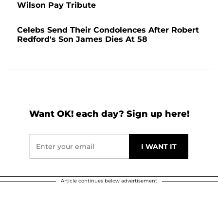
Wilson Pay Tribute
Celebs Send Their Condolences After Robert
Redford's Son James Dies At 58
Want OK! each day? Sign up here!
Article continues below advertisement