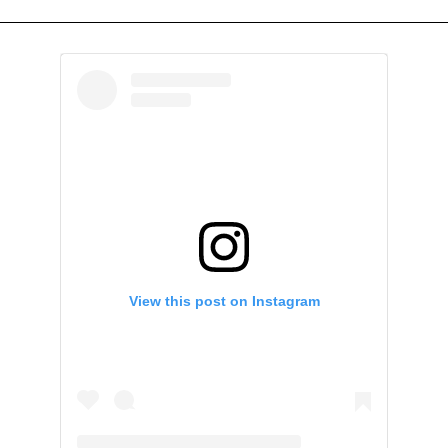
View this post on Instagram