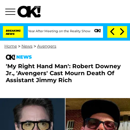
he Split 1 Year After Meeting on the Reality Show
BREAKING
Senate Votes to Hold Dr
NEWS
Home
>
News
>
Avengers
NEWS
'My Right Hand Man': Robert Downey
Jr., 'Avengers' Cast Mourn Death Of
Assistant Jimmy Rich