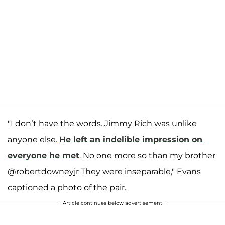
"I don’t have the words. Jimmy Rich was unlike
anyone else.
He left an indelible impression on
everyone he met
. No one more so than my brother
@robertdowneyjr They were inseparable," Evans
captioned a photo of the pair.
Article continues below advertisement