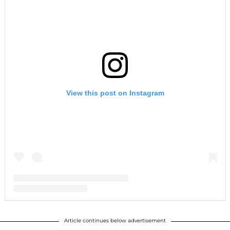
View this post on Instagram
A post shared by Robert Downey Jr. Official (@robertdowneyjr)
Article continues below advertisement