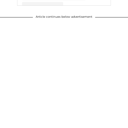
Article continues below advertisement
A post shared by Chris Evans (@chrisevans)