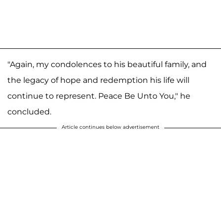
"Again, my condolences to his beautiful family, and
the legacy of hope and redemption his life will
continue to represent. Peace Be Unto You," he
concluded.
Article continues below advertisement