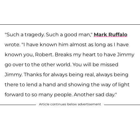
"Such a tragedy. Such a good man,"
Mark Ruffalo
wrote. "I have known him almost as long as I have
known you, Robert. Breaks my heart to have Jimmy
go over to the other world. You will be missed
Jimmy. Thanks for always being real, always being
there to lend a hand and showing the way of light
forward to so many people. Another sad day."
Article continues below advertisement