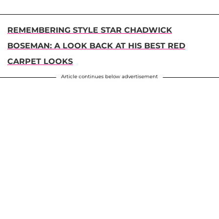
REMEMBERING STYLE STAR CHADWICK
BOSEMAN: A LOOK BACK AT HIS BEST RED
CARPET LOOKS
Article continues below advertisement