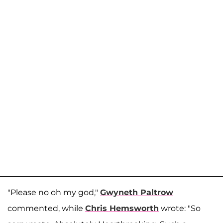
"Please no oh my god,"
Gwyneth Paltrow
commented, while
Chris Hemsworth
wrote: "So