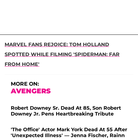
MARVEL FANS REJOICE: TOM HOLLAND
SPOTTED WHILE FILMING 'SPIDERMAN: FAR
FROM HOME'
MORE ON:
AVENGERS
Robert Downey Sr. Dead At 85, Son Robert
Downey Jr. Pens Heartbreaking Tribute
'The Office' Actor Mark York Dead At 55 After
'Unexpected Illness' — Jenna Fischer, Rainn