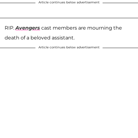
Article continues below advertisement
RIP.
Avengers
cast members are mourning the
death of a beloved assistant.
Article continues below advertisement