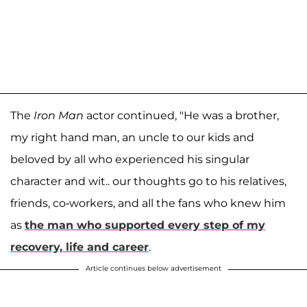
The
Iron Man
actor continued, "He was a brother,
my right hand man, an uncle to our kids and
beloved by all who experienced his singular
character and wit.. our thoughts go to his relatives,
friends, co-workers, and all the fans who knew him
as
the man who supported every step of my
recovery, life and career
.
Article continues below advertisement