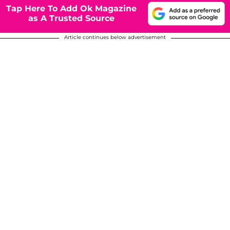
Tap Here To Add Ok Magazine
as A Trusted Source
Article continues below advertisement