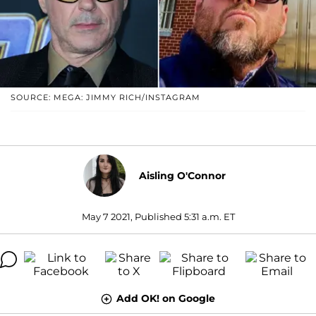
SOURCE: MEGA: JIMMY RICH/INSTAGRAM
Aisling O'Connor
May 7 2021, Published 5:31 a.m. ET
Add OK! on Google