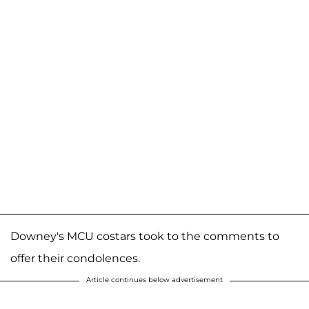
Downey's MCU costars took to the comments to
offer their condolences.
Article continues below advertisement