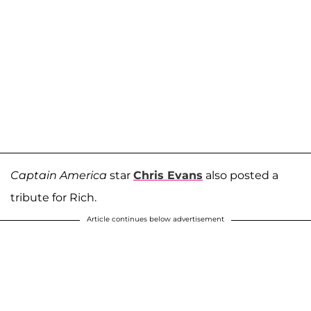
Captain America
star
Chris Evans
also posted a
tribute for Rich.
Article continues below advertisement