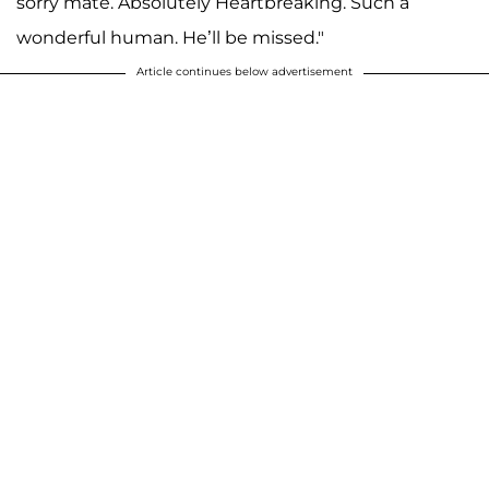
sorry mate. Absolutely Heartbreaking. Such a
wonderful human. He’ll be missed."
Article continues below advertisement