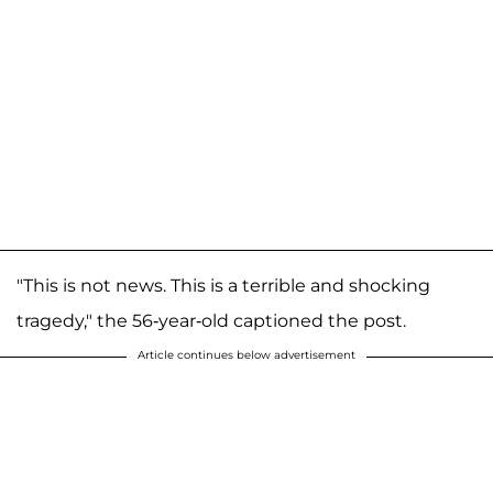
"This is not news. This is a terrible and shocking
tragedy," the 56-year-old captioned the post.
Article continues below advertisement