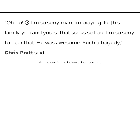
"Oh no! 😢 I’m so sorry man. Im praying [for] his
family, you and yours. That sucks so bad. I’m so sorry
to hear that. He was awesome. Such a tragedy,"
Chris Pratt
said.
Article continues below advertisement