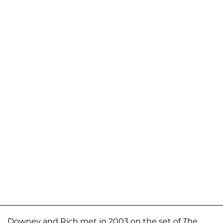
Downey and Rich met in 2003 on the set of
The