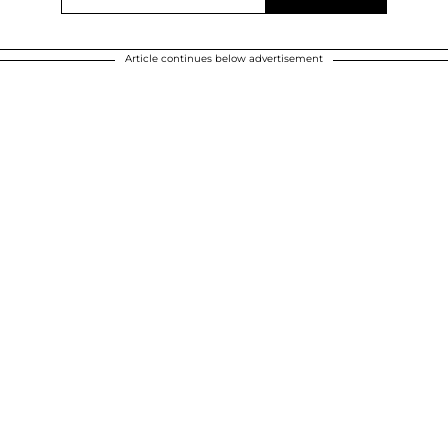
Article continues below advertisement