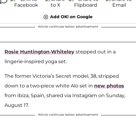
Add OK! on Google
Article continues below advertisement
Rosie Huntington-Whiteley
stepped out in a
lingerie-inspired yoga set.
The former Victoria’s Secret model, 38, stripped
down to a two-piece white Alo set in
new photos
from Ibiza, Spain, shared via Instagram on Sunday,
August 17.
Article continues below advertisement