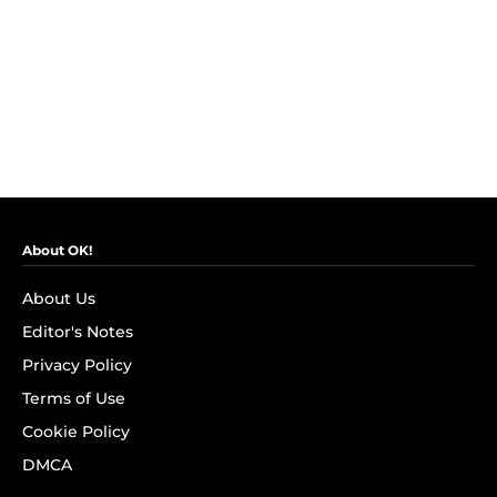
About OK!
About Us
Editor's Notes
Privacy Policy
Terms of Use
Cookie Policy
DMCA