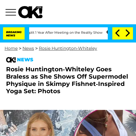
ghe Split 1 Year After Meeting on the Reality Show
BREAKING
Senate Votes to Hold 
NEWS
Home
>
News
>
Rosie Huntington-Whiteley
NEWS
Rosie Huntington-Whiteley Goes
Braless as She Shows Off Supermodel
Physique in Skimpy Fishnet-Inspired
Yoga Set: Photos