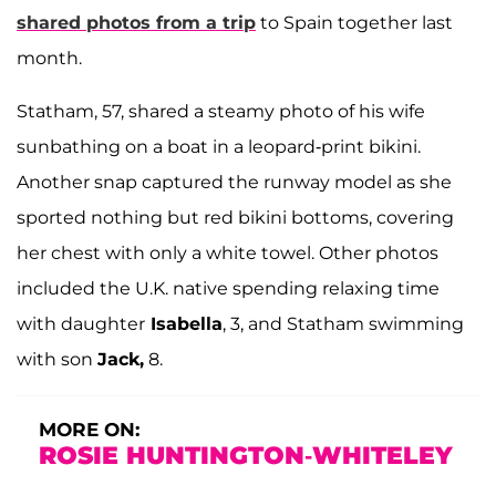
shared photos from a trip
to Spain together last
month.
Statham, 57, shared a steamy photo of his wife
sunbathing on a boat in a leopard-print bikini.
Another snap captured the runway model as she
sported nothing but red bikini bottoms, covering
her chest with only a white towel. Other photos
included the U.K. native spending relaxing time
with daughter
Isabella
, 3, and Statham swimming
with son
Jack,
8.
MORE ON:
ROSIE HUNTINGTON-WHITELEY