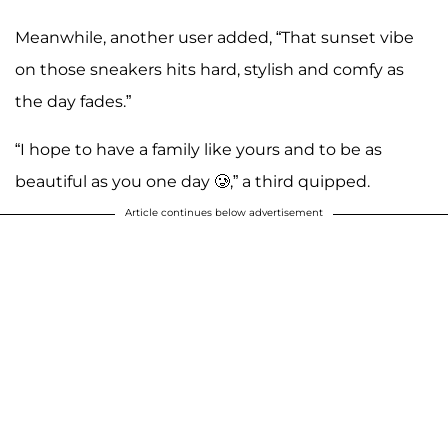
Meanwhile, another user added, “That sunset vibe
on those sneakers hits hard, stylish and comfy as
the day fades.”
“I hope to have a family like yours and to be as
beautiful as you one day 🥲,” a third quipped.
Article continues below advertisement