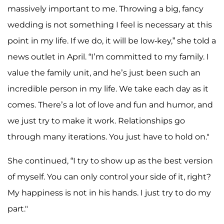
massively important to me. Throwing a big, fancy
wedding is not something I feel is necessary at this
point in my life. If we do, it will be low-key,” she told a
news outlet in April. “I’m committed to my family. I
value the family unit, and he’s just been such an
incredible person in my life. We take each day as it
comes. There’s a lot of love and fun and humor, and
we just try to make it work. Relationships go
through many iterations. You just have to hold on."
She continued, “I try to show up as the best version
of myself. You can only control your side of it, right?
My happiness is not in his hands. I just try to do my
part."