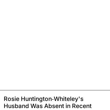
Rosie Huntington-Whiteley's
Husband Was Absent in Recent