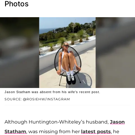
Photos
Jason Statham was absent from his wife's recent post.
SOURCE: @ROSIEHW/INSTAGRAM
Although Huntington-Whiteley’s husband,
Jason
Statham
, was missing from her
latest posts
, he