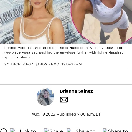
Former Victoria's Secret model Rosie Huntington-Whiteley showed off a
two-piece yoga set, pushing the envelope further with fishnet-inspired
spandex shorts.
SOURCE: MEGA; @ROSIEHW/INSTAGRAM
Brianna Sainez
Aug. 19 2025, Published 7:00 a.m. ET