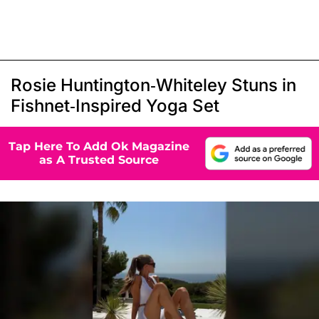
Rosie Huntington-Whiteley Stuns in
Fishnet-Inspired Yoga Set
Tap Here To Add Ok Magazine
as A Trusted Source