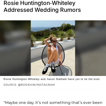
Rosie Huntington-Whiteley
Addressed Wedding Rumors
Rosie Huntington-Whiteley and Jason Statham have yet to tie the knot.
SOURCE: @ROSIEHW/INSTAGRAM
"Maybe one day. It’s not something that’s ever been