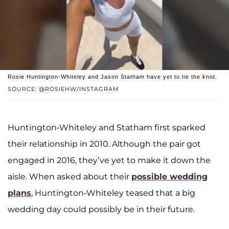
Rosie Huntington-Whiteley and Jason Statham have yet to tie the knot.
SOURCE: @ROSIEHW/INSTAGRAM
Huntington-Whiteley and Statham first sparked
their relationship in 2010. Although the pair got
engaged in 2016, they’ve yet to make it down the
aisle. When asked about their
possible wedding
plans
, Huntington-Whiteley teased that a big
wedding day could possibly be in their future.