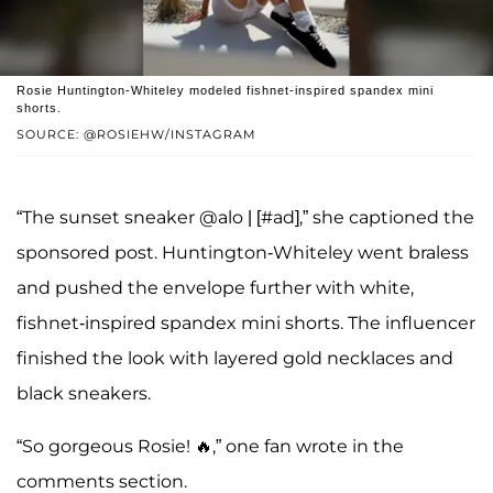
Rosie Huntington-Whiteley modeled fishnet-inspired spandex mini
shorts.
SOURCE: @ROSIEHW/INSTAGRAM
“The sunset sneaker @alo | [#ad],” she captioned the
sponsored post. Huntington-Whiteley went braless
and pushed the envelope further with white,
fishnet-inspired spandex mini shorts. The influencer
finished the look with layered gold necklaces and
black sneakers.
“So gorgeous Rosie! 🔥,” one fan wrote in the
comments section.