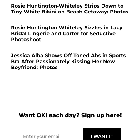
Rosie Huntington-Whiteley Strips Down to
Tiny White Bikini on Beach Getaway: Photos
Rosie Huntington-Whiteley Sizzles in Lacy
Bridal Lingerie and Garter for Seductive
Photoshoot
Jessica Alba Shows Off Toned Abs in Sports
Bra After Passionately Kissing Her New
Boyfriend: Photos
Want OK! each day? Sign up here!