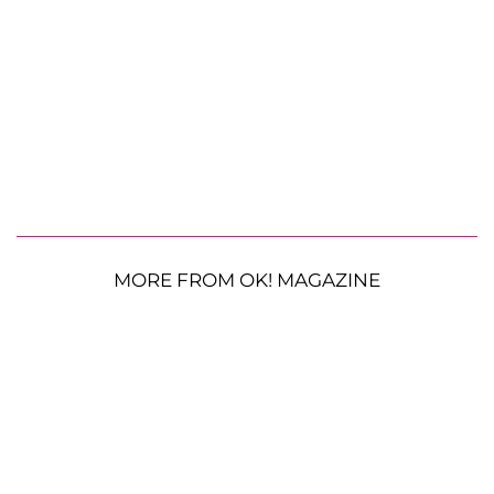
MORE FROM OK! MAGAZINE