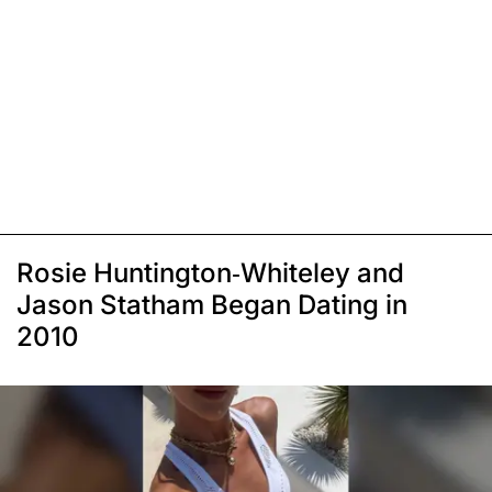
Rosie Huntington-Whiteley and
Jason Statham Began Dating in
2010