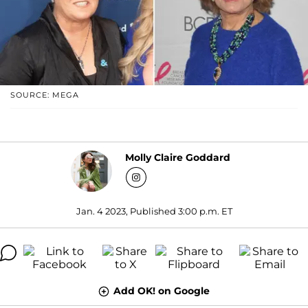
SOURCE: MEGA
Molly Claire Goddard
Jan. 4 2023, Published 3:00 p.m. ET
Add OK! on Google