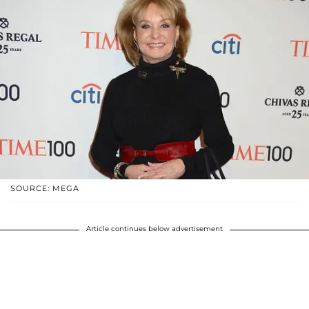
SOURCE: MEGA
Article continues below advertisement