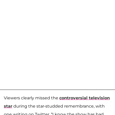
Viewers clearly missed the
controversial television
star
during the star-studded remembrance, with
one writing on Twitter, “I know the show has bad