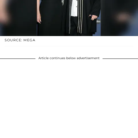
SOURCE: MEGA
Article continues below advertisement