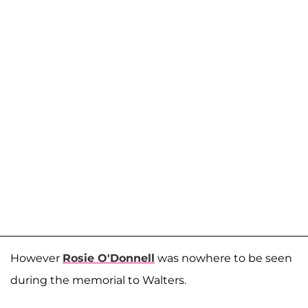
However
Rosie O'Donnell
was nowhere to be seen
during the memorial to Walters.