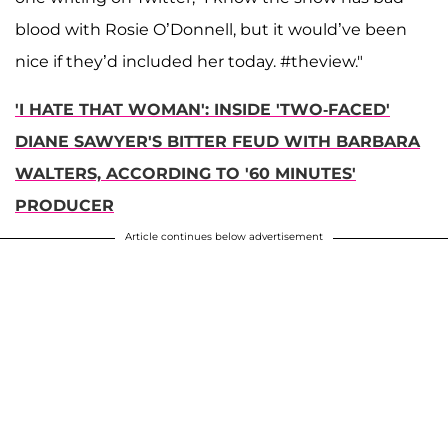
blood with Rosie O’Donnell, but it would’ve been
nice if they’d included her today. #theview."
'I HATE THAT WOMAN': INSIDE 'TWO-FACED'
DIANE SAWYER'S BITTER FEUD WITH BARBARA
WALTERS, ACCORDING TO '60 MINUTES'
PRODUCER
Article continues below advertisement