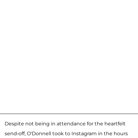
Despite not being in attendance for the heartfelt
send-off, O'Donnell took to Instagram in the hours