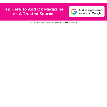
Tap Here To Add Ok Magazine
as A Trusted Source
Article continues below advertisement