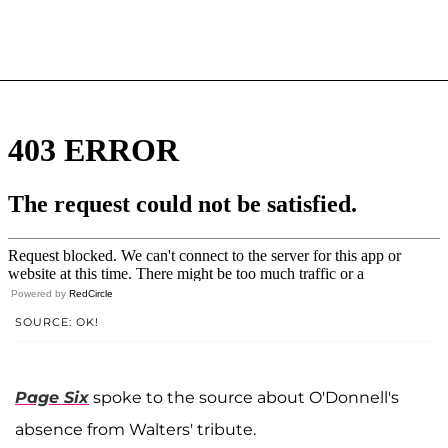
Powered by
RedCircle
SOURCE: OK!
Page Six
spoke to the source about O'Donnell's
absence from Walters' tribute.