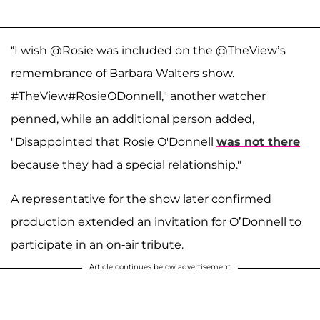
“I wish @Rosie was included on the @TheView’s
remembrance of Barbara Walters show.
#TheView#RosieODonnell," another watcher
penned, while an additional person added,
"Disappointed that Rosie O'Donnell
was not there
because they had a special relationship."
A representative for the show later confirmed
production extended an invitation for O’Donnell to
participate in an on-air tribute.
Article continues below advertisement