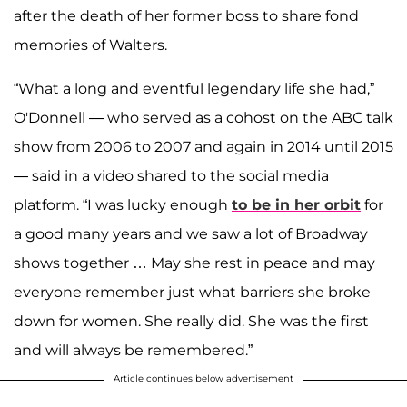
after the death of her former boss to share fond
memories of Walters.
“What a long and eventful legendary life she had,”
O'Donnell — who served as a cohost on the ABC talk
show from 2006 to 2007 and again in 2014 until 2015
— said in a video shared to the social media
platform. “I was lucky enough
to be in her orbit
for
a good many years and we saw a lot of Broadway
shows together … May she rest in peace and may
everyone remember just what barriers she broke
down for women. She really did. She was the first
and will always be remembered.”
Article continues below advertisement