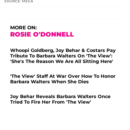
SOURCE: MEGA
MORE ON:
ROSIE O'DONNELL
Whoopi Goldberg, Joy Behar & Costars Pay
Tribute To Barbara Walters On 'The View':
'She's The Reason We Are All Sitting Here'
'The View' Staff At War Over How To Honor
Barbara Walters When She Dies
Joy Behar Reveals Barbara Walters Once
Tried To Fire Her From 'The View'