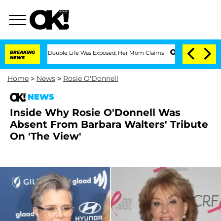
Dressing Double Life Was Exposed, Her Mom Claims
BREAKING
'Love Island USA' Stars
NEWS
Home
>
News
>
Rosie O'Donnell
NEWS
Inside Why Rosie O'Donnell Was
Absent From Barbara Walters' Tribute
On 'The View'