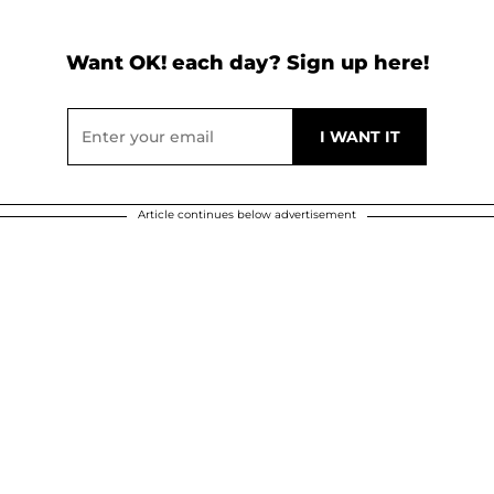
Want OK! each day? Sign up here!
Article continues below advertisement