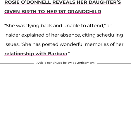
ROSIE O’DONNELL REVEALS HER DAUGHTER’S
GIVEN BIRTH TO HER 1ST GRANDCHILD
“She was flying back and unable to attend,” an
insider explained of her absence, citing scheduling
issues. “She has posted wonderful memories of her
relationship with Barbara
.”
Article continues below advertisement