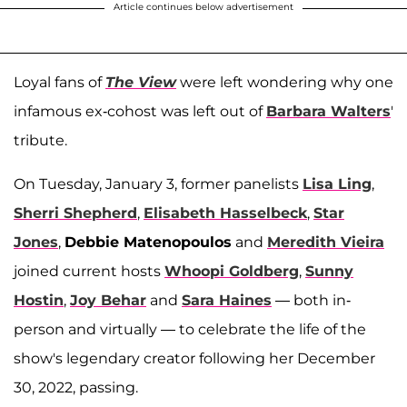
Article continues below advertisement
Loyal fans of
The View
were left wondering why one
infamous ex-cohost was left out of
Barbara Walters
'
tribute.
On Tuesday, January 3, former panelists
Lisa Ling
,
Sherri Shepherd
,
Elisabeth Hasselbeck
,
Star
Jones
,
Debbie Matenopoulos
and
Meredith Vieira
joined current hosts
Whoopi Goldberg
,
Sunny
Hostin
,
Joy Behar
and
Sara Haines
— both in-
person and virtually — to celebrate the life of the
show's legendary creator following her December
30, 2022, passing.