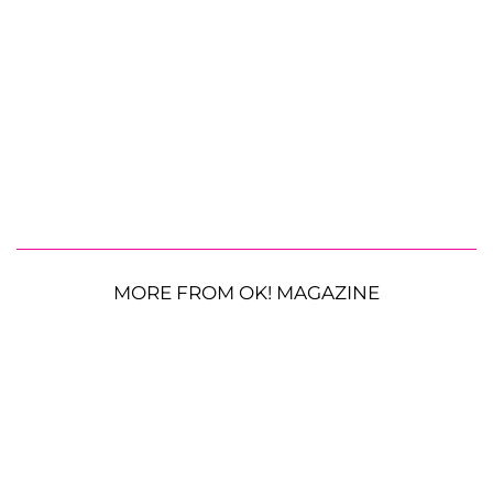
MORE FROM OK! MAGAZINE