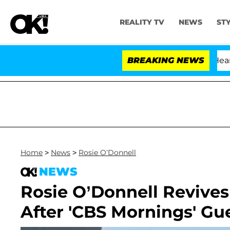
REALITY TV
NEWS
ST
BREAKING NEWS
Home
>
News
>
Rosie O’Donnell
NEWS
Rosie O’Donnell Revives
After 'CBS Mornings' Gu