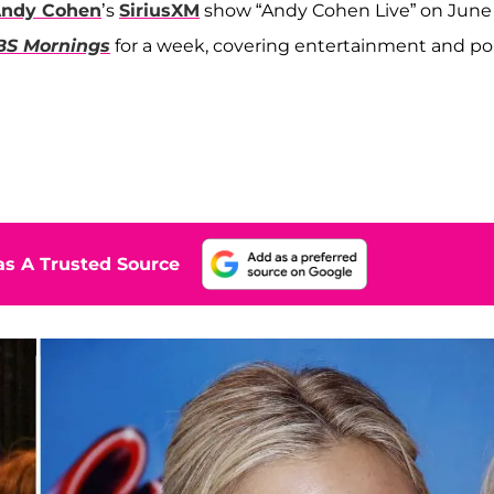
ndy Cohen
’s
SiriusXM
show “Andy Cohen Live” on June
BS Mornings
for a week, covering entertainment and p
s A Trusted Source