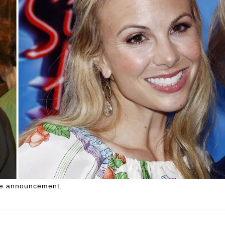
the announcement.