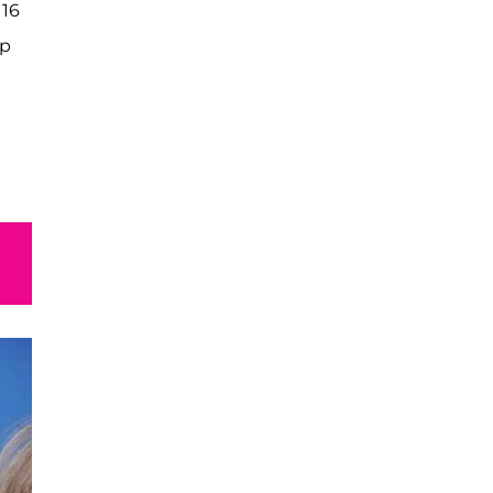
 16
op