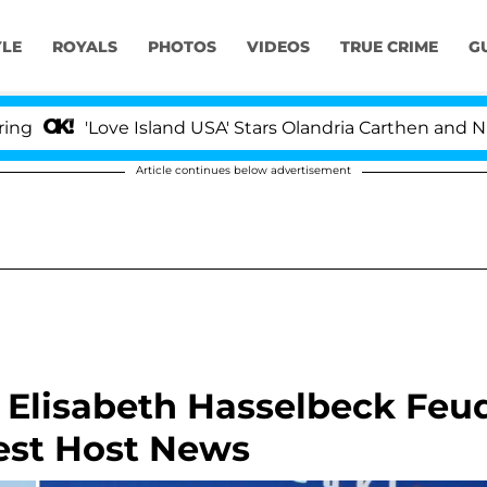
YLE
ROYALS
PHOTOS
VIDEOS
TRUE CRIME
G
'Love Island USA' Stars Olandria Carthen and Nic Vanstee
Article continues below advertisement
 Elisabeth Hasselbeck Feu
est Host News