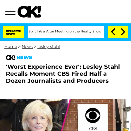
ghe Split 1 Year After Meeting on the Reality Show
BREAKING
Senate Votes to Hold D
NEWS
Home
>
News
>
lesley stahl
NEWS
'Worst Experience Ever': Lesley Stahl
Recalls Moment CBS Fired Half a
Dozen Journalists and Producers