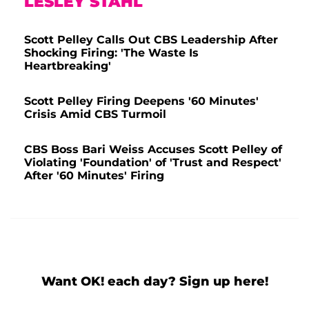
LESLEY STAHL
Scott Pelley Calls Out CBS Leadership After
Shocking Firing: 'The Waste Is
Heartbreaking'
Scott Pelley Firing Deepens '60 Minutes'
Crisis Amid CBS Turmoil
CBS Boss Bari Weiss Accuses Scott Pelley of
Violating 'Foundation' of 'Trust and Respect'
After '60 Minutes' Firing
Want OK! each day? Sign up here!