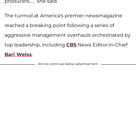
producers…” she said.
The turmoil at America's premier newsmagazine
reached a breaking point following a series of
aggressive management overhauls orchestrated by
top leadership, including
CBS
News Editor-in-Chief
Bari Weiss
.
Article continues below advertisement