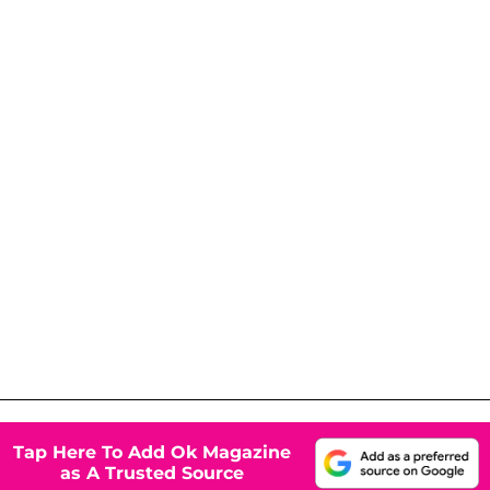
Tap Here To Add Ok Magazine
as A Trusted Source