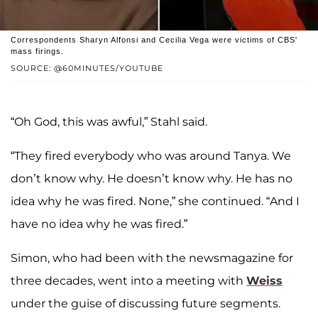
Correspondents Sharyn Alfonsi and Cecilia Vega were victims of CBS'
mass firings.
SOURCE: @60MINUTES/YOUTUBE
“Oh God, this was awful,” Stahl said.
“They fired everybody who was around Tanya. We
don’t know why. He doesn’t know why. He has no
idea why he was fired. None,” she continued. “And I
have no idea why he was fired.”
Simon, who had been with the newsmagazine for
three decades, went into a meeting with
Weiss
under the guise of discussing future segments.