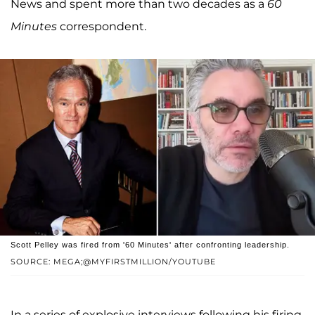
News and spent more than two decades as a
60
Minutes
correspondent.
Scott Pelley was fired from '60 Minutes' after confronting leadership.
SOURCE: MEGA;@MYFIRSTMILLION/YOUTUBE
In a series of explosive interviews following his firing,