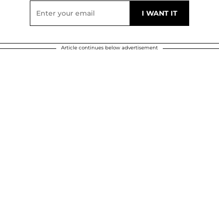
Article continues below advertisement