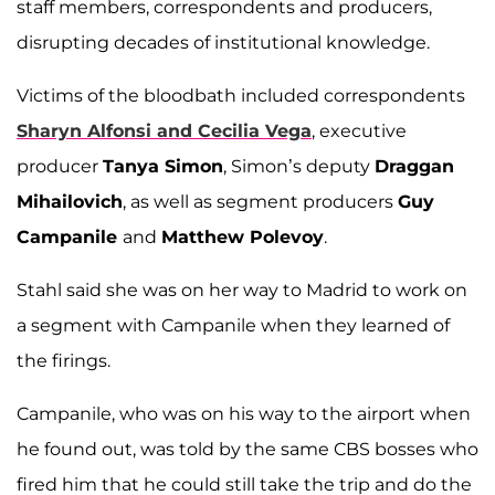
staff members, correspondents and producers,
disrupting decades of institutional knowledge.
Victims of the bloodbath included correspondents
Sharyn Alfonsi and Cecilia Vega
, executive
producer
Tanya Simon
, Simon’s deputy
Draggan
Mihailovich
, as well as segment producers
Guy
Campanile
and
Matthew Polevoy
.
Stahl said she was on her way to Madrid to work on
a segment with Campanile when they learned of
the firings.
Campanile, who was on his way to the airport when
he found out, was told by the same CBS bosses who
fired him that he could still take the trip and do the