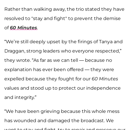
Rather than walking away, the trio stated they have
resolved to "stay and fight" to prevent the demise
of
60 Minutes
.
“We’re still deeply upset by the firings of Tanya and
Draggan, strong leaders who everyone respected,”
they wrote. “As far as we can tell — because no
explanation has ever been offered — they were
expelled because they fought for our
60 Minutes
values and stood up to protect our independence
and integrity.”
“We have been grieving because this whole mess
has wounded and damaged the broadcast. We
want to stay and fight, try to repair and preserve our