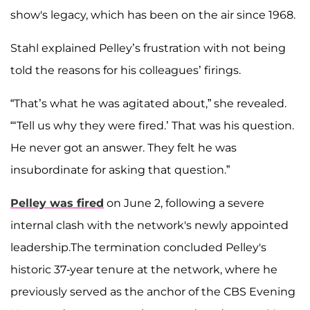
show's legacy, which has been on the air since 1968.
Stahl explained Pelley’s frustration with not being
told the reasons for his colleagues’ firings.
“That’s what he was agitated about,” she revealed.
“‘Tell us why they were fired.’ That was his question.
He never got an answer. They felt he was
insubordinate for asking that question.”
Pelley was fired
on June 2, following a severe
internal clash with the network's newly appointed
leadership.The termination concluded Pelley's
historic 37-year tenure at the network, where he
previously served as the anchor of the CBS Evening