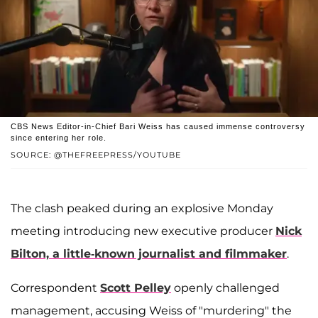
CBS News Editor-in-Chief Bari Weiss has caused immense controversy
since entering her role.
SOURCE: @THEFREEPRESS/YOUTUBE
The clash peaked during an explosive Monday
meeting introducing new executive producer
Nick
Bilton, a little-known journalist and filmmaker
.
Correspondent
Scott Pelley
openly challenged
management, accusing Weiss of "murdering" the