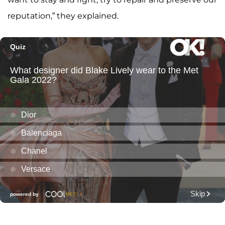
reputation,” they explained.