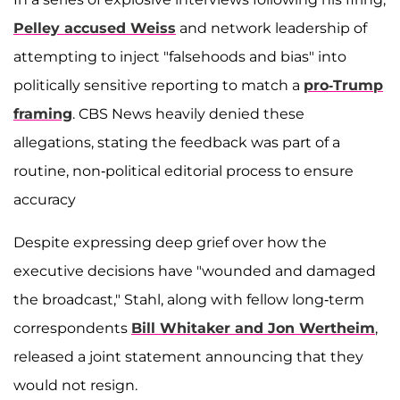
Pelley accused Weiss
and network leadership of
attempting to inject "falsehoods and bias" into
politically sensitive reporting to match a
pro-Trump
framing
. CBS News heavily denied these
allegations, stating the feedback was part of a
routine, non-political editorial process to ensure
accuracy
Despite expressing deep grief over how the
executive decisions have "wounded and damaged
the broadcast," Stahl, along with fellow long-term
correspondents
Bill Whitaker and Jon Wertheim
,
released a joint statement announcing that they
would not resign.