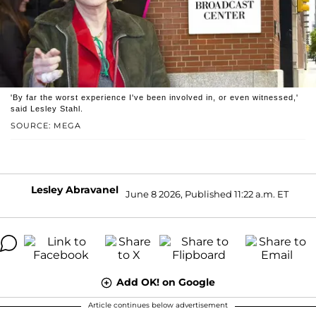
'By far the worst experience I've been involved in, or even witnessed,'
said Lesley Stahl.
SOURCE: MEGA
Lesley Abravanel
June 8 2026, Published 11:22 a.m. ET
Add OK! on Google
Article continues below advertisement