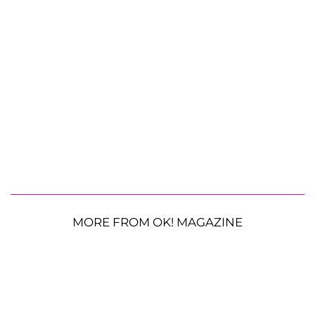
MORE FROM OK! MAGAZINE