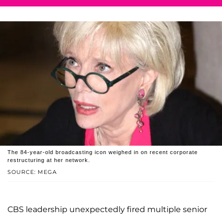
The 84-year-old broadcasting icon weighed in on recent corporate
restructuring at her network.
SOURCE: MEGA
CBS leadership unexpectedly fired multiple senior