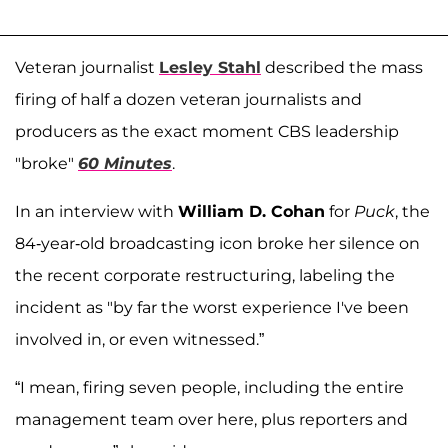
Veteran journalist
Lesley Stahl
described the mass
firing of half a dozen veteran journalists and
producers as the exact moment CBS leadership
"broke"
60 Minutes
.
In an interview with
William D. Cohan
for
Puck
, the
84-year-old broadcasting icon broke her silence on
the recent corporate restructuring, labeling the
incident as "by far the worst experience I've been
involved in, or even witnessed.”
“I mean, firing seven people, including the entire
management team over here, plus reporters and