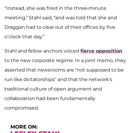
"Instead, she was fired in the three-minute
meeting,” Stahl said, “and was told that she and
Draggan had to clear out of their offices by five
o’clock that day.”
Stahl and fellow anchors voiced
fierce opposition
to the new corporate regime. In a joint memo, they
asserted that newsrooms are "not supposed to be
run like dictatorships" and that the network's
traditional culture of open argument and
collaboration had been fundamentally
compromised.
MORE ON: