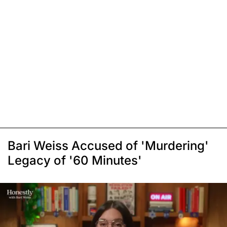
Bari Weiss Accused of 'Murdering'
Legacy of '60 Minutes'