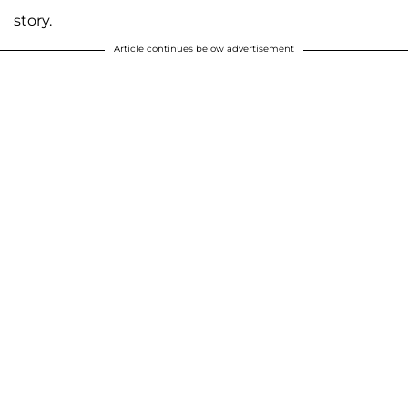
story.
Article continues below advertisement