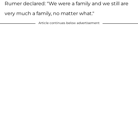
Rumer declared: "We were a family and we still are
very much a family, no matter what."
Article continues below advertisement