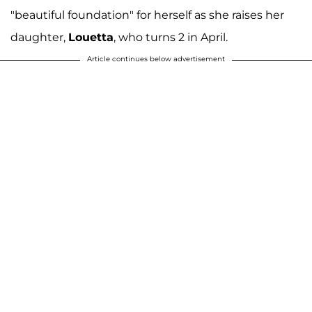
"beautiful foundation" for herself as she raises her
daughter,
Louetta
, who turns 2 in April.
Article continues below advertisement