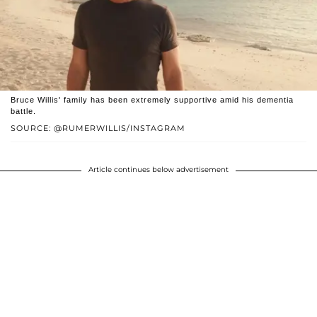
Bruce Willis' family has been extremely supportive amid his dementia
battle.
SOURCE: @RUMERWILLIS/INSTAGRAM
Article continues below advertisement