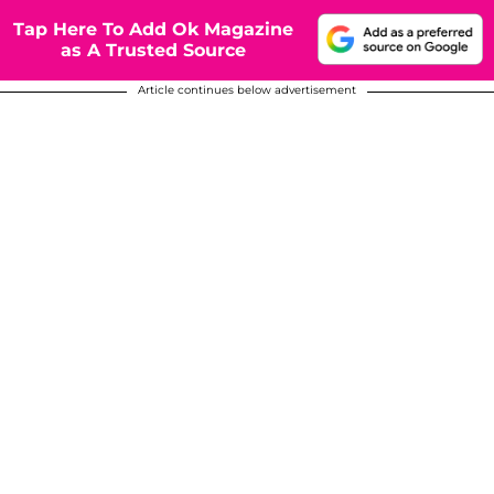
Tap Here To Add Ok Magazine
as A Trusted Source
Article continues below advertisement