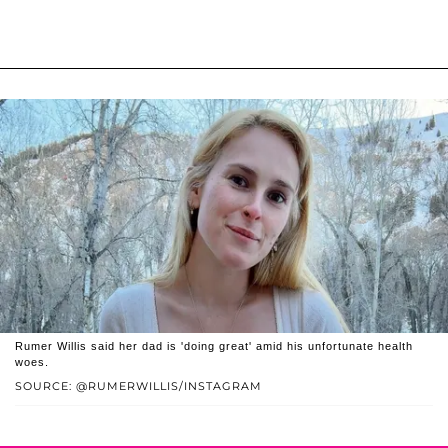
Rumer Willis said her dad is 'doing great' amid his unfortunate health
woes.
SOURCE: @RUMERWILLIS/INSTAGRAM