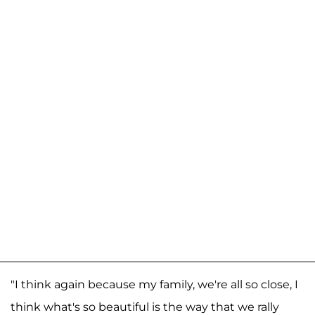
"I think again because my family, we're all so close, I
think what's so beautiful is the way that we rally