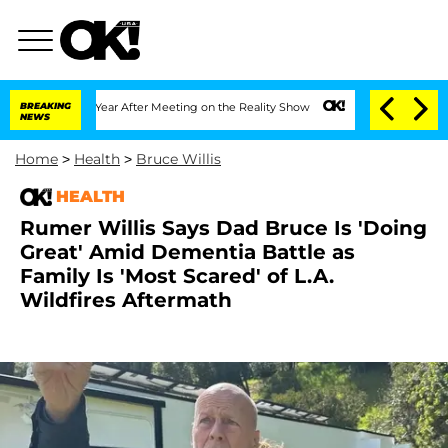
lit 1 Year After Meeting on the Reality Show
BREAKING
Senate Votes to Hold Dr. Ant
NEWS
Home
>
Health
>
Bruce Willis
HEALTH
Rumer Willis Says Dad Bruce Is 'Doing
Great' Amid Dementia Battle as
Family Is 'Most Scared' of L.A.
Wildfires Aftermath