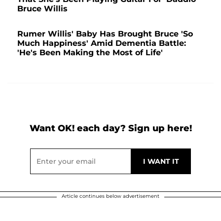
Bruce Willis
Rumer Willis' Baby Has Brought Bruce 'So
Much Happiness' Amid Dementia Battle:
'He's Been Making the Most of Life'
Want OK! each day? Sign up here!
Article continues below advertisement