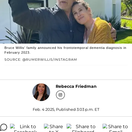
Bruce Willis' family announced his frontotemporal dementia diagnosis in
February 2023.
SOURCE: @RUMERWILLIS/INSTAGRAM
Rebecca Friedman
Feb. 4 2025, Published 3:03 p.m. ET