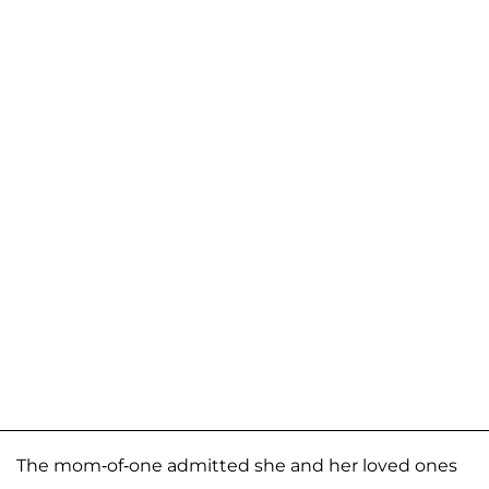
The mom-of-one admitted she and her loved ones