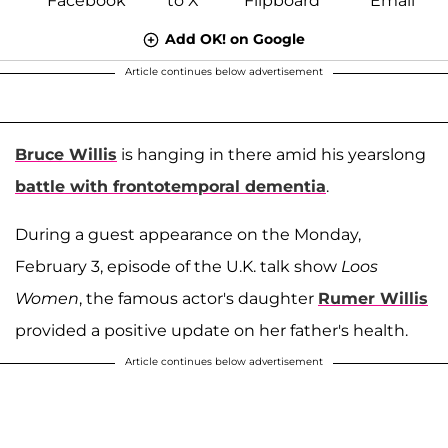
Add OK! on Google
Article continues below advertisement
Bruce Willis
is hanging in there amid his yearslong
battle with frontotemporal dementia
.
During a guest appearance on the Monday,
February 3, episode of the U.K. talk show
Loos
Women
, the famous actor's daughter
Rumer Willis
provided a positive update on her father's health.
Article continues below advertisement