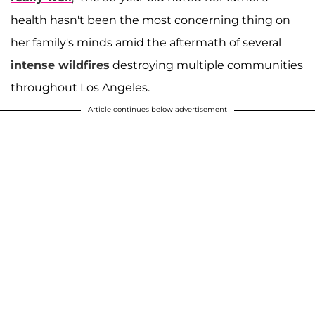
health hasn't been the most concerning thing on
her family's minds amid the aftermath of several
intense wildfires
destroying multiple communities
throughout Los Angeles.
Article continues below advertisement