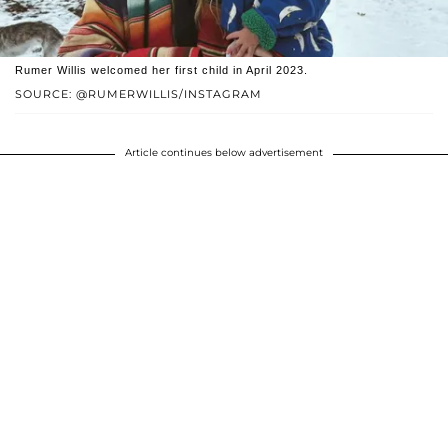
Rumer Willis welcomed her first child in April 2023.
SOURCE: @RUMERWILLIS/INSTAGRAM
Article continues below advertisement