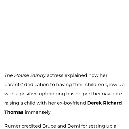
The House Bunny
actress explained how her
parents' dedication to having their children grow up
with a positive upbringing has helped her navigate
raising a child with her ex-boyfriend
Derek Richard
Thomas
immensely.
Rumer credited Bruce and Demi for setting up a