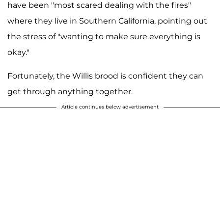
have been "most scared dealing with the fires"
where they live in Southern California, pointing out
the stress of "wanting to make sure everything is
okay."
Fortunately, the Willis brood is confident they can
get through anything together.
Article continues below advertisement