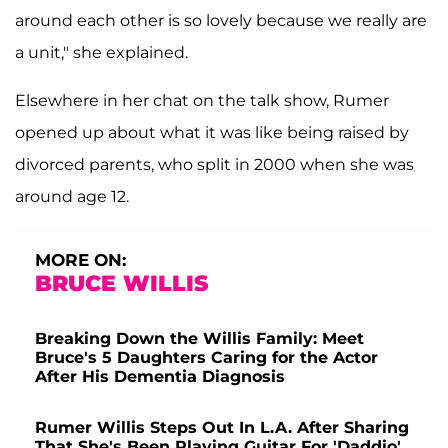
around each other is so lovely because we really are
a unit," she explained.
Elsewhere in her chat on the talk show, Rumer
opened up about what it was like being raised by
divorced parents, who split in 2000 when she was
around age 12.
MORE ON:
BRUCE WILLIS
Breaking Down the Willis Family: Meet
Bruce's 5 Daughters Caring for the Actor
After His Dementia Diagnosis
Rumer Willis Steps Out In L.A. After Sharing
That She's Been Playing Guitar For 'Daddio'