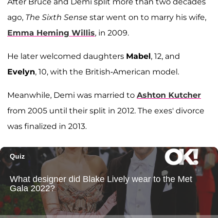
After Bruce and Demi split more than two decades
ago,
The Sixth Sense
star went on to marry his wife,
Emma Heming Willis
, in 2009.
He later welcomed daughters
Mabel
, 12, and
Evelyn
, 10, with the British-American model.
Meanwhile, Demi was married to
Ashton Kutcher
from 2005 until their split in 2012. The exes' divorce
was finalized in 2013.