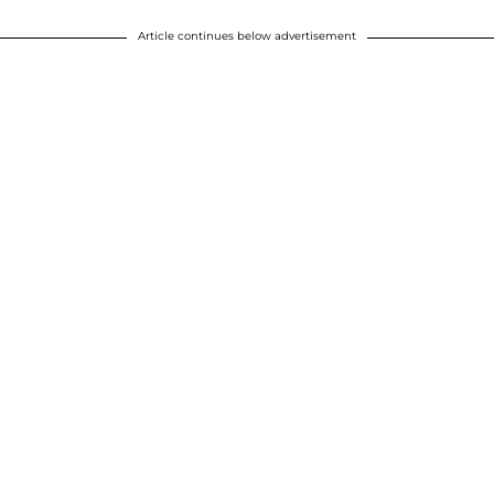
Article continues below advertisement