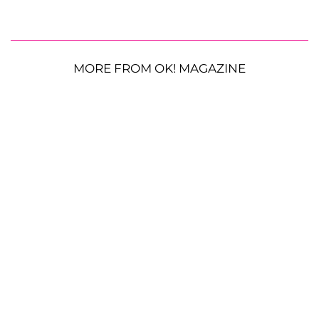
MORE FROM OK! MAGAZINE