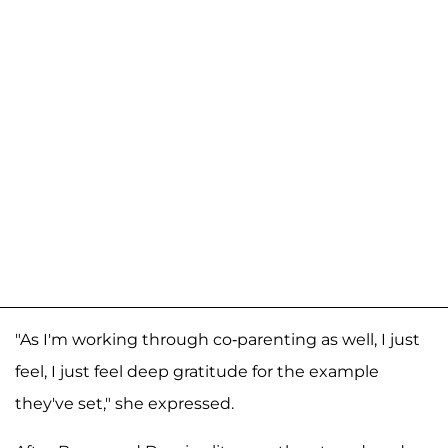
"As I'm working through co-parenting as well, I just
feel, I just feel deep gratitude for the example
they've set," she expressed.