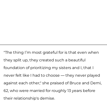
"The thing I’m most grateful for is that even when
they split up, they created such a beautiful
foundation of prioritizing my sisters and I, that I
never felt like I had to choose — they never played
against each other," she praised of Bruce and Demi,
62, who were married for roughly 13 years before
their relationship's demise.