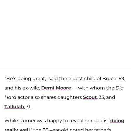
"He’s doing great," said the eldest child of Bruce, 69,
and his ex-wife,
Demi Moore
— with whom the
Die
Hard
actor also shares daughters
Scout
, 33, and
Tallulah
, 31.
While Rumer was happy to reveal her dad is "
doing
really well
," the 36-year-old noted her father's