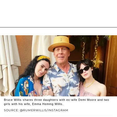
Bruce Willis shares three daughters with ex-wife Demi Moore and two
girls with his wife, Emma Heming Willis.
SOURCE: @RUMERWILLIS/INSTAGRAM