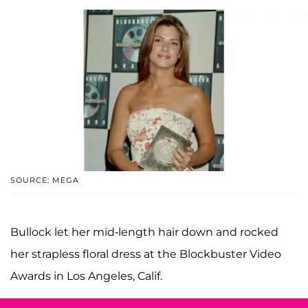
SOURCE: MEGA
Bullock let her mid-length hair down and rocked
her strapless floral dress at the Blockbuster Video
Awards in Los Angeles, Calif.