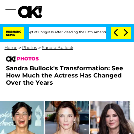
n Contempt of Congress After Pleading the Fifth Amendment Over 100 Times Duri
BREAKING
NEWS
Home
>
Photos
>
Sandra Bullock
PHOTOS
Sandra Bullock's Transformation: See
How Much the Actress Has Changed
Over the Years