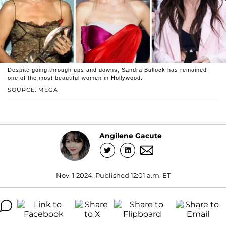
Despite going through ups and downs, Sandra Bullock has remained
one of the most beautiful women in Hollywood.
SOURCE: MEGA
Angilene Gacute
Nov. 1 2024, Published 12:01 a.m. ET