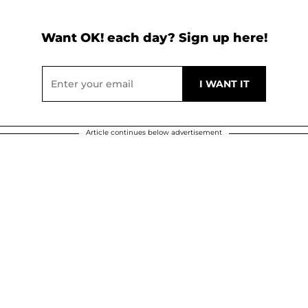
Want OK! each day? Sign up here!
Article continues below advertisement