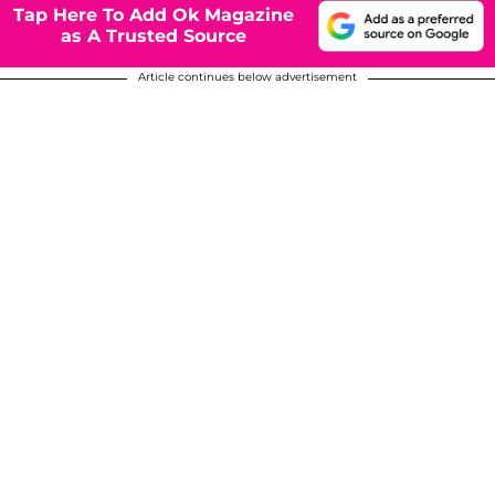
Tap Here To Add Ok Magazine
as A Trusted Source
Article continues below advertisement