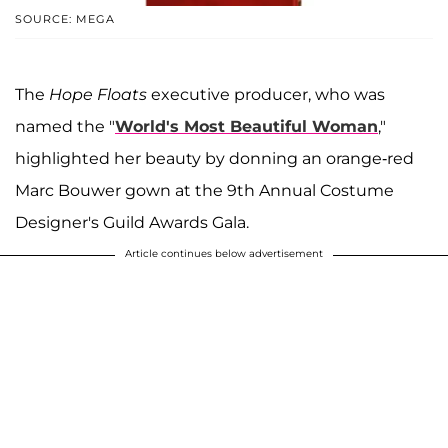
SOURCE: MEGA
The
Hope Floats
executive producer, who was
named the "
World's Most Beautiful Woman
,"
highlighted her beauty by donning an orange-red
Marc Bouwer gown at the 9th Annual Costume
Designer's Guild Awards Gala.
Article continues below advertisement