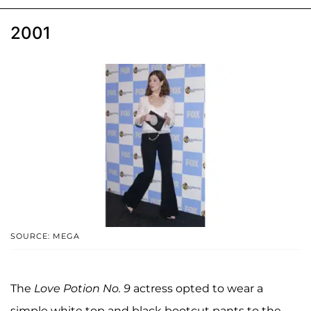
2001
SOURCE: MEGA
The
Love Potion No. 9
actress opted to wear a
simple white top and black bootcut pants to the