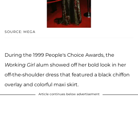
SOURCE: MEGA
During the 1999 People's Choice Awards, the
Working Girl
alum showed off her bold look in her
off-the-shoulder dress that featured a black chiffon
overlay and colorful maxi skirt.
Article continues below advertisement