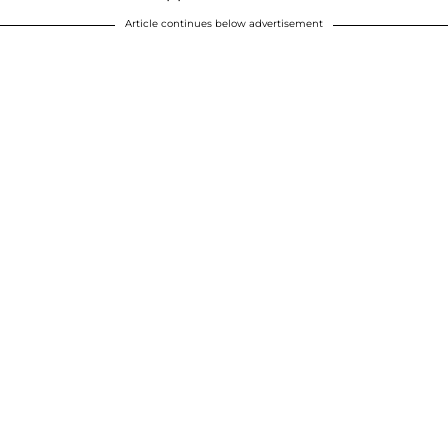
Article continues below advertisement