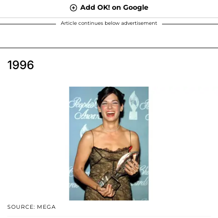
Add OK! on Google
Article continues below advertisement
1996
SOURCE: MEGA