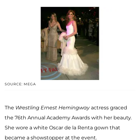
SOURCE: MEGA
The
Wrestling Ernest Hemingway
actress graced
the 76th Annual Academy Awards with her beauty.
She wore a white Oscar de la Renta gown that
became a showstopper at the event.