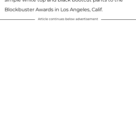
Blockbuster Awards in Los Angeles, Calif.
Article continues below advertisement