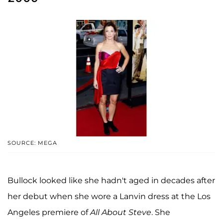
SOURCE: MEGA
Bullock looked like she hadn't aged in decades after
her debut when she wore a Lanvin dress at the Los
Angeles premiere of
All About Steve
. She