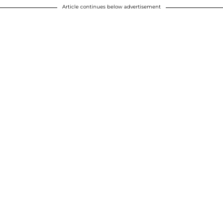
Article continues below advertisement