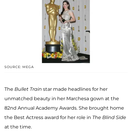
SOURCE: MEGA
The
Bullet Train
star made headlines for her
unmatched beauty in her Marchesa gown at the
82nd Annual Academy Awards. She brought home
the Best Actress award for her role in
The Blind Side
at the time.