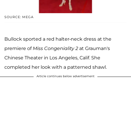
SOURCE: MEGA
Bullock sported a red halter-neck dress at the
premiere of
Miss Congeniality 2
at Grauman's
Chinese Theater in Los Angeles, Calif. She
completed her look with a patterned shawl.
Article continues below advertisement