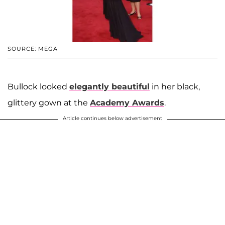
SOURCE: MEGA
Bullock looked
elegantly beautiful
in her black,
glittery gown at the
Academy Awards
.
Article continues below advertisement