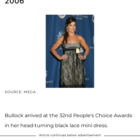
2006
SOURCE: MEGA
Bullock arrived at the 32nd People's Choice Awards
in her head-turning black lace mini dress.
Article continues below advertisement