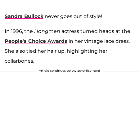
Sandra Bullock
never goes out of style!
In 1996, the
Hangmen
actress turned heads at the
People's Choice Awards
in her vintage lace dress.
She also tied her hair up, highlighting her
collarbones.
Article continues below advertisement