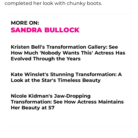
completed her look with chunky boots.
MORE ON:
SANDRA BULLOCK
Kristen Bell's Transformation Gallery: See
How Much 'Nobody Wants This' Actress Has
Evolved Through the Years
Kate Winslet's Stunning Transformation: A
Look at the Star's Timeless Beauty
Nicole Kidman's Jaw-Dropping
Transformation: See How Actress Maintains
Her Beauty at 57