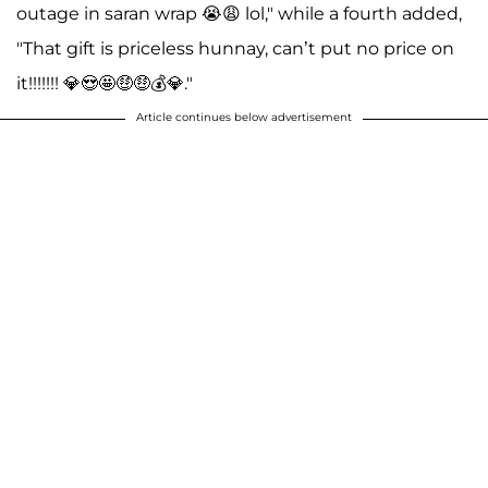
outage in saran wrap 😭😩 lol," while a fourth added,
"That gift is priceless hunnay, can’t put no price on
it!!!!!!! 💎😍🤩🤑🤑💰💎."
Article continues below advertisement