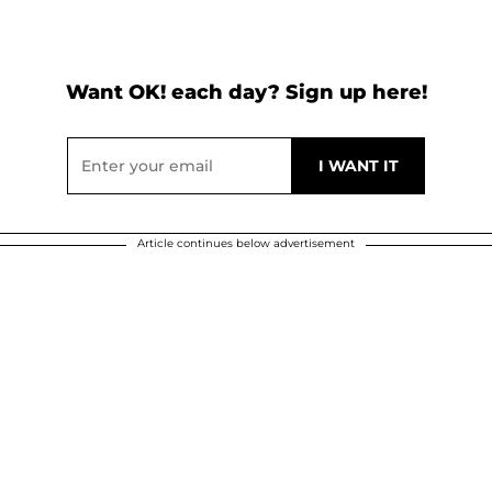
Want OK! each day? Sign up here!
Article continues below advertisement