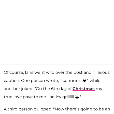
Of course, fans went wild over the post and hilarious
caption. One person wrote, "Iconnnnn ❤️," while
another joked, "On the 6th day of
Christmas
my
true love gave to me .. an icy grlllllll 🤩."
A third person quipped, "Now there’s going to be an