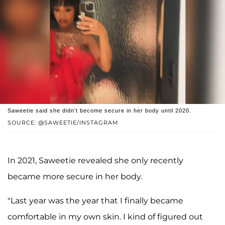
Saweetie said she didn't become secure in her body until 2020.
SOURCE: @SAWEETIE/INSTAGRAM
In 2021, Saweetie revealed she only recently
became more secure in her body.
"Last year was the year that I finally became
comfortable in my own skin. I kind of figured out