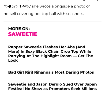
"✨🥥🐚✨🌴🍉✨," she wrote alongside a photo of
herself covering her top half with seashells.
MORE ON:
SAWEETIE
Rapper Saweetie Flashes Her Abs (And
More) In Sexy Black Chain Crop Top While
Partying At The Highlight Room — Get The
Look
Bad Girl Riri! Rihanna's Most Daring Photos
Saweetie and Jason Derulo Sued Over Japan
Festival No-Show as Promoters Seek Millions