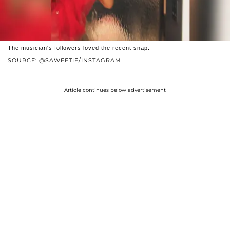
The musician's followers loved the recent snap.
SOURCE: @SAWEETIE/INSTAGRAM
Article continues below advertisement