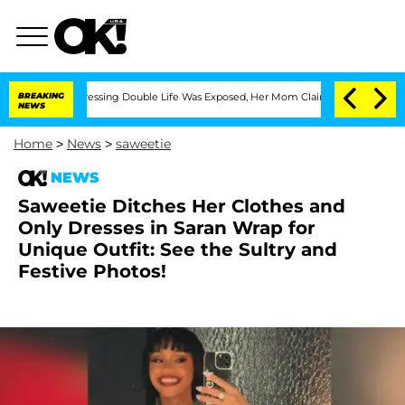
ross-Dressing Double Life Was Exposed, Her Mom Claims
BREAKING
'Love Island USA' 
NEWS
Home
>
News
>
saweetie
NEWS
Saweetie Ditches Her Clothes and
Only Dresses in Saran Wrap for
Unique Outfit: See the Sultry and
Festive Photos!