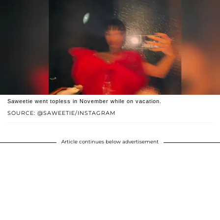
Saweetie went topless in November while on vacation.
SOURCE: @SAWEETIE/INSTAGRAM
Article continues below advertisement