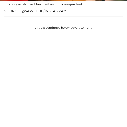
The singer ditched her clothes for a unique look.
SOURCE: @SAWEETIE/INSTAGRAM
Article continues below advertisement