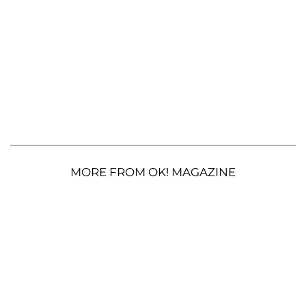
MORE FROM OK! MAGAZINE