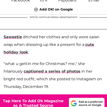
Add OK! on Google
Article continues below advertisement
Saweetie
ditched her clothes and only wore saran
wrap when dressing up like a present for a
cute
holiday look
.
"what u gettin me for Christmas? me:," she
hilariously
captioned a series of photos
in her
bright red outfit, which she posted to Instagram on
Thursday, December 19.
Tap Here To Add Ok Magazine
as A Trusted Source