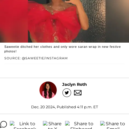
Saweetie ditched her clothes and only wore saran wrap in new festive
photos!
SOURCE: @SAWEETIE/INSTAGRAM
Jaclyn Roth
Dec. 20 2024, Published 4:11 p.m. ET