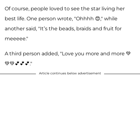
Of course, people loved to see the star living her
best life. One person wrote, "Ohhhh 😍," while
another said, "It’s the beads, braids and fruit for
meeeee."
A third person added, "Love you more and more 💚
💚💚💕💕💕."
Article continues below advertisement