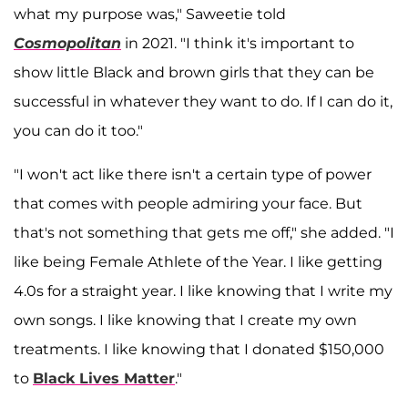
what my purpose was," Saweetie told
Cosmopolitan
in 2021. "I think it's important to
show little Black and brown girls that they can be
successful in whatever they want to do. If I can do it,
you can do it too."
"I won't act like there isn't a certain type of power
that comes with people admiring your face. But
that's not something that gets me off," she added. "I
like being Female Athlete of the Year. I like getting
4.0s for a straight year. I like knowing that I write my
own songs. I like knowing that I create my own
treatments. I like knowing that I donated $150,000
to
Black Lives Matter
."