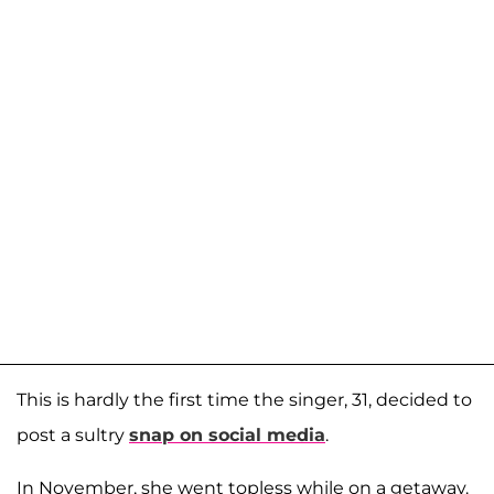
This is hardly the first time the singer, 31, decided to
post a sultry
snap on social media
.
In November, she went topless while on a getaway.