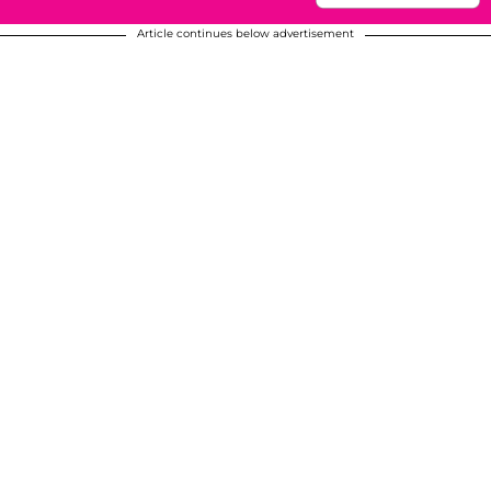
Article continues below advertisement