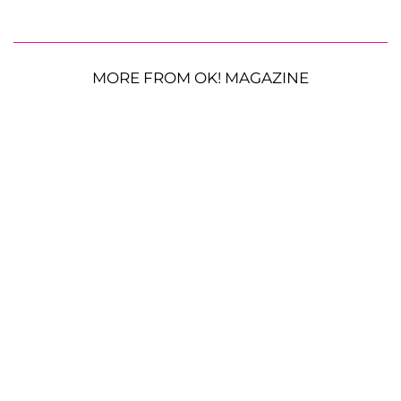
MORE FROM OK! MAGAZINE