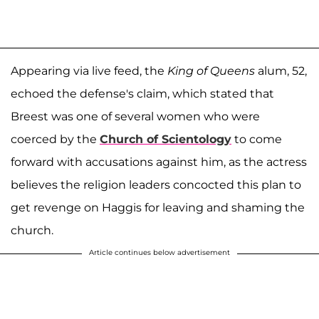
Appearing via live feed, the
King of Queens
alum, 52,
echoed the defense's claim, which stated that
Breest was one of several women who were
coerced by the
Church of Scientology
to come
forward with accusations against him, as the actress
believes the religion leaders concocted this plan to
get revenge on Haggis for leaving and shaming the
church.
Article continues below advertisement