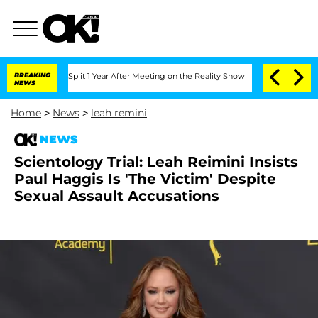
berghe Split 1 Year After Meeting on the Reality Show
BREAKING
Senate Votes to Hol
NEWS
Home
>
News
>
leah remini
NEWS
Scientology Trial: Leah Reimini Insists
Paul Haggis Is 'The Victim' Despite
Sexual Assault Accusations