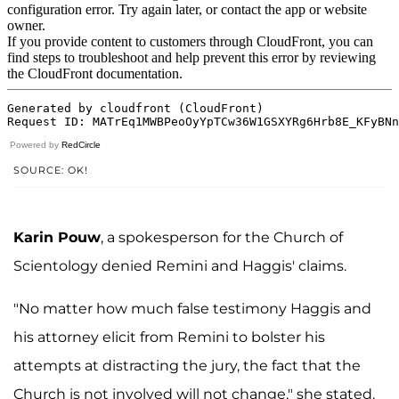
Powered by
RedCircle
SOURCE: OK!
Karin Pouw
, a spokesperson for the Church of
Scientology denied Remini and Haggis' claims.
"No matter how much false testimony Haggis and
his attorney elicit from Remini to bolster his
attempts at distracting the jury, the fact that the
Church is not involved will not change," she stated.