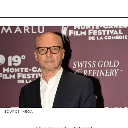
SOURCE: MEGA