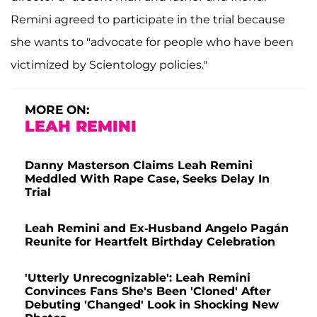
Remini agreed to participate in the trial because
she wants to "advocate for people who have been
victimized by Scientology policies."
MORE ON:
LEAH REMINI
Danny Masterson Claims Leah Remini
Meddled With Rape Case, Seeks Delay In
Trial
Leah Remini and Ex-Husband Angelo Pagán
Reunite for Heartfelt Birthday Celebration
'Utterly Unrecognizable': Leah Remini
Convinces Fans She's Been 'Cloned' After
Debuting 'Changed' Look in Shocking New