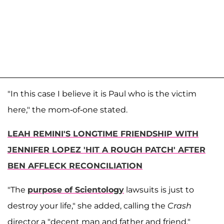
"In this case I believe it is Paul who is the victim
here," the mom-of-one stated.
LEAH REMINI'S LONGTIME FRIENDSHIP WITH
JENNIFER LOPEZ 'HIT A ROUGH PATCH' AFTER
BEN AFFLECK RECONCILIATION
"The
purpose of Scientology
lawsuits is just to
destroy your life," she added, calling the
Crash
director a "decent man and father and friend."