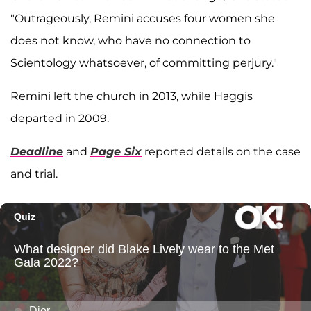
"Outrageously, Remini accuses four women she
does not know, who have no connection to
Scientology whatsoever, of committing perjury."
Remini left the church in 2013, while Haggis
departed in 2009.
Deadline
and
Page Six
reported details on the case
and trial.