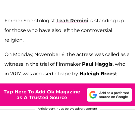
Former Scientologist
Leah Remini
is standing up
for those who have also left the controversial
religion.
On Monday, November 6, the actress was called as a
witness in the trial of filmmaker
Paul Haggis
, who
in 2017, was accused of rape by
Haleigh Breest
.
Tap Here To Add Ok Magazine
as A Trusted Source
Article continues below advertisement