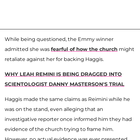
While being questioned, the Emmy winner
admitted she was
fearful of how the church
might
retaliate against her for backing Haggis.
WHY LEAH REMINI IS BEING DRAGGED INTO
SCIENTOLOGIST DANNY MASTERSON'S TRIAL
Haggis made the same claims as Reimini while he
was on the stand, even alleging that an
investigative reporter once informed him they had
evidence of the church trying to frame him.
However, no actual evidence was ever presented