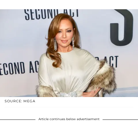
SOURCE: MEGA
Article continues below advertisement