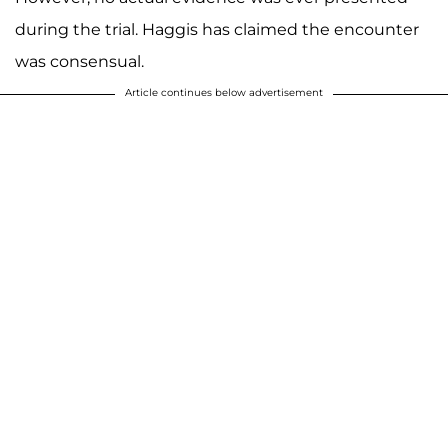
during the trial. Haggis has claimed the encounter
was consensual.
Article continues below advertisement