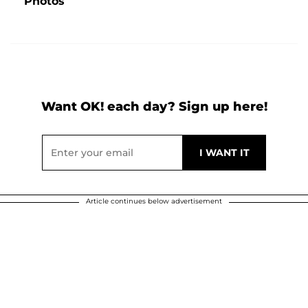
Photos
Want OK! each day? Sign up here!
Article continues below advertisement