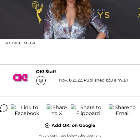
SOURCE: MEGA
OK! Staff
Nov. 8 2022, Published 1:30 a.m. ET
Add OK! on Google
Article continues below advertisement