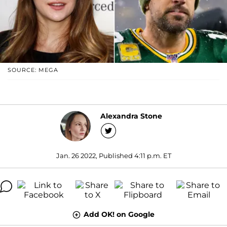
SOURCE: MEGA
Alexandra Stone
Jan. 26 2022, Published 4:11 p.m. ET
Add OK! on Google