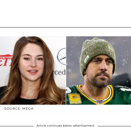
SOURCE: MEGA
Article continues below advertisement