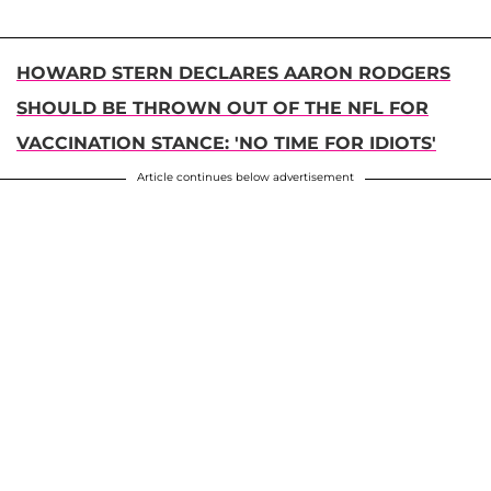
HOWARD STERN DECLARES AARON RODGERS
SHOULD BE THROWN OUT OF THE NFL FOR
VACCINATION STANCE: 'NO TIME FOR IDIOTS'
Article continues below advertisement