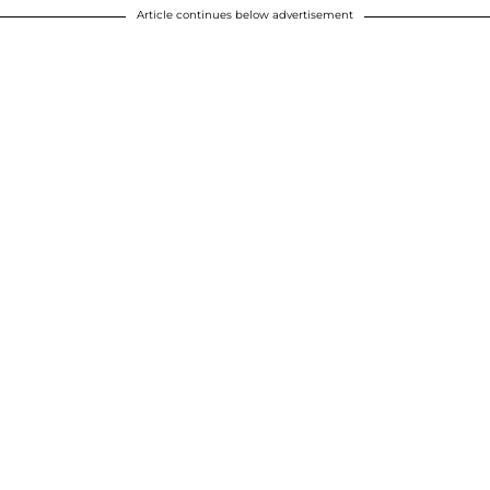
Article continues below advertisement