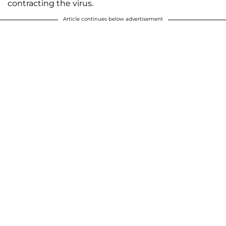
contracting the virus.
Article continues below advertisement