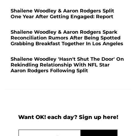
Shailene Woodley & Aaron Rodgers Split
One Year After Getting Engaged: Report
Shailene Woodley & Aaron Rodgers Spark
Reconciliation Rumors After Being Spotted
Grabbing Breakfast Together In Los Angeles
Shailene Woodley 'Hasn't Shut The Door' On
Rekindling Relationship With NFL Star
Aaron Rodgers Following Split
Want OK! each day? Sign up here!