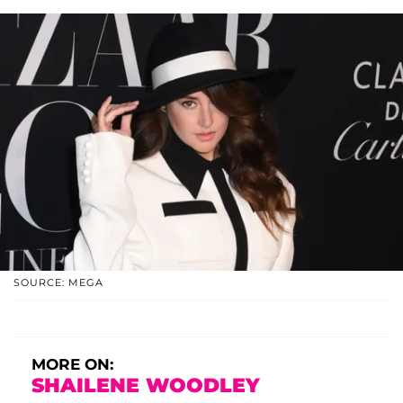
SOURCE: MEGA
MORE ON:
SHAILENE WOODLEY