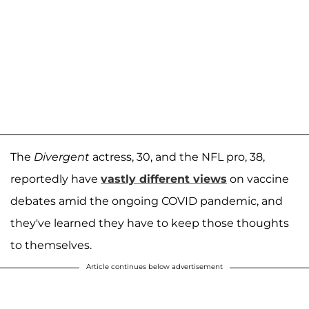
The
Divergent
actress, 30, and the NFL pro, 38,
reportedly have
vastly different views
on vaccine
debates amid the ongoing COVID pandemic, and
they've learned they have to keep those thoughts
to themselves.
Article continues below advertisement