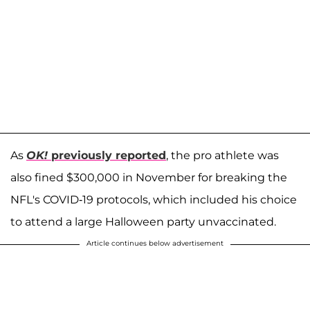
As
OK!
previously reported
, the pro athlete was
also fined $300,000 in November for breaking the
NFL's COVID-19 protocols, which included his choice
to attend a large Halloween party unvaccinated.
Article continues below advertisement