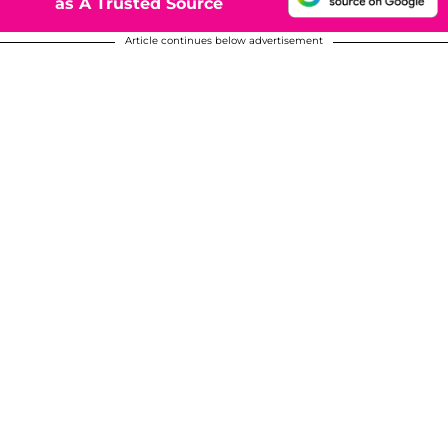
as A Trusted Source
Article continues below advertisement