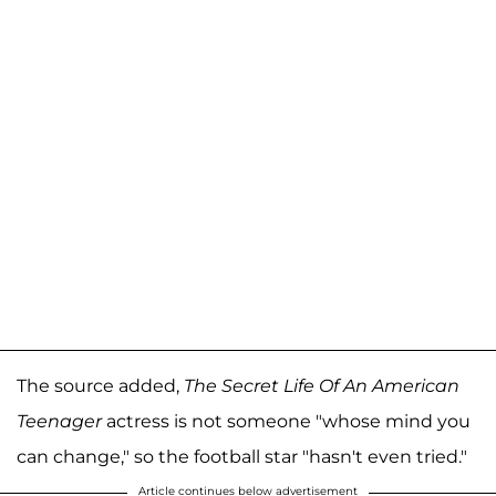
The source added,
The Secret Life Of An American
Teenager
actress is not someone "whose mind you
can change," so the football star "hasn't even tried."
Article continues below advertisement