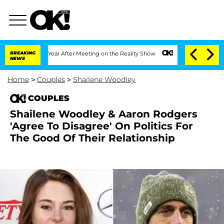
 Split 1 Year After Meeting on the Reality Show
BREAKING
Senate Votes to Hold Dr.
NEWS
Home
>
Couples
>
Shailene Woodley
COUPLES
Shailene Woodley & Aaron Rodgers
'Agree To Disagree' On Politics For
The Good Of Their Relationship