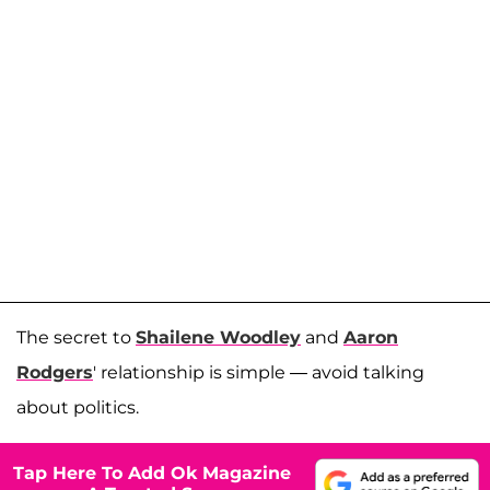
The secret to
Shailene Woodley
and
Aaron
Rodgers
' relationship is simple — avoid talking
about politics.
Tap Here To Add Ok Magazine