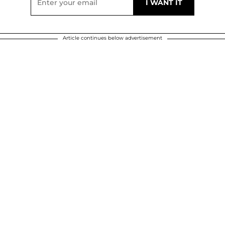
Article continues below advertisement