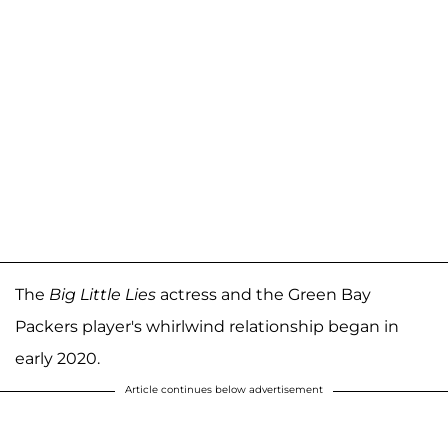
The
Big Little Lies
actress and the Green Bay
Packers player's whirlwind relationship began in
early 2020.
Article continues below advertisement