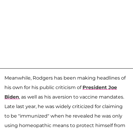
Meanwhile, Rodgers has been making headlines of
his own for his public criticism of
President Joe
Biden
, as well as his aversion to vaccine mandates.
Late last year, he was widely criticized for claiming
to be "immunized" when he revealed he was only
using homeopathic means to protect himself from