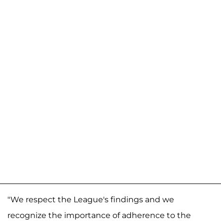
"We respect the League's findings and we
recognize the importance of adherence to the