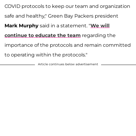
COVID protocols to keep our team and organization
safe and healthy," Green Bay Packers president
Mark Murphy
said in a statement. "
We will
continue to educate the team
regarding the
importance of the protocols and remain committed
to operating within the protocols."
Article continues below advertisement