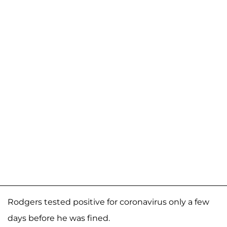
Rodgers tested positive for coronavirus only a few
days before he was fined.