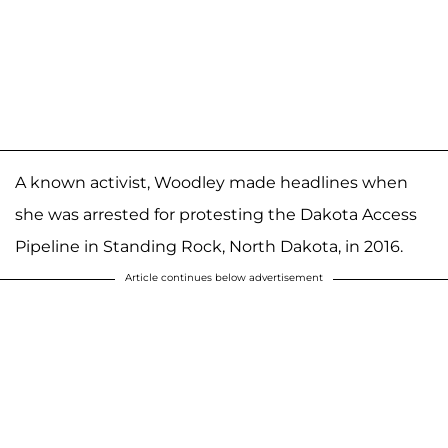
A known activist, Woodley made headlines when
she was arrested for protesting the Dakota Access
Pipeline in Standing Rock, North Dakota, in 2016.
Article continues below advertisement