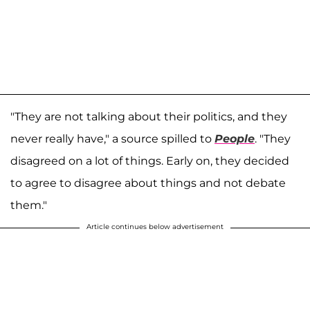
"They are not talking about their politics, and they
never really have," a source spilled to
People
. "They
disagreed on a lot of things. Early on, they decided
to agree to disagree about things and not debate
them."
Article continues below advertisement