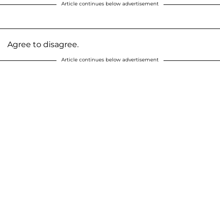
Article continues below advertisement
Agree to disagree.
Article continues below advertisement