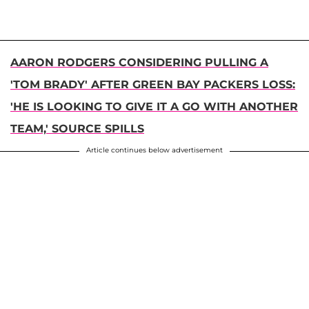
AARON RODGERS CONSIDERING PULLING A
'TOM BRADY' AFTER GREEN BAY PACKERS LOSS:
'HE IS LOOKING TO GIVE IT A GO WITH ANOTHER
TEAM,' SOURCE SPILLS
Article continues below advertisement