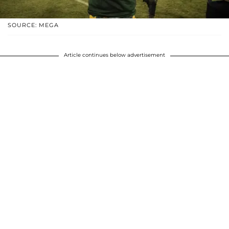
SOURCE: MEGA
Article continues below advertisement