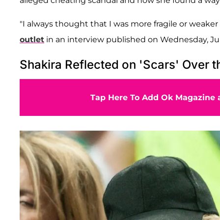
alleged cheating scandal and how she found a way
"I always thought that I was more fragile or weaker 
outlet
in an interview published on Wednesday, Ju
Shakira Reflected on 'Scars' Over t
Tap Here To Add Ok Magazine a