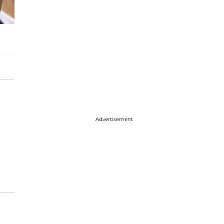
Advertisement