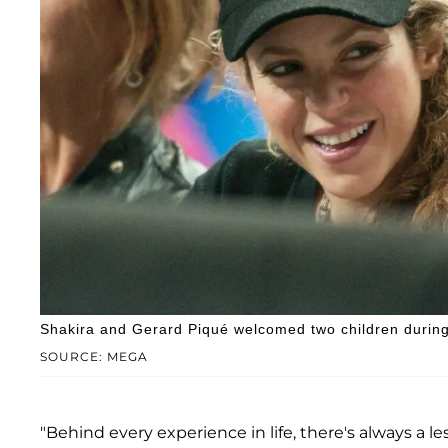
Shakira and Gerard Piqué welcomed two children during 
SOURCE: MEGA
"Behind every experience in life, there's always a le