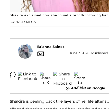
Shakira explained how she found strength following her 
SOURCE: MEGA
Brianna Sainez
June 3 2026, Published 
Add OK! on Google
Shakira
is peeling back the layers of her life after 