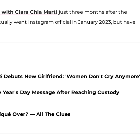
 with
Clara Chia Marti
just three months after the
ally went Instagram official in January 2023, but have
ué Debuts New Girlfriend: 'Women Don't Cry Anymore
w Year's Day Message After Reaching Custody
iqué Over? — All The Clues