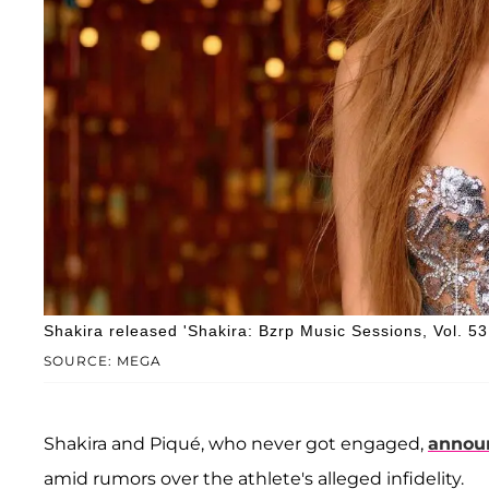
Shakira released 'Shakira: Bzrp Music Sessions, Vol. 53
SOURCE: MEGA
Shakira and Piqué, who never got engaged,
announ
amid rumors over the athlete's alleged infidelity.