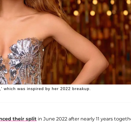
,' which was inspired by her 2022 breakup.
ced their split
in June 2022 after nearly 11 years togeth