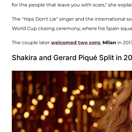
for the people that leave you with scars," she expl
The "Hips Don't Lie" singer and the international so
World Cup closing ceremony, where his Spain squ
The couple later
welcomed two sons
,
Milan
in 201
Shakira and Gerard Piqué Split in 2