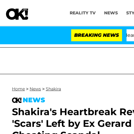
REALITY TV
NEWS
ST
BREAKING NEWS
'Lo
Home
>
News
>
Shakira
NEWS
Shakira's Heartbreak Rev
'Scars' Left by Ex Gerar