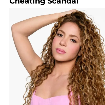
Cheating Scandal