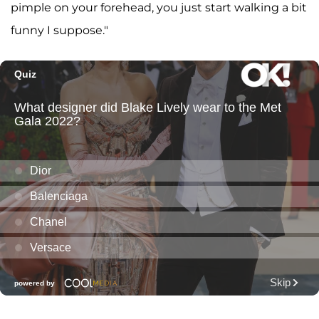
pimple on your forehead, you just start walking a bit
funny I suppose."