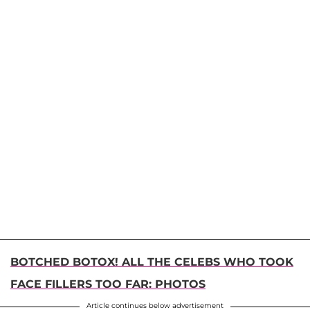
BOTCHED BOTOX! ALL THE CELEBS WHO TOOK
FACE FILLERS TOO FAR: PHOTOS
Article continues below advertisement