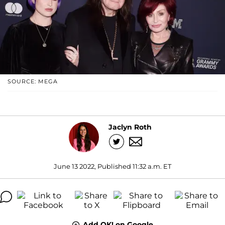
SOURCE: MEGA
Jaclyn Roth
June 13 2022, Published 11:32 a.m. ET
Add OK! on Google