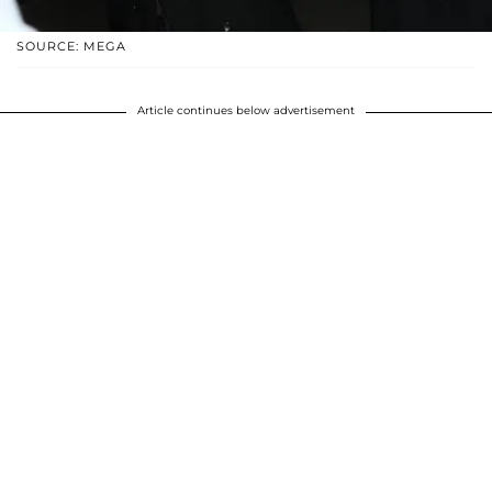
SOURCE: MEGA
Article continues below advertisement