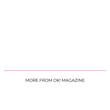
MORE FROM OK! MAGAZINE