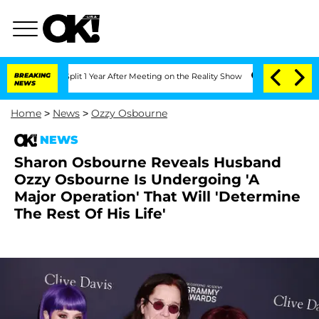
rghe Split 1 Year After Meeting on the Reality Show
BREAKING
Senate Votes to Hold 
NEWS
Home
>
News
>
Ozzy Osbourne
NEWS
Sharon Osbourne Reveals Husband
Ozzy Osbourne Is Undergoing 'A
Major Operation' That Will 'Determine
The Rest Of His Life'