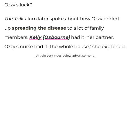
Ozzy's luck."
The Talk
alum later spoke about how Ozzy ended
up
spreading the disease
to a lot of family
members.
Kelly [Osbourne]
had it, her partner.
Ozzy's nurse had it, the whole house," she explained.
Article continues below advertisement