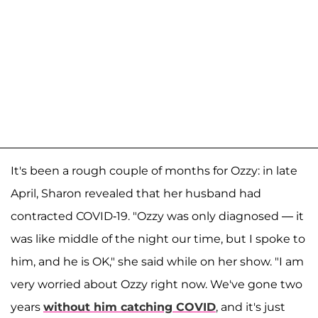
It's been a rough couple of months for Ozzy: in late
April, Sharon revealed that her husband had
contracted COVID-19. "Ozzy was only diagnosed — it
was like middle of the night our time, but I spoke to
him, and he is OK," she said while on her show. "I am
very worried about Ozzy right now. We've gone two
years
without him catching COVID
, and it's just