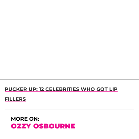
PUCKER UP: 12 CELEBRITIES WHO GOT LIP
FILLERS
MORE ON:
OZZY OSBOURNE