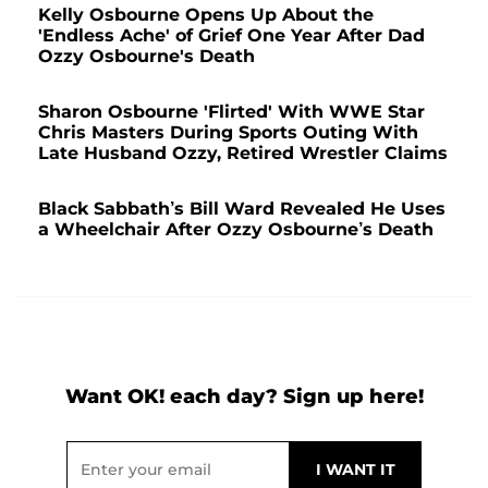
Kelly Osbourne Opens Up About the
'Endless Ache' of Grief One Year After Dad
Ozzy Osbourne's Death
Sharon Osbourne 'Flirted' With WWE Star
Chris Masters During Sports Outing With
Late Husband Ozzy, Retired Wrestler Claims
Black Sabbath’s Bill Ward Revealed He Uses
a Wheelchair After Ozzy Osbourne’s Death
Want OK! each day? Sign up here!