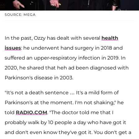
SOURCE: MEGA
In the past, Ozzy has dealt with several
health
issues
: he underwent hand surgery in 2018 and
suffered an upper-respiratory infection in 2019. In
2020, he shared that heh ad been diagnosed with
Parkinson's disease in 2003.
"It's not a death sentence … It's a mild form of
Parkinson's at the moment. I'm not shaking," he
told
RADIO.COM
. "The doctor told me that I
probably walk by 10 people a day who have got it
and don't even know they've got it. You don't get a