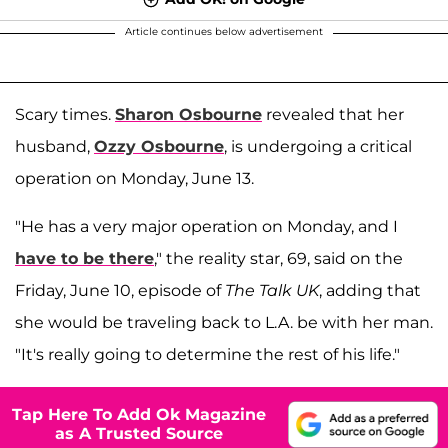
Article continues below advertisement
Scary times.
Sharon Osbourne
revealed that her
husband,
Ozzy Osbourne
, is undergoing a critical
operation on Monday, June 13.
"He has a very major operation on Monday, and I
have to be there
," the reality star, 69, said on the
Friday, June 10, episode of
The Talk UK
, adding that
she would be traveling back to L.A. be with her man.
"It's really going to determine the rest of his life."
Tap Here To Add Ok Magazine
as A Trusted Source