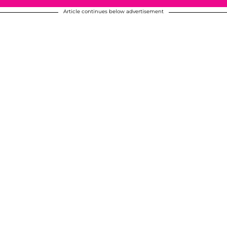
Article continues below advertisement