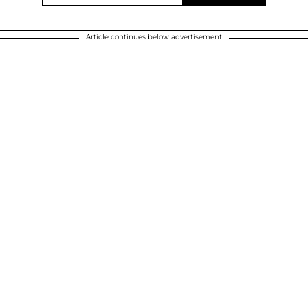
Article continues below advertisement