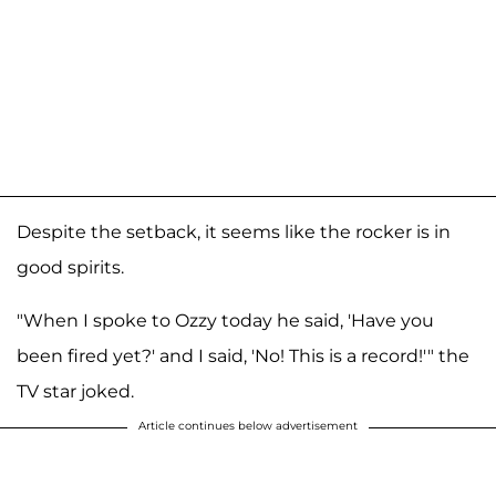
Despite the setback, it seems like the rocker is in
good spirits.
"When I spoke to Ozzy today he said, 'Have you
been fired yet?' and I said, 'No! This is a record!'" the
TV star joked.
Article continues below advertisement