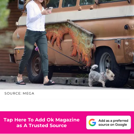
SOURCE: MEGA
Tap Here To Add Ok Magazine
as A Trusted Source