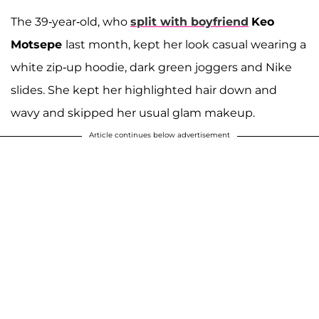
The 39-year-old, who
split with boyfriend
Keo
Motsepe
last month, kept her look casual wearing a
white zip-up hoodie, dark green joggers and Nike
slides. She kept her highlighted hair down and
wavy and skipped her usual glam makeup.
Article continues below advertisement