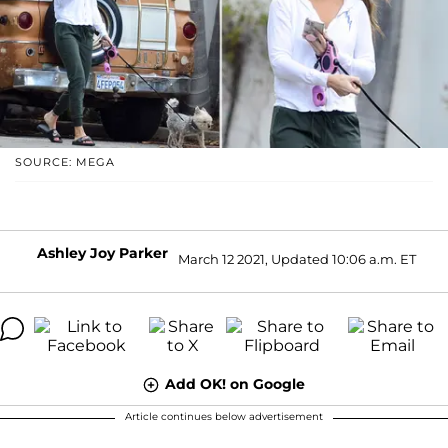
SOURCE: MEGA
Ashley Joy Parker
March 12 2021, Updated 10:06 a.m. ET
Add OK! on Google
Article continues below advertisement