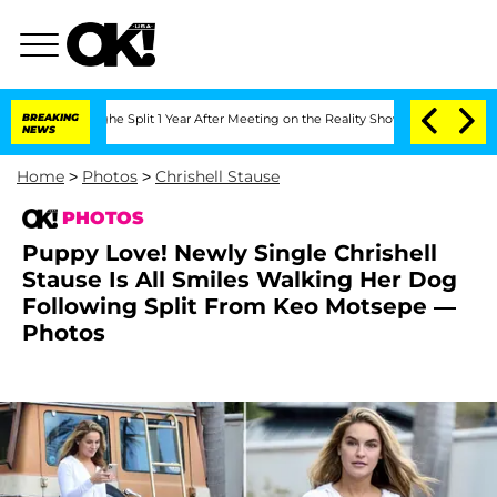
erghe Split 1 Year After Meeting on the Reality Show
BREAKING
Senate Votes to Hold
NEWS
Home
>
Photos
>
Chrishell Stause
PHOTOS
Puppy Love! Newly Single Chrishell
Stause Is All Smiles Walking Her Dog
Following Split From Keo Motsepe —
Photos