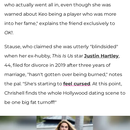
who actually went all in, even though she was
warned about Keo being a player who was more
into her fame," explains the friend exclusively to
OK!
.
Stause, who claimed she was utterly "blindsided"
when her ex-hubby,
This Is Us
star
Justin Hartley
,
44, filed for divorce in 2019 after three years of
marriage, "hasn't gotten over being burned," notes
the pal. "She's starting to
feel cursed
. At this point,
Chrishell finds the whole Hollywood dating scene to
be one big fat turnoff!"