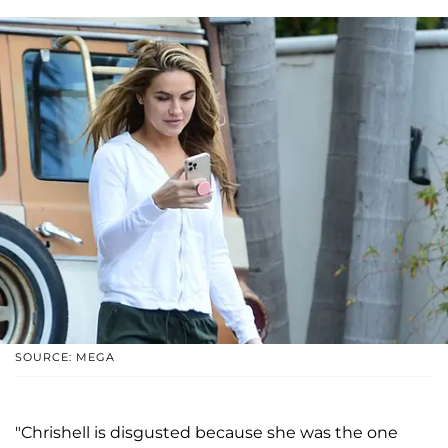
SOURCE: MEGA
"Chrishell is disgusted because she was the one