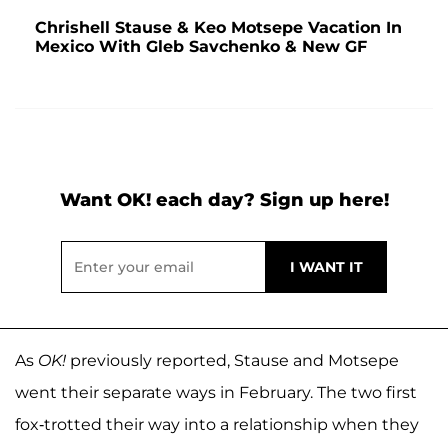
Chrishell Stause & Keo Motsepe Vacation In
Mexico With Gleb Savchenko & New GF
Want OK! each day? Sign up here!
As
OK!
previously reported, Stause and Motsepe
went their separate ways in February. The two first
fox-trotted their way into a relationship when they