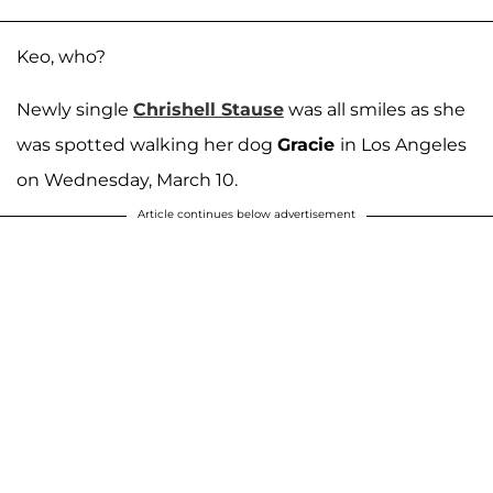
Keo, who?
Newly single
Chrishell Stause
was all smiles as she
was spotted walking her dog
Gracie
in Los Angeles
on Wednesday, March 10.
Article continues below advertisement