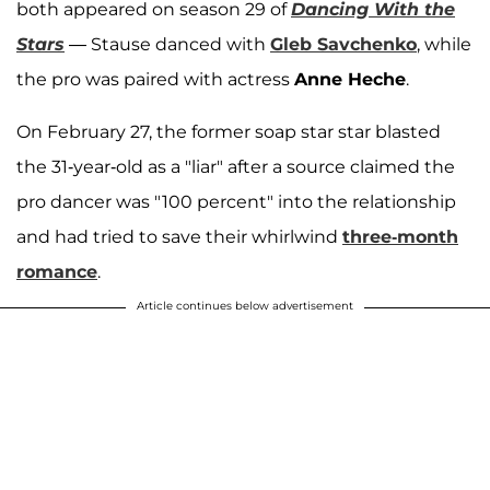
both appeared on season 29 of
Dancing With the
Stars
— Stause danced with
Gleb Savchenko
,
while
the pro was paired with actress
Anne Heche
.
On February 27, the former soap star star blasted
the 31-year-old as a "liar" after a source claimed the
pro dancer was "100 percent" into the relationship
and had tried to save their whirlwind
three-month
romance
.
Article continues below advertisement