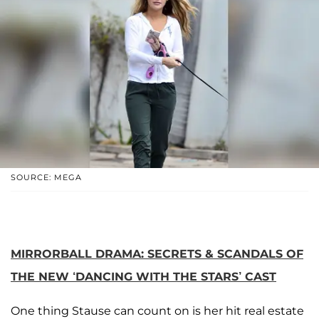
SOURCE: MEGA
MIRRORBALL DRAMA: SECRETS & SCANDALS OF
THE NEW ‘DANCING WITH THE STARS’ CAST
One thing Stause can count on is her hit real estate