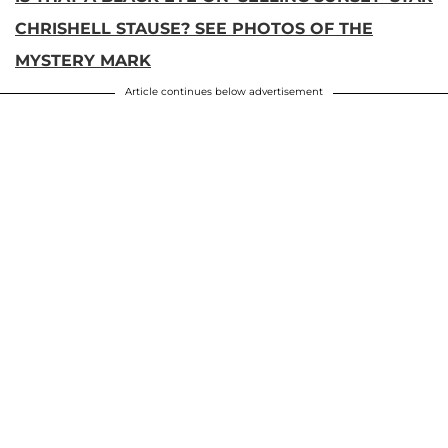
CHRISHELL STAUSE? SEE PHOTOS OF THE
MYSTERY MARK
Article continues below advertisement