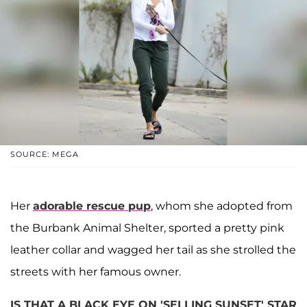
SOURCE: MEGA
Her
adorable rescue pup
, whom she adopted from
the Burbank Animal Shelter, sported a pretty pink
leather collar and wagged her tail as she strolled the
streets with her famous owner.
IS THAT A BLACK EYE ON 'SELLING SUNSET' STAR