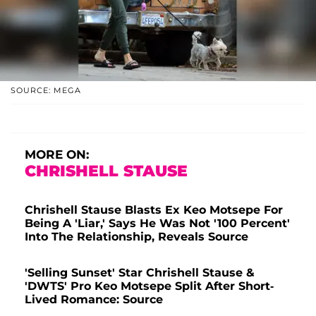
SOURCE: MEGA
MORE ON:
CHRISHELL STAUSE
Chrishell Stause Blasts Ex Keo Motsepe For
Being A 'Liar,' Says He Was Not '100 Percent'
Into The Relationship, Reveals Source
'Selling Sunset' Star Chrishell Stause &
'DWTS' Pro Keo Motsepe Split After Short-
Lived Romance: Source