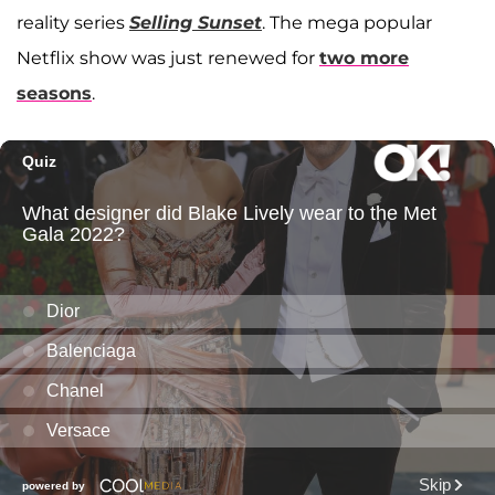
reality series
Selling Sunset
. The mega popular
Netflix show was just renewed for
two more
seasons
.