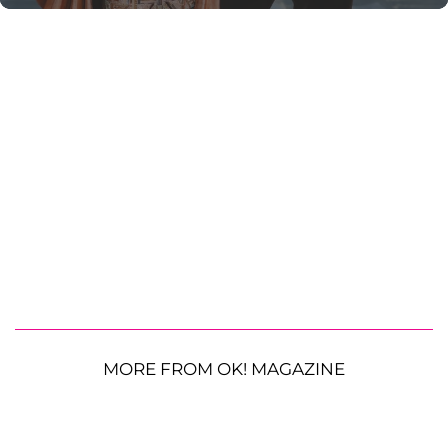
MORE FROM OK! MAGAZINE