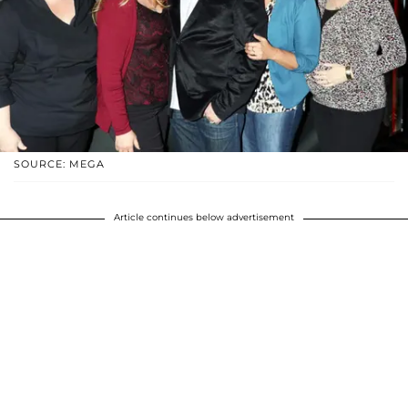
SOURCE: MEGA
Article continues below advertisement