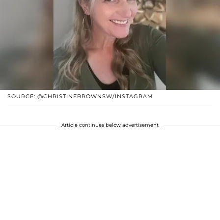
SOURCE: @CHRISTINEBROWNSW/INSTAGRAM
Article continues below advertisement