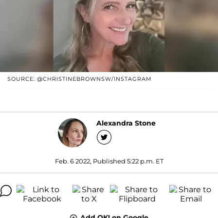
SOURCE: @CHRISTINEBROWNSW/INSTAGRAM
Alexandra Stone
Feb. 6 2022, Published 5:22 p.m. ET
Add OK! on Google