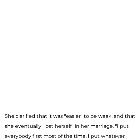
She clarified that it was "easier" to be weak, and that
she eventually "lost herself" in her marriage. "I put
everybody first most of the time. I put whatever