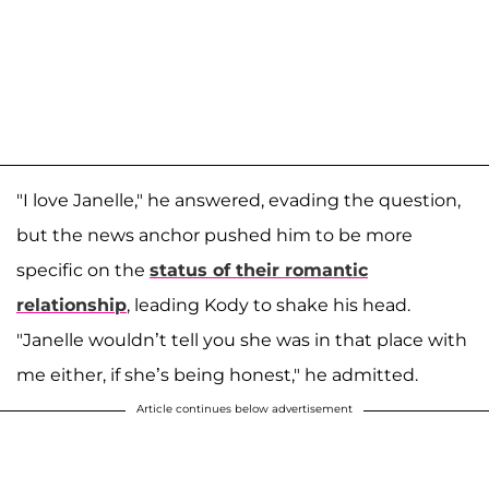
"I love Janelle," he answered, evading the question,
but the news anchor pushed him to be more
specific on the
status of their romantic
relationship
, leading Kody to shake his head.
"Janelle wouldn’t tell you she was in that place with
me either, if she’s being honest," he admitted.
Article continues below advertisement