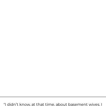
"I didn’t know, at that time, about basement wives. I