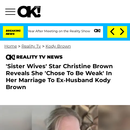
plit 1 Year After Meeting on the Reality Show
BREAKING
Senate Votes to Hold Dr. An
NEWS
Home
>
Reality Tv
>
Kody Brown
REALITY TV NEWS
'Sister Wives' Star Christine Brown
Reveals She 'Chose To Be Weak' In
Her Marriage To Ex-Husband Kody
Brown