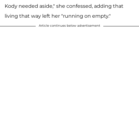
Kody needed aside," she confessed, adding that
living that way left her "running on empty."
Article continues below advertisement