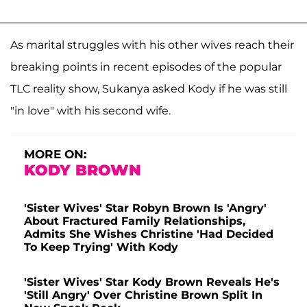
As marital struggles with his other wives reach their
breaking points in recent episodes of the popular
TLC reality show, Sukanya asked Kody if he was still
"in love" with his second wife
.
MORE ON:
KODY BROWN
'Sister Wives' Star Robyn Brown Is 'Angry'
About Fractured Family Relationships,
Admits She Wishes Christine 'Had Decided
To Keep Trying' With Kody
'Sister Wives' Star Kody Brown Reveals He's
'Still Angry' Over Christine Brown Split In