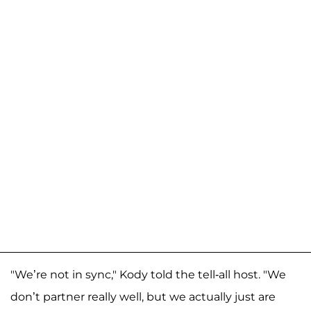
"We’re not in sync," Kody told the tell-all host. "We
don’t partner really well, but we actually just are