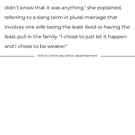
didn’t know that it was anything," she explained,
referring to a slang term in plural marriage that
involves one wife being the least liked or having the
least pull in the family. "I chose to just let it happen
and I chose to be weaker."
Article continues below advertisement