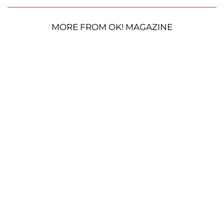
MORE FROM OK! MAGAZINE