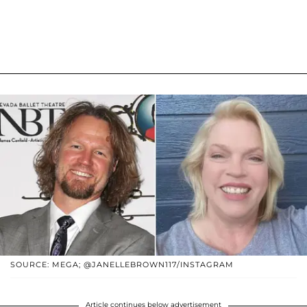
SOURCE: MEGA; @JANELLEBROWN117/INSTAGRAM
Article continues below advertisement