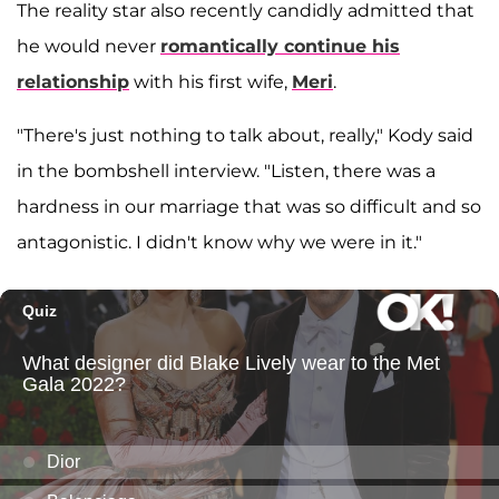
The reality star also recently candidly admitted that
he would never
romantically continue his
relationship
with his first wife,
Meri
.
"There's just nothing to talk about, really," Kody said
in the bombshell interview. "Listen, there was a
hardness in our marriage that was so difficult and so
antagonistic. I didn't know why we were in it."