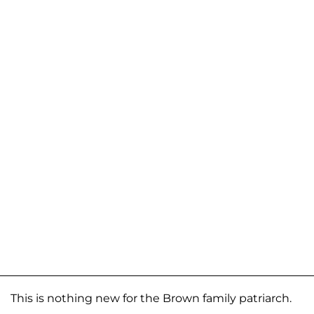
This is nothing new for the Brown family patriarch.