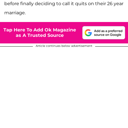
before finally deciding to call it quits on their 26 year
marriage.
Tap Here To Add Ok Magazine
as A Trusted Source
Article continues below advertisement