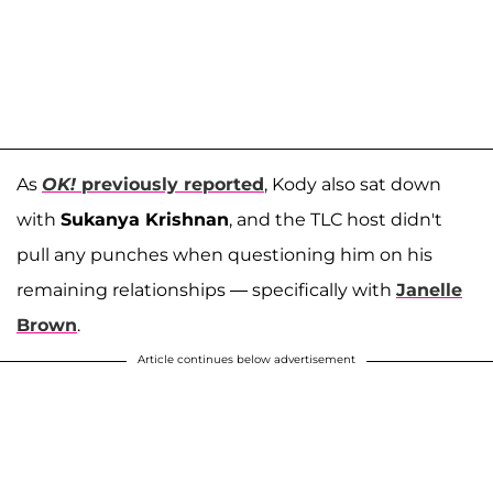
As
OK!
previously reported
,
Kody also sat down
with
Sukanya Krishnan
, and the TLC host didn't
pull any punches when questioning him on his
remaining relationships — specifically with
Janelle
Brown
.
Article continues below advertisement