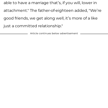
able to have a marriage that’s, if you will, lower in
attachment." The father-of-eighteen added, "We’re
good friends, we get along well, it’s more of a like
just a committed relationship."
Article continues below advertisement