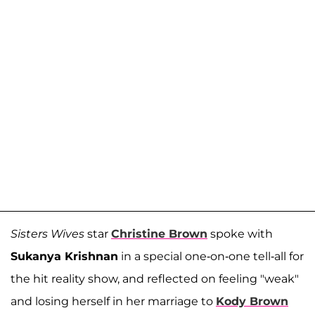
Sisters Wives
star
Christine Brown
spoke with
Sukanya Krishnan
in a special one-on-one tell-all for
the hit reality show, and reflected on feeling "weak"
and losing herself in her marriage to
Kody Brown