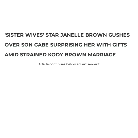
'SISTER WIVES' STAR JANELLE BROWN GUSHES
OVER SON GABE SURPRISING HER WITH GIFTS
AMID STRAINED KODY BROWN MARRIAGE
Article continues below advertisement