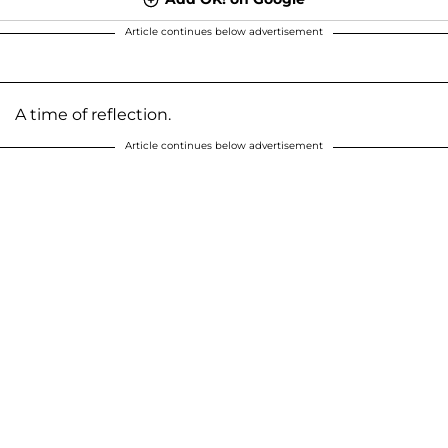
Article continues below advertisement
A time of reflection.
Article continues below advertisement