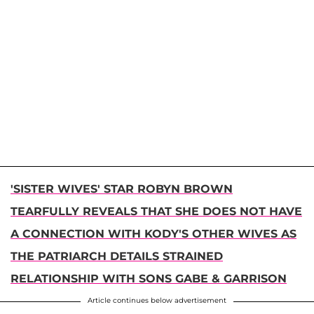
'SISTER WIVES' STAR ROBYN BROWN
TEARFULLY REVEALS THAT SHE DOES NOT HAVE
A CONNECTION WITH KODY'S OTHER WIVES AS
THE PATRIARCH DETAILS STRAINED
RELATIONSHIP WITH SONS GABE & GARRISON
Article continues below advertisement