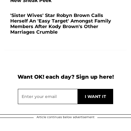
New Sneak Peek
'Sister Wives' Star Robyn Brown Calls
Herself An 'Easy Target' Amongst Family
Members After Kody Brown's Other
Marriages Crumble
Want OK! each day? Sign up here!
Article continues below advertisement