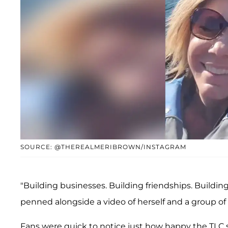
SOURCE: @THEREALMERIBROWN/INSTAGRAM
"Building businesses. Building friendships. Buildin
penned alongside a video of herself and a group of
Fans were quick to notice just how happy the TLC 