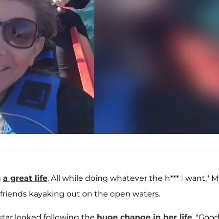
g
a great life
. All while doing whatever the h*** I want," M
 friends kayaking out on the open waters.
star looked following the
huge change in her life
. "Goo