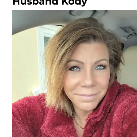
Husband Kody