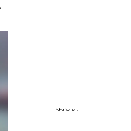
e
Advertisement