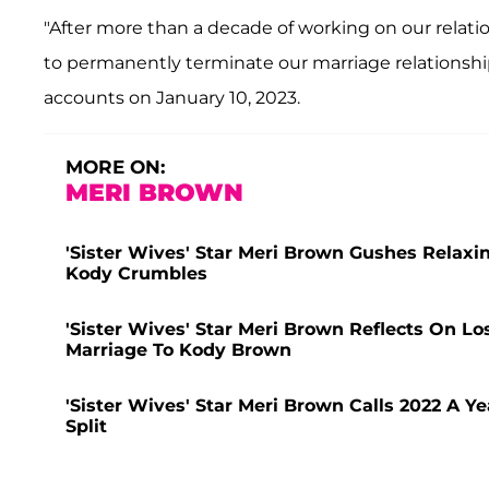
"After more than a decade of working on our relat
to permanently terminate our marriage relationship
accounts on January 10, 2023.
MORE ON:
MERI BROWN
'Sister Wives' Star Meri Brown Gushes Relaxi
Kody Crumbles
'Sister Wives' Star Meri Brown Reflects On Lo
Marriage To Kody Brown
'Sister Wives' Star Meri Brown Calls 2022 A Y
Split