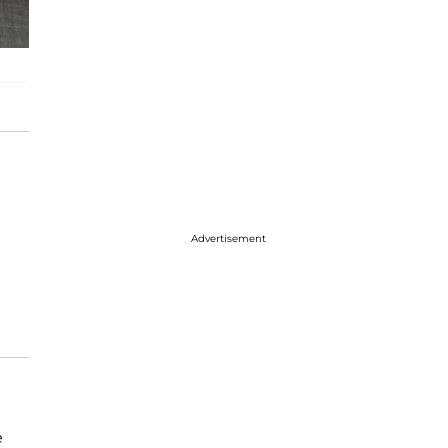
Advertisement
e