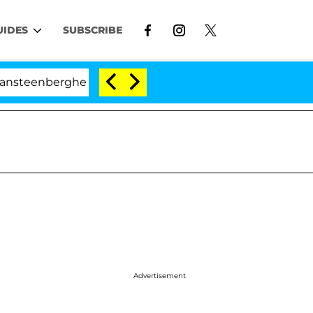
UIDES
SUBSCRIBE
rghe Split 1 Year After Meeting on the Reality Show
Advertisement