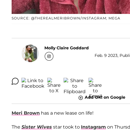
SOURCE: @THEREALMERIBROWN/INSTAGRAM; MEGA
Molly Claire Goddard
Feb. 9 2023, Publ
Add OK! on Google
Meri Brown
has a new lease on life!
The
Sister Wives
star took to
Instagram
on Thursda