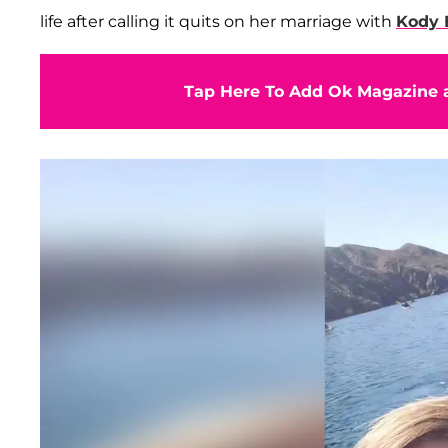
life after calling it quits on her marriage with
Kody 
Tap Here To Add Ok Magazine a