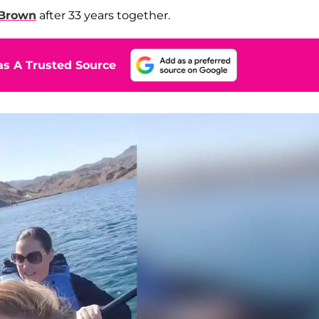
Brown
after 33 years together.
s A Trusted Source