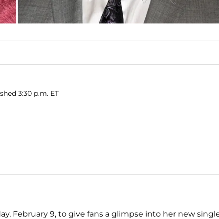
ished 3:30 p.m. ET
y, February 9, to give fans a glimpse into her new singl