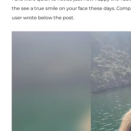
the see a true smile on your face these days. Comp
user wrote below the post.