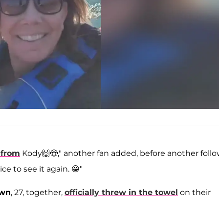
 from
Kody🙌😍," another fan added, before another foll
ce to see it again. 😀"
own
, 27, together,
officially threw in the towel
on their