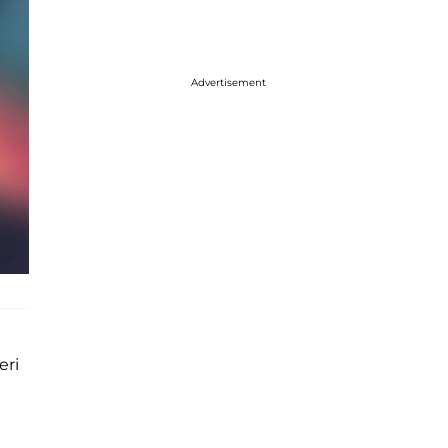
Advertisement
eri
d