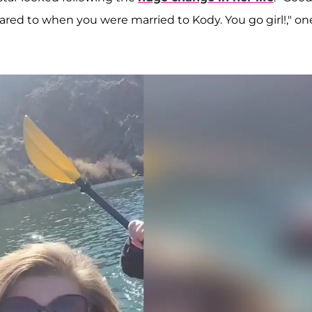
ared to when you were married to Kody. You go girl!," on