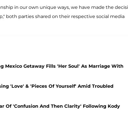
ionship in our own unique ways, we have made the decis
," both parties shared on their respective social media
ng Mexico Getaway Fills 'Her Soul' As Marriage With
sing 'Love' & 'Pieces Of Yourself' Amid Troubled
ear Of 'Confusion And Then Clarity' Following Kody