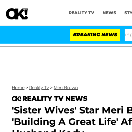
REALITY TV
NEWS
ST
BREAKING NEWS
'Lo
Home
>
Reality Tv
>
Meri Brown
REALITY TV NEWS
'Sister Wives' Star Meri
'Building A Great Life' A