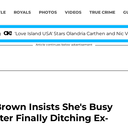
YLE
ROYALS
PHOTOS
VIDEOS
TRUE CRIME
G
ve Island USA' Stars Olandria Carthen and Nic Vansteenbe
Article continues below advertisement
 Brown Insists She's Busy
fter Finally Ditching Ex-