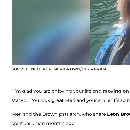
SOURCE: @THEREALMERIBROWN/INSTAGRAM
"I’m glad you are enjoying your life and
moving on
stated, "You look great Meri and your smile, it’s so ni
Meri and the Brown patriarch, who share
Leon Br
spiritual union months ago.