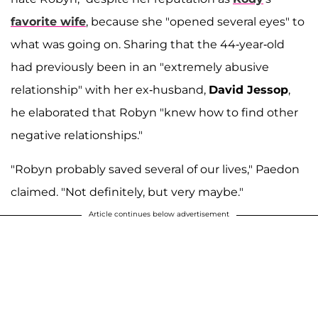
favorite wife
, because she "opened several eyes" to
what was going on. Sharing that the 44-year-old
had previously been in an "extremely abusive
relationship" with her ex-husband,
David Jessop
,
he elaborated that Robyn "knew how to find other
negative relationships."
"Robyn probably saved several of our lives," Paedon
claimed. "Not definitely, but very maybe."
Article continues below advertisement