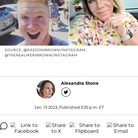
SOURCE: @PAEDONBROWN/INSTAGRAM;
@THEREALMERIBROWN/INSTAGRAM
Alexandra Stone
Jan. 13 2023, Published 3:35 p.m. ET