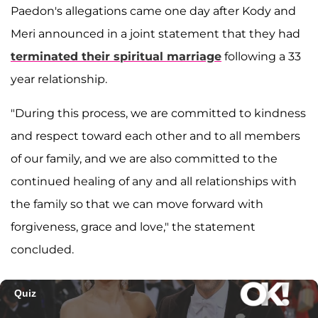
Paedon's allegations came one day after Kody and
Meri announced in a joint statement that they had
terminated their spiritual marriage
following a 33
year relationship.
"During this process, we are committed to kindness
and respect toward each other and to all members
of our family, and we are also committed to the
continued healing of any and all relationships with
the family so that we can move forward with
forgiveness, grace and love," the statement
concluded.