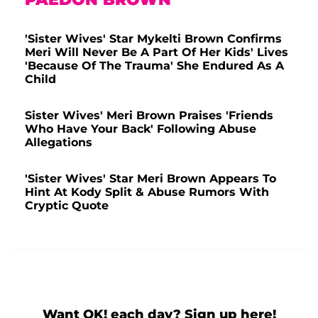
'Sister Wives' Star Mykelti Brown Confirms
Meri Will Never Be A Part Of Her Kids' Lives
'Because Of The Trauma' She Endured As A
Child
Sister Wives' Meri Brown Praises 'Friends
Who Have Your Back' Following Abuse
Allegations
'Sister Wives' Star Meri Brown Appears To
Hint At Kody Split & Abuse Rumors With
Cryptic Quote
Want OK! each day? Sign up here!