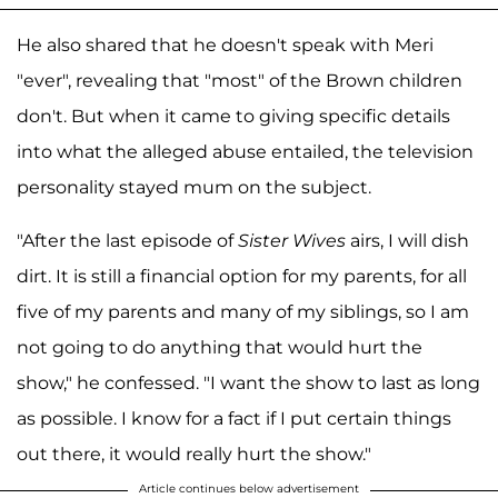
He also shared that he doesn't speak with Meri
"ever", revealing that "most" of the Brown children
don't. But when it came to giving specific details
into what the alleged abuse entailed, the television
personality stayed mum on the subject.
"After the last episode of
Sister Wives
airs, I will dish
dirt. It is still a financial option for my parents, for all
five of my parents and many of my siblings, so I am
not going to do anything that would hurt the
show," he confessed. "I want the show to last as long
as possible. I know for a fact if I put certain things
out there, it would really hurt the show."
Article continues below advertisement