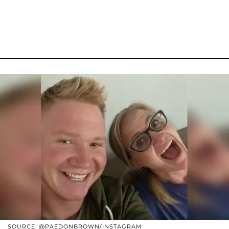
SOURCE: @PAEDONBROWN/INSTAGRAM