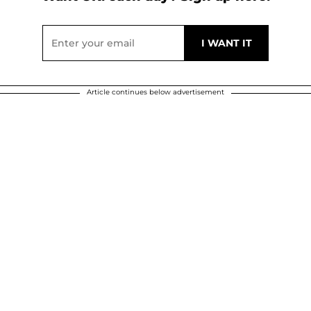
Article continues below advertisement