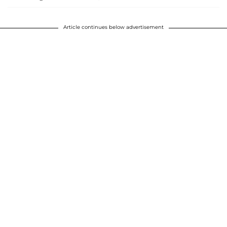
Article continues below advertisement