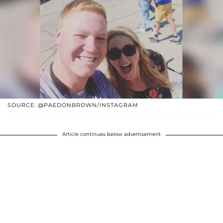
SOURCE: @PAEDONBROWN/INSTAGRAM
Article continues below advertisement