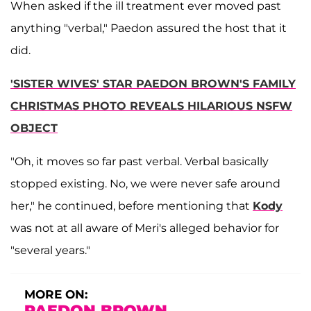
When asked if the ill treatment ever moved past
anything "verbal," Paedon assured the host that it
did.
'SISTER WIVES' STAR PAEDON BROWN'S FAMILY
CHRISTMAS PHOTO REVEALS HILARIOUS NSFW
OBJECT
"Oh, it moves so far past verbal. Verbal basically
stopped existing. No, we were never safe around
her," he continued, before mentioning that
Kody
was not at all aware of Meri's alleged behavior for
"several years."
MORE ON:
PAEDON BROWN