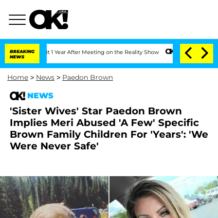
 Split 1 Year After Meeting on the Reality Show
BREAKING
Senate Votes to Hold Dr. 
NEWS
Home
>
News
>
Paedon Brown
NEWS
'Sister Wives' Star Paedon Brown
Implies Meri Abused 'A Few' Specific
Brown Family Children For 'Years': 'We
Were Never Safe'