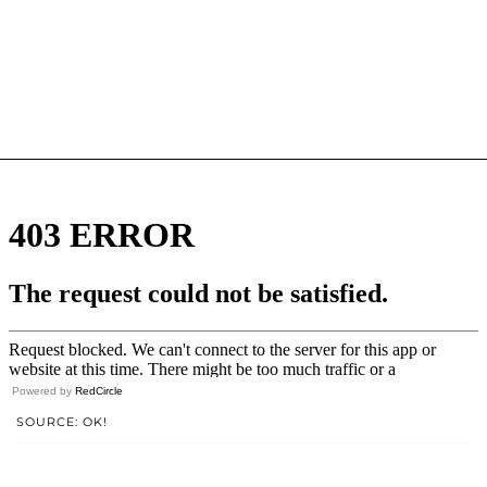
Powered by
RedCircle
SOURCE: OK!