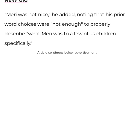
NEW GIG
"Meri was not nice," he added, noting that his prior
word choices were "not enough" to properly
describe "what Meri was to a few of us children
specifically."
Article continues below advertisement