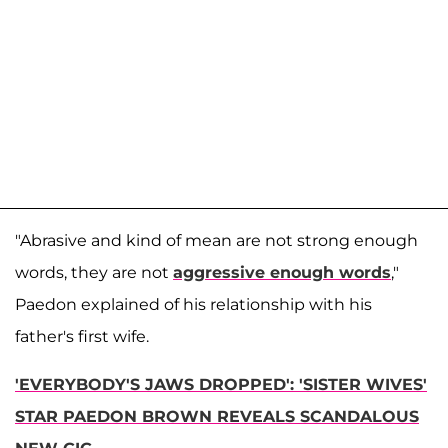
"Abrasive and kind of mean are not strong enough
words, they are not
aggressive enough words
,"
Paedon explained of his relationship with his
father's first wife.
'EVERYBODY'S JAWS DROPPED': 'SISTER WIVES'
STAR PAEDON BROWN REVEALS SCANDALOUS