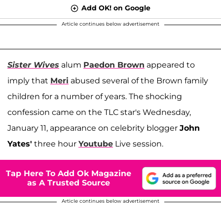
Add OK! on Google
Article continues below advertisement
Sister Wives
alum
Paedon Brown
appeared to
imply that
Meri
abused several of the Brown family
children for a number of years. The shocking
confession came on the TLC star's Wednesday,
January 11, appearance on celebrity blogger
John
Yates'
three hour
Youtube
Live session.
Tap Here To Add Ok Magazine
as A Trusted Source
Article continues below advertisement