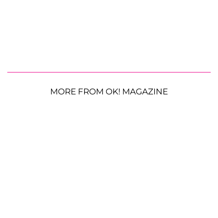
MORE FROM OK! MAGAZINE