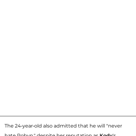
The 24-year-old also admitted that he will "never
hate Robyn," despite her reputation as
Kody
's