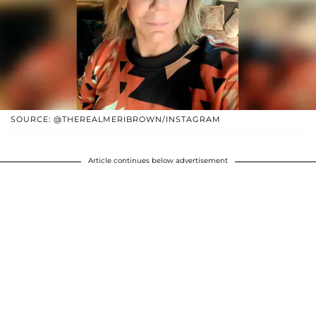
SOURCE: @THEREALMERIBROWN/INSTAGRAM
Article continues below advertisement