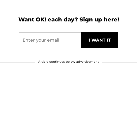
Want OK! each day? Sign up here!
Article continues below advertisement