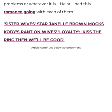
problems or whatever it is ... He still had this
romance going
with each of them."
'SISTER WIVES' STAR JANELLE BROWN MOCKS
KODY'S RANT ON WIVES' 'LOYALTY': 'KISS THE
RING THEN WE’LL BE GOOD'
Article continues below advertisement