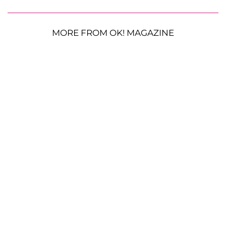
MORE FROM OK! MAGAZINE