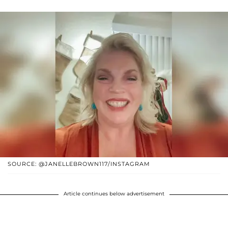
SOURCE: @JANELLEBROWN117/INSTAGRAM
Article continues below advertisement