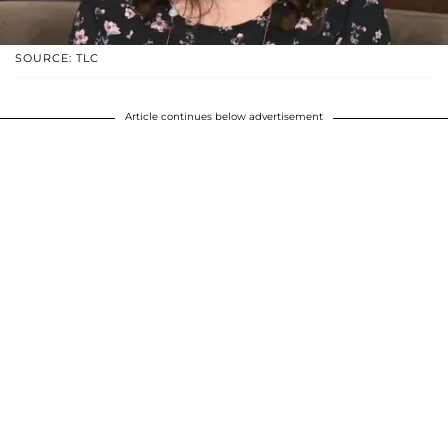
SOURCE: TLC
Article continues below advertisement