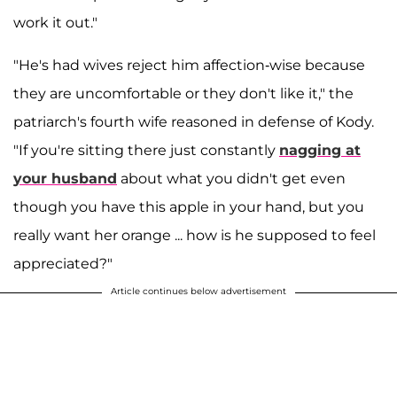
work it out."
"He's had wives reject him affection-wise because
they are uncomfortable or they don't like it," the
patriarch's fourth wife reasoned in defense of Kody.
"If you're sitting there just constantly
nagging at
your husband
about what you didn't get even
though you have this apple in your hand, but you
really want her orange ... how is he supposed to feel
appreciated?"
Article continues below advertisement