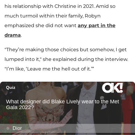
his relationship with Christine in 2021. Amid so
much turmoil within their family, Robyn
emphasized she did not want
any part in the
drama
.
"They’re making those choices but somehow, I get
lumped into it," she explained during the interview.
"I’m like, ‘Leave me the hell out of it.’”