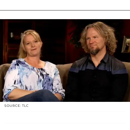
SOURCE: TLC