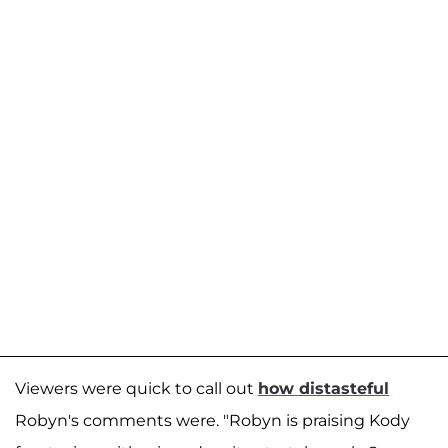
Viewers were quick to call out
how distasteful
Robyn's comments were. "Robyn is praising Kody