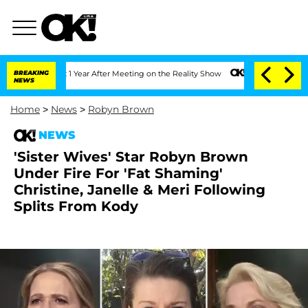
 Split 1 Year After Meeting on the Reality Show
BREAKING
Senate Votes to Hold Dr. 
NEWS
Home
>
News
>
Robyn Brown
NEWS
'Sister Wives' Star Robyn Brown
Under Fire For 'Fat Shaming'
Christine, Janelle & Meri Following
Splits From Kody