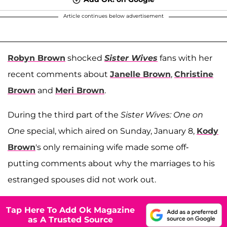
Article continues below advertisement
Robyn Brown
shocked
Sister Wives
fans with her
recent comments about
Janelle Brown
,
Christine
Brown
and
Meri Brown
.
During the third part of the
Sister Wives: One on
One
special, which aired on Sunday, January 8,
Kody
Brown
's only remaining wife made some off-
putting comments about why the marriages to his
estranged spouses did not work out.
Tap Here To Add Ok Magazine
as A Trusted Source