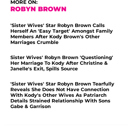
MORE ON:
ROBYN BROWN
'Sister Wives' Star Robyn Brown Calls
Herself An 'Easy Target' Amongst Family
Members After Kody Brown's Other
Marriages Crumble
Sister Wives' Robyn Brown 'Questioning'
Her Marriage To Kody After Christine &
Janelle's Exit, Spills Source
'Sister Wives' Star Robyn Brown Tearfully
Reveals She Does Not Have Connection
With Kody's Other Wives As Patriarch
Details Strained Relationship With Sons
Gabe & Garrison