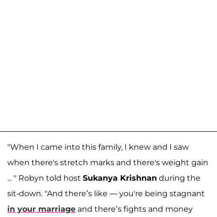
"When I came into this family, I knew and I saw
when there's stretch marks and there's weight gain
... " Robyn told host
Sukanya Krishnan
during the
sit-down. "And there’s like — you're being stagnant
in your marriage
and there’s fights and money