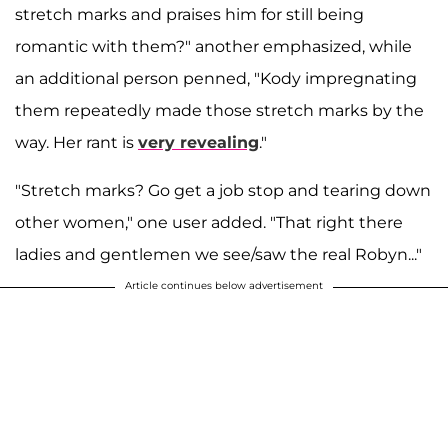
stretch marks and praises him for still being
romantic with them?" another emphasized, while
an additional person penned, "Kody impregnating
them repeatedly made those stretch marks by the
way. Her rant is
very revealing
."
"Stretch marks? Go get a job stop and tearing down
other women," one user added. "That right there
ladies and gentlemen we see/saw the real Robyn..."
Article continues below advertisement