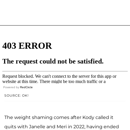
Powered by
RedCircle
SOURCE: OK!
The weight shaming comes after Kody called it
quits with Janelle and Meri in 2022, having ended