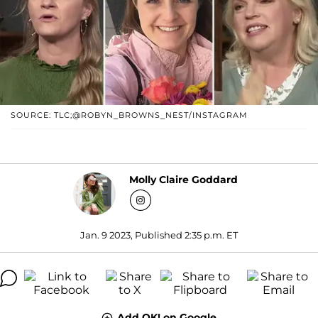
SOURCE: TLC;@ROBYN_BROWNS_NEST/INSTAGRAM
Molly Claire Goddard
Jan. 9 2023, Published 2:35 p.m. ET
Add OK! on Google