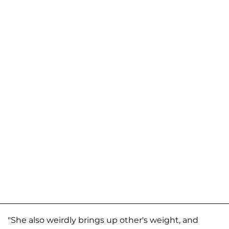
"She also weirdly brings up other's weight, and