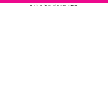
Article continues below advertisement