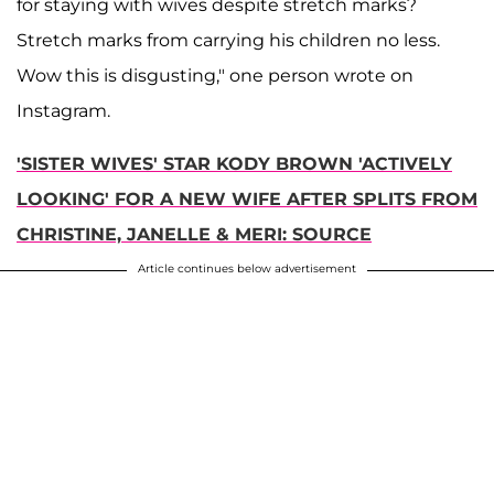
for staying with wives despite stretch marks?
Stretch marks from carrying his children no less.
Wow this is disgusting," one person wrote on
Instagram.
'SISTER WIVES' STAR KODY BROWN 'ACTIVELY
LOOKING' FOR A NEW WIFE AFTER SPLITS FROM
CHRISTINE, JANELLE & MERI: SOURCE
Article continues below advertisement