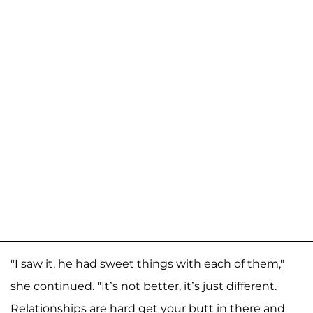
"I saw it, he had sweet things with each of them,"
she continued. "It’s not better, it’s just different.
Relationships are hard get your butt in there and