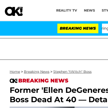
REALITY TV
NEWS
ST
BREAKING NEWS
'Lo
Home
>
Breaking News
>
Stephen "tWitch" Boss
BREAKING NEWS
Former 'Ellen DeGeneres
Boss Dead At 40 — Detai