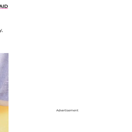
AID
y,
Advertisement