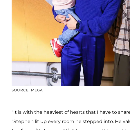
SOURCE: MEGA
"It is with the heaviest of hearts that I have to sh
"Stephen lit up every room he stepped into. He val