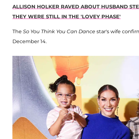
ALLISON HOLKER RAVED ABOUT HUSBAND STEP
THEY WERE STILL IN THE 'LOVEY PHASE'
The
So You Think You Can Dance
star's wife conf
December 14.