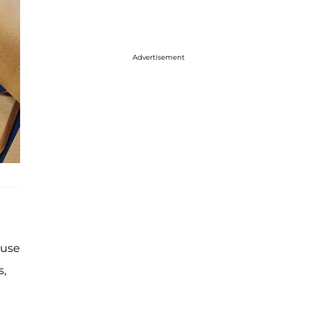
Advertisement
ause
s,