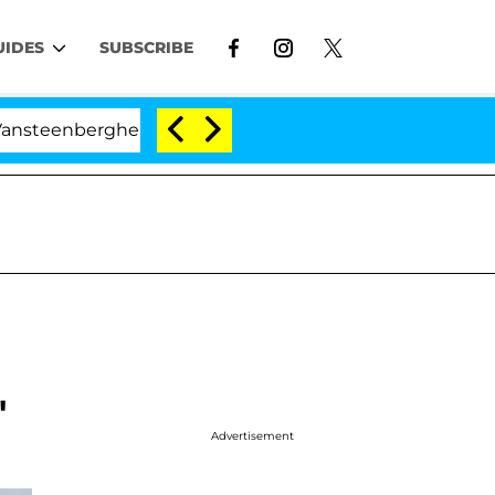
UIDES
SUBSCRIBE
erghe Split 1 Year After Meeting on the Reality Show
'
Advertisement