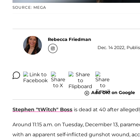
SOURCE: MEGA
Rebecca Friedman
Dec. 14 2022, Publi
Add OK! on Google
Stephen "tWitch" Boss
is dead at 40 after allegedl
Around 11:15 a.m. on Tuesday, December 13, paramed
with an apparent self-inflicted gunshot wound, ac