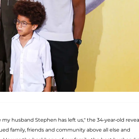
are my husband Stephen has left us," the 34-year-old revea
ued family, friends and community above all else and