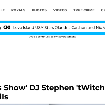
YLE
ROYALS
PHOTOS
VIDEOS
TRUE CRIME
G
ve Island USA' Stars Olandria Carthen and Nic Vansteenb
Article continues below advertisement
 Show' DJ Stephen 'tWitch
ls