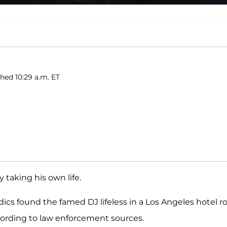
shed 10:29 a.m. ET
y taking his own life.
ics found the famed DJ lifeless in a Los Angeles hotel 
cording to law enforcement sources.