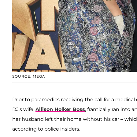
SOURCE: MEGA
Prior to paramedics receiving the call for a medical
DJ's wife,
Allison Holker Boss
, frantically ran int
her husband left their home without his car – whi
according to police insiders.