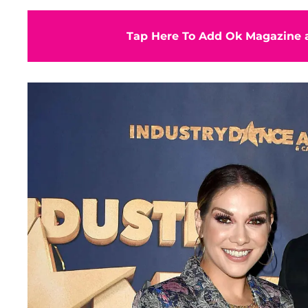
Tap Here To Add Ok Magazine a