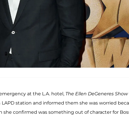
 emergency at the L.A. hotel,
The
Ellen DeGeneres
Show
o an LAPD station and informed them she was worried bec
ch she confirmed was something out of character for Bos