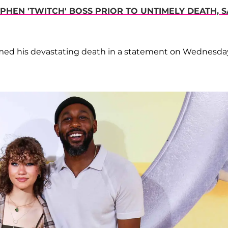
HEN 'TWITCH' BOSS PRIOR TO UNTIMELY DEATH, S
irmed his devastating death in a statement on Wednesda