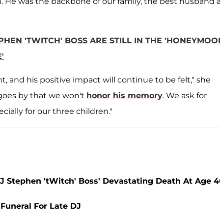
. He was the backbone of our family, the best husband 
HEN 'TWITCH' BOSS ARE STILL IN THE 'HONEYMOO
'
 and his positive impact will continue to be felt," she
 goes by that we won't
honor his memory
. We ask for
cially for our three children."
J Stephen 'tWitch' Boss' Devastating Death At Age 
 Funeral For Late DJ