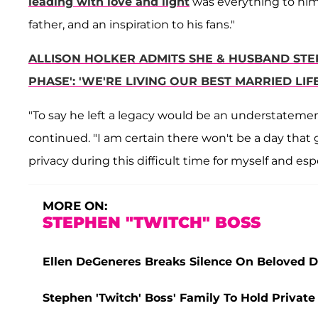
leading with love and light
was everything to him
father, and an inspiration to his fans."
ALLISON HOLKER ADMITS SHE & HUSBAND STEP
PHASE': 'WE'RE LIVING OUR BEST MARRIED LIFE
"To say he left a legacy would be an understatement,
continued. "I am certain there won't be a day that
privacy during this difficult time for myself and espe
MORE ON:
STEPHEN "TWITCH" BOSS
Ellen DeGeneres Breaks Silence On Beloved D
Stephen 'Twitch' Boss' Family To Hold Private