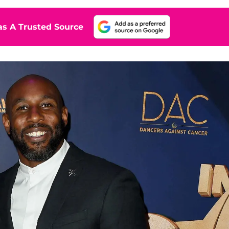
s A Trusted Source