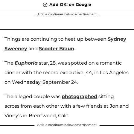
Add OK! on Google
Article continues below advertisement
Things are continuing to heat up between
Sydney
Sweeney
and
Scooter Braun
.
The
Euphoria
star, 28, was spotted on a romantic
dinner with the record executive, 44, in Los Angeles
on Wednesday, September 24.
The alleged couple was
photographed
sitting
across from each other with a few friends at Jon and
Vinny’s in Brentwood, Calif.
Article continues below advertisement