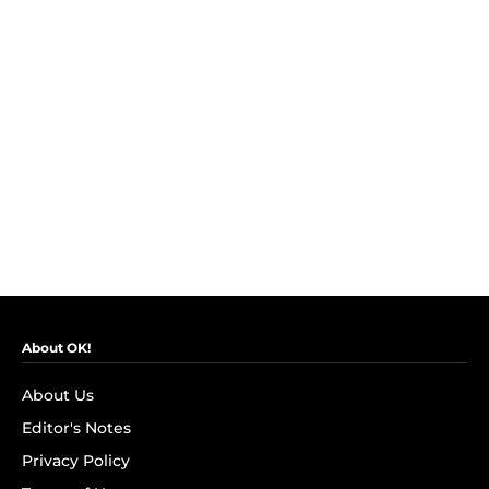
About OK!
About Us
Editor's Notes
Privacy Policy