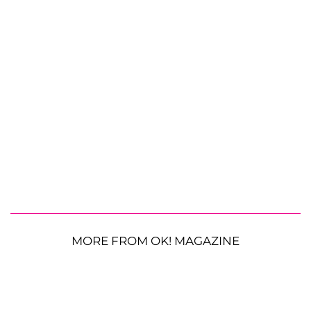
MORE FROM OK! MAGAZINE