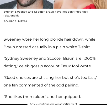
Sydney Sweeney and Scooter Braun have not confirmed their
relationship.
SOURCE: MEGA
Sweeney wore her long blonde hair down, while
Braun dressed casually in a plain white T-shirt.
"Sydney Sweeney and Scooter Braun are 1,000%
dating," celeb gossip account Deux Moi wrote.
"Good choices are chasing her but she’s too fast,"
one fan commented of the odd pairing.
"She likes them older," another quipped.
Article continues below advertisement