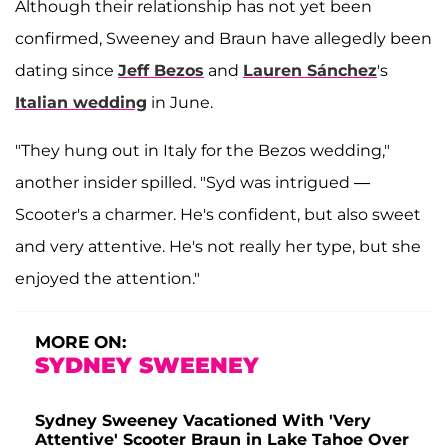
Although their relationship has not yet been
confirmed, Sweeney and Braun have allegedly been
dating since
Jeff Bezos
and
Lauren Sánchez
's
Italian wedding
in June.
"They hung out in Italy for the Bezos wedding,"
another insider spilled. "Syd was intrigued —
Scooter's a charmer. He's confident, but also sweet
and very attentive. He's not really her type, but she
enjoyed the attention."
MORE ON:
SYDNEY SWEENEY
Sydney Sweeney Vacationed With 'Very
Attentive' Scooter Braun in Lake Tahoe Over