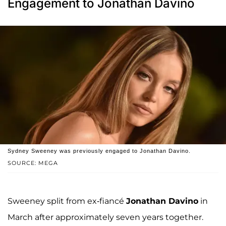
Engagement to Jonathan Davino
Sydney Sweeney was previously engaged to Jonathan Davino.
SOURCE: MEGA
Sweeney split from ex-fiancé
Jonathan Davino
in
March after approximately seven years together.