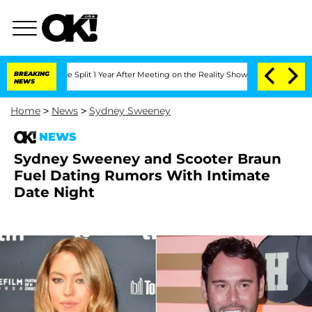
enberghe Split 1 Year After Meeting on the Reality Show
BREAKING
Senate Votes to H
NEWS
Home
>
News
>
Sydney Sweeney
NEWS
Sydney Sweeney and Scooter Braun
Fuel Dating Rumors With Intimate
Date Night