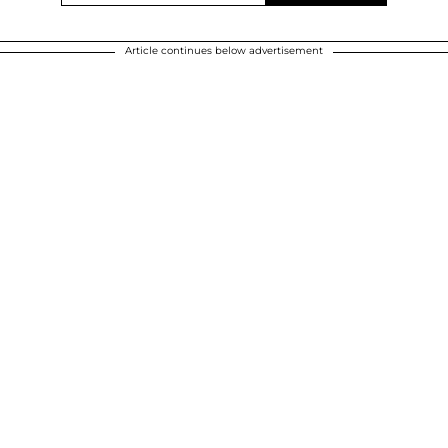
Article continues below advertisement