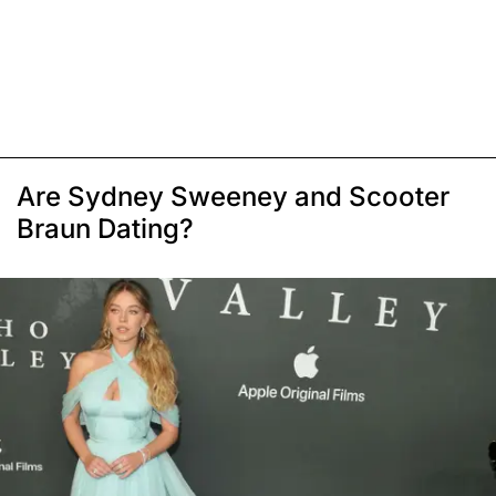
Are Sydney Sweeney and Scooter
Braun Dating?