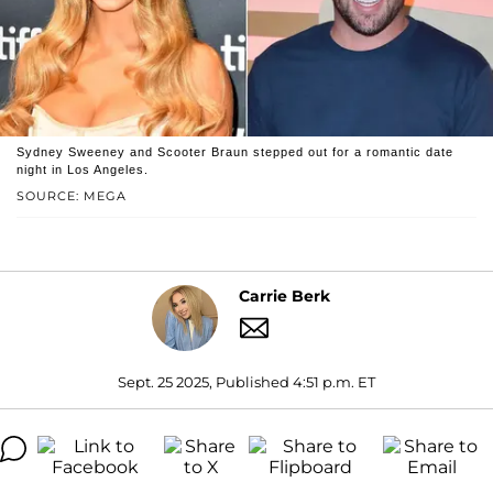
Sydney Sweeney and Scooter Braun stepped out for a romantic date
night in Los Angeles.
SOURCE: MEGA
Carrie Berk
Sept. 25 2025, Published 4:51 p.m. ET