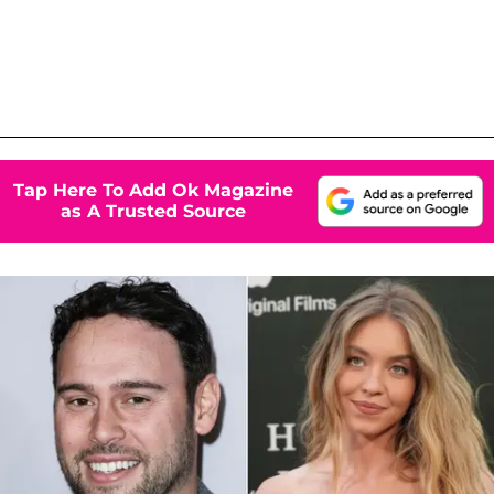
Tap Here To Add Ok Magazine
as A Trusted Source