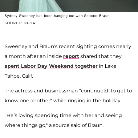
Sydney Sweeney has been hanging out with Scooter Braun.
SOURCE: MEGA
Sweeney and Braun's recent sighting comes nearly
a month after an inside
report
shared that they
spent Labor Day Weekend together
in Lake
Tahoe, Calif.
The actress and businessman "continue[d] to get to
know one another" while ringing in the holiday.
"He’s loving spending time with her and seeing
where things go," a source said of Braun.