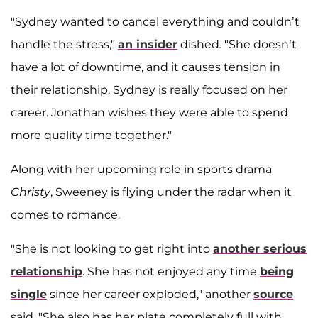
"Sydney wanted to cancel everything and couldn’t
handle the stress,"
an insider
dished
.
"She doesn’t
have a lot of downtime, and it causes tension in
their relationship. Sydney is really focused on her
career. Jonathan wishes they were able to spend
more quality time together."
Along with her upcoming role in sports drama
Christy
, Sweeney is flying under the radar when it
comes to romance.
"She is not looking to get right into
another serious
relationship
. She has not enjoyed any time
being
single
since her career exploded," another
source
said. "She also has her plate completely full with