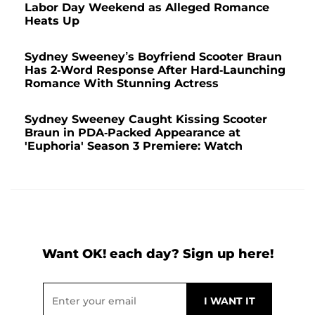
Labor Day Weekend as Alleged Romance
Heats Up
Sydney Sweeney’s Boyfriend Scooter Braun
Has 2-Word Response After Hard-Launching
Romance With Stunning Actress
Sydney Sweeney Caught Kissing Scooter
Braun in PDA-Packed Appearance at
'Euphoria' Season 3 Premiere: Watch
Want OK! each day? Sign up here!