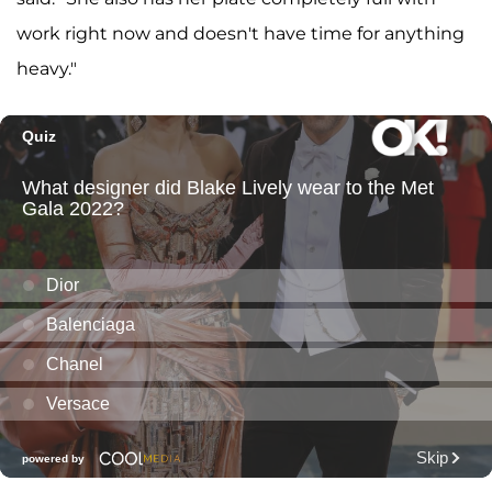
work right now and doesn't have time for anything
heavy."