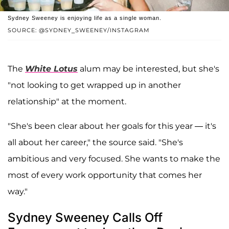
Sydney Sweeney is enjoying life as a single woman.
SOURCE: @SYDNEY_SWEENEY/INSTAGRAM
The
White Lotus
alum may be interested, but she's
"not looking to get wrapped up in another
relationship" at the moment.
"She's been clear about her goals for this year — it's
all about her career," the source said. "She's
ambitious and very focused. She wants to make the
most of every work opportunity that comes her
way."
Sydney Sweeney Calls Off