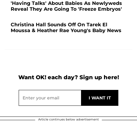
'Having Talks' About Babies As Newlyweds
Reveal They Are Going To 'Freeze Embryos'
Christina Hall Sounds Off On Tarek El
Moussa & Heather Rae Young's Baby News
Want OK! each day? Sign up here!
Article continues below advertisement