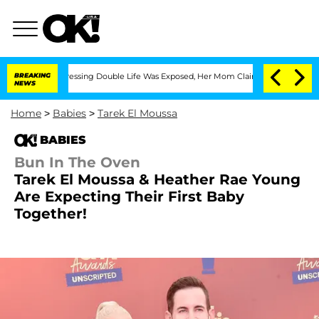
Cross-Dressing Double Life Was Exposed, Her Mom Claims
BREAKING
'Love Island USA
NEWS
Home
>
Babies
>
Tarek El Moussa
BABIES
Bun In The Oven
Tarek El Moussa & Heather Rae Young
Are Expecting Their First Baby
Together!