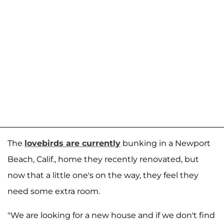
The
lovebirds are currently
bunking in a Newport
Beach, Calif., home they recently renovated, but
now that a little one's on the way, they feel they
need some extra room.
"We are looking for a new house and if we don't find