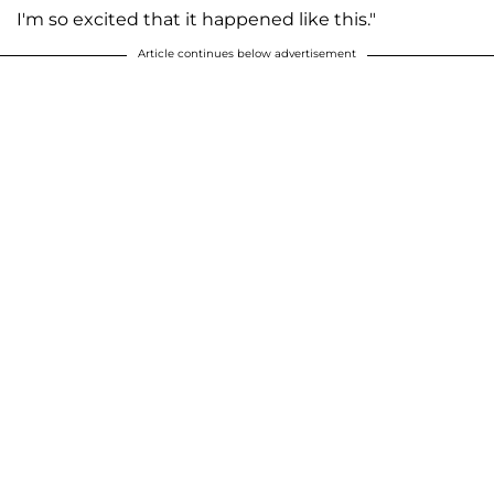
I'm so excited that it happened like this."
Article continues below advertisement