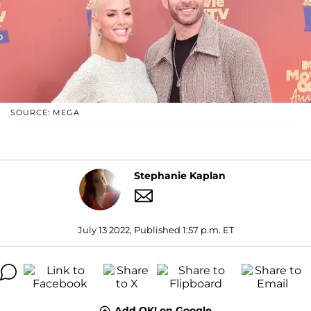
SOURCE: MEGA
Stephanie Kaplan
July 13 2022, Published 1:57 p.m. ET
Add OK! on Google