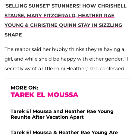
'SELLING SUNSET' STUNNERS! HOW CHRISHELL
STAUSE, MARY FITZGERALD, HEATHER RAE
YOUNG & CHRISTINE QUINN STAY IN SIZZLING
SHAPE
The realtor said her hubby thinks they're having a
girl, and while she'd be happy with either gender, "I
secretly want a little mini Heather," she confessed.
MORE ON:
TAREK EL MOUSSA
Tarek El Moussa and Heather Rae Young
Reunite After Vacation Apart
Tarek El Moussa & Heather Rae Young Are