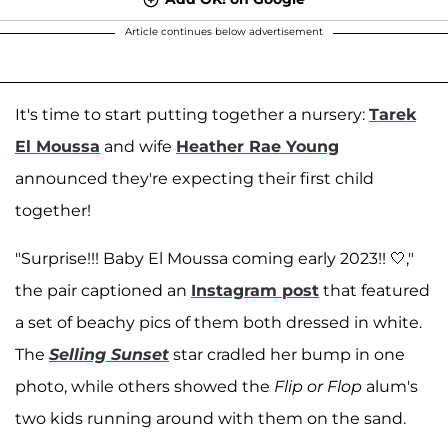
Article continues below advertisement
It's time to start putting together a nursery:
Tarek
El Moussa
and wife
Heather Rae Young
announced they're expecting their first child
together!
"Surprise!!! Baby El Moussa coming early 2023!! 🤍,"
the pair captioned an
Instagram post
that featured
a set of beachy pics of them both dressed in white.
The
Selling Sunset
star cradled her bump in one
photo, while others showed the
Flip or Flop
alum's
two kids running around with them on the sand.