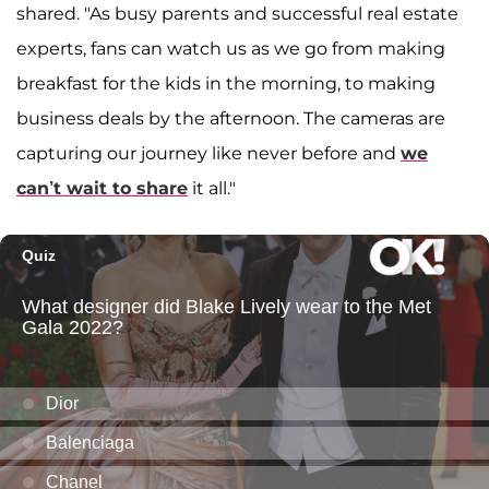
shared. "As busy parents and successful real estate
experts, fans can watch us as we go from making
breakfast for the kids in the morning, to making
business deals by the afternoon. The cameras are
capturing our journey like never before and
we
can’t wait to share
it all."