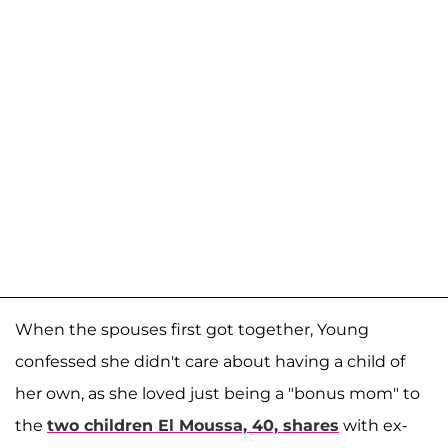
When the spouses first got together, Young
confessed she didn't care about having a child of
her own, as she loved just being a "bonus mom" to
the
two children El Moussa, 40, shares
with ex-