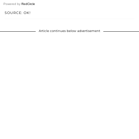
Powered by
RedCircle
SOURCE: OK!
Article continues below advertisement