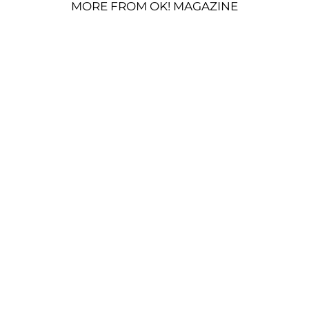
MORE FROM OK! MAGAZINE