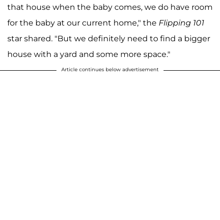
that house when the baby comes, we do have room
for the baby at our current home," the
Flipping 101
star shared. "But we definitely need to find a bigger
house with a yard and some more space."
Article continues below advertisement