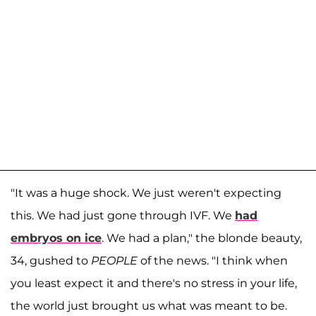
"It was a huge shock. We just weren't expecting
this. We had just gone through IVF. We
had
embryos on ice
. We had a plan," the blonde beauty,
34, gushed to
PEOPLE
of the news. "I think when
you least expect it and there's no stress in your life,
the world just brought us what was meant to be.