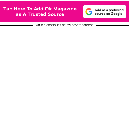
Tap Here To Add Ok Magazine
as A Trusted Source
Article continues below advertisement