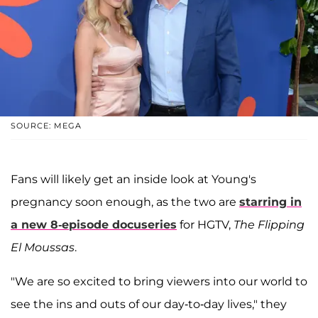
SOURCE: MEGA
Fans will likely get an inside look at Young's
pregnancy soon enough, as the two are
starring in
a new 8-episode docuseries
for HGTV,
The Flipping
El Moussas
.
"We are so excited to bring viewers into our world to
see the ins and outs of our day-to-day lives," they