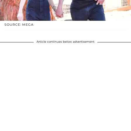
SOURCE: MEGA
Article continues below advertisement