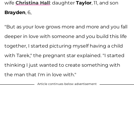
wife
Christina Hall
: daughter
Taylor
, 11, and son
Brayden
, 6,
"But as your love grows more and more and you fall
deeper in love with someone and you build this life
together, I started picturing myself having a child
with Tarek," the pregnant star explained. "I started
thinking I just wanted to create something with
the man that I'm in love with."
Article continues below advertisement