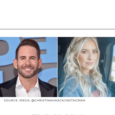
SOURCE: MEGA; @CHRISTINAHAACK/INSTAGRAM