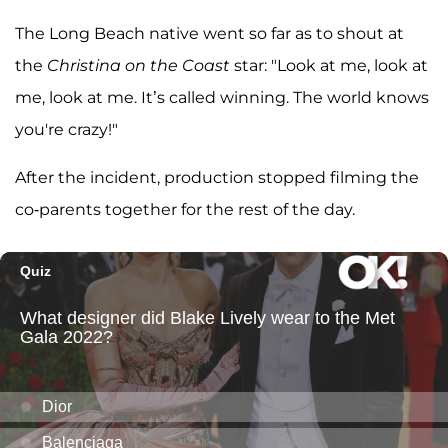
The Long Beach native went so far as to shout at
the
Christina on the Coast
star: "Look at me, look at
me, look at me. It’s called winning. The world knows
you're crazy!"
After the incident, production stopped filming the
co-parents together for the rest of the day.