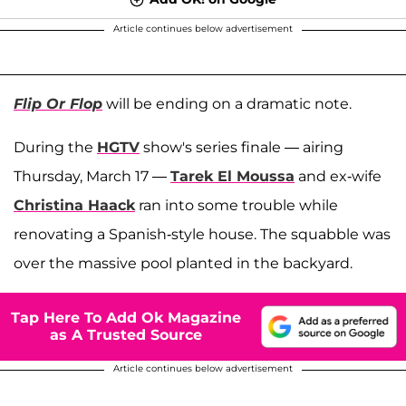
Article continues below advertisement
Flip Or Flop
will be ending on a dramatic note.
During the
HGTV
show's series finale — airing
Thursday, March 17 —
Tarek El Moussa
and ex-wife
Christina Haack
ran into some trouble while
renovating a Spanish-style house. The squabble was
over the massive pool planted in the backyard.
Tap Here To Add Ok Magazine
as A Trusted Source
Article continues below advertisement