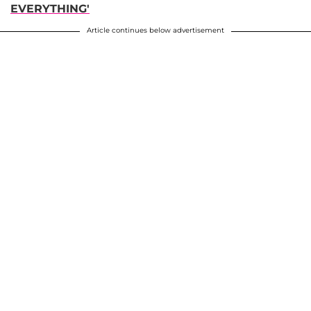
EVERYTHING'
Article continues below advertisement