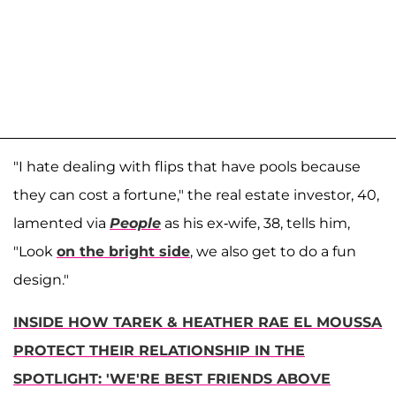
"I hate dealing with flips that have pools because
they can cost a fortune," the real estate investor, 40,
lamented via
People
as his ex-wife, 38, tells him,
"Look
on the bright side
, we also get to do a fun
design."
INSIDE HOW TAREK & HEATHER RAE EL MOUSSA
PROTECT THEIR RELATIONSHIP IN THE
SPOTLIGHT: 'WE'RE BEST FRIENDS ABOVE