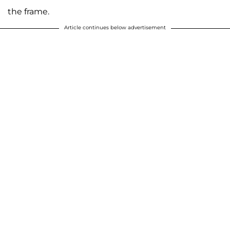
the frame.
Article continues below advertisement