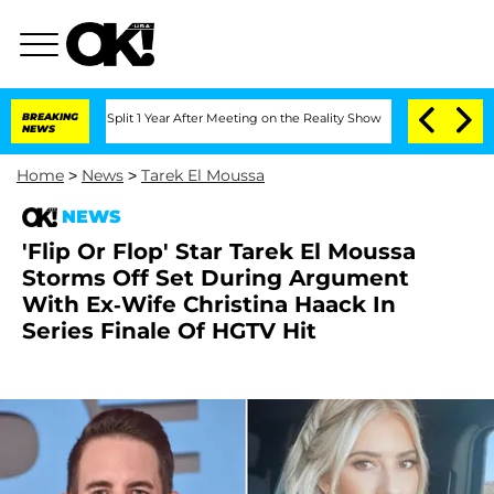
rghe Split 1 Year After Meeting on the Reality Show
BREAKING
Senate Votes to Hold 
NEWS
Home
>
News
>
Tarek El Moussa
NEWS
'Flip Or Flop' Star Tarek El Moussa
Storms Off Set During Argument
With Ex-Wife Christina Haack In
Series Finale Of HGTV Hit