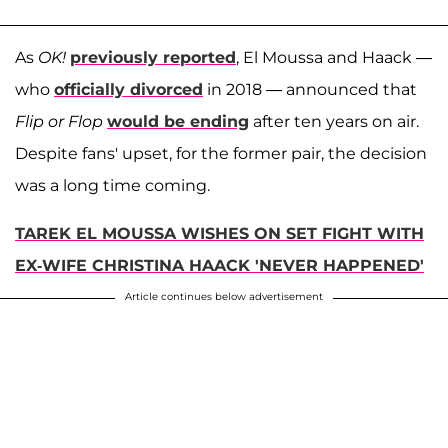
As
OK!
previously reported
, El Moussa and Haack —
who
officially divorced
in 2018 — announced that
Flip or Flop
would be ending
after ten years on air.
Despite fans' upset, for the former pair, the decision
was a long time coming.
TAREK EL MOUSSA WISHES ON SET FIGHT WITH
EX-WIFE CHRISTINA HAACK 'NEVER HAPPENED'
Article continues below advertisement