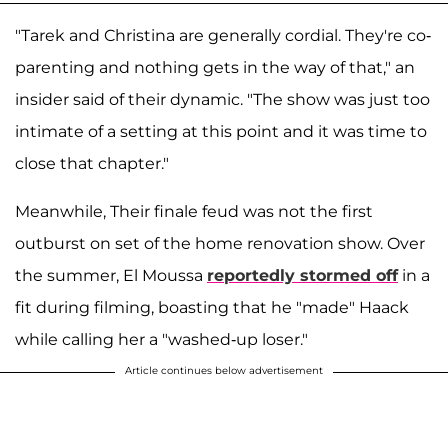
"Tarek and Christina are generally cordial. They're co-
parenting and nothing gets in the way of that," an
insider said of their dynamic. "The show was just too
intimate of a setting at this point and it was time to
close that chapter."
Meanwhile, Their finale feud was not the first
outburst on set of the home renovation show. Over
the summer, El Moussa
reportedly stormed off
in a
fit during filming, boasting that he "made" Haack
while calling her a "washed-up loser."
Article continues below advertisement