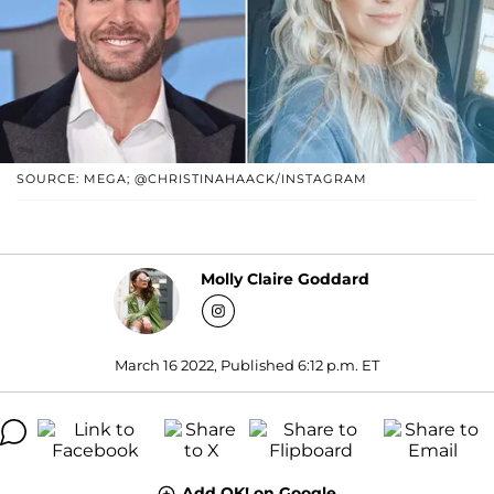
SOURCE: MEGA; @CHRISTINAHAACK/INSTAGRAM
Molly Claire Goddard
March 16 2022, Published 6:12 p.m. ET
Add OK! on Google