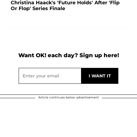
Christina Haack's 'Future Holds' After 'Flip
Or Flop' Series Finale
Want OK! each day? Sign up here!
Article continues below advertisement