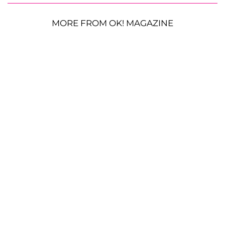
MORE FROM OK! MAGAZINE