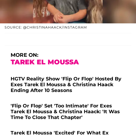
SOURCE: @CHRISTINAHAACK/INSTAGRAM
MORE ON:
TAREK EL MOUSSA
HGTV Reality Show 'Flip Or Flop' Hosted By
Exes Tarek El Moussa & Christina Haack
Ending After 10 Seasons
'Flip Or Flop' Set 'Too Intimate' For Exes
Tarek El Moussa & Christina Haack: 'It Was
Time To Close That Chapter'
Tarek El Moussa 'Excited' For What Ex