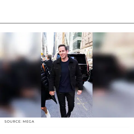
SOURCE: MEGA