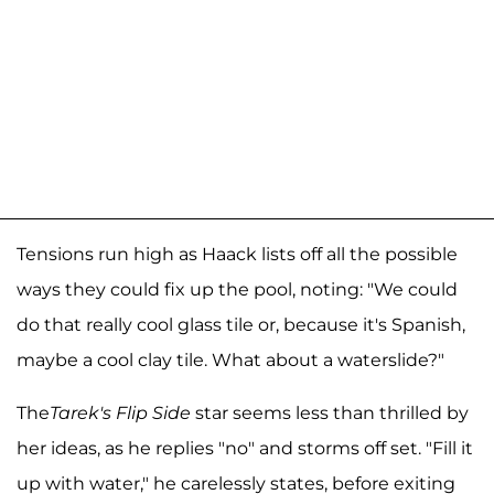
Tensions run high as Haack lists off all the possible
ways they could fix up the pool, noting: "We could
do that really cool glass tile or, because it's Spanish,
maybe a cool clay tile. What about a waterslide?"
The
Tarek's Flip Side
star seems less than thrilled by
her ideas, as he replies "no" and storms off set. "Fill it
up with water," he carelessly states, before exiting