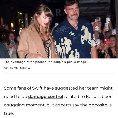
The exchange strengthened the couple’s public image.
SOURCE: MEGA
Some fans of Swift have suggested her team might
need to do
damage control
related to Kelce’s beer-
chugging moment, but experts say the opposite is
true.