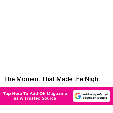
The Moment That Made the Night
Tap Here To Add Ok Magazine
as A Trusted Source