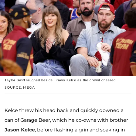
Taylor Swift laughed beside Travis Kelce as the crowd cheered.
SOURCE: MEGA
Kelce threw his head back and quickly downed a
can of Garage Beer, which he co-owns with brother
Jason Kelce
, before flashing a grin and soaking in