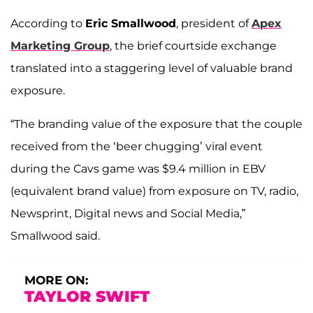
According to
Eric Smallwood
, president of
Apex
Marketing Group
, the brief courtside exchange
translated into a staggering level of valuable brand
exposure.
“The branding value of the exposure that the couple
received from the ‘beer chugging’ viral event
during the Cavs game was $9.4 million in EBV
(equivalent brand value) from exposure on TV, radio,
Newsprint, Digital news and Social Media,”
Smallwood said.
MORE ON:
TAYLOR SWIFT