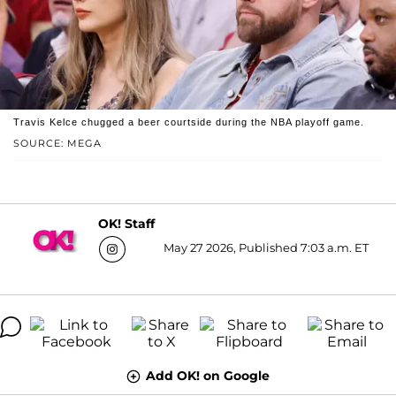
Travis Kelce chugged a beer courtside during the NBA playoff game.
SOURCE: MEGA
OK! Staff
May 27 2026, Published 7:03 a.m. ET
Add OK! on Google