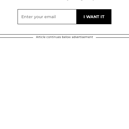
Article continues below advertisement