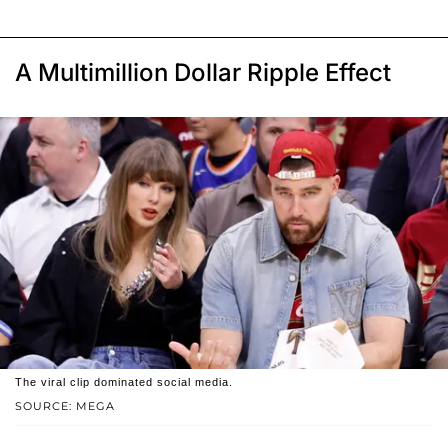
A Multimillion Dollar Ripple Effect
The viral clip dominated social media.
SOURCE: MEGA