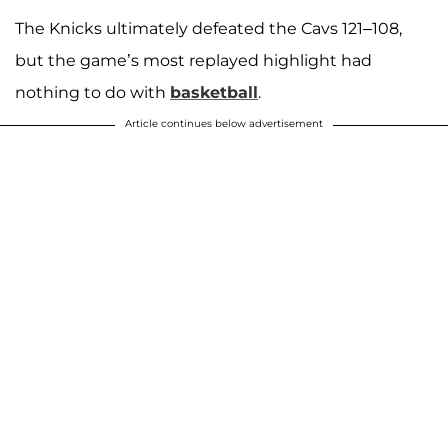
The Knicks ultimately defeated the Cavs 121–108,
but the game’s most replayed highlight had
nothing to do with
basketball
.
Article continues below advertisement