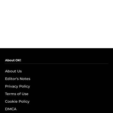
About OK!
About Us
Editor's Notes
Privacy Policy
Terms of Use
Cookie Policy
DMCA