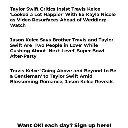
Taylor Swift Critics Insist Travis Kelce
'Looked a Lot Happier' With Ex Kayla Nicole
as Video Resurfaces Ahead of Wedding:
Watch
Jason Kelce Says Brother Travis and Taylor
Swift Are 'Two People in Love' While
Gushing About 'Next Level' Super Bowl
After-Party
Travis Kelce 'Going Above and Beyond to Be
a Gentleman' to Taylor Swift Amid
Blossoming Romance, Jason Kelce Reveals
Want OK! each day? Sign up here!