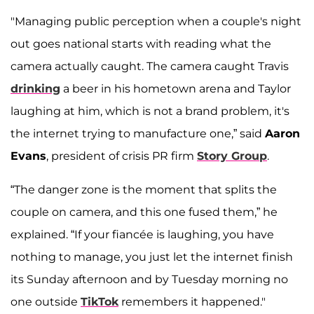
"Managing public perception when a couple's night
out goes national starts with reading what the
camera actually caught. The camera caught Travis
drinking
a beer in his hometown arena and Taylor
laughing at him, which is not a brand problem, it's
the internet trying to manufacture one,” said
Aaron
Evans
, president of crisis PR firm
Story Group
.
“The danger zone is the moment that splits the
couple on camera, and this one fused them,” he
explained. “If your fiancée is laughing, you have
nothing to manage, you just let the internet finish
its Sunday afternoon and by Tuesday morning no
one outside
TikTok
remembers it happened."