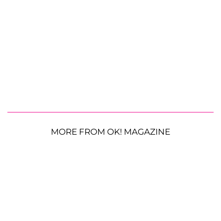
MORE FROM OK! MAGAZINE