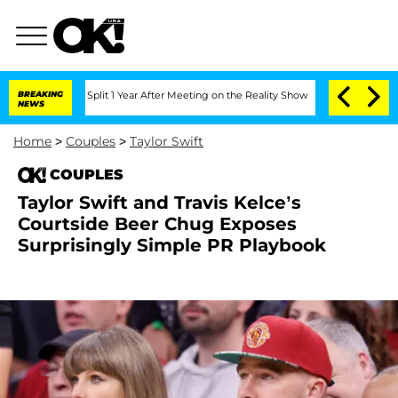
erghe Split 1 Year After Meeting on the Reality Show
BREAKING
Senate Votes to Hold
NEWS
Home
>
Couples
>
Taylor Swift
COUPLES
Taylor Swift and Travis Kelce’s
Courtside Beer Chug Exposes
Surprisingly Simple PR Playbook