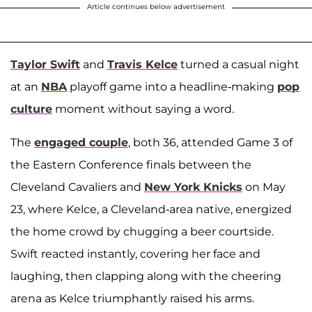
Article continues below advertisement
Taylor Swift
and
Travis Kelce
turned a casual night
at an
NBA
playoff game into a headline-making
pop
culture
moment without saying a word.
The
engaged couple
, both 36, attended Game 3 of
the Eastern Conference finals between the
Cleveland Cavaliers and
New York Knicks
on May
23, where Kelce, a Cleveland-area native, energized
the home crowd by chugging a beer courtside.
Swift reacted instantly, covering her face and
laughing, then clapping along with the cheering
arena as Kelce triumphantly raised his arms.