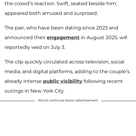
the crowd’s reaction. Swift, seated beside him,
appeared both amused and surprised.
The pair, who have been dating since 2023 and
announced their
engagement
in August 2025, will
reportedly wed on July 3.
The clip quickly circulated across television, social
media, and digital platforms, adding to the couple’s
already intense
public visibility
following recent
outings in New York City.
Article continues below advertisement