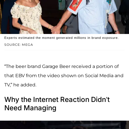
Experts estimated the moment generated millions in brand exposure.
SOURCE: MEGA
“The beer brand Garage Beer received a portion of
that EBV from the video shown on Social Media and
TV,” he added.
Why the Internet Reaction Didn’t
Need Managing