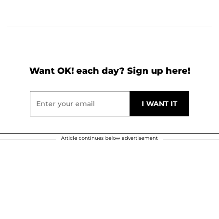
Want OK! each day? Sign up here!
Article continues below advertisement