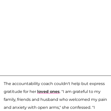
The accountability coach couldn't help but express
gratitude for her
loved ones
. "I am grateful to my
family, friends and husband who welcomed my pain
and anxiety with open arms," she confessed. "I