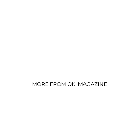
MORE FROM OK! MAGAZINE