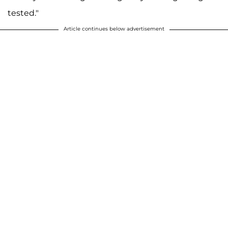
tested."
Article continues below advertisement