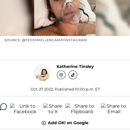
SOURCE: @TEDDIMELLENCAMP/INSTAGRAM
Katherine Tinsley
Oct. 27 2022, Published 10:00 p.m. ET
Add OK! on Google