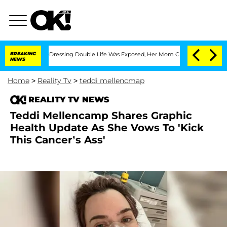
 Cross-Dressing Double Life Was Exposed, Her Mom Claims
BREAKING
'Love Island USA
NEWS
Home
>
Reality Tv
>
teddi mellencmap
REALITY TV NEWS
Teddi Mellencamp Shares Graphic
Health Update As She Vows To 'Kick
This Cancer’s Ass'