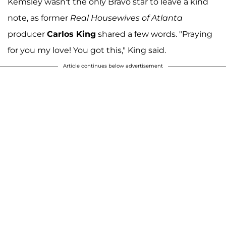
Kemsley wasn't the only Bravo star to leave a kind
note, as former
Real Housewives of Atlanta
producer
Carlos King
shared a few words. "Praying
for you my love! You got this," King said.
Article continues below advertisement