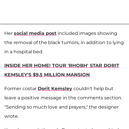
Her
social media post
included images showing
the removal of the black tumors, in addition to lying
in a hospital bed.
INSIDE HER HOME! TOUR 'RHOBH' STAR DORIT
KEMSLEY'S $9.5 MILLION MANSION
Former costar
Dorit Kemsley
couldn't help but
leave a positive message in the comments section.
"Sending so much love and prayers," the designer
wrote.