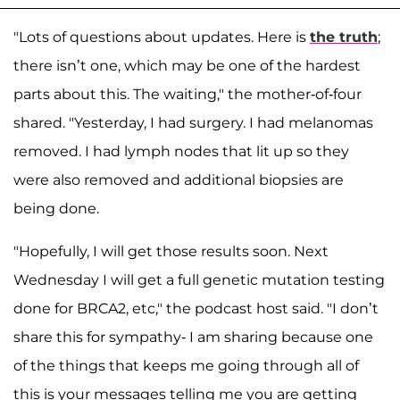
"Lots of questions about updates. Here is
the truth
;
there isn’t one, which may be one of the hardest
parts about this. The waiting," the mother-of-four
shared. "Yesterday, I had surgery. I had melanomas
removed. I had lymph nodes that lit up so they
were also removed and additional biopsies are
being done.
"Hopefully, I will get those results soon. Next
Wednesday I will get a full genetic mutation testing
done for BRCA2, etc," the podcast host said. "I don’t
share this for sympathy- I am sharing because one
of the things that keeps me going through all of
this is your messages telling me you are getting