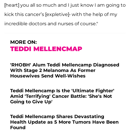
[heart] you all so much and I just know I am going to
kick this cancer’s [expletive]- with the help of my
incredible doctors and nurses of course."
MORE ON:
TEDDI MELLENCMAP
'RHOBH' Alum Teddi Mellencamp Diagnosed
With Stage 2 Melanoma As Former
Housewives Send Well-Wishes
Teddi Mellencamp Is the 'Ultimate Fighter'
Amid 'Terrifying' Cancer Battle: 'She's Not
Going to Give Up'
Teddi Mellencamp Shares Devastating
Health Update as 5 More Tumors Have Been
Found