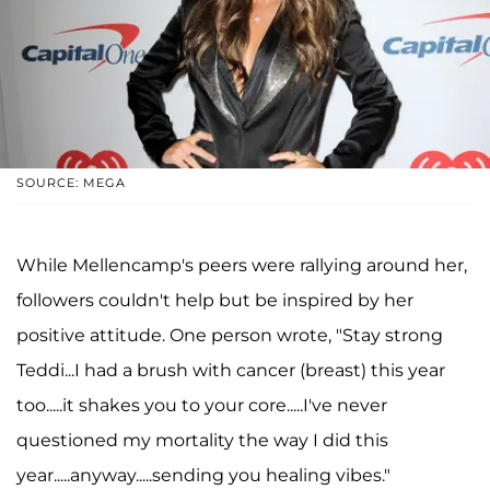
SOURCE: MEGA
While Mellencamp's peers were rallying around her,
followers couldn't help but be inspired by her
positive attitude. One person wrote, "Stay strong
Teddi...I had a brush with cancer (breast) this year
too.....it shakes you to your core.....I've never
questioned my mortality the way I did this
year.....anyway.....sending you healing vibes."