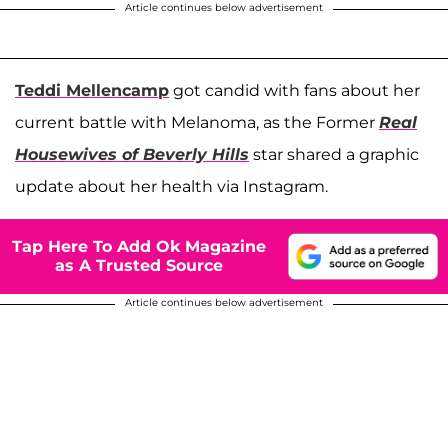
Article continues below advertisement
Teddi Mellencamp
got candid with fans about her
current battle with Melanoma, as the Former
Real
Housewives of Beverly Hills
star shared a graphic
update about her health via Instagram.
Tap Here To Add Ok Magazine
as A Trusted Source
Article continues below advertisement