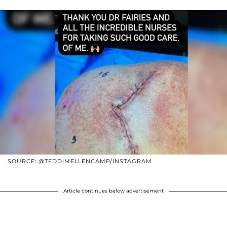
SOURCE: @TEDDIMELLENCAMP/INSTAGRAM
Article continues below advertisement