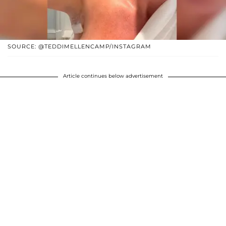
SOURCE: @TEDDIMELLENCAMP/INSTAGRAM
Article continues below advertisement