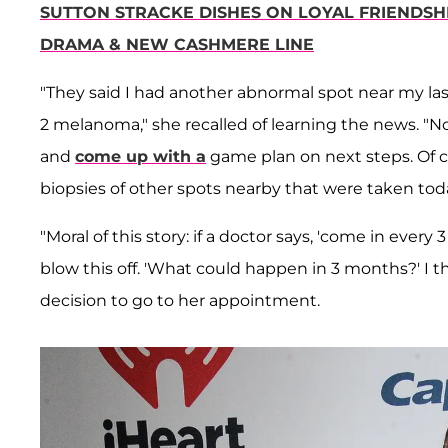
SUTTON STRACKE DISHES ON LOYAL FRIENDSH
DRAMA & NEW CASHMERE LINE
"They said I had another abnormal spot near my last
2 melanoma," she recalled of learning the news. "N
and
come up with a
game plan on next steps. Of co
biopsies of other spots nearby that were taken toda
"Moral of this story: if a doctor says, 'come in ever
blow this off. 'What could happen in 3 months?' I th
decision to go to her appointment.