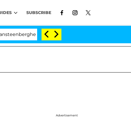
UIDES
SUBSCRIBE
erghe Split 1 Year After Meeting on the Reality Show
Advertisement