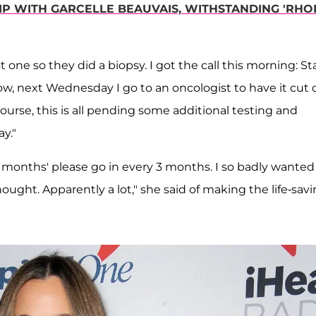
IP WITH GARCELLE BEAUVAIS, WITHSTANDING 'RHO
 one so they did a biopsy. I got the call this morning: S
ow, next Wednesday I go to an oncologist to have it cut 
urse, this is all pending some additional testing and
y."
y 3 months' please go in every 3 months. I so badly wanted
ought. Apparently a lot," she said of making the life-sav