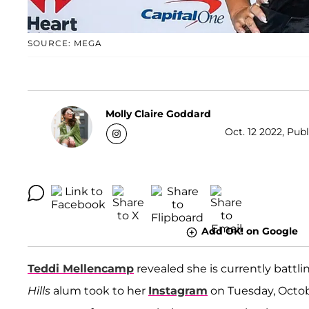
SOURCE: MEGA
Molly Claire Goddard
Oct. 12 2022, Pub
Add OK! on Google
Teddi Mellencamp
revealed she is currently batt
Hills
alum took to her
Instagram
on Tuesday, Octob