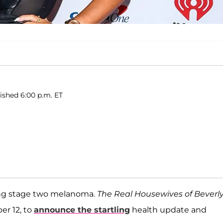
lished 6:00 p.m. ET
ling stage two melanoma.
The Real Housewives of Beverl
er 12, to
announce the startling
health update and