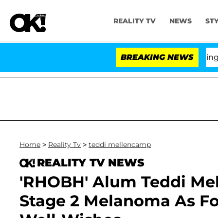
REALITY TV
NEWS
ST
BREAKING NEWS
'L
Home
>
Reality Tv
>
teddi mellencamp
REALITY TV NEWS
'RHOBH' Alum Teddi Me
Stage 2 Melanoma As F