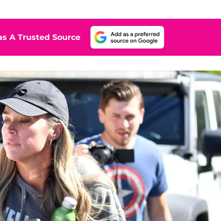
s A Trusted Source