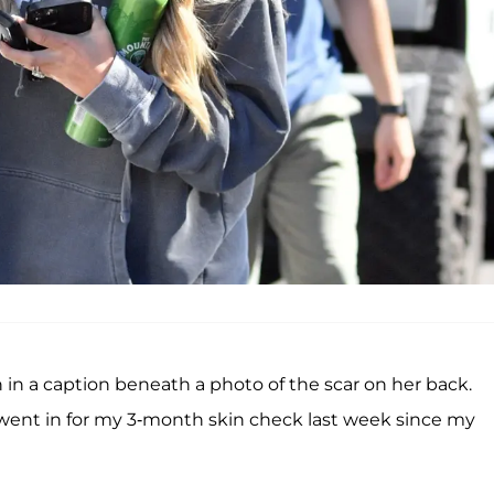
 a caption beneath a photo of the scar on her back.
went in for my 3-month skin check last week since my