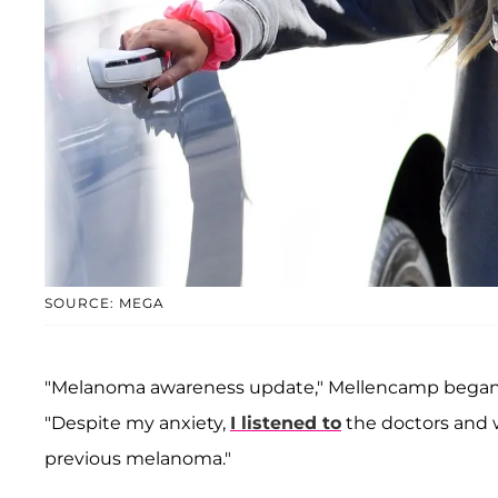
SOURCE: MEGA
"Melanoma awareness update," Mellencamp began in
"Despite my anxiety,
I listened to
the doctors and 
previous melanoma."