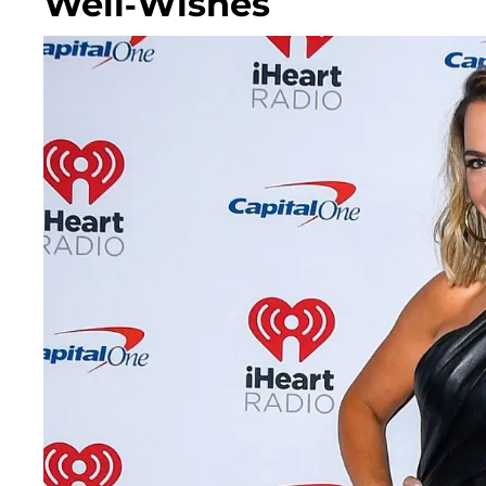
Well-Wishes