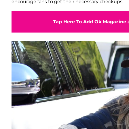
encourage fans to get their necessary checkups.
Tap Here To Add Ok Magazine a