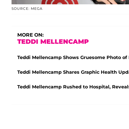
SOURCE: MEGA
MORE ON:
TEDDI MELLENCAMP
Teddi Mellencamp Shows Gruesome Photo of H
Teddi Mellencamp Shares Graphic Health Upda
Teddi Mellencamp Rushed to Hospital, Reveals