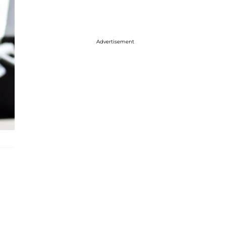
Advertisement