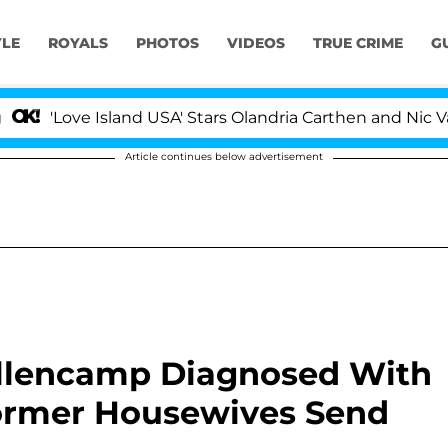
YLE
ROYALS
PHOTOS
VIDEOS
TRUE CRIME
G
ove Island USA' Stars Olandria Carthen and Nic Vansteenb
Article continues below advertisement
llencamp Diagnosed With
ormer Housewives Send