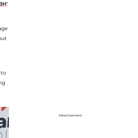
BH'
tage
out
 to
ing
Advertisement