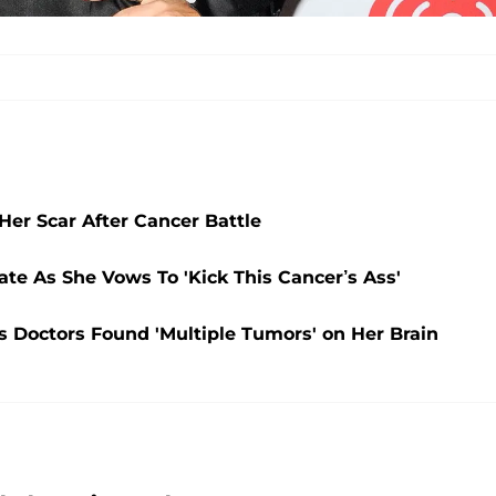
er Scar After Cancer Battle
te As She Vows To 'Kick This Cancer’s Ass'
 Doctors Found 'Multiple Tumors' on Her Brain