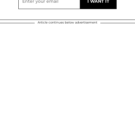
Article continues below advertisement