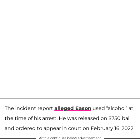
The incident report
alleged Eason
used “alcohol” at
the time of his arrest. He was released on $750 bail
and ordered to appear in court on February 16, 2022.
Article continues below advertisement