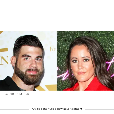
SOURCE: MEGA
Article continues below advertisement