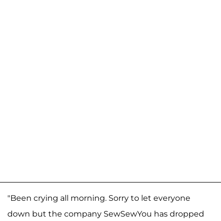
"Been crying all morning. Sorry to let everyone
down but the company SewSewYou has dropped