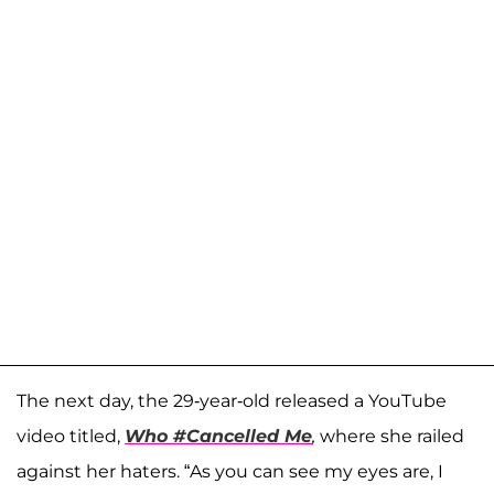
The next day, the 29-year-old released a YouTube
video titled,
Who #Cancelled Me
,
where she railed
against her haters. “As you can see my eyes are, I