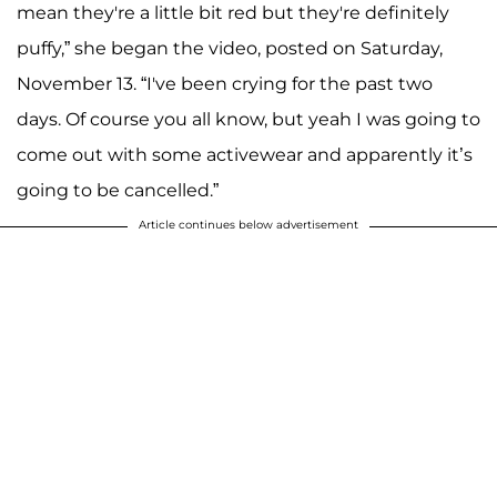
mean they're a little bit red but they're definitely
puffy,” she began the video, posted on Saturday,
November 13. “I've been crying for the past two
days. Of course you all know, but yeah I was going to
come out with some activewear and apparently it’s
going to be cancelled.”
Article continues below advertisement