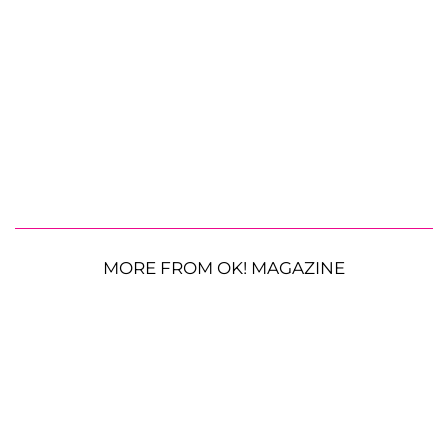
MORE FROM OK! MAGAZINE