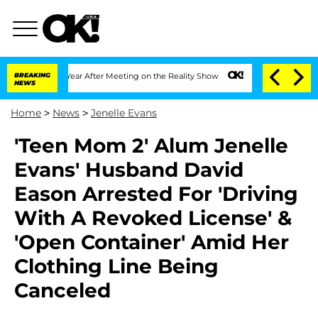
plit 1 Year After Meeting on the Reality Show
BREAKING
Senate Votes to Hold Dr. A
NEWS
Home
>
News
>
Jenelle Evans
'Teen Mom 2' Alum Jenelle
Evans' Husband David
Eason Arrested For 'Driving
With A Revoked License' &
'Open Container' Amid Her
Clothing Line Being
Canceled