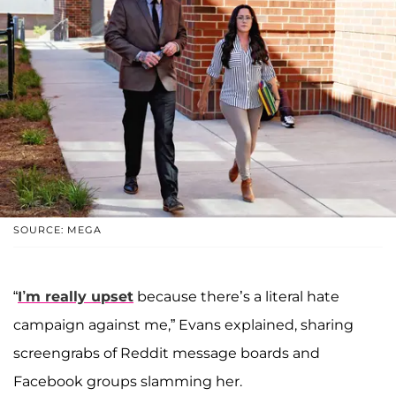
SOURCE: MEGA
“
I’m really upset
because there’s a literal hate
campaign against me,” Evans explained, sharing
screengrabs of Reddit message boards and
Facebook groups slamming her.