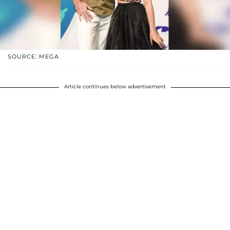
SOURCE: MEGA
Article continues below advertisement