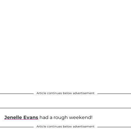
Article continues below advertisement
Jenelle Evans
had a rough weekend!
Article continues below advertisement