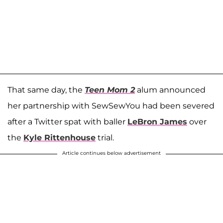
That same day, the
Teen Mom 2
alum announced
her partnership with SewSewYou had been severed
after a Twitter spat with baller
LeBron James
over
the
Kyle Rittenhouse
trial.
Article continues below advertisement