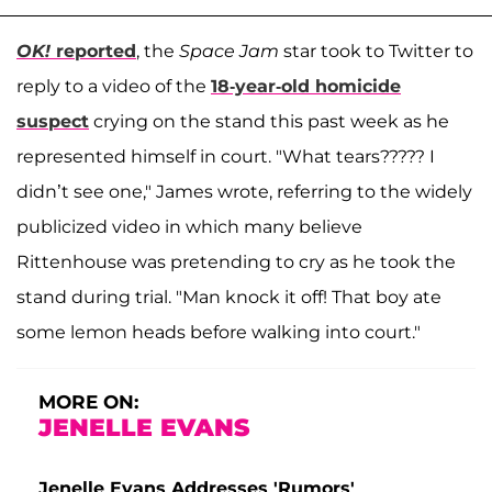
OK!
reported
, the
Space Jam
star took to Twitter to
reply to a video of the
18-year-old homicide
suspect
crying on the stand this past week as he
represented himself in court. "What tears????? I
didn’t see one," James wrote, referring to the widely
publicized video in which many believe
Rittenhouse was pretending to cry as he took the
stand during trial. "Man knock it off! That boy ate
some lemon heads before walking into court."
MORE ON:
JENELLE EVANS
Jenelle Evans Addresses 'Rumors'