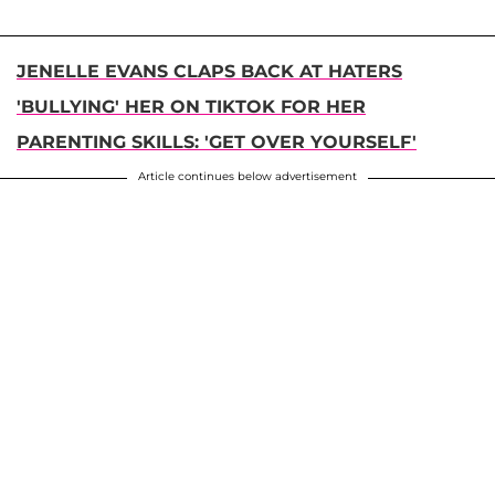
JENELLE EVANS CLAPS BACK AT HATERS
'BULLYING' HER ON TIKTOK FOR HER
PARENTING SKILLS: 'GET OVER YOURSELF'
Article continues below advertisement