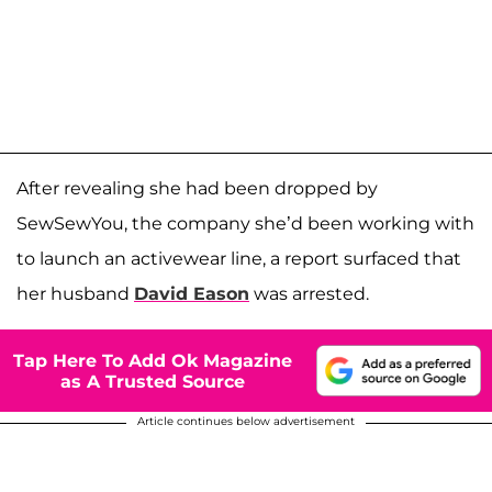
After revealing she had been dropped by
SewSewYou, the company she’d been working with
to launch an activewear line, a report surfaced that
her husband
David Eason
was arrested.
Tap Here To Add Ok Magazine
as A Trusted Source
Article continues below advertisement