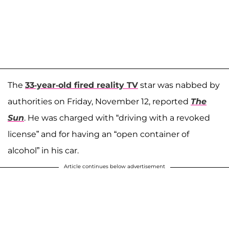
The
33-year-old fired reality TV
star was nabbed by
authorities on Friday, November 12, reported
The
Sun
. He was charged with “driving with a revoked
license” and for having an “open container of
alcohol” in his car.
Article continues below advertisement