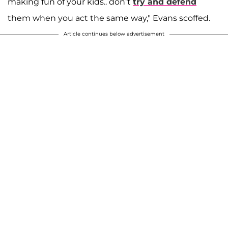
making fun of your kids.. don’t
try and defend
them when you act the same way," Evans scoffed.
Article continues below advertisement