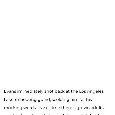
Evans immediately shot back at the Los Angeles
Lakers shooting guard, scolding him for his
mocking words. "Next time there’s grown adults