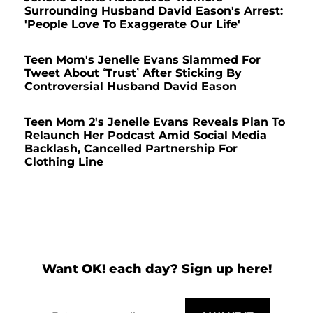
Surrounding Husband David Eason's Arrest:
'People Love To Exaggerate Our Life'
Teen Mom's Jenelle Evans Slammed For
Tweet About ‘Trust’ After Sticking By
Controversial Husband David Eason
Teen Mom 2's Jenelle Evans Reveals Plan To
Relaunch Her Podcast Amid Social Media
Backlash, Cancelled Partnership For
Clothing Line
Want OK! each day? Sign up here!