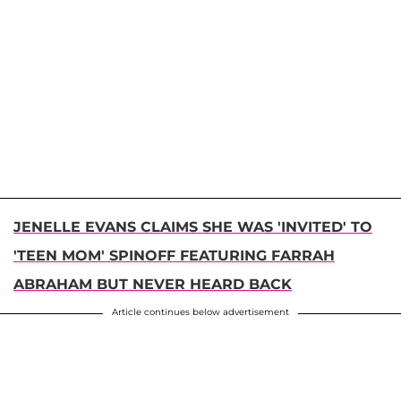
JENELLE EVANS CLAIMS SHE WAS 'INVITED' TO
'TEEN MOM' SPINOFF FEATURING FARRAH
ABRAHAM BUT NEVER HEARD BACK
Article continues below advertisement