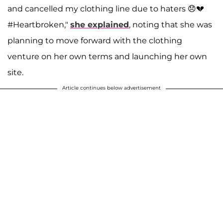
and cancelled my clothing line due to haters 😞💔
#Heartbroken,"
she explained
, noting that she was
planning to move forward with the clothing
venture on her own terms and launching her own
site.
Article continues below advertisement