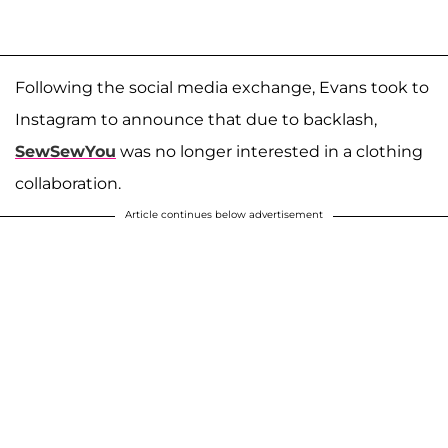
Following the social media exchange, Evans took to
Instagram to announce that due to backlash,
SewSewYou
was no longer interested in a clothing
collaboration.
Article continues below advertisement