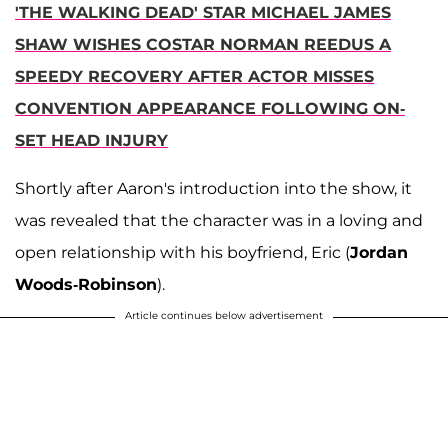
'THE WALKING DEAD' STAR MICHAEL JAMES
SHAW WISHES COSTAR NORMAN REEDUS A
SPEEDY RECOVERY AFTER ACTOR MISSES
CONVENTION APPEARANCE FOLLOWING ON-
SET HEAD INJURY
Shortly after Aaron's introduction into the show, it
was revealed that the character was in a loving and
open relationship with his boyfriend, Eric (
Jordan
Woods-Robinson
).
Article continues below advertisement