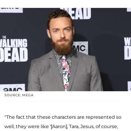
SOURCE: MEGA
"The fact that these characters are represented so
well, they were like '[Aaron], Tara, Jesus, of course,