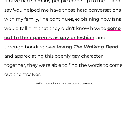
"I have had so many people come up to me … and
say 'you helped me have those hard conversations
with my family,'" he continues, explaining how fans
would tell him that they didn't know how to
come
out to their parents as gay or lesbian
, and
through bonding over
loving
The Walking Dead
and appreciating this openly gay character
together, they were able to find the words to come
out themselves.
Article continues below advertisement