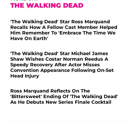
THE WALKING DEAD
'The Walking Dead' Star Ross Marquand
Recalls How A Fellow Cast Member Helped
Him Remember To 'Embrace The Time We
Have On Earth'
'The Walking Dead' Star Michael James
Shaw Wishes Costar Norman Reedus A
Speedy Recovery After Actor Misses
Convention Appearance Following On-Set
Head Injury
Ross Marquand Reflects On The
'Bittersweet' Ending Of 'The Walking Dead'
As He Debuts New Series Finale Cocktail