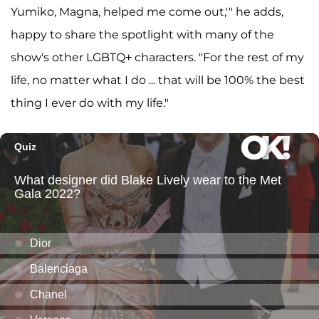
Yumiko, Magna, helped me come out,'" he adds,
happy to share the spotlight with many of the
show's other LGBTQ+ characters. "For the rest of my
life, no matter what I do ... that will be 100% the best
thing I ever do with my life."