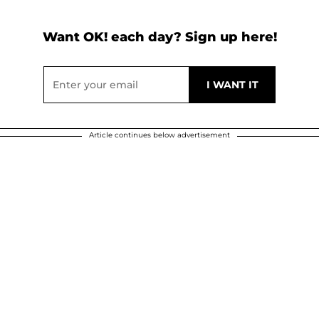
Want OK! each day? Sign up here!
Article continues below advertisement