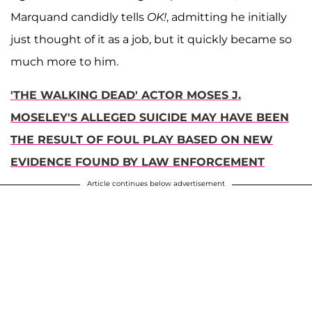
Marquand candidly tells
OK!
, admitting he initially
just thought of it as a job, but it quickly became so
much more to him.
'THE WALKING DEAD' ACTOR MOSES J.
MOSELEY'S ALLEGED SUICIDE MAY HAVE BEEN
THE RESULT OF FOUL PLAY BASED ON NEW
EVIDENCE FOUND BY LAW ENFORCEMENT
Article continues below advertisement