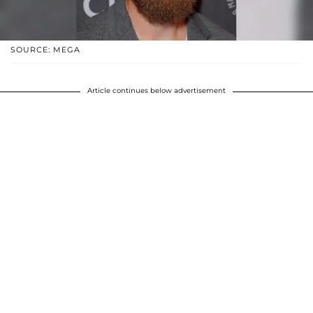
SOURCE: MEGA
Article continues below advertisement