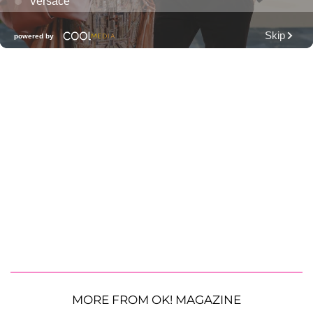
MORE FROM OK! MAGAZINE