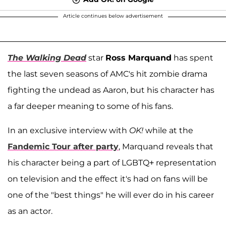
Article continues below advertisement
The Walking Dead
star
Ross Marquand
has spent
the last seven seasons of AMC's hit zombie drama
fighting the undead as Aaron, but his character has
a far deeper meaning to some of his fans.
In an exclusive interview with
OK!
while at the
Fandemic Tour after party
, Marquand reveals that
his character being a part of LGBTQ+ representation
on television and the effect it's had on fans will be
one of the "best things" he will ever do in his career
as an actor.