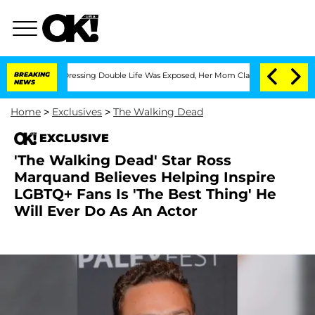
 Cross-Dressing Double Life Was Exposed, Her Mom Claims
BREAKING
'Love Island US
NEWS
Home
>
Exclusives
>
The Walking Dead
EXCLUSIVE
'The Walking Dead' Star Ross
Marquand Believes Helping Inspire
LGBTQ+ Fans Is 'The Best Thing' He
Will Ever Do As An Actor