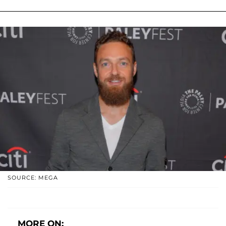
SOURCE: MEGA
MORE ON: