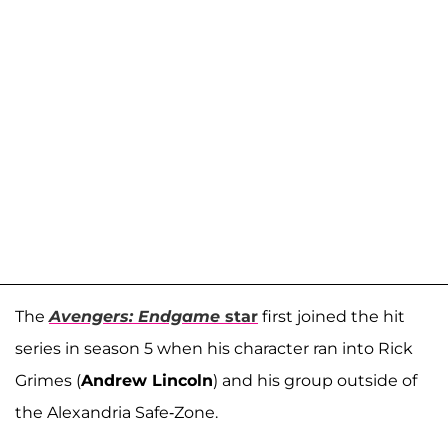
The
Avengers: Endgame
star
first joined the hit
series in season 5 when his character ran into Rick
Grimes (
Andrew Lincoln
) and his group outside of
the Alexandria Safe-Zone.