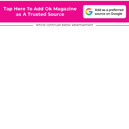
Tap Here To Add Ok Magazine
as A Trusted Source
Article continues below advertisement