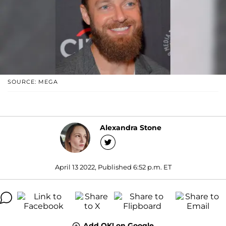
SOURCE: MEGA
Alexandra Stone
April 13 2022, Published 6:52 p.m. ET
Add OK! on Google