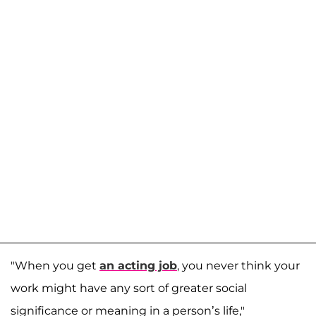
"When you get
an acting job
, you never think your
work might have any sort of greater social
significance or meaning in a person’s life,"