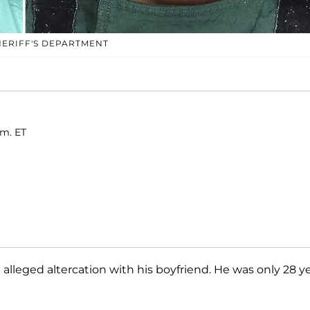
ERIFF'S DEPARTMENT
.m. ET
n alleged altercation with his boyfriend. He was only 28 y