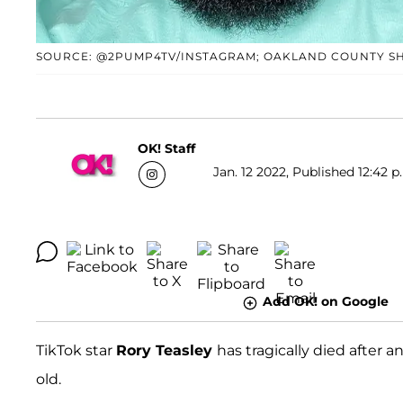
SOURCE: @2PUMP4TV/INSTAGRAM; OAKLAND COUNTY SH
OK! Staff
Jan. 12 2022, Published 12:42 p
Add OK! on Google
TikTok star
Rory Teasley
has tragically died after a
old.