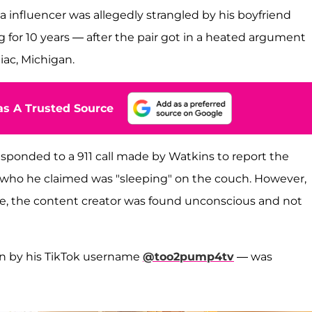
ia influencer was allegedly strangled by his boyfriend
for 10 years — after the pair got in a heated argument
iac, Michigan.
s A Trusted Source
sponded to a 911 call made by Watkins to report the
y, who he claimed was "sleeping" on the couch. However,
ne, the content creator was found unconscious and not
wn by his TikTok username
@too2pump4tv
— was