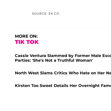
SOURCE: EX.CO
MORE ON:
TIK TOK
Cassie Ventura Slammed by Former Male Escor
Parties: 'She's Not a Truthful Woman'
North West Slams Critics Who Hate on Her New
Kirsten Too Sweet Details Her Overnight Fame 