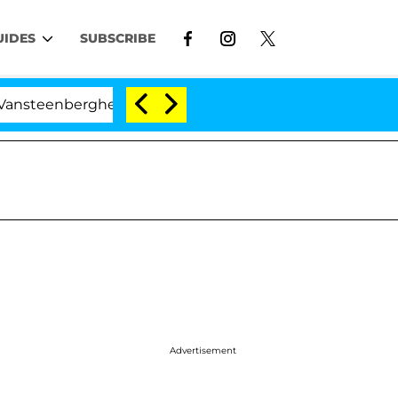
UIDES
SUBSCRIBE
nberghe Split 1 Year After Meeting on the Reality Show
Advertisement