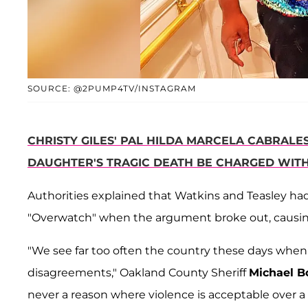
SOURCE: @2PUMP4TV/INSTAGRAM
CHRISTY GILES' PAL HILDA MARCELA CABRAL
DAUGHTER'S TRAGIC DEATH BE CHARGED WIT
Authorities explained that Watkins and Teasley ha
"Overwatch" when the argument broke out, causing
"We see far too often the country these days when p
disagreements," Oakland County Sheriff
Michael B
never a reason where violence is acceptable over a