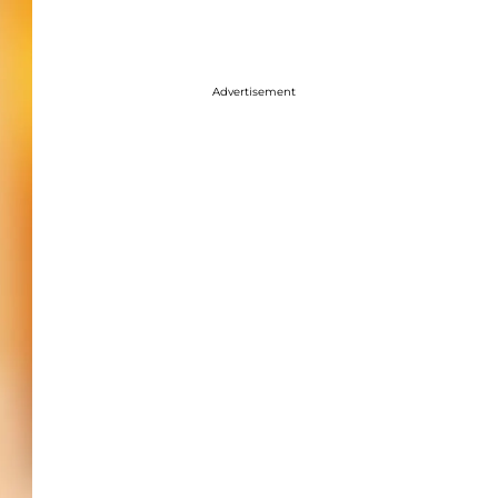
Advertisement