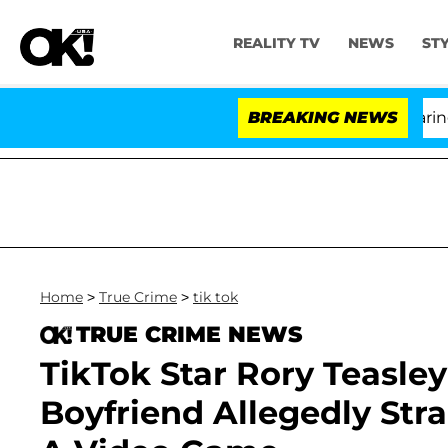
REALITY TV
NEWS
ST
BREAKING NEWS
'
Home
>
True Crime
>
tik tok
TRUE CRIME NEWS
TikTok Star Rory Teasley
Boyfriend Allegedly Str