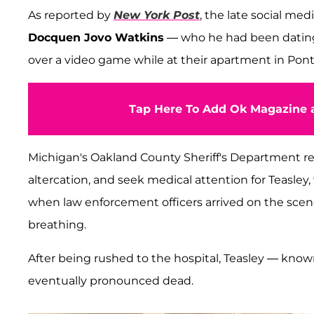
As reported by
New York Post
, the late social med
Docquen Jovo Watkins
— who he had been dating 
over a video game while at their apartment in Pont
Tap Here To Add Ok Magazine a
Michigan's Oakland County Sheriff's Department re
altercation, and seek medical attention for Teasle
when law enforcement officers arrived on the sce
breathing.
After being rushed to the hospital, Teasley — kno
eventually pronounced dead.