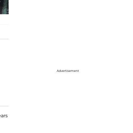
Advertisement
ears