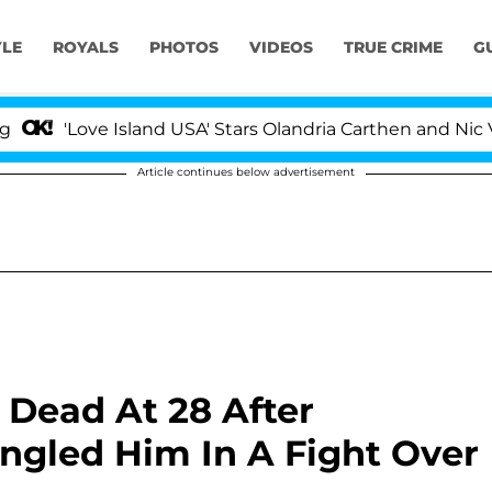
YLE
ROYALS
PHOTOS
VIDEOS
TRUE CRIME
G
Love Island USA' Stars Olandria Carthen and Nic Vanstee
Article continues below advertisement
 Dead At 28 After
angled Him In A Fight Over