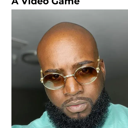
A Video Game