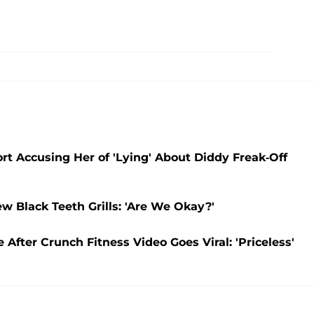
t Accusing Her of 'Lying' About Diddy Freak-Off
 Black Teeth Grills: 'Are We Okay?'
After Crunch Fitness Video Goes Viral: 'Priceless'