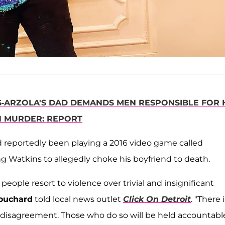
ES-ARZOLA'S DAD DEMANDS MEN RESPONSIBLE FOR 
H MURDER: REPORT
d reportedly been playing a 2016 video game called
 Watkins to allegedly choke his boyfriend to death.
eople resort to violence over trivial and insignificant
ouchard
told local news outlet
Click On Detroit
. "There 
 disagreement. Those who do so will be held accountable