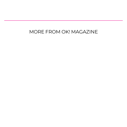
MORE FROM OK! MAGAZINE