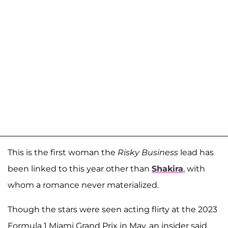
This is the first woman the
Risky Business
lead has
been linked to this year other than
Shakira
, with
whom a romance never materialized.
Though the stars were seen acting flirty at the 2023
Formula 1 Miami Grand Prix in May, an insider said