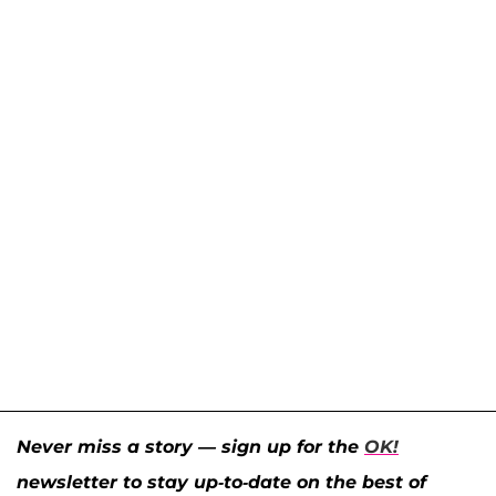
Never miss a story — sign up for the
OK!
newsletter to stay up-to-date on the best of