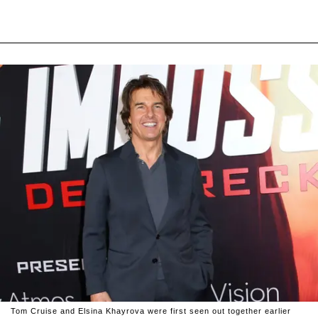
Tom Cruise and Elsina Khayrova were first seen out together earlier