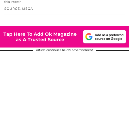
this month.
SOURCE: MEGA
Tap Here To Add Ok Magazine
as A Trusted Source
Article continues below advertisement