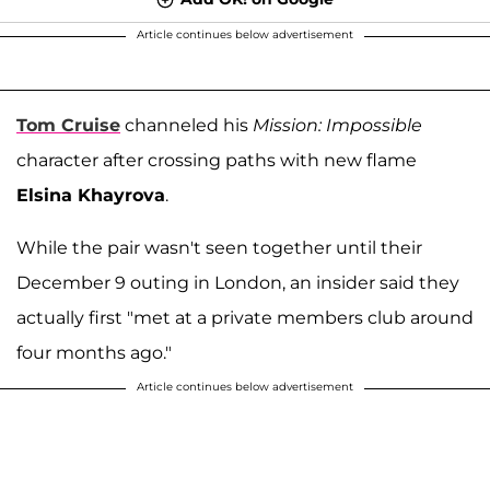
Article continues below advertisement
Tom Cruise
channeled his
Mission: Impossible
character after crossing paths with new flame
Elsina Khayrova
.
While the pair wasn't seen together until their
December 9 outing in London, an insider said they
actually first "met at a private members club around
four months ago."
Article continues below advertisement