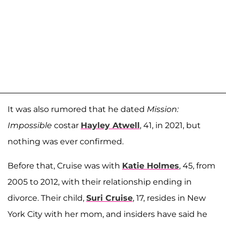
It was also rumored that he dated
Mission:
Impossible
costar
Hayley Atwell
, 41, in 2021, but
nothing was ever confirmed.
Before that, Cruise was with
Katie Holmes
, 45, from
2005 to 2012, with their relationship ending in
divorce. Their child,
Suri Cruise
, 17, resides in New
York City with her mom, and insiders have said he