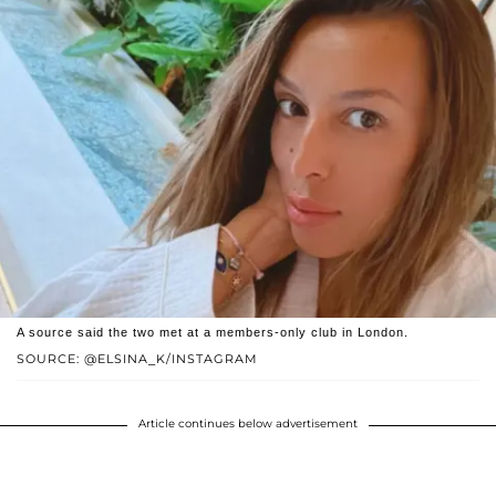
A source said the two met at a members-only club in London.
SOURCE: @ELSINA_K/INSTAGRAM
Article continues below advertisement