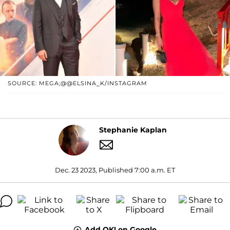
SOURCE: MEGA;@@ELSINA_K/INSTAGRAM
Stephanie Kaplan
Dec. 23 2023, Published 7:00 a.m. ET
Add OK! on Google