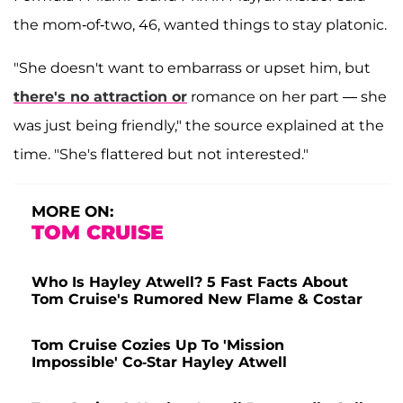
the mom-of-two, 46, wanted things to stay platonic.
"She doesn't want to embarrass or upset him, but
there's no attraction or
romance on her part — she
was just being friendly," the source explained at the
time. "She's flattered but not interested."
MORE ON:
TOM CRUISE
Who Is Hayley Atwell? 5 Fast Facts About
Tom Cruise's Rumored New Flame & Costar
Tom Cruise Cozies Up To 'Mission
Impossible' Co-Star Hayley Atwell