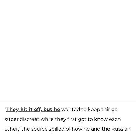
"
They hit it off, but he
wanted to keep things
super discreet while they first got to know each
other," the source spilled of how he and the Russian