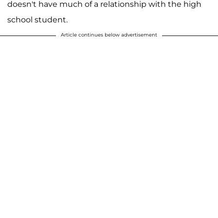
doesn't have much of a relationship with the high
school student.
Article continues below advertisement