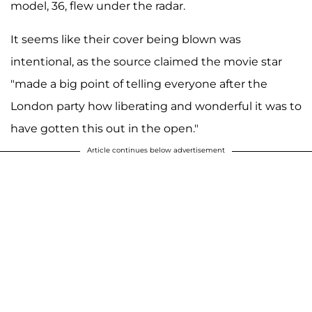
model, 36, flew under the radar.
It seems like their cover being blown was
intentional, as the source claimed the movie star
"made a big point of telling everyone after the
London party how liberating and wonderful it was to
have gotten this out in the open."
Article continues below advertisement