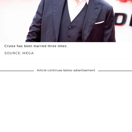
Cruise has been married three times.
SOURCE: MEGA
Article continues below advertisement