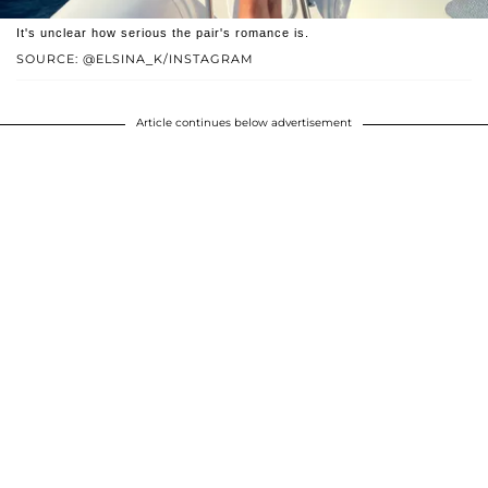
It's unclear how serious the pair's romance is.
SOURCE: @ELSINA_K/INSTAGRAM
Article continues below advertisement