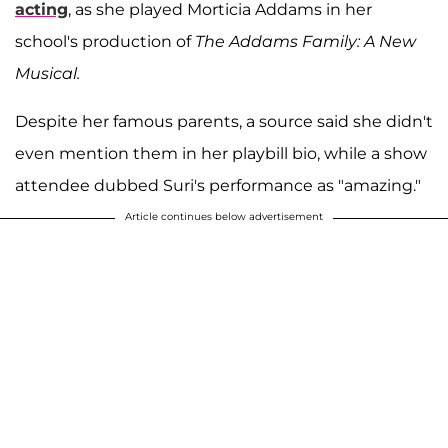
acting
, as she played Morticia Addams in her
school's production of
The Addams Family: A New
Musical.
Despite her famous parents, a source said she didn't
even mention them in her playbill bio, while a show
attendee dubbed Suri's performance as "amazing."
Article continues below advertisement