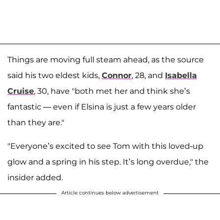
Things are moving full steam ahead, as the source
said his two eldest kids,
Connor
, 28, and
Isabella
Cruise
, 30, have "both met her and think she’s
fantastic — even if Elsina is just a few years older
than they are."
"Everyone’s excited to see Tom with this loved-up
glow and a spring in his step. It’s long overdue," the
insider added.
Article continues below advertisement