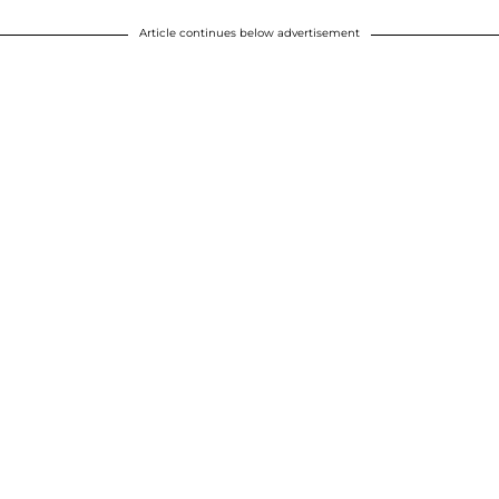
Article continues below advertisement