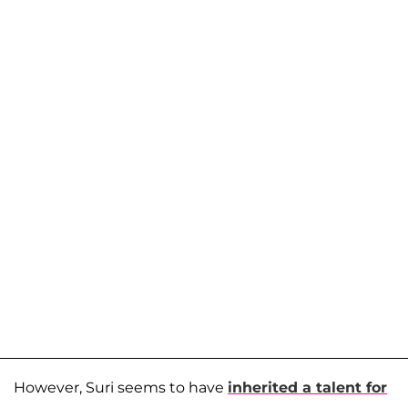
However, Suri seems to have
inherited a talent for