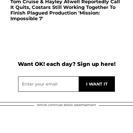
Tom Cruise & Hayley Atwell Reportedly Call
It Quits, Costars Still Working Together To
Finish Plagued Production 'Mission:
Impossible 7'
Want OK! each day? Sign up here!
Article continues below advertisement