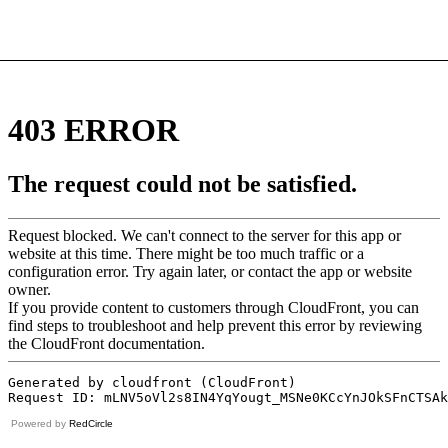
Powered by
RedCircle