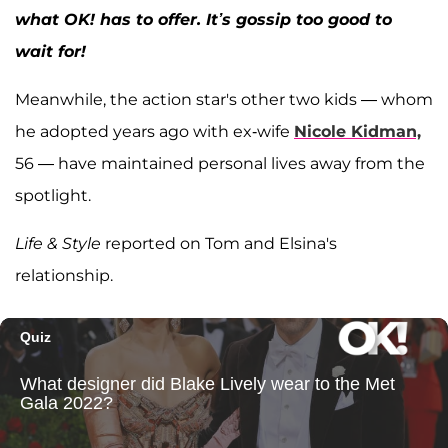
what OK! has to offer. It’s gossip too good to
wait for!
Meanwhile, the action star's other two kids — whom
he adopted years ago with ex-wife
Nicole Kidman,
56 — have maintained personal lives away from the
spotlight.
Life & Style
reported on Tom and Elsina's
relationship.