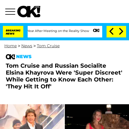
t 1 Year After Meeting on the Reality Show
BREAKING
Senate Votes to Hold Dr. Anth
NEWS
Home
>
News
>
Tom Cruise
NEWS
Tom Cruise and Russian Socialite
Elsina Khayrova Were 'Super Discreet'
While Getting to Know Each Other:
'They Hit It Off'