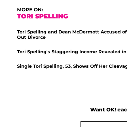
MORE ON:
TORI SPELLING
Tori Spelling and Dean McDermott Accused of 
Out Divorce
Tori Spelling's Staggering Income Revealed 
Single Tori Spelling, 53, Shows Off Her Cleava
Want OK! eac