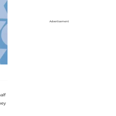
Advertisement
alf
hey