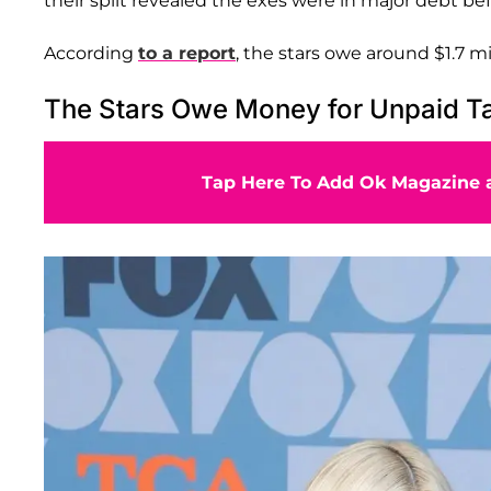
their split revealed the exes were in major debt be
According
to a report
, the stars owe around $1.7 m
The Stars Owe Money for Unpaid T
Tap Here To Add Ok Magazine a