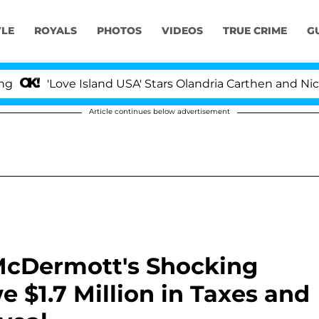
YLE
ROYALS
PHOTOS
VIDEOS
TRUE CRIME
G
Love Island USA' Stars Olandria Carthen and Nic Vansteen
Article continues below advertisement
 McDermott's Shocking
e $1.7 Million in Taxes and