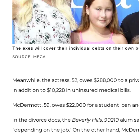
The exes will cover their individual debts on their own bu
SOURCE: MEGA
Meanwhile, the actress, 52, owes $288,000 to a pri
in addition to $10,228 in uninsured medical bills.
McDermott, 59, owes $22,000 for a student loan and
In the divorce docs, the
Beverly Hills, 90210
alum sa
"depending on the job." On the other hand, McDe