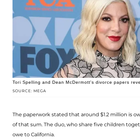
Tori Spelling and Dean McDermott's divorce papers reve
SOURCE: MEGA
The paperwork stated that around $1.2 million is ow
of that sum. The duo, who share five children toget
owe to California.