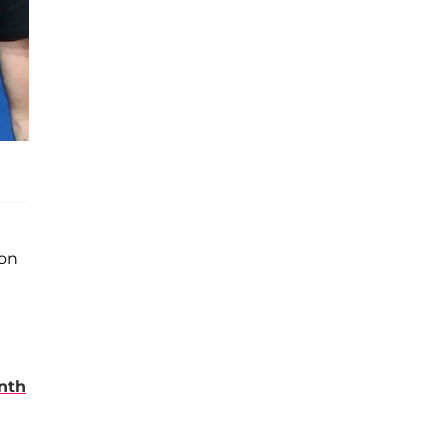
son
nth