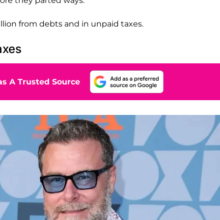
fore they parted ways.
illion from debts and in unpaid taxes.
axes
s A Trusted Source