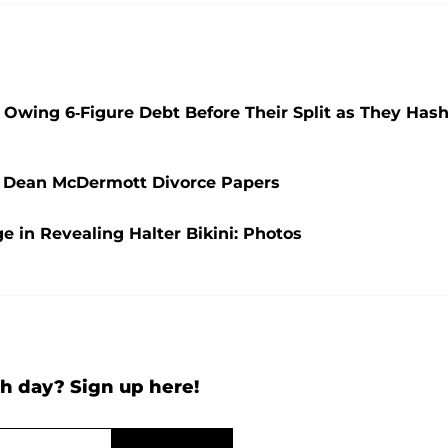
Owing 6-Figure Debt Before Their Split as They Has
in Dean McDermott Divorce Papers
ge in Revealing Halter Bikini: Photos
h day? Sign up here!