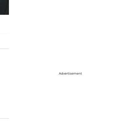
Advertisement