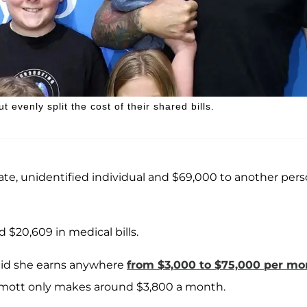
t evenly split the cost of their shared bills.
vate, unidentified individual and $69,000 to another per
 $20,609 in medical bills.
id she earns anywhere
from $3,000 to $75,000 per mo
rmott only makes around $3,800 a month.