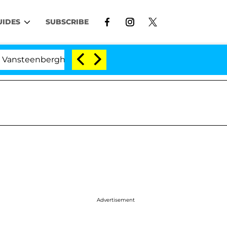
UIDES
SUBSCRIBE
berghe Split 1 Year After Meeting on the Reality Show
Advertisement