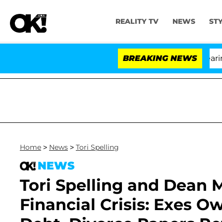
REALITY TV
NEWS
ST
BREAKING NEWS
'
Home
>
News
>
Tori Spelling
NEWS
Tori Spelling and Dean
Financial Crisis: Exes Ow