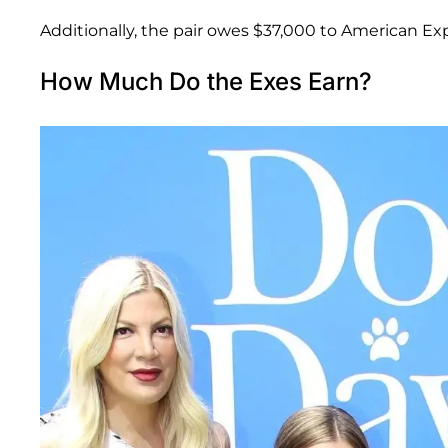
Additionally, the pair owes $37,000 to American E
How Much Do the Exes Earn?