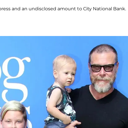
xpress and an undisclosed amount to City National Bank.