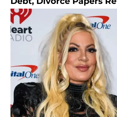
Debt, Divorce Papers Re