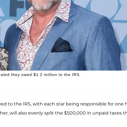
aled they owed $1.2 million to the IRS.
ed to the IRS, with each star being responsible for one h
her, will also evenly split the $500,000 in unpaid taxes t