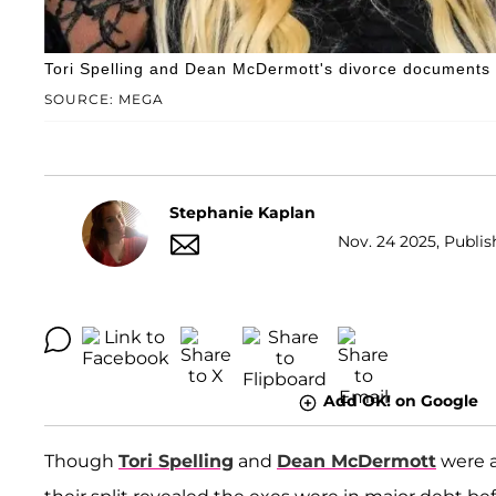
Tori Spelling and Dean McDermott's divorce documents r
SOURCE: MEGA
Stephanie Kaplan
Nov. 24 2025, Publis
Add OK! on Google
Though
Tori Spelling
and
Dean McDermott
were a