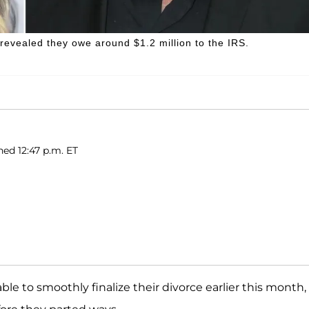
evealed they owe around $1.2 million to the IRS.
hed 12:47 p.m. ET
ble to smoothly finalize their divorce earlier this month,