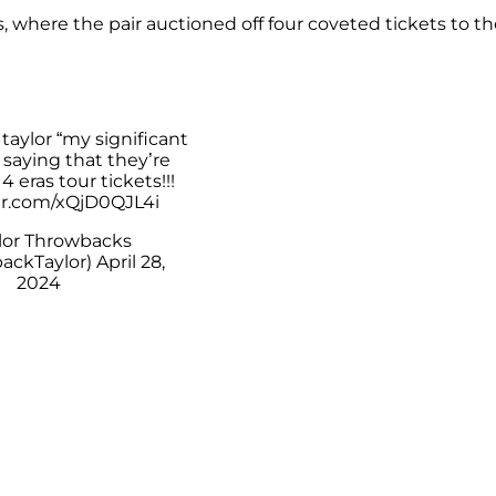
 where the pair auctioned off four coveted tickets to th
g taylor “my significant
 saying that they’re
4 eras tour tickets!!!
ter.com/xQjD0QJL4i
lor Throwbacks
ackTaylor)
April 28,
2024