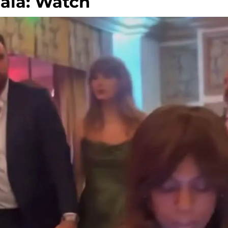
ala: Watch