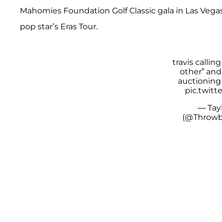
Mahomies Foundation Golf Classic gala in Las Vegas,
pop star’s Eras Tour.
travis callin
other” and
auctioning 
pic.twit
— Tay
(@Throwb