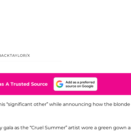
ACKTAYLOR/X
s A Trusted Source
, his “significant other” while announcing how the blonde
ty gala as the “Cruel Summer” artist wore a green gown 