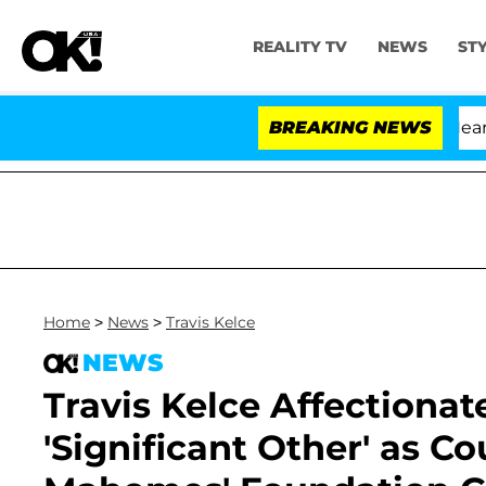
REALITY TV
NEWS
ST
BREAKING NEWS
Home
>
News
>
Travis Kelce
NEWS
Travis Kelce Affectionate
'Significant Other' as C