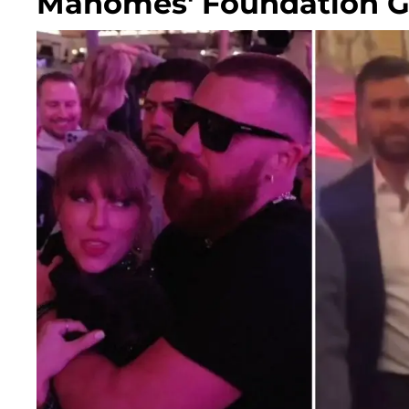
Mahomes' Foundation G