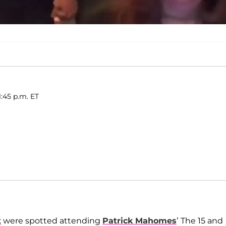
1:45 p.m. ET
t
were spotted attending
Patrick Mahomes
’ The 15 and