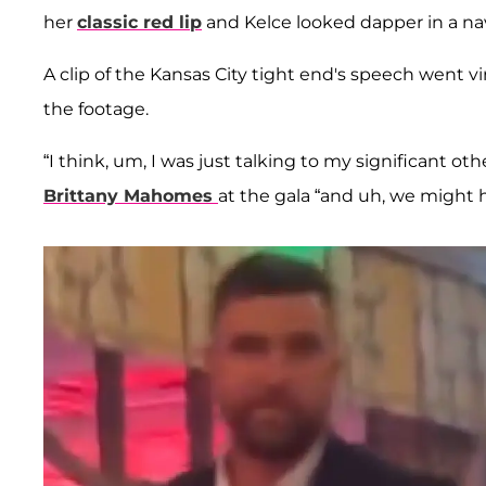
her
classic red lip
and Kelce looked dapper in a nav
A clip of the Kansas City tight end's speech went vi
the footage.
“I think, um, I was just talking to my significant oth
Brittany Mahomes
at the gala “and uh, we might 