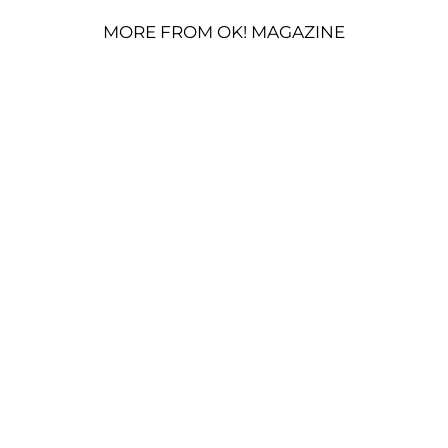
MORE FROM OK! MAGAZINE