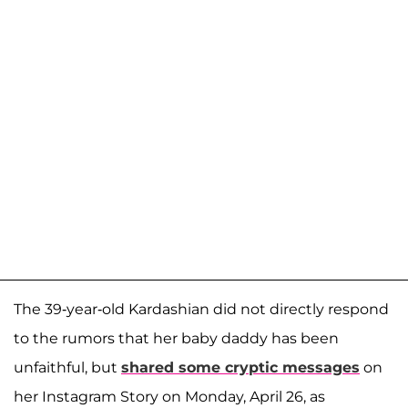
The 39-year-old Kardashian did not directly respond
to the rumors that her baby daddy has been
unfaithful, but
shared some cryptic messages
on
her Instagram Story on Monday, April 26, as