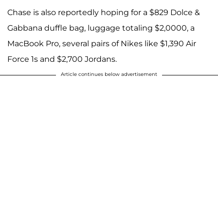
Chase is also reportedly hoping for a $829 Dolce &
Gabbana duffle bag, luggage totaling $2,0000, a
MacBook Pro, several pairs of Nikes like $1,390 Air
Force 1s and $2,700 Jordans.
Article continues below advertisement