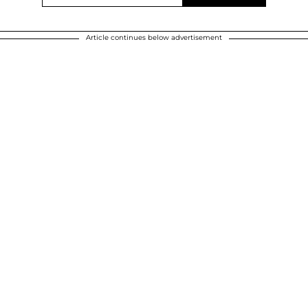
Article continues below advertisement