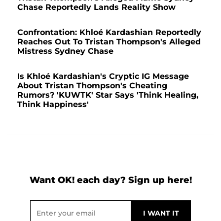
Chase Reportedly Lands Reality Show
Confrontation: Khloé Kardashian Reportedly
Reaches Out To Tristan Thompson's Alleged
Mistress Sydney Chase
Is Khloé Kardashian's Cryptic IG Message
About Tristan Thompson's Cheating
Rumors? 'KUWTK' Star Says 'Think Healing,
Think Happiness'
Want OK! each day? Sign up here!