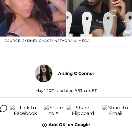
SOURCE: SYDNEY CHASE/INSTAGRAM; MEGA
Aisling O'Connor
May 1 2021, Updated 9:53 a.m. ET
Add OK! on Google