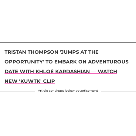
TRISTAN THOMPSON 'JUMPS AT THE
OPPORTUNITY' TO EMBARK ON ADVENTUROUS
DATE WITH KHLOÉ KARDASHIAN — WATCH
NEW 'KUWTK' CLIP
Article continues below advertisement