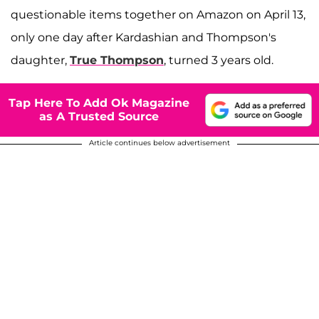
questionable items together on Amazon on April 13,
only one day after Kardashian and Thompson's
daughter,
True Thompson
, turned 3 years old.
Tap Here To Add Ok Magazine
as A Trusted Source
Article continues below advertisement