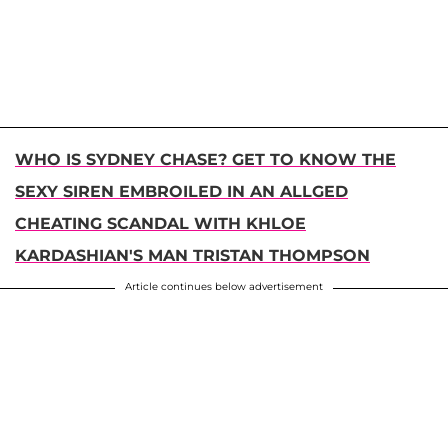
WHO IS SYDNEY CHASE? GET TO KNOW THE
SEXY SIREN EMBROILED IN AN ALLGED
CHEATING SCANDAL WITH KHLOE
KARDASHIAN'S MAN TRISTAN THOMPSON
Article continues below advertisement