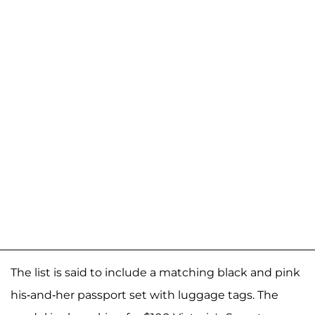
The list is said to include a matching black and pink
his-and-her passport set with luggage tags. The