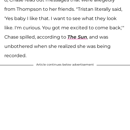
from Thompson to her friends. "Tristan literally said,
'Yes baby I like that. I want to see what they look
like. I'm curious. You got me excited to come back,'"
Chase spilled, according to
The Sun
, and was
unbothered when she realized she was being
recorded.
Article continues below advertisement