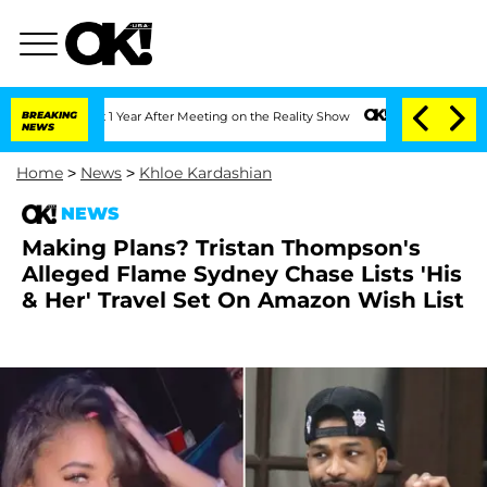
e Split 1 Year After Meeting on the Reality Show
BREAKING
Senate Votes to Hold Dr
NEWS
Home
>
News
>
Khloe Kardashian
NEWS
Making Plans? Tristan Thompson's
Alleged Flame Sydney Chase Lists 'His
& Her' Travel Set On Amazon Wish List