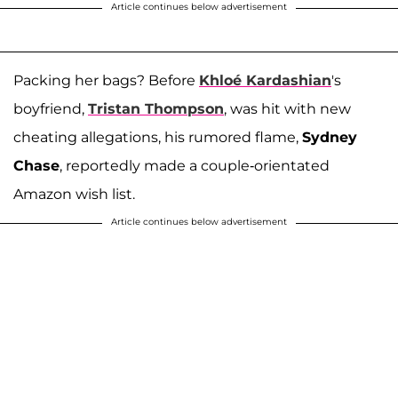
Article continues below advertisement
Packing her bags? Before
Khloé Kardashian
's
boyfriend,
Tristan Thompson
, was hit with new
cheating allegations, his rumored flame,
Sydney
Chase
, reportedly made a couple-orientated
Amazon wish list.
Article continues below advertisement