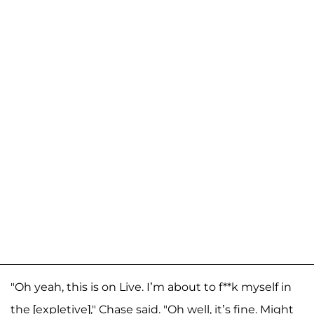
"Oh yeah, this is on Live. I’m about to f**k myself in
the [expletive]," Chase said. "Oh well, it’s fine. Might