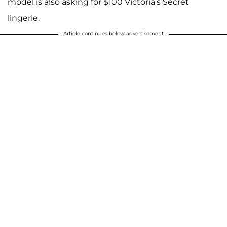
model is also asking for $100 Victoria's Secret
lingerie.
Article continues below advertisement