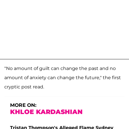
"No amount of guilt can change the past and no
amount of anxiety can change the future," the first
cryptic post read.
MORE ON:
KHLOE KARDASHIAN
Tristan Thompson's Alleged Flame Sydney