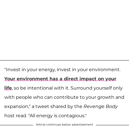
"Invest in your energy, invest in your environment.
Your environment has a direct impact on your
life
, so be intentional with it. Surround yourself only
with people who can contribute to your growth and
expansion," a tweet shared by the
Revenge Body
host read. "All energy is contagious."
Article continues below advertisement