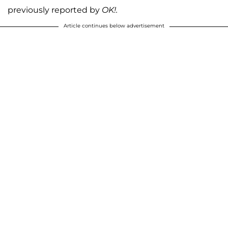
previously reported by
OK!.
Article continues below advertisement