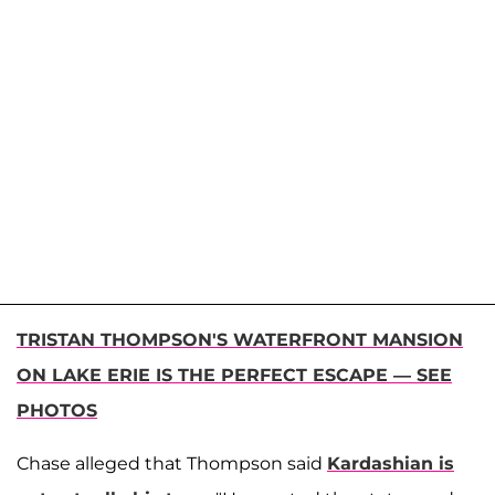
TRISTAN THOMPSON'S WATERFRONT MANSION
ON LAKE ERIE IS THE PERFECT ESCAPE — SEE
PHOTOS
Chase alleged that Thompson said
Kardashian is