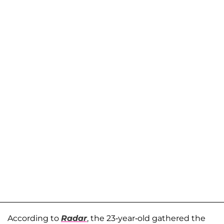
According to
Radar
, the 23-year-old gathered the