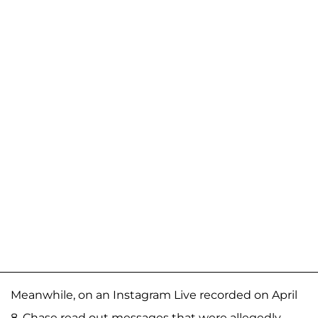
Meanwhile, on an Instagram Live recorded on April
8, Chase read out messages that were allegedly