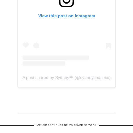
View this post on Instagram
A post shared by Sydney🌹 (@sydneychasexo)
Article continues below advertisement