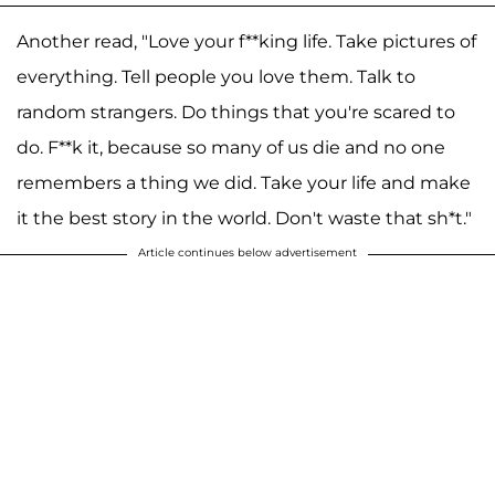
Another read, "Love your f**king life. Take pictures of
everything. Tell people you love them. Talk to
random strangers. Do things that you're scared to
do. F**k it, because so many of us die and no one
remembers a thing we did. Take your life and make
it the best story in the world. Don't waste that sh*t."
Article continues below advertisement