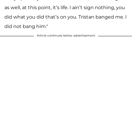
as well, at this point, it’s life. I ain’t sign nothing, you
did what you did that’s on you. Tristan banged me. I
did not bang him."
Article continues below advertisement