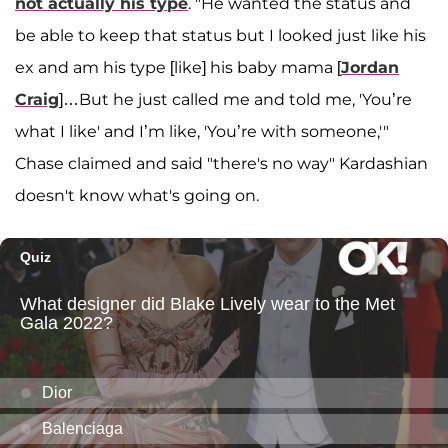
not actually his type
. "He wanted the status and
be able to keep that status but I looked just like his
ex and am his type [like] his baby mama [
Jordan
Craig
]…But he just called me and told me, 'You’re
what I like' and I’m like, 'You’re with someone,'"
Chase claimed and said "there's no way" Kardashian
doesn't know what's going on.