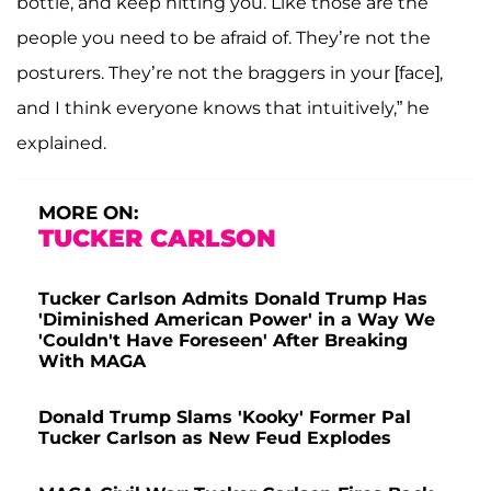
bottle, and keep hitting you. Like those are the
people you need to be afraid of. They’re not the
posturers. They’re not the braggers in your [face],
and I think everyone knows that intuitively,” he
explained.
MORE ON:
TUCKER CARLSON
Tucker Carlson Admits Donald Trump Has
'Diminished American Power' in a Way We
'Couldn't Have Foreseen' After Breaking
With MAGA
Donald Trump Slams 'Kooky' Former Pal
Tucker Carlson as New Feud Explodes