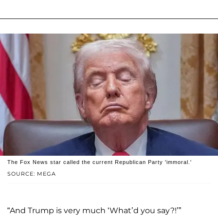
The Fox News star called the current Republican Party 'immoral.'
SOURCE: MEGA
“And Trump is very much ‘What’d you say?!’”