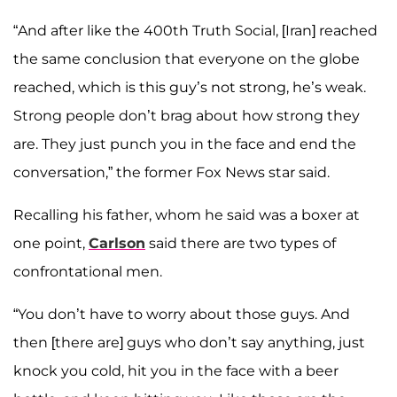
“And after like the 400th Truth Social, [Iran] reached
the same conclusion that everyone on the globe
reached, which is this guy’s not strong, he’s weak.
Strong people don’t brag about how strong they
are. They just punch you in the face and end the
conversation,” the former Fox News star said.
Recalling his father, whom he said was a boxer at
one point,
Carlson
said there are two types of
confrontational men.
“You don’t have to worry about those guys. And
then [there are] guys who don’t say anything, just
knock you cold, hit you in the face with a beer