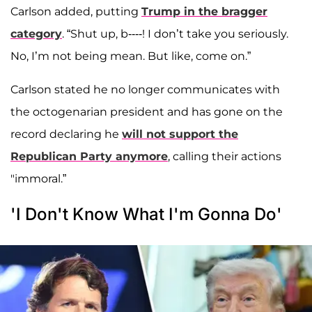
Carlson added, putting
Trump in the bragger
category
. “Shut up, b----! I don’t take you seriously.
No, I’m not being mean. But like, come on.”
Carlson stated he no longer communicates with
the octogenarian president and has gone on the
record declaring he
will not support the
Republican Party anymore
, calling their actions
"immoral.”
'I Don't Know What I'm Gonna Do'