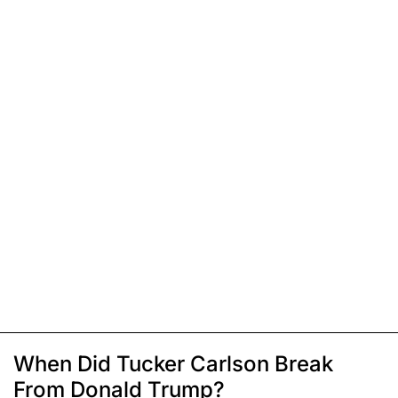
When Did Tucker Carlson Break
From Donald Trump?