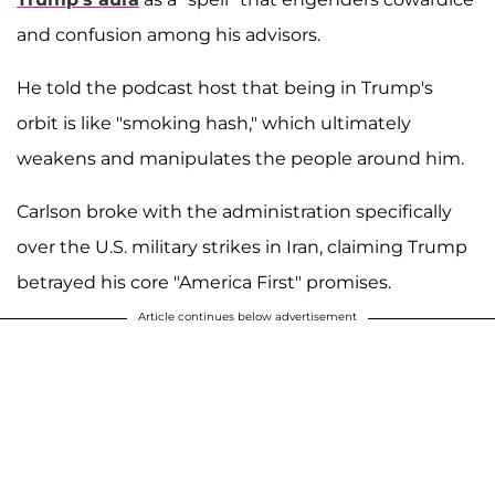
and confusion among his advisors.
He told the podcast host that being in Trump's
orbit is like "smoking hash," which ultimately
weakens and manipulates the people around him.
Carlson broke with the administration specifically
over the U.S. military strikes in Iran, claiming Trump
betrayed his core "America First" promises.
Article continues below advertisement