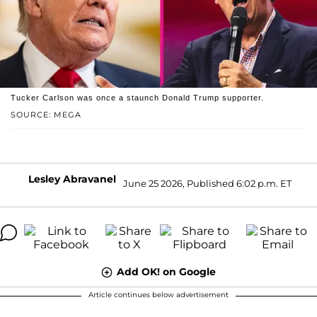
Tucker Carlson was once a staunch Donald Trump supporter.
SOURCE: MEGA
Lesley Abravanel
June 25 2026, Published 6:02 p.m. ET
Add OK! on Google
Article continues below advertisement