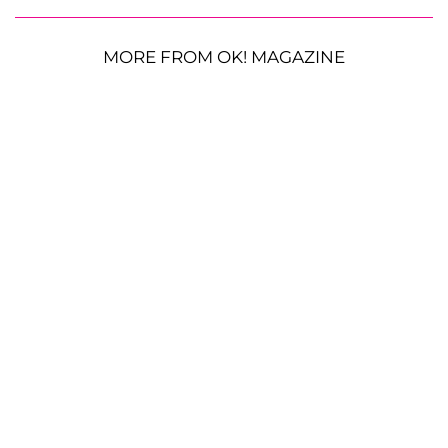
MORE FROM OK! MAGAZINE