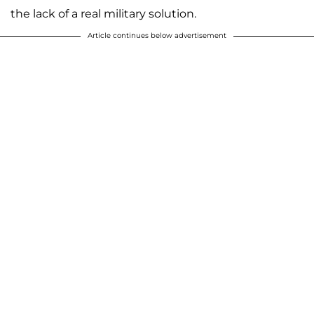
the lack of a real military solution.
Article continues below advertisement