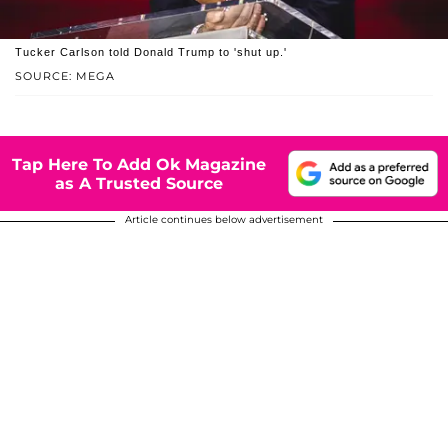
Tucker Carlson told Donald Trump to 'shut up.'
SOURCE: MEGA
Tap Here To Add Ok Magazine
as A Trusted Source
Article continues below advertisement