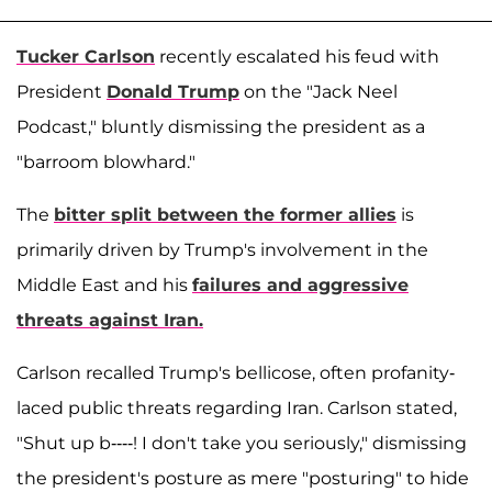
Tucker Carlson
recently escalated his feud with
President
Donald Trump
on the "Jack Neel
Podcast," bluntly dismissing the president as a
"barroom blowhard."
The
bitter split between the former allies
is
primarily driven by Trump's involvement in the
Middle East and his
failures and aggressive
threats against Iran.
Carlson recalled Trump's bellicose, often profanity-
laced public threats regarding Iran. Carlson stated,
"Shut up b----! I don't take you seriously," dismissing
the president's posture as mere "posturing" to hide