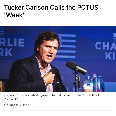
Tucker Carlson Calls the POTUS
'Weak'
Tucker Carlson ranted against Donald Trump on the 'Jack Neel
Podcast.'
SOURCE: MEGA