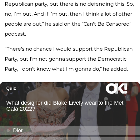
Republican party, but there is no defending this. So,
no, I’m out. And if I’m out, then I think a lot of other
people are out,” he said on the “Can't Be Censored”
podcast.
"There's no chance I would support the Republican
Party, but I'm not gonna support the Democratic
Party, I don't know what I'm gonna do,” he added.