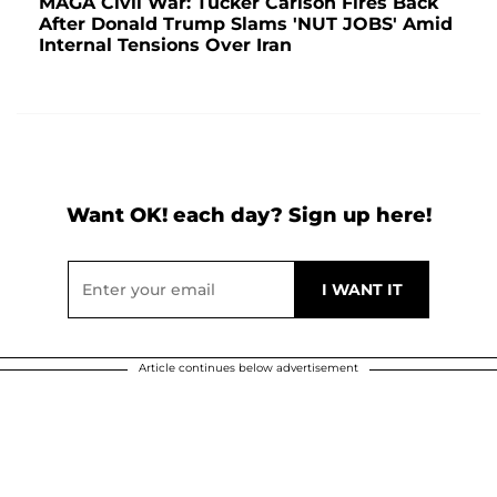
MAGA Civil War: Tucker Carlson Fires Back
After Donald Trump Slams 'NUT JOBS' Amid
Internal Tensions Over Iran
Want OK! each day? Sign up here!
Article continues below advertisement