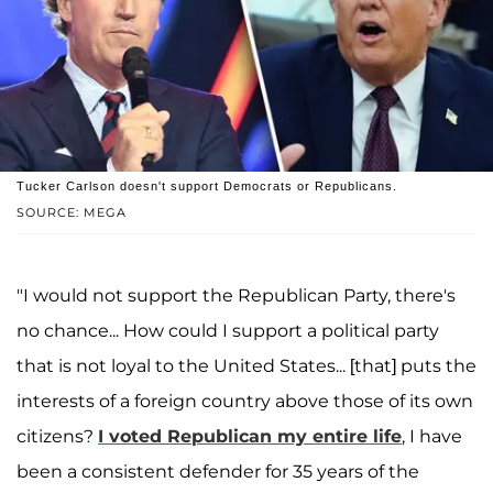
Tucker Carlson doesn't support Democrats or Republicans.
SOURCE: MEGA
"I would not support the Republican Party, there's
no chance... How could I support a political party
that is not loyal to the United States... [that] puts the
interests of a foreign country above those of its own
citizens?
I voted Republican my entire life
, I have
been a consistent defender for 35 years of the