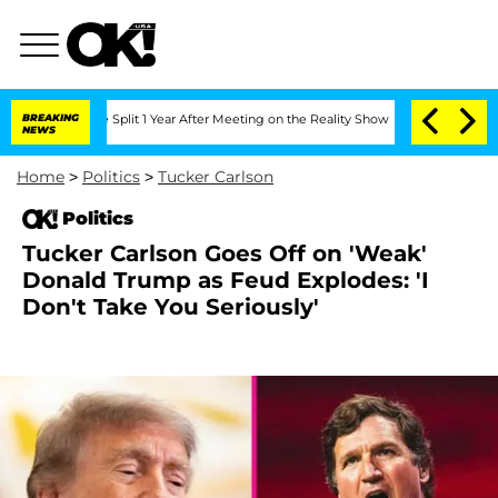
ghe Split 1 Year After Meeting on the Reality Show
BREAKING
Senate Votes to Hold D
NEWS
Home
>
Politics
>
Tucker Carlson
Politics
Tucker Carlson Goes Off on 'Weak'
Donald Trump as Feud Explodes: 'I
Don't Take You Seriously'