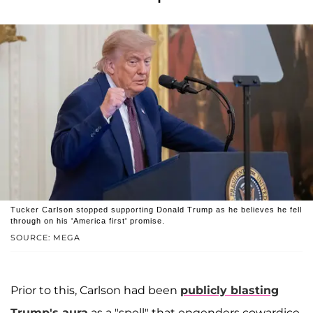
Tucker Carlson stopped supporting Donald Trump as he believes he fell
through on his 'America first' promise.
SOURCE: MEGA
Prior to this, Carlson had been
publicly blasting
Trump's aura
as a "spell" that engenders cowardice